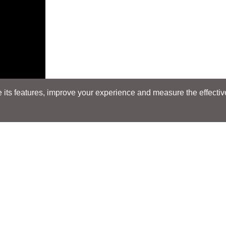
its features, improve your experience and measure the effectiven
Search
Search