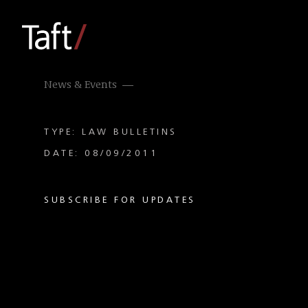
News & Events
TYPE: LAW BULLETINS
DATE: 08/09/2011
SUBSCRIBE FOR UPDATES