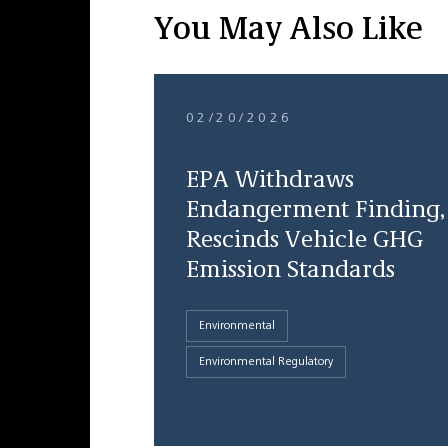
You May Also Like
02/20/2026
EPA Withdraws
Endangerment Finding,
Rescinds Vehicle GHG
Emission Standards
Environmental
Environmental Regulatory