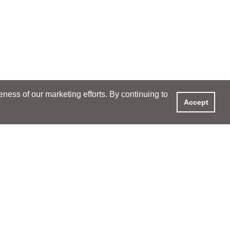
ess of our marketing efforts. By continuing to
Accept