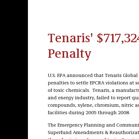
Tenaris' $717,3
Penalty
U.S. EPA announced that Tenaris Global S
penalties to settle EPCRA violations at sev
of toxic chemicals. Tenaris, a manufactu
and energy industry, failed to report qu
compounds, xylene, chromium, nitric ac
facilities during 2005 through 2008.
The Emergency Planning and Community 
Superfund Amendments & Reauthorization 