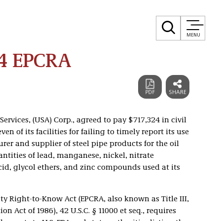
MENU
24 EPCRA
ervices, (USA) Corp., agreed to pay $717,324 in civil
en of its facilities for failing to timely report its use
rer and supplier of steel pipe products for the oil
antities of lead, manganese, nickel, nitrate
id, glycol ethers, and zinc compounds used at its
Right-to-Know Act (EPCRA, also known as Title III,
Act of 1986), 42 U.S.C. § 11000 et seq., requires