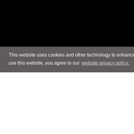
This website uses cookies and other technology to enhance 
use this website, you agree to our
website privacy policy.
Navigation
Navigation