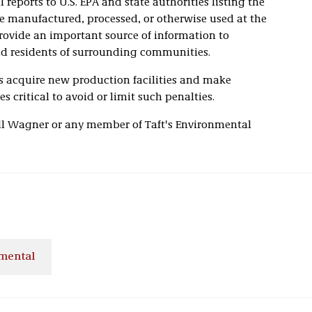
reports to U.S. EPA and state authorities listing the
e manufactured, processed, or otherwise used at the
 provide an important source of information to
d residents of surrounding communities.
s acquire new production facilities and make
s critical to avoid or limit such penalties.
ill Wagner or any member of Taft's Environmental
mental