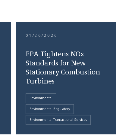
01/26/2026
EPA Tightens NOx
Standards for New
Stationary Combustion
Turbines
Environmental
Environmental Regulatory
Environmental Transactional Services