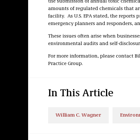
the submission of annual toxic chemical 
amounts of regulated chemicals that ar
facility. As U.S. EPA stated, the reports
emergency planners and responders, an
These issues often arise when businesse
environmental audits and self-disclosure
For more information, please contact B
Practice Group.
In This Article
William C. Wagner
Environ