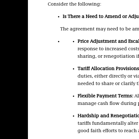
Consider the following:
Is There a Need to Amend or Adju
The agreement may need to be am
Price Adjustment and Escal
response to increased costs
sharing, or renegotiation if
Tariff Allocation Provisions
duties, either directly or v
needed to share or clarify 
Flexible Payment Terms:
Al
manage cash flow during pe
Hardship and Renegotiatio
tariffs fundamentally alte
good faith efforts to reach