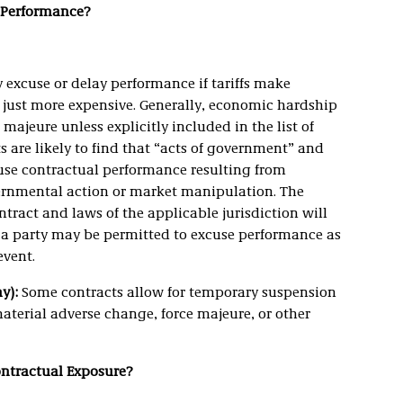
e Performance?
excuse or delay performance if tariffs make
t just more expensive. Generally, economic hardship
majeure unless explicitly included in the list of
s are likely to find that “acts of government” and
use contractual performance resulting from
vernmental action or market manipulation. The
tract and laws of the applicable jurisdiction will
 a party may be permitted to excuse performance as
event.
y):
Some contracts allow for temporary suspension
material adverse change, force majeure, or other
Contractual Exposure?