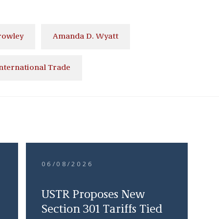
rowley
Amanda D. Wyatt
nternational Trade
06/08/2026
USTR Proposes New
Section 301 Tariffs Tied