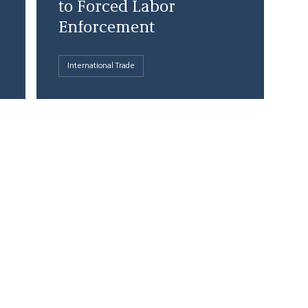
to Forced Labor
Enforcement
International Trade