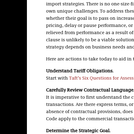
import strategies. There is no one-size-
own unique challenges. To address thes
whether their goal is to pass on increase
pricing, delay or pause performance, or e
relieved from performance as a result of 
clause is unlikely to be a viable soluti
strategy depends on business needs and 
Here are actions to take today to aid in 
Understand Tariff Obligations.
Start with
Taft’s Six Questions for Asses
Carefully Review Contractual Language
It is imperative to first understand the
transactions. Are there express terms, or 
absence of contractual provisions, doe
Code apply to the commercial transact
Determine the Strategic Goal.