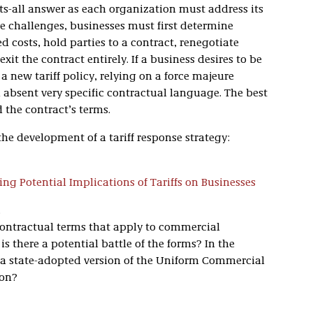
fits-all answer as each organization must address its
e challenges, businesses must first determine
d costs, hold parties to a contract, renegotiate
xit the contract entirely. If a business desires to be
a new tariff policy, relying on a force majeure
on absent very specific contractual language. The best
the contract’s terms.
the development of a tariff response strategy:
sing Potential Implications of Tariffs on Businesses
.
 contractual terms that apply to commercial
is there a potential battle of the forms? In the
s a state-adopted version of the Uniform Commercial
ion?