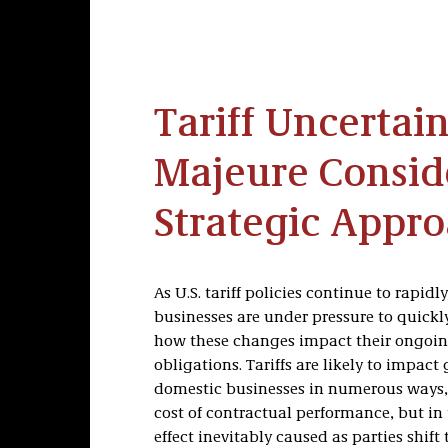
Tariff Uncertain
Majeure Consid
Strategic Appr
As U.S. tariff policies continue to rapidly
businesses are under pressure to quick
how these changes impact their ongoin
obligations. Tariffs are likely to impact
domestic businesses in numerous ways, 
cost of contractual performance, but i
effect inevitably caused as parties shift