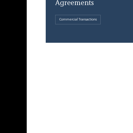
Agreements
Commercial Transactions