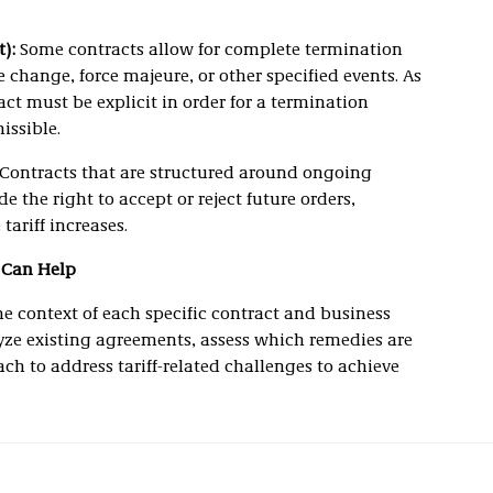
):
Some contracts allow for complete termination
e change, force majeure, or other specified events. As
ct must be explicit in order for a termination
issible.
Contracts that are structured around ongoing
 the right to accept or reject future orders,
tariff increases.
 Can Help
he context of each specific contract and business
lyze existing agreements, assess which remedies are
ch to address tariff-related challenges to achieve