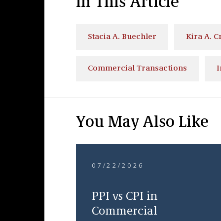
In This Article
Stacia A. Buechler
Kira A. C
Commercial Transactions
I
You May Also Like
07/22/2026
PPI vs CPI in
Commercial