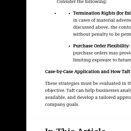
Consider the following:
Termination Rights (for Exit
in cases of material advers
discussed above, the contra
without penalty to be perm
Purchase Order Flexibility:
purchase orders may provide
limiting exposure to future 
Case-by-Case Application and How Taft
These strategies must be evaluated in t
objective. Taft can help businesses ana
available, and develop a tailored approa
company goals.