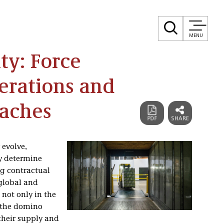
MENU
ty: Force
erations and
oaches
 evolve,
ly determine
g contractual
 global and
not only in the
n the domino
 their supply and