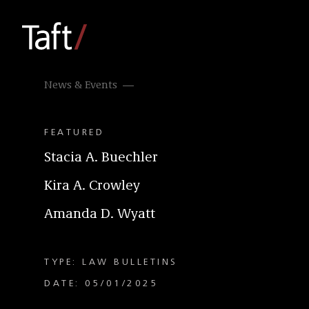
News & Events
FEATURED
Stacia A. Buechler
Kira A. Crowley
Amanda D. Wyatt
TYPE: LAW BULLETINS
DATE: 05/01/2025