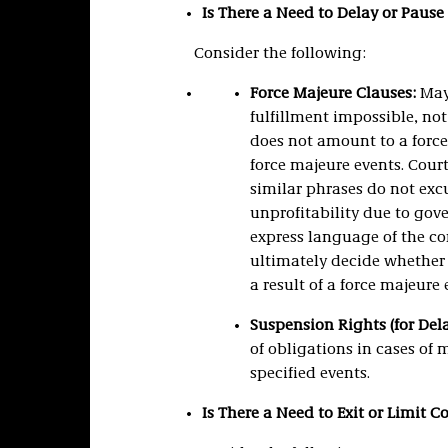
Is There a Need to Delay or Paus
Consider the following:
Force Majeure Clauses:
May 
fulfillment impossible, no
does not amount to a force 
force majeure events. Court
similar phrases do not exc
unprofitability due to go
express language of the con
ultimately decide whether
a result of a force majeure 
Suspension Rights (for Dela
of obligations in cases of 
specified events.
Is There a Need to Exit or Limit 