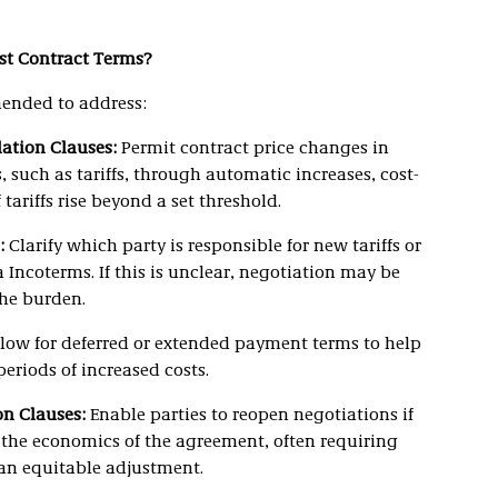
st Contract Terms?
ended to address:
ation Clauses:
Permit contract price changes in
, such as tariffs, through automatic increases, cost-
 tariffs rise beyond a set threshold.
:
Clarify which party is responsible for new tariffs or
ia Incoterms. If this is unclear, negotiation may be
the burden.
low for deferred or extended payment terms to help
riods of increased costs.
n Clauses:
Enable parties to reopen negotiations if
r the economics of the agreement, often requiring
 an equitable adjustment.