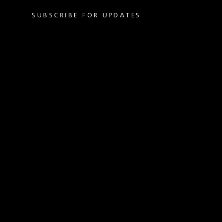
SUBSCRIBE FOR UPDATES