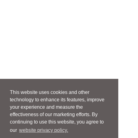
This website uses cookies and other
technology to enhance its features, improve
your experience and measure the
effectiveness of our marketing efforts. By
continuing to use this website, you agree to
our
website privacy policy.