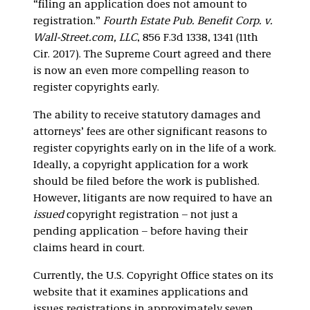
“filing an application does not amount to
registration.”
Fourth Estate Pub. Benefit Corp. v.
Wall-Street.com, LLC
, 856 F.3d 1338, 1341 (11th
Cir. 2017). The Supreme Court agreed and there
is now an even more compelling reason to
register copyrights early.
The ability to receive statutory damages and
attorneys’ fees are other significant reasons to
register copyrights early on in the life of a work.
Ideally, a copyright application for a work
should be filed before the work is published.
However, litigants are now required to have an
issued
copyright registration – not just a
pending application – before having their
claims heard in court.
Currently, the U.S. Copyright Office states on its
website that it examines applications and
issues registrations in approximately seven