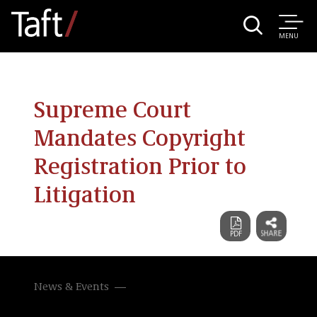
MENU
Supreme Court
Mandates Copyright
Registration Prior to
Litigation
News & Events