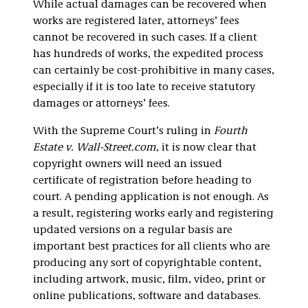
While actual damages can be recovered when
works are registered later, attorneys’ fees
cannot be recovered in such cases. If a client
has hundreds of works, the expedited process
can certainly be cost-prohibitive in many cases,
especially if it is too late to receive statutory
damages or attorneys’ fees.
With the Supreme Court’s ruling in
Fourth
Estate v. Wall-Street.com
, it is now clear that
copyright owners will need an issued
certificate of registration before heading to
court. A pending application is not enough. As
a result, registering works early and registering
updated versions on a regular basis are
important best practices for all clients who are
producing any sort of copyrightable content,
including artwork, music, film, video, print or
online publications, software and databases.