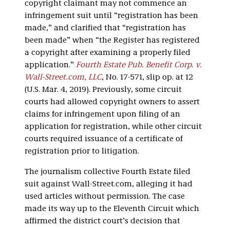
copyright claimant may not commence an
infringement suit until “registration has been
made,” and clarified that “registration has
been made” when “the Register has registered
a copyright after examining a properly filed
application.”
Fourth Estate Pub. Benefit Corp. v.
Wall-Street.com, LLC
, No. 17-571, slip op. at 12
(U.S. Mar. 4, 2019). Previously, some circuit
courts had allowed copyright owners to assert
claims for infringement upon filing of an
application for registration, while other circuit
courts required issuance of a certificate of
registration prior to litigation.
The journalism collective Fourth Estate filed
suit against Wall-Street.com, alleging it had
used articles without permission. The case
made its way up to the Eleventh Circuit which
affirmed the district court’s decision that