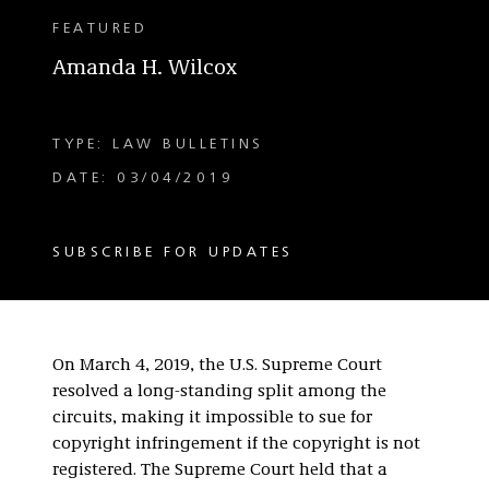
FEATURED
Amanda H. Wilcox
TYPE: LAW BULLETINS
DATE: 03/04/2019
SUBSCRIBE FOR UPDATES
On March 4, 2019, the U.S. Supreme Court
resolved a long-standing split among the
circuits, making it impossible to sue for
copyright infringement if the copyright is not
registered. The Supreme Court held that a