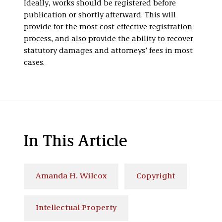
Ideally, works should be registered before
publication or shortly afterward. This will
provide for the most cost-effective registration
process, and also provide the ability to recover
statutory damages and attorneys’ fees in most
cases.
In This Article
Amanda H. Wilcox
Copyright
Intellectual Property