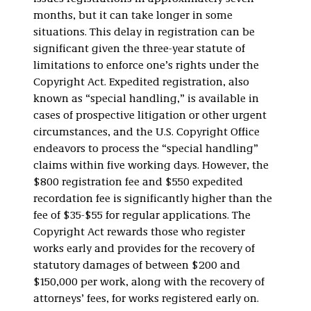
months, but it can take longer in some
situations. This delay in registration can be
significant given the three-year statute of
limitations to enforce one’s rights under the
Copyright Act. Expedited registration, also
known as “special handling,” is available in
cases of prospective litigation or other urgent
circumstances, and the U.S. Copyright Office
endeavors to process the “special handling”
claims within five working days. However, the
$800 registration fee and $550 expedited
recordation fee is significantly higher than the
fee of $35-$55 for regular applications. The
Copyright Act rewards those who register
works early and provides for the recovery of
statutory damages of between $200 and
$150,000 per work, along with the recovery of
attorneys’ fees, for works registered early on.