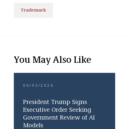
Trademark
You May Also Like
06/03/2026
President Trump Signs
Executive Order Seeking
Government Review of AI
Models