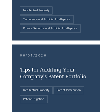
Intellectual Property
Technology and Artificial Intelligence
Privacy, Security, and Artificial Intelligence
06/01/2026
Tips for Auditing Your
Company’s Patent Portfolio
Intellectual Property
Patent Prosecution
Patent Litigation