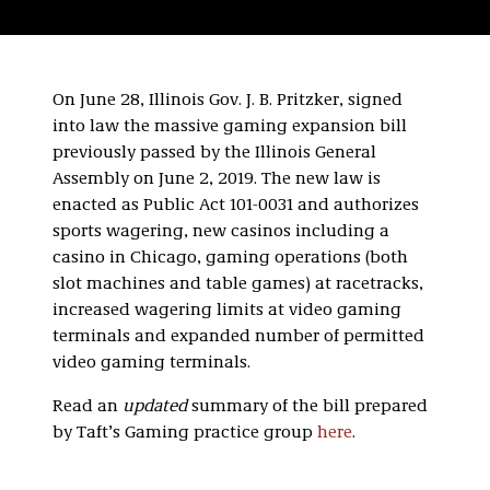
On June 28, Illinois Gov. J. B. Pritzker, signed
into law the massive gaming expansion bill
previously passed by the Illinois General
Assembly on June 2, 2019. The new law is
enacted as Public Act 101-0031 and authorizes
sports wagering, new casinos including a
casino in Chicago, gaming operations (both
slot machines and table games) at racetracks,
increased wagering limits at video gaming
terminals and expanded number of permitted
video gaming terminals.
Read an
updated
summary of the bill prepared
by Taft’s Gaming practice group
here
.