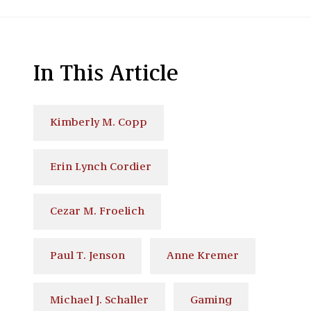
In This Article
Kimberly M. Copp
Erin Lynch Cordier
Cezar M. Froelich
Paul T. Jenson
Anne Kremer
Michael J. Schaller
Gaming