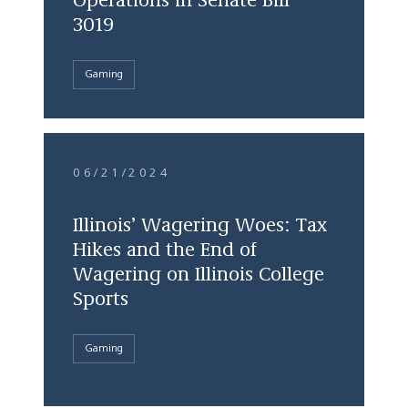
Operations in Senate Bill
3019
Gaming
06/21/2024
Illinois’ Wagering Woes: Tax
Hikes and the End of
Wagering on Illinois College
Sports
Gaming