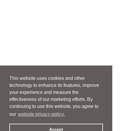
This website uses cookies and other
technology to enhance its features, improve
your experience and measure the
effectiveness of our marketing efforts. By
continuing to use this website, you agree to
our
website privacy policy.
Accept