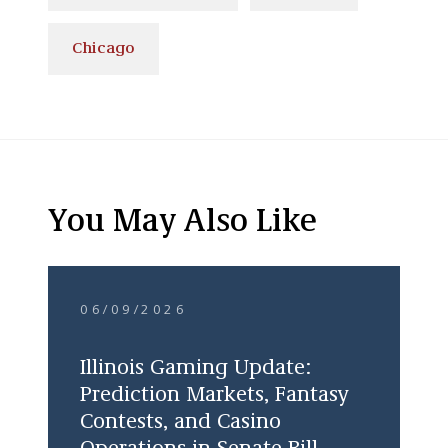
Chicago
You May Also Like
06/09/2026
Illinois Gaming Update:
Prediction Markets, Fantasy
Contests, and Casino