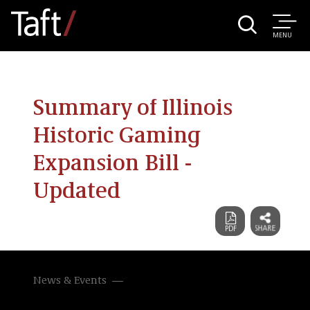
MENU
Summary of Illinois
Historic Gaming
Expansion Bill -
Updated
News & Events