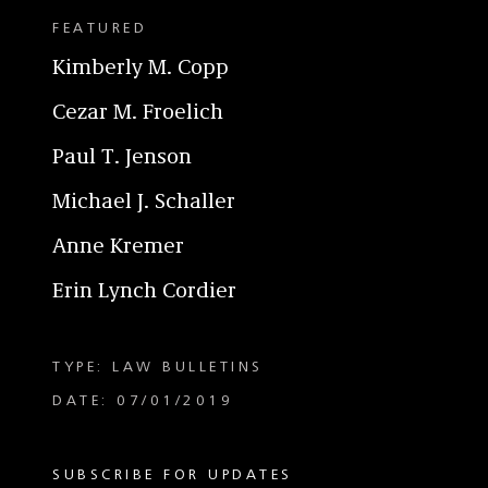
FEATURED
Kimberly M. Copp
Cezar M. Froelich
Paul T. Jenson
Michael J. Schaller
Anne Kremer
Erin Lynch Cordier
TYPE: LAW BULLETINS
DATE: 07/01/2019
SUBSCRIBE FOR UPDATES