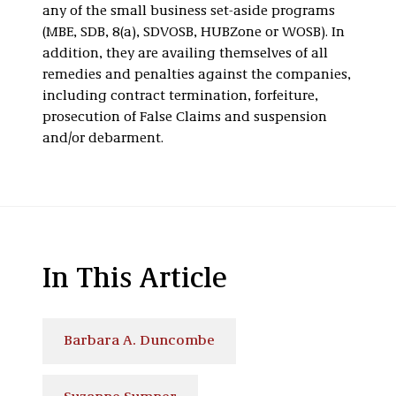
any of the small business set-aside programs
(MBE, SDB, 8(a), SDVOSB, HUBZone or WOSB). In
addition, they are availing themselves of all
remedies and penalties against the companies,
including contract termination, forfeiture,
prosecution of False Claims and suspension
and/or debarment.
In This Article
Barbara A. Duncombe