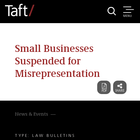
MENU
Small Businesses
Suspended for
Misrepresentation
News & Events
TYPE: LAW BULLETINS