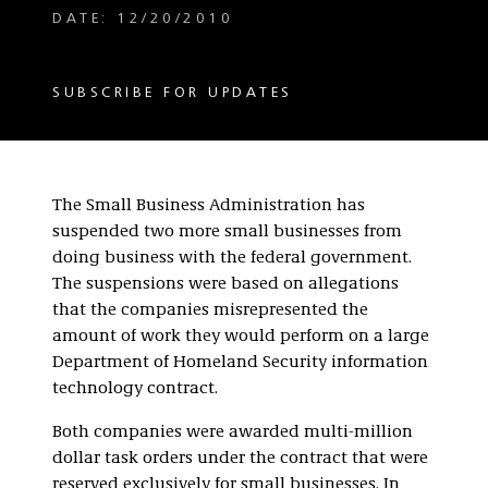
DATE: 12/20/2010
SUBSCRIBE FOR UPDATES
The Small Business Administration has
suspended two more small businesses from
doing business with the federal government.
The suspensions were based on allegations
that the companies misrepresented the
amount of work they would perform on a large
Department of Homeland Security information
technology contract.
Both companies were awarded multi-million
dollar task orders under the contract that were
reserved exclusively for small businesses. In