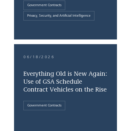
Government Contracts
Privacy, Security, and Artificial Intelligence
06/18/2026
Everything Old is New Again:
Use of GSA Schedule
Contract Vehicles on the Rise
Government Contracts