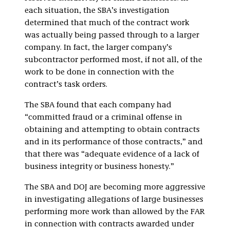
each situation, the SBA’s investigation
determined that much of the contract work
was actually being passed through to a larger
company. In fact, the larger company’s
subcontractor performed most, if not all, of the
work to be done in connection with the
contract’s task orders.
The SBA found that each company had
“committed fraud or a criminal offense in
obtaining and attempting to obtain contracts
and in its performance of those contracts,” and
that there was “adequate evidence of a lack of
business integrity or business honesty.”
The SBA and DOJ are becoming more aggressive
in investigating allegations of large businesses
performing more work than allowed by the FAR
in connection with contracts awarded under