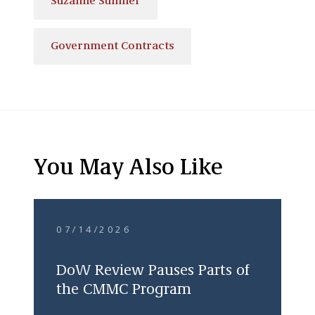
Suzanne Sumner
Government Contracts
You May Also Like
07/14/2026
DoW Review Pauses Parts of
the CMMC Program