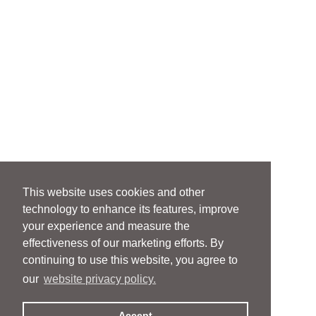
This website uses cookies and other
technology to enhance its features, improve
your experience and measure the
effectiveness of our marketing efforts. By
continuing to use this website, you agree to
our
website privacy policy.
Accept