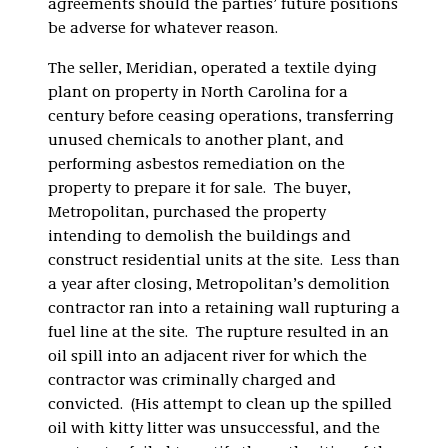
agreements should the parties’ future positions
be adverse for whatever reason.
The seller, Meridian, operated a textile dying
plant on property in North Carolina for a
century before ceasing operations, transferring
unused chemicals to another plant, and
performing asbestos remediation on the
property to prepare it for sale. The buyer,
Metropolitan, purchased the property
intending to demolish the buildings and
construct residential units at the site. Less than
a year after closing, Metropolitan’s demolition
contractor ran into a retaining wall rupturing a
fuel line at the site. The rupture resulted in an
oil spill into an adjacent river for which the
contractor was criminally charged and
convicted. (His attempt to clean up the spilled
oil with kitty litter was unsuccessful, and the