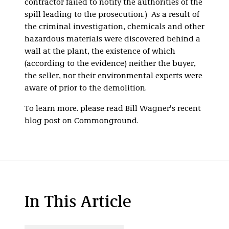
contractor failed to notify the authorities of the
spill leading to the prosecution.) As a result of
the criminal investigation, chemicals and other
hazardous materials were discovered behind a
wall at the plant, the existence of which
(according to the evidence) neither the buyer,
the seller, nor their environmental experts were
aware of prior to the demolition.
To learn more. please read Bill Wagner's recent
blog post on Commonground.
In This Article