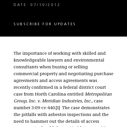
DATE: 07/10/2012
SUBSCRIBE FOR UPDATES
The importance of working with skilled and
knowledgeable lawyers and environmental
consultants when buying or selling
commercial property and negotiating purchase
agreements and access agreements was
recently confirmed in a federal district court
case from North Carolina entitled
Metropolitan
Group, Inc. v. Meridian Industries, Inc.
, case
number 3:09-cv-440.[1] The case demonstrates
the pitfalls with asbestos inspections and the
need to hammer out the details of access