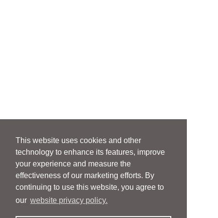
This website uses cookies and other
technology to enhance its features, improve
your experience and measure the
effectiveness of our marketing efforts. By
continuing to use this website, you agree to
our
website privacy policy.