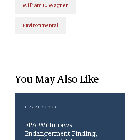
William C. Wagner
Environmental
You May Also Like
02/20/2026
EPA Withdraws
Endangerment Finding,