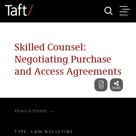
MENU
Skilled Counsel:
Negotiating Purchase
and Access Agreements
News & Events
TYPE: LAW BULLETINS