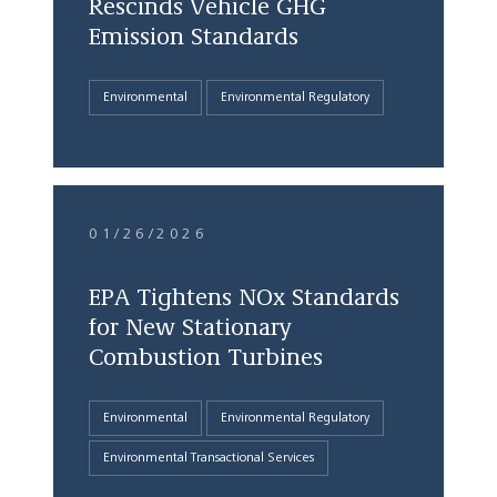
Rescinds Vehicle GHG
Emission Standards
Environmental
Environmental Regulatory
01/26/2026
EPA Tightens NOx Standards
for New Stationary
Combustion Turbines
Environmental
Environmental Regulatory
Environmental Transactional Services