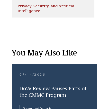
Privacy, Security, and Artificial
Intelligence
You May Also Like
07/14/2026
DoW Review Pauses Parts of
the CMMC Program
Government Contracts