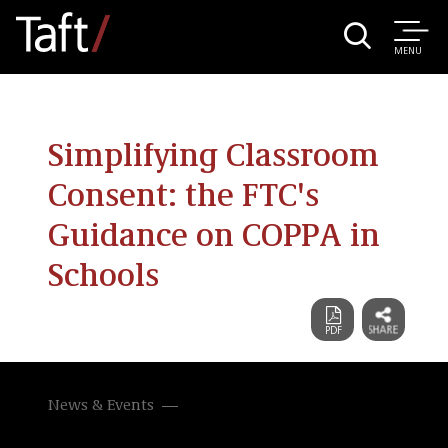
MENU
Simplifying Classroom
Consent: the FTC's
Guidance on COPPA in
Schools
News & Events