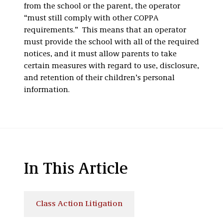
from the school or the parent, the operator
“must still comply with other COPPA
requirements.” This means that an operator
must provide the school with all of the required
notices, and it must allow parents to take
certain measures with regard to use, disclosure,
and retention of their children’s personal
information.
In This Article
Class Action Litigation