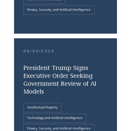
Privacy, Security, and Artificial Intelligence
06/03/2026
President Trump Signs
Executive Order Seeking
Government Review of AI
Models
Intellectual Property
Technology and Artificial Intelligence
Privacy, Security, and Artificial Intelligence