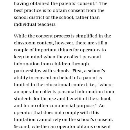
having obtained the parents’ consent.” The
best practice is to obtain consent from the
school district or the school, rather than
individual teachers.
While the consent process is simplified in the
classroom context, however, there are still a
couple of important things for operators to
keep in mind when they collect personal
information from children through
partnerships with schools. First, a school’s
ability to consent on behalf of a parent is
limited to the educational context, i.e., “where
an operator collects personal information from
students for the use and benefit of the school,
and for no other commercial purpose.” An
operator that does not comply with this
limitation cannot rely on the school’s consent.
Second, whether an operator obtains consent