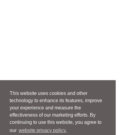
This website uses cookies and other
technology to enhance its features, improve
your experience and measure the
effectiveness of our marketing efforts. By
continuing to use this website, you agree to
our
website privacy policy.