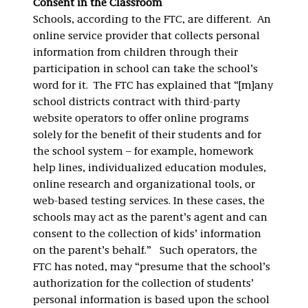
Consent in the Classroom
Schools, according to the FTC, are different. An
online service provider that collects personal
information from children through their
participation in school can take the school’s
word for it. The FTC has explained that “[m]any
school districts contract with third-party
website operators to offer online programs
solely for the benefit of their students and for
the school system – for example, homework
help lines, individualized education modules,
online research and organizational tools, or
web-based testing services. In these cases, the
schools may act as the parent’s agent and can
consent to the collection of kids’ information
on the parent’s behalf.” Such operators, the
FTC has noted, may “presume that the school’s
authorization for the collection of students’
personal information is based upon the school