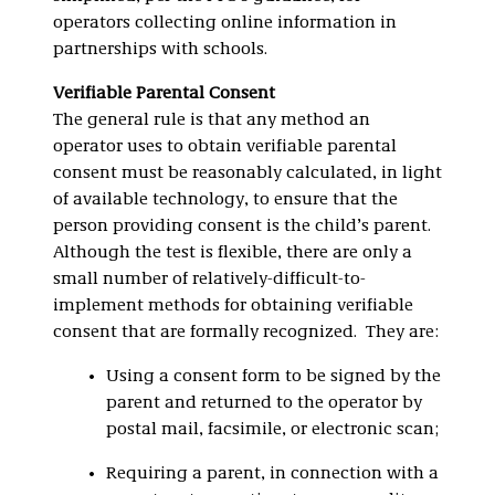
operators collecting online information in
partnerships with schools.
Verifiable Parental Consent
The general rule is that any method an
operator uses to obtain verifiable parental
consent must be reasonably calculated, in light
of available technology, to ensure that the
person providing consent is the child’s parent.
Although the test is flexible, there are only a
small number of relatively-difficult-to-
implement methods for obtaining verifiable
consent that are formally recognized. They are:
Using a consent form to be signed by the
parent and returned to the operator by
postal mail, facsimile, or electronic scan;
Requiring a parent, in connection with a