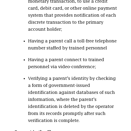
monetary transaction, to use a credit
card, debit card, or other online payment
system that provides notification of each
discrete transaction to the primary
account holder;
Having a parent call a toll-free telephone
number staffed by trained personnel
Having a parent connect to trained
personnel via video-conference;
Verifying a parent’s identity by checking
a form of government-issued
identification against databases of such
information, where the parent’s
identification is deleted by the operator
from its records promptly after such
verification is complete.