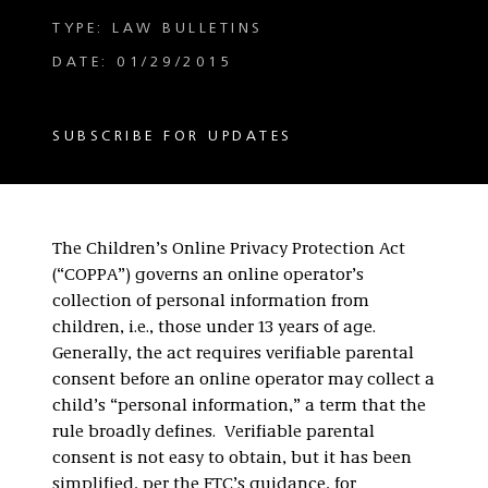
TYPE: LAW BULLETINS
DATE: 01/29/2015
SUBSCRIBE FOR UPDATES
The Children’s Online Privacy Protection Act
(“COPPA”) governs an online operator’s
collection of personal information from
children, i.e., those under 13 years of age.
Generally, the act requires verifiable parental
consent before an online operator may collect a
child’s “personal information,” a term that the
rule broadly defines. Verifiable parental
consent is not easy to obtain, but it has been
simplified, per the FTC’s guidance, for