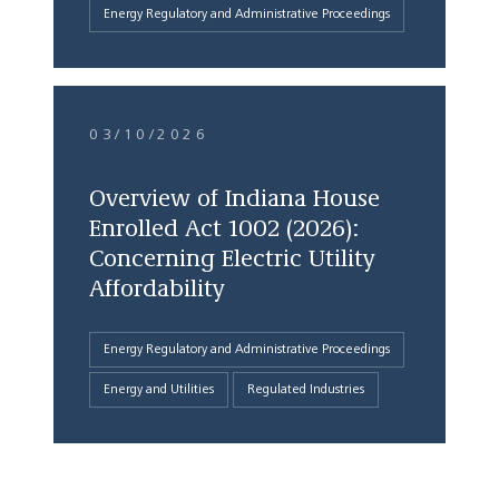
Energy Regulatory and Administrative Proceedings
03/10/2026
Overview of Indiana House
Enrolled Act 1002 (2026):
Concerning Electric Utility
Affordability
Energy Regulatory and Administrative Proceedings
Energy and Utilities
Regulated Industries