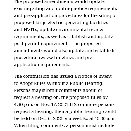
The proposed amendments would update
existing siting and routing notice requirements
and pre-application procedures for the siting of
proposed large electric generating facilities
and HVTLs, update environmental review
requirements, as well as establish and update
post-permit requirements. The proposed
amendments would also update and establish
procedural review timelines and pre-
application requirements.
The commission has issued a Notice of Intent
to Adopt Rules Without a Public Hearing.
Persons may submit comments about, or
request a hearing on, the proposed rules by
4:30 p.m. on Nov. 17, 2021. If 25 or more persons
request a hearing, then a public hearing would
be held on Dec. 6, 2021, via WebEx, at 10:30 a.m.
When filing comments, a person must include