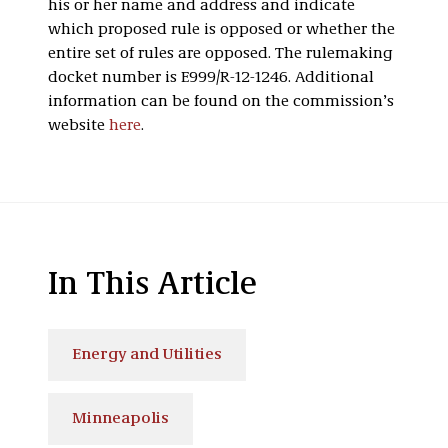
his or her name and address and indicate
which proposed rule is opposed or whether the
entire set of rules are opposed. The rulemaking
docket number is E999/R-12-1246. Additional
information can be found on the commission’s
website
here
.
In This Article
Energy and Utilities
Minneapolis