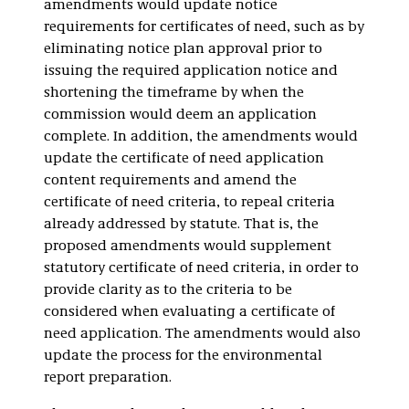
amendments would update notice
requirements for certificates of need, such as by
eliminating notice plan approval prior to
issuing the required application notice and
shortening the timeframe by when the
commission would deem an application
complete. In addition, the amendments would
update the certificate of need application
content requirements and amend the
certificate of need criteria, to repeal criteria
already addressed by statute. That is, the
proposed amendments would supplement
statutory certificate of need criteria, in order to
provide clarity as to the criteria to be
considered when evaluating a certificate of
need application. The amendments would also
update the process for the environmental
report preparation.