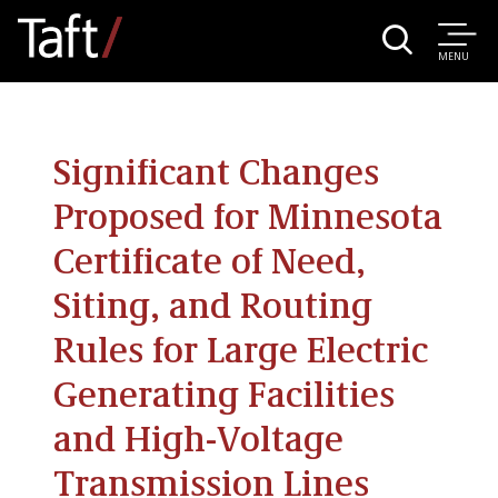
MENU
Significant Changes
Proposed for Minnesota
Certificate of Need,
Siting, and Routing
Rules for Large Electric
Generating Facilities
and High-Voltage
Transmission Lines