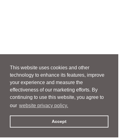
This website uses cookies and other
technology to enhance its features, improve
your experience and measure the
effectiveness of our marketing efforts. By
continuing to use this website, you agree to
our
website privacy policy.
Accept