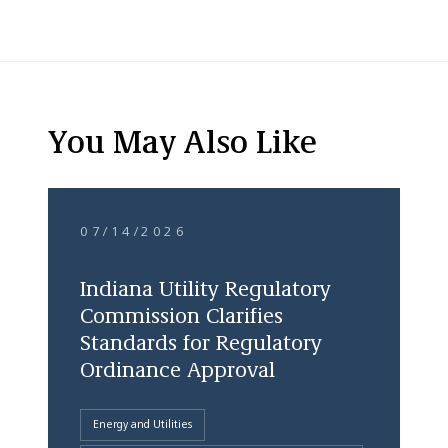
You May Also Like
07/14/2026
Indiana Utility Regulatory
Commission Clarifies
Standards for Regulatory
Ordinance Approval
Energy and Utilities