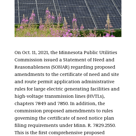
On Oct. 11, 2021, the Minnesota Public Utilities
Commission issued a Statement of Need and
Reasonableness (SONAR) regarding proposed
amendments to the certificate of need and site
and route permit application administrative
rules for large electric generating facilities and
high-voltage transmission lines (HVTLs),
chapters 7849 and 7850. In addition, the
commission proposed amendments to rules
governing the certificate of need notice plan
filing requirements under Minn. R. 7829.2550.
This is the first comprehensive proposed