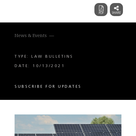
News & Events
TYPE: LAW BULLETINS
DATE: 10/13/2021
SUBSCRIBE FOR UPDATES