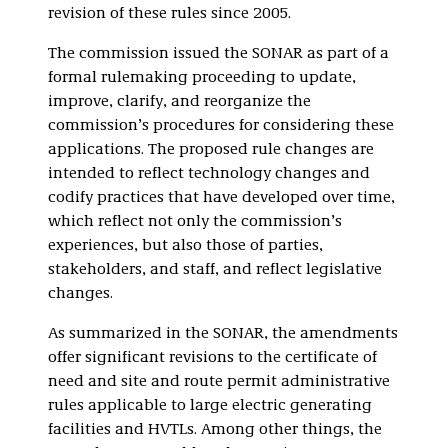
revision of these rules since 2005.
The commission issued the SONAR as part of a
formal rulemaking proceeding to update,
improve, clarify, and reorganize the
commission’s procedures for considering these
applications. The proposed rule changes are
intended to reflect technology changes and
codify practices that have developed over time,
which reflect not only the commission’s
experiences, but also those of parties,
stakeholders, and staff, and reflect legislative
changes.
As summarized in the SONAR, the amendments
offer significant revisions to the certificate of
need and site and route permit administrative
rules applicable to large electric generating
facilities and HVTLs. Among other things, the