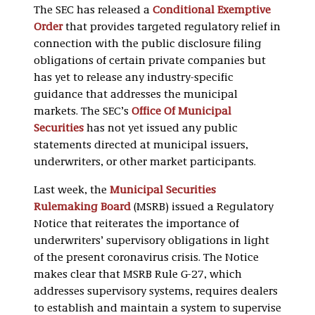
The SEC has released a
Conditional Exemptive
Order
that provides targeted regulatory relief in
connection with the public disclosure filing
obligations of certain private companies but
has yet to release any industry-specific
guidance that addresses the municipal
markets. The SEC’s
Office Of Municipal
Securities
has not yet issued any public
statements directed at municipal issuers,
underwriters, or other market participants.
Last week, the
Municipal Securities
Rulemaking Board
(MSRB) issued a Regulatory
Notice that reiterates the importance of
underwriters’ supervisory obligations in light
of the present coronavirus crisis. The Notice
makes clear that MSRB Rule G-27, which
addresses supervisory systems, requires dealers
to establish and maintain a system to supervise