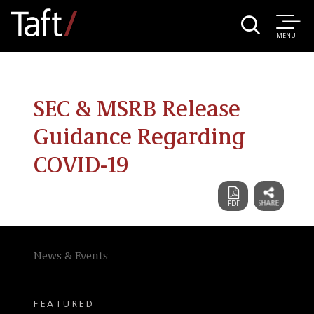
MENU
SEC & MSRB Release
Guidance Regarding
COVID-19
News & Events
FEATURED