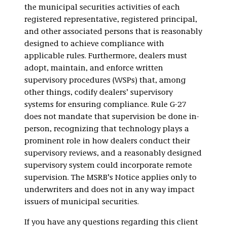
the municipal securities activities of each
registered representative, registered principal,
and other associated persons that is reasonably
designed to achieve compliance with
applicable rules. Furthermore, dealers must
adopt, maintain, and enforce written
supervisory procedures (WSPs) that, among
other things, codify dealers’ supervisory
systems for ensuring compliance. Rule G-27
does not mandate that supervision be done in-
person, recognizing that technology plays a
prominent role in how dealers conduct their
supervisory reviews, and a reasonably designed
supervisory system could incorporate remote
supervision. The MSRB’s Notice applies only to
underwriters and does not in any way impact
issuers of municipal securities.
If you have any questions regarding this client