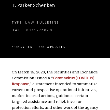
T. Parker Schenken
TYPE: LAW BULLETINS
DATE: 03/17/2020
SUBSCRIBE FOR UPDATES
On March 16, 2020, the Securities and Exchange
Commission issued a “
Coronavirus (COVID-19)
Response
,” a statement intended to summarize
current and prospective operational initiatives,
market-focused actions, guidance, certain
targeted assistance and relief, investor
protection efforts, and other work of the agency