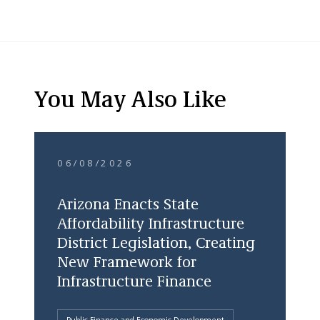
You May Also Like
06/08/2026
Arizona Enacts State
Affordability Infrastructure
District Legislation, Creating
New Framework for
Infrastructure Finance