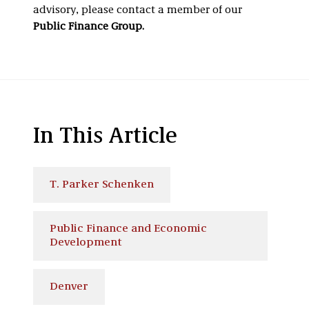
advisory, please contact a member of our
Public Finance Group.
In This Article
T. Parker Schenken
Public Finance and Economic
Development
Denver