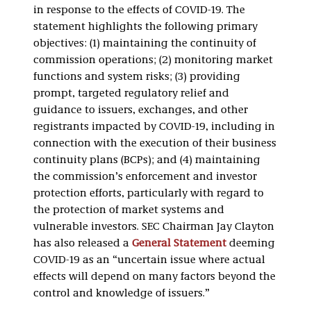
in response to the effects of COVID-19. The
statement highlights the following primary
objectives: (1) maintaining the continuity of
commission operations; (2) monitoring market
functions and system risks; (3) providing
prompt, targeted regulatory relief and
guidance to issuers, exchanges, and other
registrants impacted by COVID-19, including in
connection with the execution of their business
continuity plans (BCPs); and (4) maintaining
the commission’s enforcement and investor
protection efforts, particularly with regard to
the protection of market systems and
vulnerable investors. SEC Chairman Jay Clayton
has also released a
General Statement
deeming
COVID-19 as an “uncertain issue where actual
effects will depend on many factors beyond the
control and knowledge of issuers.”