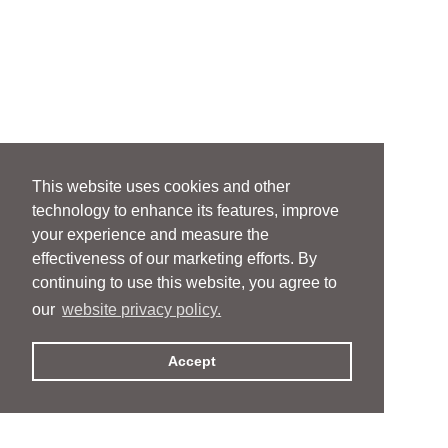
This website uses cookies and other
technology to enhance its features, improve
your experience and measure the
effectiveness of our marketing efforts. By
continuing to use this website, you agree to
our
website privacy policy.
Accept