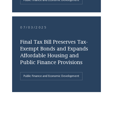
Public Finance and Economic Development
07/03/2025
Final Tax Bill Preserves Tax-
Exempt Bonds and Expands
Affordable Housing and
Public Finance Provisions
Public Finance and Economic Development