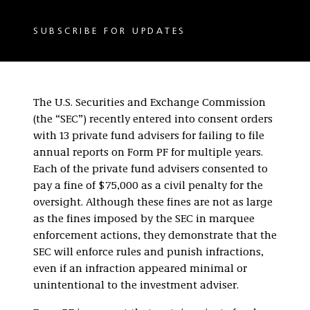
SUBSCRIBE FOR UPDATES
The U.S. Securities and Exchange Commission
(the “SEC”) recently entered into consent orders
with 13 private fund advisers for failing to file
annual reports on Form PF for multiple years.
Each of the private fund advisers consented to
pay a fine of $75,000 as a civil penalty for the
oversight. Although these fines are not as large
as the fines imposed by the SEC in marquee
enforcement actions, they demonstrate that the
SEC will enforce rules and punish infractions,
even if an infraction appeared minimal or
unintentional to the investment adviser.