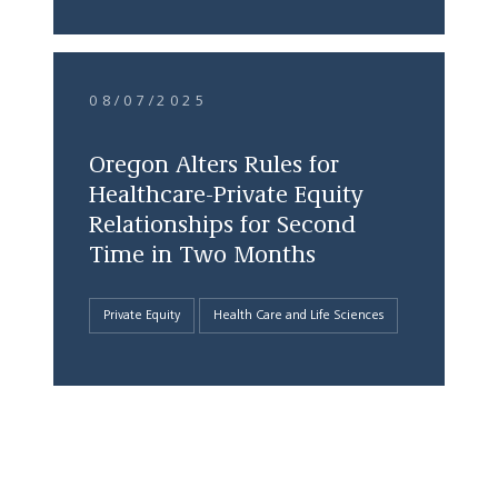
08/07/2025
Oregon Alters Rules for
Healthcare-Private Equity
Relationships for Second
Time in Two Months
Private Equity
Health Care and Life Sciences