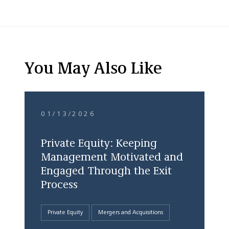
You May Also Like
01/13/2026
Private Equity: Keeping
Management Motivated and
Engaged Through the Exit
Process
Private Equity
Mergers and Acquisitions