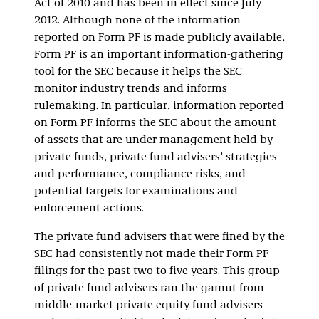
Act of 2010 and has been in effect since July
2012. Although none of the information
reported on Form PF is made publicly available,
Form PF is an important information-gathering
tool for the SEC because it helps the SEC
monitor industry trends and informs
rulemaking. In particular, information reported
on Form PF informs the SEC about the amount
of assets that are under management held by
private funds, private fund advisers’ strategies
and performance, compliance risks, and
potential targets for examinations and
enforcement actions.
The private fund advisers that were fined by the
SEC had consistently not made their Form PF
filings for the past two to five years. This group
of private fund advisers ran the gamut from
middle-market private equity fund advisers