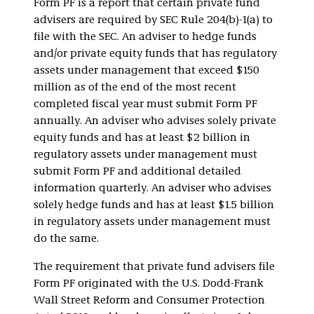
Form PF is a report that certain private fund
advisers are required by SEC Rule 204(b)-1(a) to
file with the SEC. An adviser to hedge funds
and/or private equity funds that has regulatory
assets under management that exceed $150
million as of the end of the most recent
completed fiscal year must submit Form PF
annually. An adviser who advises solely private
equity funds and has at least $2 billion in
regulatory assets under management must
submit Form PF and additional detailed
information quarterly. An adviser who advises
solely hedge funds and has at least $1.5 billion
in regulatory assets under management must
do the same.
The requirement that private fund advisers file
Form PF originated with the U.S. Dodd-Frank
Wall Street Reform and Consumer Protection