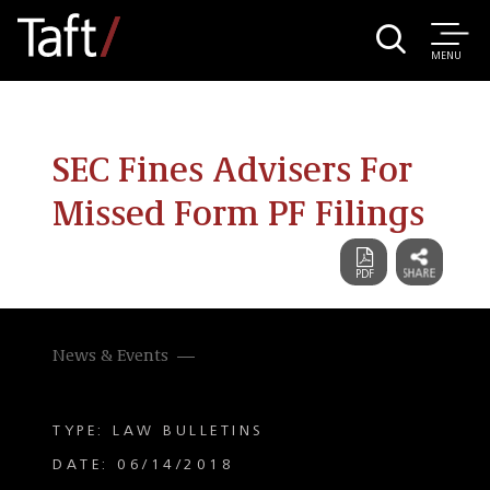
MENU
SEC Fines Advisers For
Missed Form PF Filings
News & Events
TYPE: LAW BULLETINS
DATE: 06/14/2018