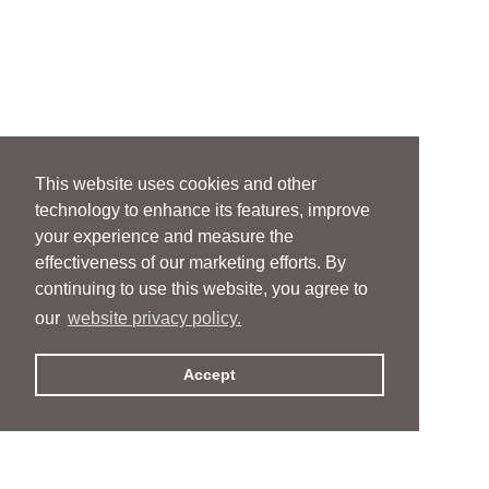
This website uses cookies and other
technology to enhance its features, improve
your experience and measure the
effectiveness of our marketing efforts. By
continuing to use this website, you agree to
our
website privacy policy.
Accept