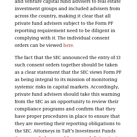
and venture capital fund advisers to real estate
investment groups and included advisers from
across the country, making it clear that all
private fund advisers subject to the Form PF
reporting requirement need to be diligent in
complying with it. The individual consent
orders can be viewed
here
.
The fact that the SEC announced the entry of 13
such consent orders together should be taken
as a clear statement that the SEC views Form PF
as being integral to its mission of monitoring
systemic risks in capital markets. Accordingly,
private fund advisers should take this warning
from the SEC as an opportunity to review their
compliance programs and confirm that they
have proper procedures in place to ensure that
they are meeting their reporting obligations to
the SEC. Attorneys in Taft’s Investment Funds