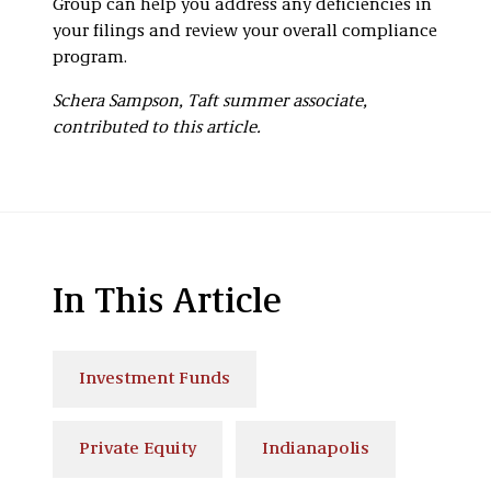
Group can help you address any deficiencies in
your filings and review your overall compliance
program.
Schera Sampson, Taft summer associate,
contributed to this article.
In This Article
Investment Funds
Private Equity
Indianapolis