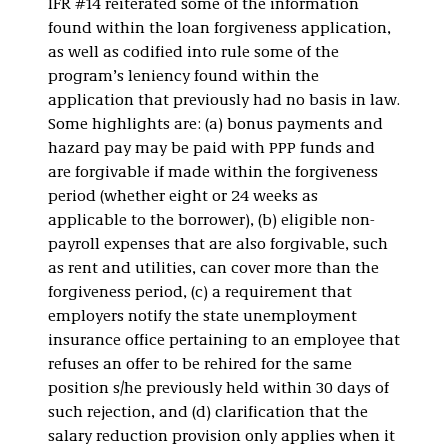
IFR #14 reiterated some of the information
found within the loan forgiveness application,
as well as codified into rule some of the
program’s leniency found within the
application that previously had no basis in law.
Some highlights are: (a) bonus payments and
hazard pay may be paid with PPP funds and
are forgivable if made within the forgiveness
period (whether eight or 24 weeks as
applicable to the borrower), (b) eligible non-
payroll expenses that are also forgivable, such
as rent and utilities, can cover more than the
forgiveness period, (c) a requirement that
employers notify the state unemployment
insurance office pertaining to an employee that
refuses an offer to be rehired for the same
position s/he previously held within 30 days of
such rejection, and (d) clarification that the
salary reduction provision only applies when it