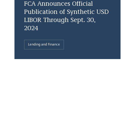
FCA Announces Official
Publication of Synthetic USD
LIBOR Through Sept. 30,
2024
Lending and Finance