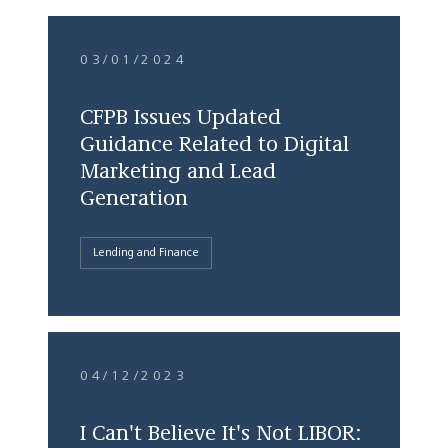
03/01/2024
CFPB Issues Updated
Guidance Related to Digital
Marketing and Lead
Generation
Lending and Finance
04/12/2023
I Can't Believe It's Not LIBOR: