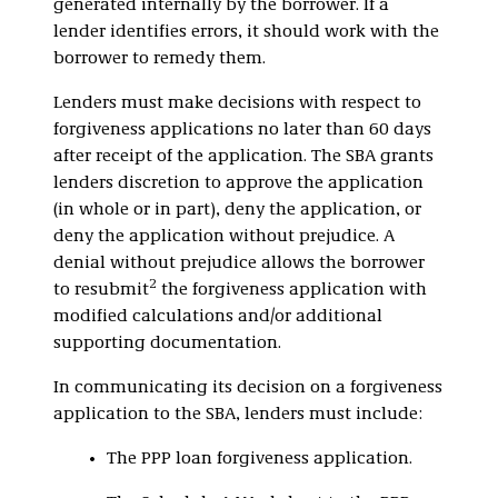
generated internally by the borrower. If a
lender identifies errors, it should work with the
borrower to remedy them.
Lenders must make decisions with respect to
forgiveness applications no later than 60 days
after receipt of the application. The SBA grants
lenders discretion to approve the application
(in whole or in part), deny the application, or
deny the application without prejudice. A
denial without prejudice allows the borrower
2
to resubmit
the forgiveness application with
modified calculations and/or additional
supporting documentation.
In communicating its decision on a forgiveness
application to the SBA, lenders must include:
The PPP loan forgiveness application.