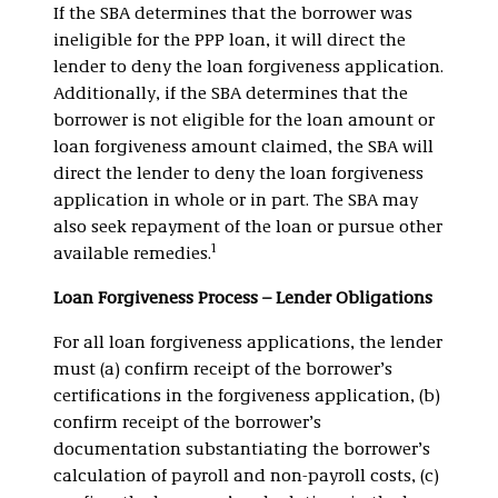
If the SBA determines that the borrower was
ineligible for the PPP loan, it will direct the
lender to deny the loan forgiveness application.
Additionally, if the SBA determines that the
borrower is not eligible for the loan amount or
loan forgiveness amount claimed, the SBA will
direct the lender to deny the loan forgiveness
application in whole or in part. The SBA may
also seek repayment of the loan or pursue other
1
available remedies.
Loan Forgiveness Process – Lender Obligations
For all loan forgiveness applications, the lender
must (a) confirm receipt of the borrower’s
certifications in the forgiveness application, (b)
confirm receipt of the borrower’s
documentation substantiating the borrower’s
calculation of payroll and non-payroll costs, (c)