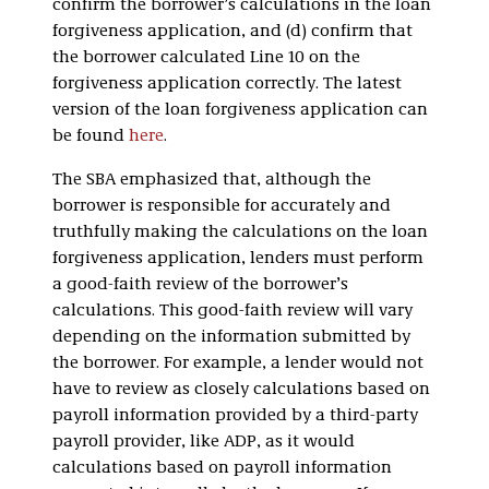
confirm the borrower’s calculations in the loan
forgiveness application, and (d) confirm that
the borrower calculated Line 10 on the
forgiveness application correctly. The latest
version of the loan forgiveness application can
be found
here
.
The SBA emphasized that, although the
borrower is responsible for accurately and
truthfully making the calculations on the loan
forgiveness application, lenders must perform
a good-faith review of the borrower’s
calculations. This good-faith review will vary
depending on the information submitted by
the borrower. For example, a lender would not
have to review as closely calculations based on
payroll information provided by a third-party
payroll provider, like ADP, as it would
calculations based on payroll information