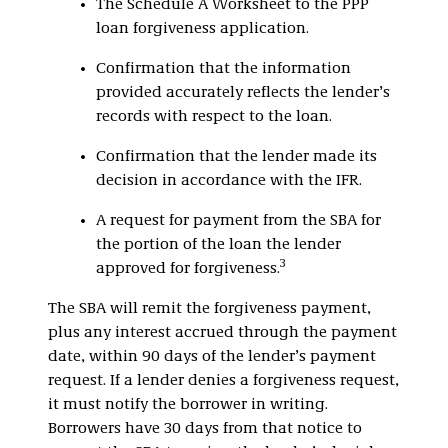
The Schedule A Worksheet to the PPP
loan forgiveness application.
Confirmation that the information
provided accurately reflects the lender’s
records with respect to the loan.
Confirmation that the lender made its
decision in accordance with the IFR.
A request for payment from the SBA for
the portion of the loan the lender
3
approved for forgiveness.
The SBA will remit the forgiveness payment,
plus any interest accrued through the payment
date, within 90 days of the lender’s payment
request. If a lender denies a forgiveness request,
it must notify the borrower in writing.
Borrowers have 30 days from that notice to