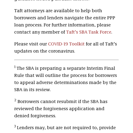
Taft attorneys are available to help both
borrowers and lenders navigate the entire PPP
loan process. For further information, please
contact any member of
Taft’s SBA Task Force
.
Please visit our
COVID-19 Toolkit
for all of Taft’s
updates on the coronavirus.
1
The SBA is preparing a separate Interim Final
Rule that will outline the process for borrowers
to appeal adverse determinations made by the
SBA in its review.
2
Borrowers cannot resubmit if the SBA has
reviewed the forgiveness application and
denied forgiveness.
3
Lenders may, but are not required to, provide