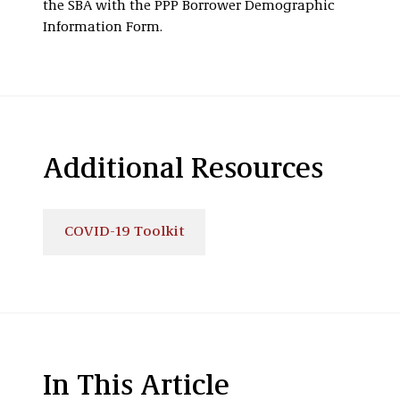
the SBA with the PPP Borrower Demographic
Information Form.
Additional Resources
COVID-19 Toolkit
In This Article