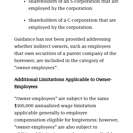
Shareholders of an S-corporation that are
employed by the corporation.
Shareholders of a C-corporation that are
employed by the corporation.
Guidance has not been provided addressing
whether indirect owners, such as employees
that own securities of a parent company of the
borrower, are included in the category of
“owner-employees”.
Additional Limitations Applicable to Owner-
Employees
“Owner-employees” are subject to the same
$100,000 annualized wage limitation
applicable generally to employee
compensation eligible for forgiveness; however,
“owner-employees” are also subject to