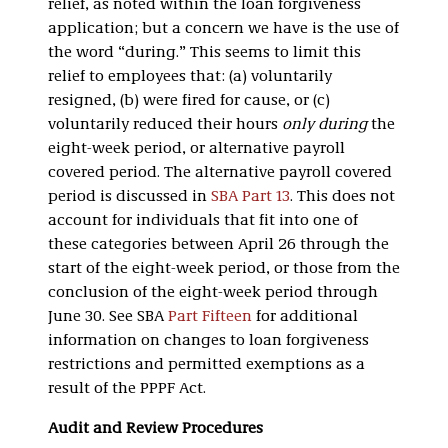
relief, as noted within the loan forgiveness
application; but a concern we have is the use of
the word “during.” This seems to limit this
relief to employees that: (a) voluntarily
resigned, (b) were fired for cause, or (c)
voluntarily reduced their hours
only during
the
eight-week period, or alternative payroll
covered period. The alternative payroll covered
period is discussed in
SBA Part 13
. This does not
account for individuals that fit into one of
these categories between April 26 through the
start of the eight-week period, or those from the
conclusion of the eight-week period through
June 30. See SBA
Part Fifteen
for additional
information on changes to loan forgiveness
restrictions and permitted exemptions as a
result of the PPPF Act.
Audit and Review Procedures