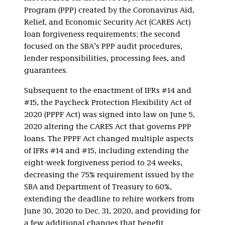
Program (PPP) created by the Coronavirus Aid,
Relief, and Economic Security Act (CARES Act)
loan forgiveness requirements; the second
focused on the SBA’s PPP audit procedures,
lender responsibilities, processing fees, and
guarantees.
Subsequent to the enactment of IFRs #14 and
#15, the Paycheck Protection Flexibility Act of
2020 (PPPF Act) was signed into law on June 5,
2020 altering the CARES Act that governs PPP
loans. The PPPF Act changed multiple aspects
of IFRs #14 and #15, including extending the
eight-week forgiveness period to 24 weeks,
decreasing the 75% requirement issued by the
SBA and Department of Treasury to 60%,
extending the deadline to rehire workers from
June 30, 2020 to Dec. 31, 2020, and providing for
a few additional changes that benefit