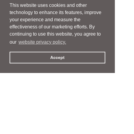
This website uses cookies and other
technology to enhance its features, improve
your experience and measure the
effectiveness of our marketing efforts. By
continuing to use this website, you agree to
our
website privacy policy.
Accept
People
People
Services
Services