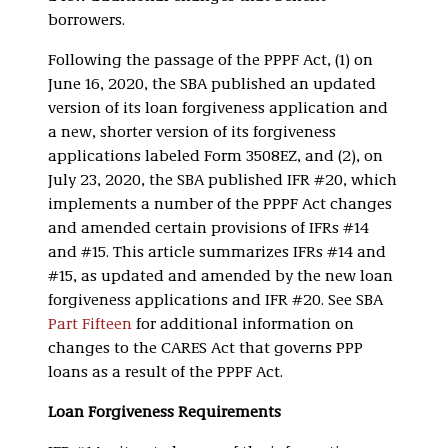
borrowers.
Following the passage of the PPPF Act, (1) on
June 16, 2020, the SBA published an updated
version of its loan forgiveness application and
a new, shorter version of its forgiveness
applications labeled Form 3508EZ, and (2), on
July 23, 2020, the SBA published IFR #20, which
implements a number of the PPPF Act changes
and amended certain provisions of IFRs #14
and #15. This article summarizes IFRs #14 and
#15, as updated and amended by the new loan
forgiveness applications and IFR #20. See SBA
Part Fifteen
for additional information on
changes to the CARES Act that governs PPP
loans as a result of the PPPF Act.
Loan Forgiveness Requirements