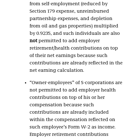
from self-employment (reduced by
Section 179 expense, unreimbursed
partnership expenses, and depletion
from oil and gas properties) multiplied
by 0.9235, and such individuals are also
not
permitted to add employer
retirement/health contributions on top
of their net earnings because such
contributions are already reflected in the
net earning calculation.
“Owner-employees” of S-corporations are
not permitted to add employer health
contributions on top of his or her
compensation because such
contributions are already included
within the compensation reflected on
such employee’s Form W-2 as income.
Employer retirement contributions