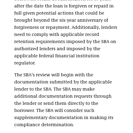
after the date the loan is forgiven or repaid in
full given potential actions that could be
brought beyond the six-year anniversary of
forgiveness or repayment. Additionally, lenders
need to comply with applicable record
retention requirements imposed by the SBA on
authorized lenders and imposed by the
applicable federal financial institution
regulator.
The SBA’s review will begin with the
documentation submitted by the applicable
lender to the SBA. The SBA may make
additional documentation requests through
the lender or send them directly to the
borrower. The SBA will consider such
supplementary documentation in making its
compliance determination.