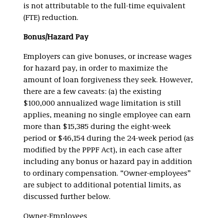
is not attributable to the full-time equivalent
(FTE) reduction.
Bonus/Hazard Pay
Employers can give bonuses, or increase wages
for hazard pay, in order to maximize the
amount of loan forgiveness they seek. However,
there are a few caveats: (a) the existing
$100,000 annualized wage limitation is still
applies, meaning no single employee can earn
more than $15,385 during the eight-week
period or $46,154 during the 24-week period (as
modified by the PPPF Act), in each case after
including any bonus or hazard pay in addition
to ordinary compensation. “Owner-employees”
are subject to additional potential limits, as
discussed further below.
Owner-Employees