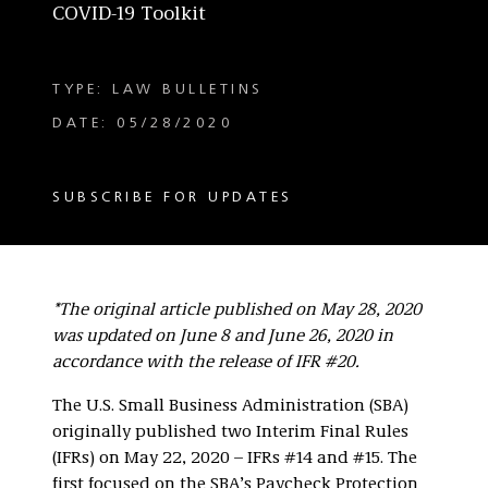
COVID-19 Toolkit
TYPE: LAW BULLETINS
DATE: 05/28/2020
SUBSCRIBE FOR UPDATES
*The original article published on May 28, 2020
was updated on June 8 and June 26, 2020 in
accordance with the release of IFR #20.
The U.S. Small Business Administration (SBA)
originally published two Interim Final Rules
(IFRs) on May 22, 2020 – IFRs #14 and #15. The
first focused on the SBA’s Paycheck Protection