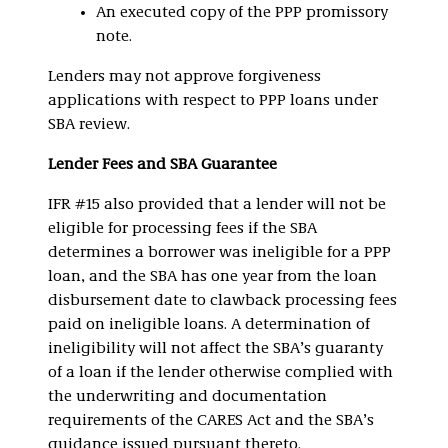
An executed copy of the PPP promissory
note.
Lenders may not approve forgiveness
applications with respect to PPP loans under
SBA review.
Lender Fees and SBA Guarantee
IFR #15 also provided that a lender will not be
eligible for processing fees if the SBA
determines a borrower was ineligible for a PPP
loan, and the SBA has one year from the loan
disbursement date to clawback processing fees
paid on ineligible loans. A determination of
ineligibility will not affect the SBA’s guaranty
of a loan if the lender otherwise complied with
the underwriting and documentation
requirements of the CARES Act and the SBA’s
guidance issued pursuant thereto.