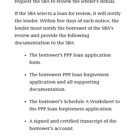
request the SBA to review the lender’s denial.
If the SBA selects a loan for review, it will notify
the lender. Within five days of such notice, the
lender must notify the borrower of the SBA’s
review and provide the following
documentation to the SBA:
The borrower’s PPP loan application
form.
The borrowers PPP loan forgiveness
application and all supporting
documentation.
The borrower’s Schedule A Worksheet to
the PPP loan forgiveness application.
A signed and certified transcript of the
borrower’s account.