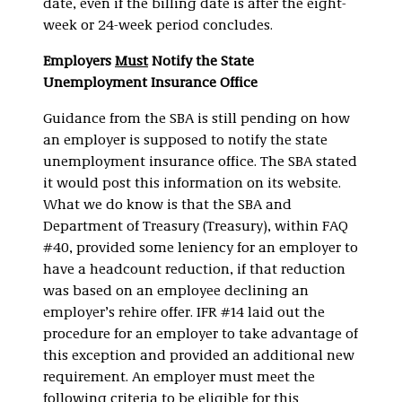
date, even if the billing date is after the eight-
week or 24-week period concludes.
Employers
Must
Notify the State
Unemployment Insurance Office
Guidance from the SBA is still pending on how
an employer is supposed to notify the state
unemployment insurance office. The SBA stated
it would post this information on its website.
What we do know is that the SBA and
Department of Treasury (Treasury), within FAQ
#40, provided some leniency for an employer to
have a headcount reduction, if that reduction
was based on an employee declining an
employer’s rehire offer. IFR #14 laid out the
procedure for an employer to take advantage of
this exception and provided an additional new
requirement. An employer must meet the
following criteria to be eligible for this