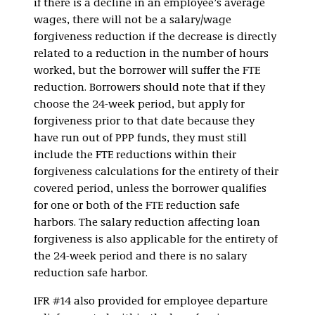
if there is a decline in an employee’s average
wages, there will not be a salary/wage
forgiveness reduction if the decrease is directly
related to a reduction in the number of hours
worked, but the borrower will suffer the FTE
reduction. Borrowers should note that if they
choose the 24-week period, but apply for
forgiveness prior to that date because they
have run out of PPP funds, they must still
include the FTE reductions within their
forgiveness calculations for the entirety of their
covered period, unless the borrower qualifies
for one or both of the FTE reduction safe
harbors. The salary reduction affecting loan
forgiveness is also applicable for the entirety of
the 24-week period and there is no salary
reduction safe harbor.
IFR #14 also provided for employee departure