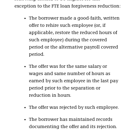
exception to the FTE loan forgiveness reduction:
The borrower made a good-faith, written
offer to rehire such employee (or, if
applicable, restore the reduced hours of
such employee) during the covered
period or the alternative payroll covered
period.
The offer was for the same salary or
wages and same number of hours as
earned by such employee in the last pay
period prior to the separation or
reduction in hours.
The offer was rejected by such employee.
The borrower has maintained records
documenting the offer and its rejection.