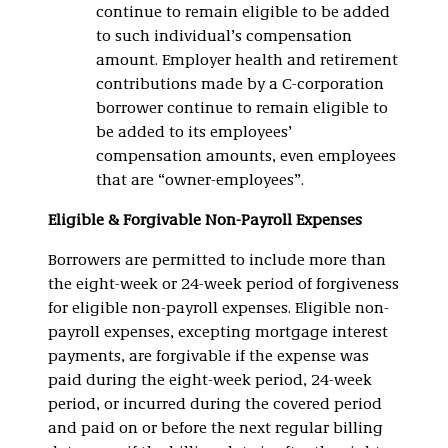
continue to remain eligible to be added
to such individual’s compensation
amount. Employer health and retirement
contributions made by a C-corporation
borrower continue to remain eligible to
be added to its employees’
compensation amounts, even employees
that are “owner-employees”.
Eligible & Forgivable Non-Payroll Expenses
Borrowers are permitted to include more than
the eight-week or 24-week period of forgiveness
for eligible non-payroll expenses. Eligible non-
payroll expenses, excepting mortgage interest
payments, are forgivable if the expense was
paid during the eight-week period, 24-week
period, or incurred during the covered period
and paid on or before the next regular billing