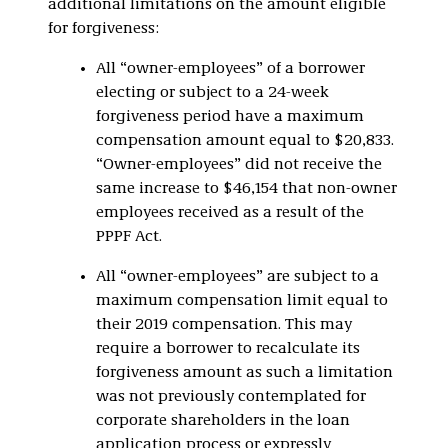
additional limitations on the amount eligible
for forgiveness:
All “owner-employees” of a borrower
electing or subject to a 24-week
forgiveness period have a maximum
compensation amount equal to $20,833.
“Owner-employees” did not receive the
same increase to $46,154 that non-owner
employees received as a result of the
PPPF Act.
All “owner-employees” are subject to a
maximum compensation limit equal to
their 2019 compensation. This may
require a borrower to recalculate its
forgiveness amount as such a limitation
was not previously contemplated for
corporate shareholders in the loan
application process or expressly