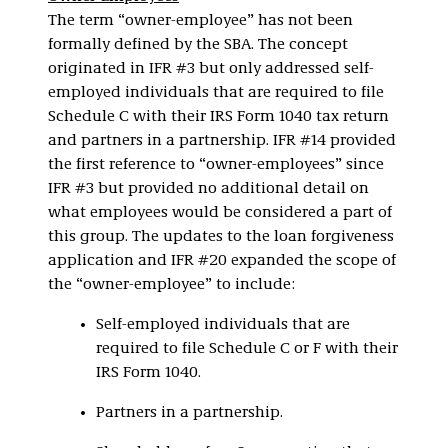
The term “owner-employee” has not been
formally defined by the SBA. The concept
originated in IFR #3 but only addressed self-
employed individuals that are required to file
Schedule C with their IRS Form 1040 tax return
and partners in a partnership. IFR #14 provided
the first reference to “owner-employees” since
IFR #3 but provided no additional detail on
what employees would be considered a part of
this group. The updates to the loan forgiveness
application and IFR #20 expanded the scope of
the “owner-employee” to include:
Self-employed individuals that are
required to file Schedule C or F with their
IRS Form 1040.
Partners in a partnership.