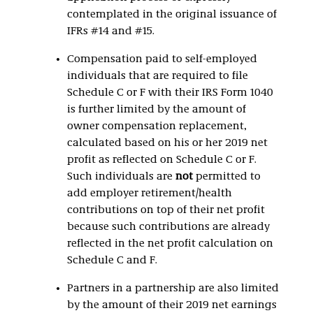
contemplated in the original issuance of
IFRs #14 and #15.
Compensation paid to self-employed
individuals that are required to file
Schedule C or F with their IRS Form 1040
is further limited by the amount of
owner compensation replacement,
calculated based on his or her 2019 net
profit as reflected on Schedule C or F.
Such individuals are
not
permitted to
add employer retirement/health
contributions on top of their net profit
because such contributions are already
reflected in the net profit calculation on
Schedule C and F.
Partners in a partnership are also limited
by the amount of their 2019 net earnings