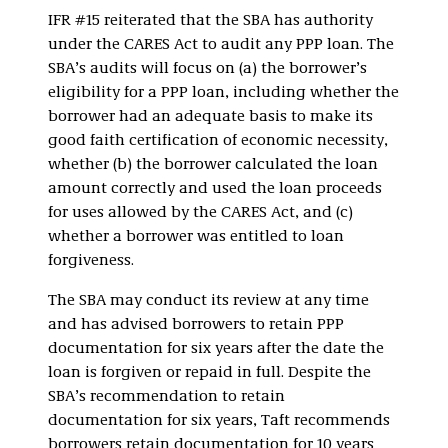
IFR #15 reiterated that the SBA has authority
under the CARES Act to audit any PPP loan. The
SBA’s audits will focus on (a) the borrower’s
eligibility for a PPP loan, including whether the
borrower had an adequate basis to make its
good faith certification of economic necessity,
whether (b) the borrower calculated the loan
amount correctly and used the loan proceeds
for uses allowed by the CARES Act, and (c)
whether a borrower was entitled to loan
forgiveness.
The SBA may conduct its review at any time
and has advised borrowers to retain PPP
documentation for six years after the date the
loan is forgiven or repaid in full. Despite the
SBA’s recommendation to retain
documentation for six years, Taft recommends
borrowers retain documentation for 10 years