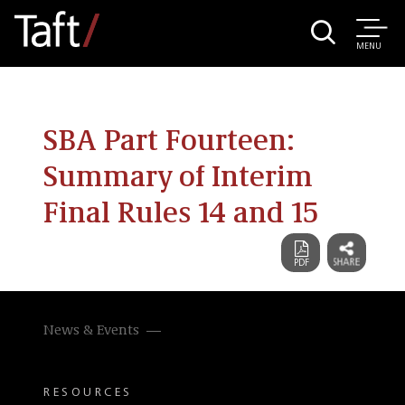
MENU
SBA Part Fourteen:
Summary of Interim
Final Rules 14 and 15
News & Events
RESOURCES