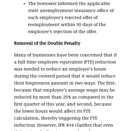
The borrower informed the applicable
state unemployment insurance office of
such employee’s rejected offer of
reemployment within 30 days of the
employee’s rejection of the offer.
Removal of the Double Penalty
Many of businesses have been concerned that if
a full-time employee equivalent (FTE) reduction
was needed to reduce an employee’s hours
during the covered period that it would reduce
their forgiveness amount in two ways. The first,
because that employee’s average wage may be
reduced by more than 25% as compared to the
first quarter of this year, and second, because
the lower hours would affect its FTE
calculation, thereby triggering the FTE
reduction. However, IFR #14 clarifies that even