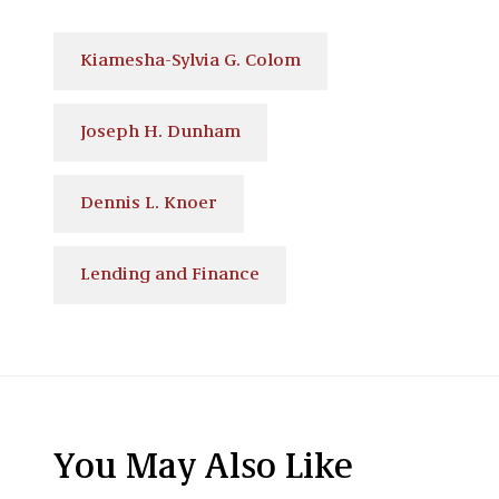
Kiamesha-Sylvia G. Colom
Joseph H. Dunham
Dennis L. Knoer
Lending and Finance
You May Also Like