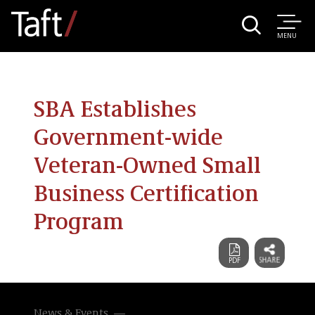
MENU
SBA Establishes
Government-wide
Veteran-Owned Small
Business Certification
Program
News & Events