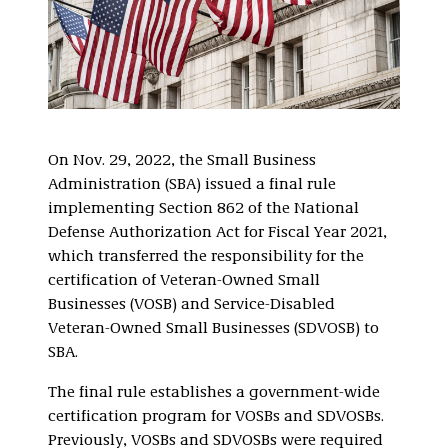
On Nov. 29, 2022, the Small Business
Administration (SBA) issued a final rule
implementing Section 862 of the National
Defense Authorization Act for Fiscal Year 2021,
which transferred the responsibility for the
certification of Veteran-Owned Small
Businesses (VOSB) and Service-Disabled
Veteran-Owned Small Businesses (SDVOSB) to
SBA.
The final rule establishes a government-wide
certification program for VOSBs and SDVOSBs.
Previously, VOSBs and SDVOSBs were required