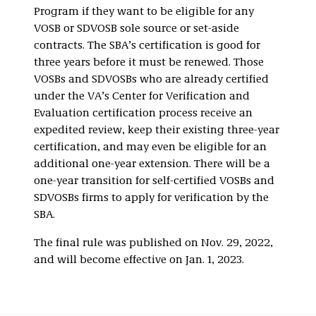
Program if they want to be eligible for any
VOSB or SDVOSB sole source or set-aside
contracts. The SBA’s certification is good for
three years before it must be renewed. Those
VOSBs and SDVOSBs who are already certified
under the VA’s Center for Verification and
Evaluation certification process receive an
expedited review, keep their existing three-year
certification, and may even be eligible for an
additional one-year extension. There will be a
one-year transition for self-certified VOSBs and
SDVOSBs firms to apply for verification by the
SBA.
The final rule was published on Nov. 29, 2022,
and will become effective on Jan. 1, 2023.