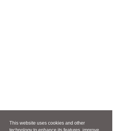
This website uses cookies and other
technology to enhance its features, improve