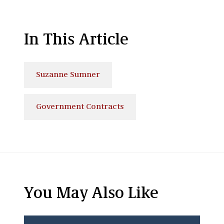
In This Article
Suzanne Sumner
Government Contracts
You May Also Like