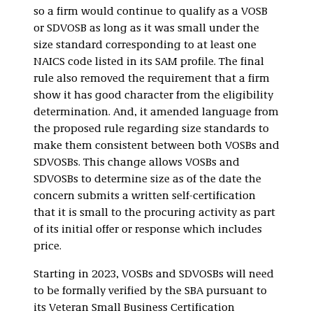
so a firm would continue to qualify as a VOSB
or SDVOSB as long as it was small under the
size standard corresponding to at least one
NAICS code listed in its SAM profile. The final
rule also removed the requirement that a firm
show it has good character from the eligibility
determination. And, it amended language from
the proposed rule regarding size standards to
make them consistent between both VOSBs and
SDVOSBs. This change allows VOSBs and
SDVOSBs to determine size as of the date the
concern submits a written self-certification
that it is small to the procuring activity as part
of its initial offer or response which includes
price.
Starting in 2023, VOSBs and SDVOSBs will need
to be formally verified by the SBA pursuant to
its Veteran Small Business Certification