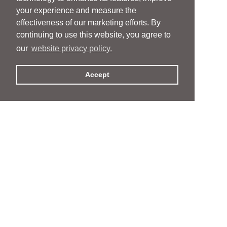
your experience and measure the
effectiveness of our marketing efforts. By
continuing to use this website, you agree to
our
website privacy policy.
Accept
People
People
Services
Services