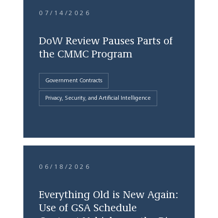
07/14/2026
DoW Review Pauses Parts of
the CMMC Program
Government Contracts
Privacy, Security, and Artificial Intelligence
06/18/2026
Everything Old is New Again:
Use of GSA Schedule