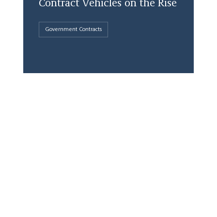
Contract Vehicles on the Rise
Government Contracts