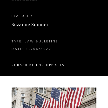
FEATURED
Suzanne Sumner
TYPE: LAW BULLETINS
DATE: 12/06/2022
SUBSCRIBE FOR UPDATES