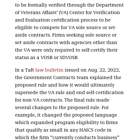
to be formally verified through the Department
of Veterans Affairs’ (VA) Center for Verification
and Evaluation certification process to be
eligible to compete for VA sole source or set-
aside contracts. Firms seeking sole source or
set-aside contracts with agencies other than
the VA were only required to self-certify their
status as a VOSB or SDVOSB.
In a Taft
law bulletin
issued on Aug. 22, 2022,
the Government Contracts team explained the
proposed rule and how it would ultimately
supersede the VA rule and end self-certification
for non-VA contracts. The final rule made
several changes to the proposed rule. For
example, it changed the proposed language
which expanded program eligibility to firms
that qualify as small in any NAICS code in
which the firm “currently conducts business”