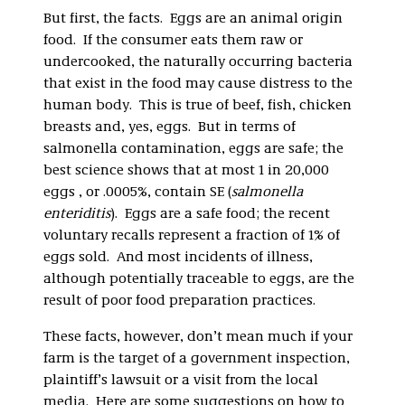
But first, the facts. Eggs are an animal origin
food. If the consumer eats them raw or
undercooked, the naturally occurring bacteria
that exist in the food may cause distress to the
human body. This is true of beef, fish, chicken
breasts and, yes, eggs. But in terms of
salmonella contamination, eggs are safe; the
best science shows that at most 1 in 20,000
eggs , or .0005%, contain SE (
salmonella
enteriditis
). Eggs are a safe food; the recent
voluntary recalls represent a fraction of 1% of
eggs sold. And most incidents of illness,
although potentially traceable to eggs, are the
result of poor food preparation practices.
These facts, however, don’t mean much if your
farm is the target of a government inspection,
plaintiff’s lawsuit or a visit from the local
media. Here are some suggestions on how to