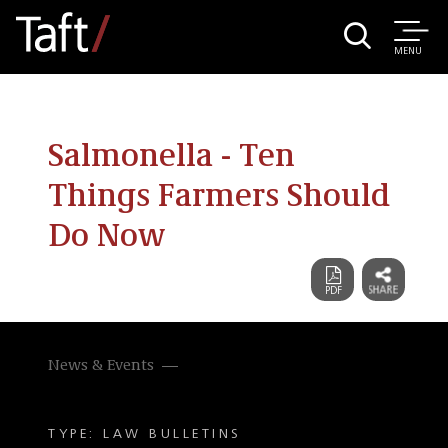
MENU
Salmonella - Ten
Things Farmers Should
Do Now
News & Events
TYPE: LAW BULLETINS