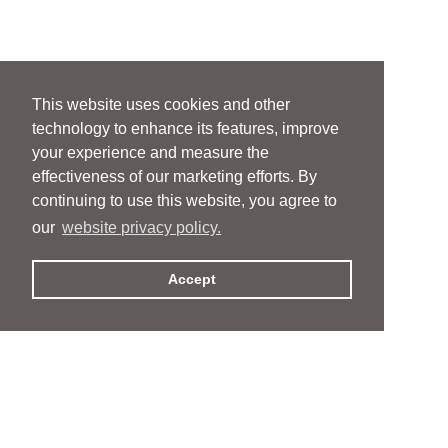
This website uses cookies and other
technology to enhance its features, improve
your experience and measure the
effectiveness of our marketing efforts. By
continuing to use this website, you agree to
our
website privacy policy.
Accept