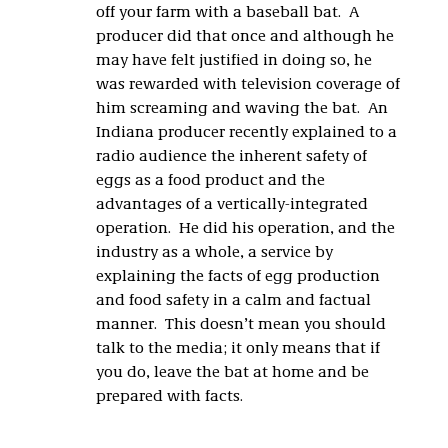
off your farm with a baseball bat. A
producer did that once and although he
may have felt justified in doing so, he
was rewarded with television coverage of
him screaming and waving the bat. An
Indiana producer recently explained to a
radio audience the inherent safety of
eggs as a food product and the
advantages of a vertically-integrated
operation. He did his operation, and the
industry as a whole, a service by
explaining the facts of egg production
and food safety in a calm and factual
manner. This doesn’t mean you should
talk to the media; it only means that if
you do, leave the bat at home and be
prepared with facts.