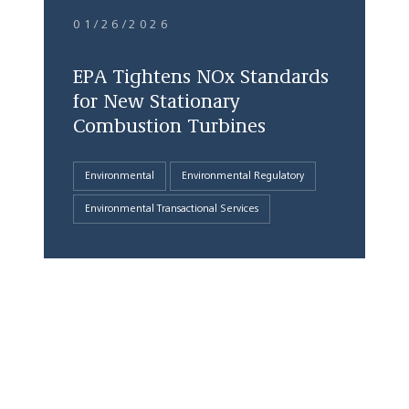
01/26/2026
EPA Tightens NOx Standards
for New Stationary
Combustion Turbines
Environmental
Environmental Regulatory
Environmental Transactional Services