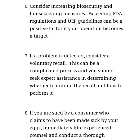
Consider increasing biosecurity and
housekeeping measures. Exceeding FDA
regulations and UEP guidelines can be a
positive factor if your operation becomes
a target.
If a problem is detected, consider a
voluntary recall. This can be a
complicated process and you should
seek expert assistance in determining
whether to initiate the recall and how to
perform it.
If you are sued by a consumer who
claims to have been made sick by your
eggs, immediately hire experienced
counsel and conduct a thorough