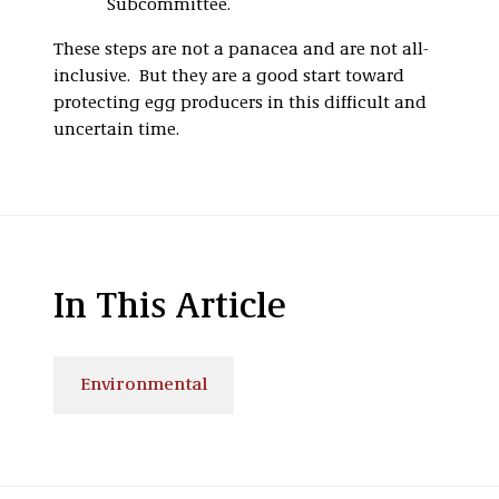
Subcommittee.
These steps are not a panacea and are not all-
inclusive. But they are a good start toward
protecting egg producers in this difficult and
uncertain time.
In This Article
Environmental