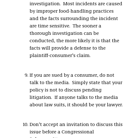
investigation. Most incidents are caused
by improper food-handling practices
and the facts surrounding the incident
are time sensitive. The sooner a
thorough investigation can be
conducted, the more likely it is that the
facts will provide a defense to the
plaintiff-consumer’s claim.
If you are sued by a consumer, do not
talk to the media. Simply state that your
policy is not to discuss pending
litigation. If anyone talks to the media
about law suits, it should be your lawyer.
Don’t accept an invitation to discuss this
issue before a Congressional