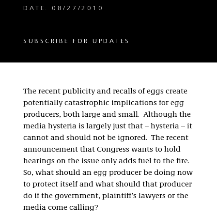
DATE: 08/27/2010
SUBSCRIBE FOR UPDATES
The recent publicity and recalls of eggs create
potentially catastrophic implications for egg
producers, both large and small. Although the
media hysteria is largely just that – hysteria – it
cannot and should not be ignored. The recent
announcement that Congress wants to hold
hearings on the issue only adds fuel to the fire.
So, what should an egg producer be doing now
to protect itself and what should that producer
do if the government, plaintiff’s lawyers or the
media come calling?