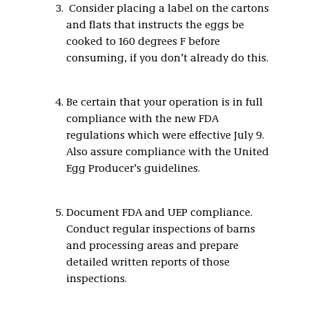
Consider placing a label on the cartons
and flats that instructs the eggs be
cooked to 160 degrees F before
consuming, if you don’t already do this.
Be certain that your operation is in full
compliance with the new FDA
regulations which were effective July 9.
Also assure compliance with the United
Egg Producer’s guidelines.
Document FDA and UEP compliance.
Conduct regular inspections of barns
and processing areas and prepare
detailed written reports of those
inspections.