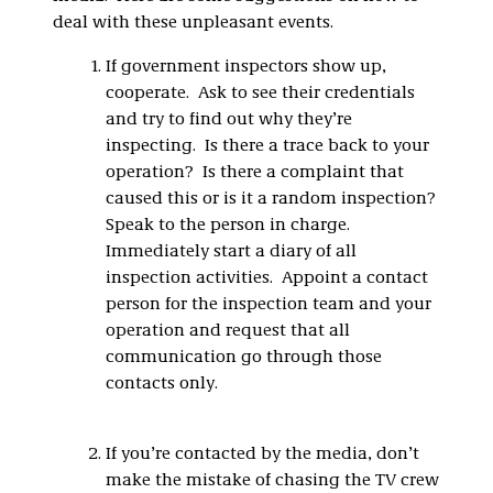
deal with these unpleasant events.
If government inspectors show up,
cooperate. Ask to see their credentials
and try to find out why they’re
inspecting. Is there a trace back to your
operation? Is there a complaint that
caused this or is it a random inspection?
Speak to the person in charge.
Immediately start a diary of all
inspection activities. Appoint a contact
person for the inspection team and your
operation and request that all
communication go through those
contacts only.
If you’re contacted by the media, don’t
make the mistake of chasing the TV crew