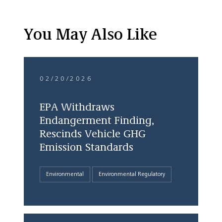
You May Also Like
02/20/2026
EPA Withdraws
Endangerment Finding,
Rescinds Vehicle GHG
Emission Standards
Environmental
Environmental Regulatory