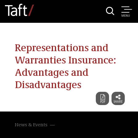
MENU
Representations and
Warranties Insurance:
Advantages and
Disadvantages
News & Events