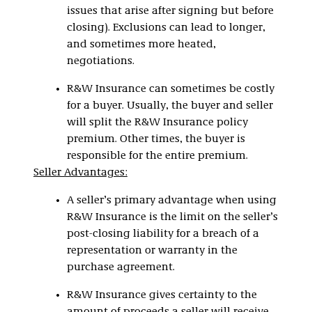
issues that arise after signing but before
closing). Exclusions can lead to longer,
and sometimes more heated,
negotiations.
R&W Insurance can sometimes be costly
for a buyer. Usually, the buyer and seller
will split the R&W Insurance policy
premium. Other times, the buyer is
responsible for the entire premium.
Seller Advantages:
A seller’s primary advantage when using
R&W Insurance is the limit on the seller’s
post-closing liability for a breach of a
representation or warranty in the
purchase agreement.
R&W Insurance gives certainty to the