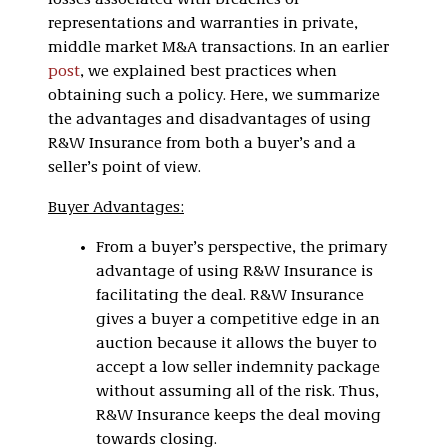
losses associated with breaches of
representations and warranties in private,
middle market M&A transactions. In an earlier
post
, we explained best practices when
obtaining such a policy. Here, we summarize
the advantages and disadvantages of using
R&W Insurance from both a buyer’s and a
seller’s point of view.
Buyer Advantages:
From a buyer’s perspective, the primary
advantage of using R&W Insurance is
facilitating the deal. R&W Insurance
gives a buyer a competitive edge in an
auction because it allows the buyer to
accept a low seller indemnity package
without assuming all of the risk. Thus,
R&W Insurance keeps the deal moving
towards closing.