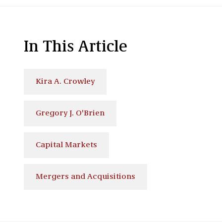
In This Article
Kira A. Crowley
Gregory J. O'Brien
Capital Markets
Mergers and Acquisitions