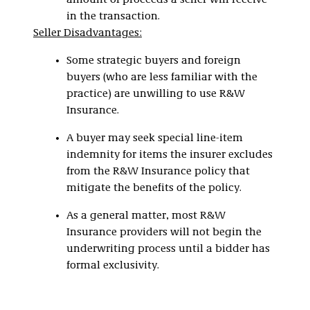
amount of proceeds a seller will receive
in the transaction.
Seller Disadvantages:
Some strategic buyers and foreign
buyers (who are less familiar with the
practice) are unwilling to use R&W
Insurance.
A buyer may seek special line-item
indemnity for items the insurer excludes
from the R&W Insurance policy that
mitigate the benefits of the policy.
As a general matter, most R&W
Insurance providers will not begin the
underwriting process until a bidder has
formal exclusivity.