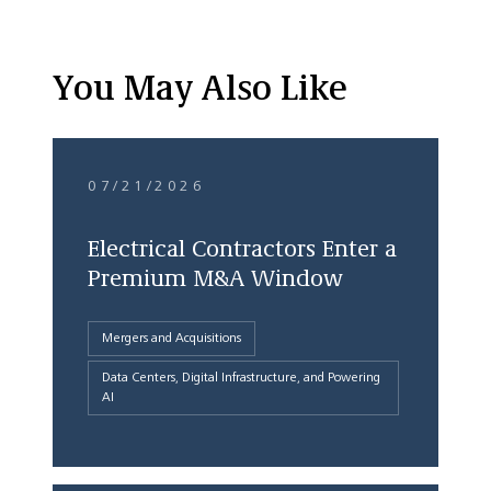
You May Also Like
07/21/2026
Electrical Contractors Enter a
Premium M&A Window
Mergers and Acquisitions
Data Centers, Digital Infrastructure, and Powering
AI