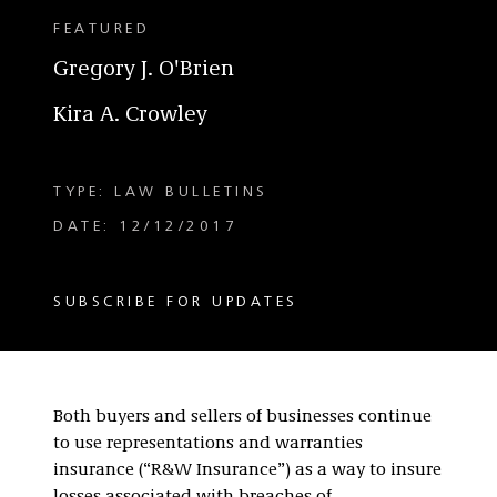
FEATURED
Gregory J. O'Brien
Kira A. Crowley
TYPE: LAW BULLETINS
DATE: 12/12/2017
SUBSCRIBE FOR UPDATES
Both buyers and sellers of businesses continue
to use representations and warranties
insurance (“R&W Insurance”) as a way to insure