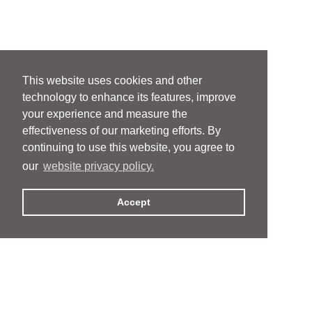
This website uses cookies and other
technology to enhance its features, improve
your experience and measure the
effectiveness of our marketing efforts. By
continuing to use this website, you agree to
our
website privacy policy.
Accept