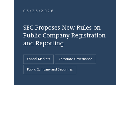
05/26/2026
SEC Proposes New Rules on
Public Company Registration
and Reporting
Capital Markets
Corporate Governance
Public Company and Securities