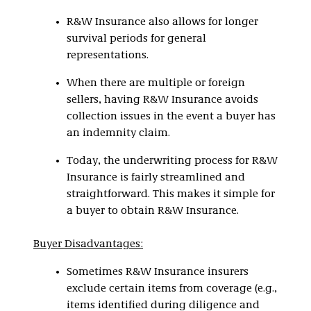
R&W Insurance also allows for longer
survival periods for general
representations.
When there are multiple or foreign
sellers, having R&W Insurance avoids
collection issues in the event a buyer has
an indemnity claim.
Today, the underwriting process for R&W
Insurance is fairly streamlined and
straightforward. This makes it simple for
a buyer to obtain R&W Insurance.
Buyer Disadvantages:
Sometimes R&W Insurance insurers
exclude certain items from coverage (e.g.,
items identified during diligence and