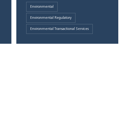
Environmental
Environmental Regulatory
Environmental Transactional Services