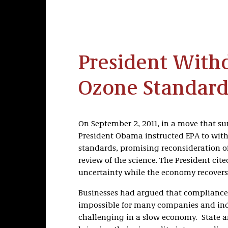
President Wit
Ozone Standar
On September 2, 2011, in a move that su
President Obama instructed EPA to with
standards, promising reconsideration o
review of the science. The President ci
uncertainty while the economy recovers
Businesses had argued that compliance 
impossible for many companies and ind
challenging in a slow economy. State a