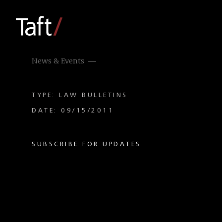
News & Events
TYPE: LAW BULLETINS
DATE: 09/15/2011
SUBSCRIBE FOR UPDATES