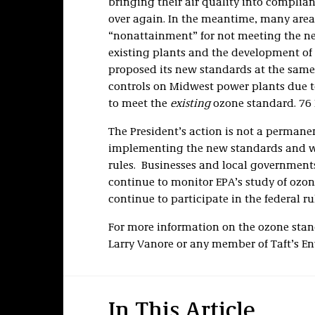
bringing their air quality into complia
over again. In the meantime, many area
“nonattainment” for not meeting the ne
existing plants and the development of
proposed its new standards at the same
controls on Midwest power plants due t
to meet the
existing
ozone standard. 76 F
The President’s action is not a permane
implementing the new standards and wil
rules. Businesses and local government
continue to monitor EPA’s study of ozon
continue to participate in the federal r
For more information on the ozone stan
Larry Vanore or any member of Taft’s E
In This Article