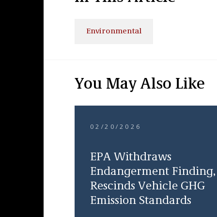
Environmental
You May Also Like
02/20/2026
EPA Withdraws
Endangerment Finding,
Rescinds Vehicle GHG
Emission Standards