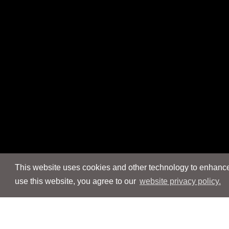
This website uses cookies and other technology to enhance 
use this website, you agree to our
website privacy policy.