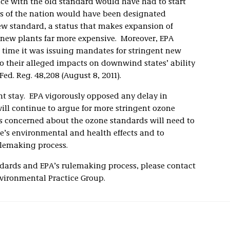
nce with the old standard would have had to start
s of the nation would have been designated
w standard, a status that makes expansion of
 new plants far more expensive. Moreover, EPA
 time it was issuing mandates for stringent new
o their alleged impacts on downwind states’ ability
ed. Reg. 48,208 (August 8, 2011).
nt stay. EPA vigorously opposed any delay in
l continue to argue for more stringent ozone
s concerned about the ozone standards will need to
e’s environmental and health effects and to
ulemaking process.
dards and EPA’s rulemaking process, please contact
nvironmental Practice Group.