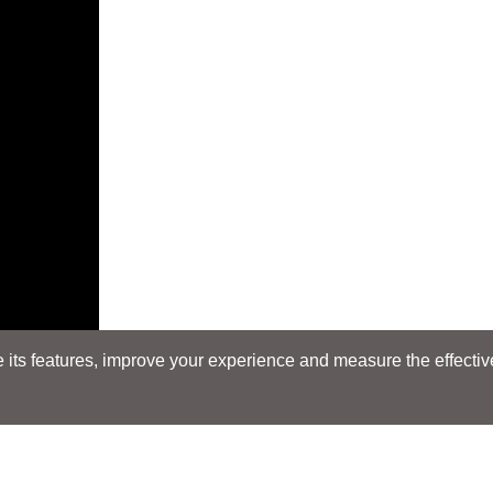
its features, improve your experience and measure the effectiven