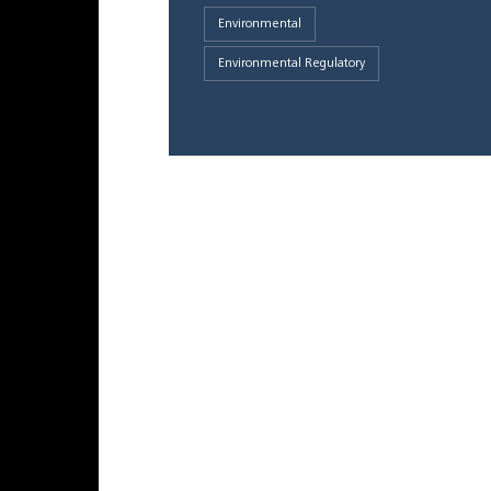
Environmental
Environmental Regulatory