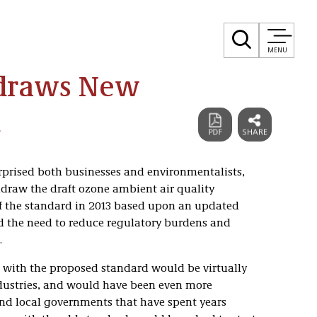
MENU
hdraws New
d
rprised both businesses and environmentalists,
draw the draft ozone ambient air quality
f the standard in 2013 based upon an updated
ted the need to reduce regulatory burdens and
.
with the proposed standard would be virtually
ustries, and would have been even more
nd local governments that have spent years