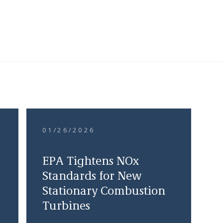
01/26/2026
EPA Tightens NOx
Standards for New
Stationary Combustion
Turbines