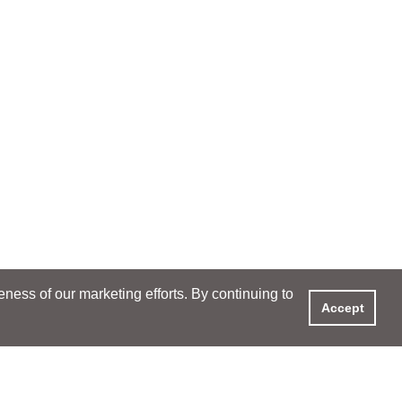
ess of our marketing efforts. By continuing to
Accept