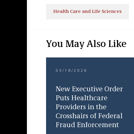
Health Care and Life Sciences
You May Also Like
03/18/2026
New Executive Order
Puts Healthcare
Providers in the
Crosshairs of Federal
Fraud Enforcement