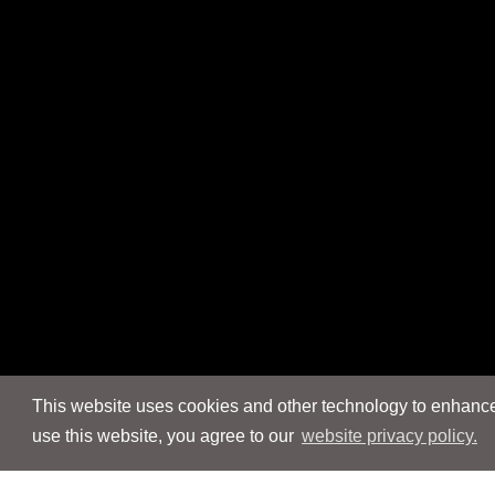
This website uses cookies and other technology to enhance 
use this website, you agree to our
website privacy policy.