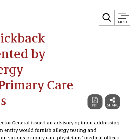
MENU
Kickback
ented by
ergy
 Primary Care
es
pector General issued an advisory opinion addressing
entity would furnish allergy testing and
in various primary care physicians’ medical offices