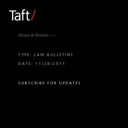
News & Events
TYPE: LAW BULLETINS
DATE: 11/28/2011
SUBSCRIBE FOR UPDATES