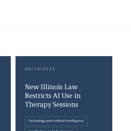
08/14/2025
New Illinois Law
Restricts AI Use in
Therapy Sessions
Technology and Artificial Intelligence