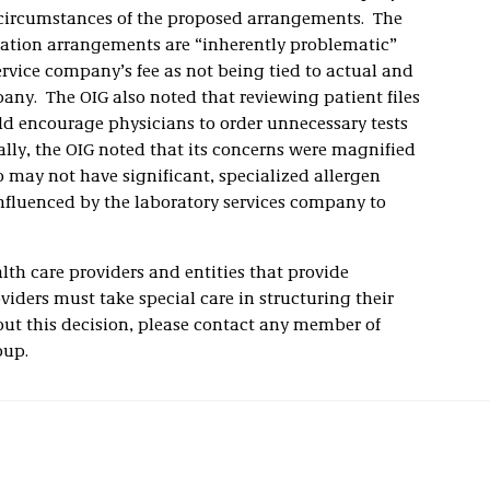
 circumstances of the proposed arrangements. The
ation arrangements are “inherently problematic”
ervice company’s fee as not being tied to actual and
any. The OIG also noted that reviewing patient files
uld encourage physicians to order unnecessary tests
ally, the OIG noted that its concerns were magnified
o may not have significant, specialized allergen
fluenced by the laboratory services company to
th care providers and entities that provide
viders must take special care in structuring their
out this decision, please contact any member of
oup.