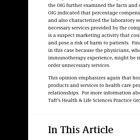
the OIG further examined the facts and
OIG indicated that percentage compens
and also characterized the laboratory s
necessary services provided by the comp
is a suspect marketing activity that co
and pose a risk of harm to patients. Fin
in this case because the physicians, wh
immunotherapy experience, might be in
order unnecessary services.
This opinion emphasizes again that heal
products and services to health care pro
relationships. For more information ab
Taft’s Health & Life Sciences Practice Gr
In This Article