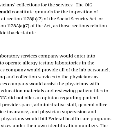
icians’ collections for the services. The OIG
ould
constitute grounds for the imposition of
t section 1128(b)(7) of the Social Security Act, or
on 1128A(a)(7) of the Act, as those sections relation
-kickback statute.
aboratory services company would enter into
to operate allergy testing laboratories in the
ices company would provide all of the lab personnel,
ng and collection services to the physicians as
vices company would assist the physicians with
 education materials and reviewing patient files to
 (OIG did not offer an opinion regarding patient
provide space, administrative staff, general office
tice insurance, and physician supervision and
he physicians would bill Federal health care programs
ervices under their own identification numbers. The