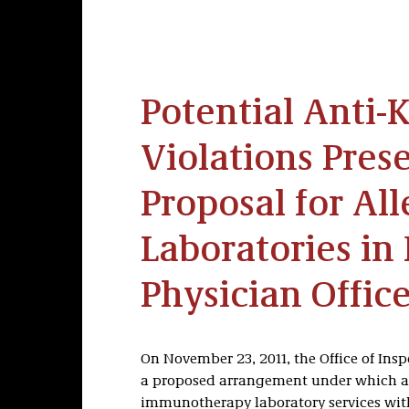
Potential Anti-
Violations Pres
Proposal for All
Laboratories in
Physician Offic
On November 23, 2011, the Office of Ins
a proposed arrangement under which an 
immunotherapy laboratory services with