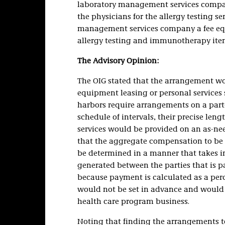
laboratory management services company
the physicians for the allergy testing s
management services company a fee equa
allergy testing and immunotherapy ite
The Advisory Opinion:
The OIG stated that the arrangement wou
equipment leasing or personal services s
harbors require arrangements on a part-t
schedule of intervals, their precise leng
services would be provided on an as-nee
that the aggregate compensation to be 
be determined in a manner that takes i
generated between the parties that is p
because payment is calculated as a perc
would not be set in advance and would 
health care program business.
Noting that finding the arrangements to