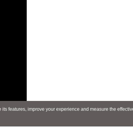
its features, improve your experience and measure the effectiven