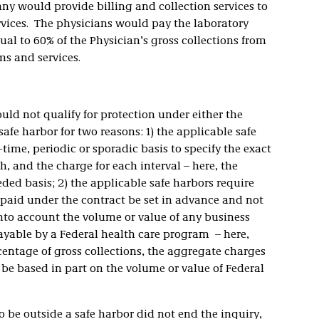
 would provide billing and collection services to
ervices. The physicians would pay the laboratory
l to 60% of the Physician’s gross collections from
ms and services.
ld not qualify for protection under either the
afe harbor for two reasons: 1) the applicable safe
ime, periodic or sporadic basis to specify the exact
th, and the charge for each interval – here, the
ded basis; 2) the applicable safe harbors require
paid under the contract be set in advance and not
nto account the volume or value of any business
ayable by a Federal health care program – here,
entage of gross collections, the aggregate charges
be based in part on the volume or value of Federal
 be outside a safe harbor did not end the inquiry,