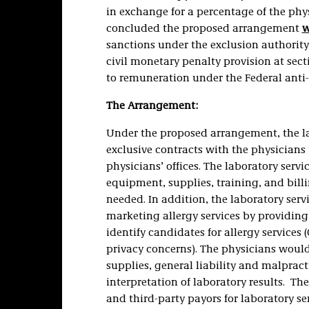
in exchange for a percentage of the phys
concluded the proposed arrangement
w
sanctions under the exclusion authority a
civil monetary penalty provision at secti
to remuneration under the Federal anti
The Arrangement:
Under the proposed arrangement, the l
exclusive contracts with the physicians 
physicians’ offices. The laboratory serv
equipment, supplies, training, and billi
needed. In addition, the laboratory ser
marketing allergy services by providing
identify candidates for allergy services
privacy concerns). The physicians would 
supplies, general liability and malprac
interpretation of laboratory results. T
and third-party payors for laboratory s