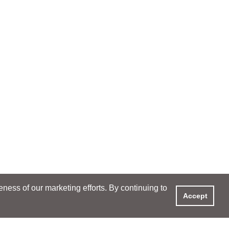
ess of our marketing efforts. By continuing to
Accept