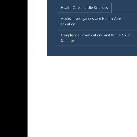
Health Care and Life Sciences
Audits, Investigations, and Health Care
Litigation
Compliance, Investigations, and White Collar
Defense