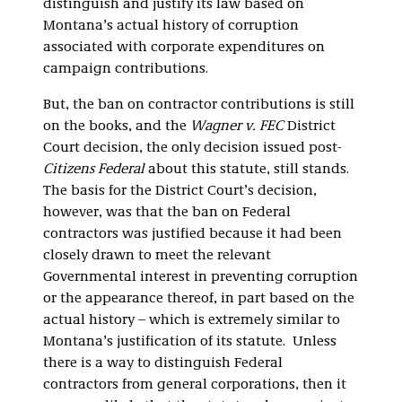
distinguish and justify its law based on
Montana’s actual history of corruption
associated with corporate expenditures on
campaign contributions.
But, the ban on contractor contributions is still
on the books, and the
Wagner v. FEC
District
Court decision, the only decision issued post-
Citizens Federal
about this statute, still stands.
The basis for the District Court’s decision,
however, was that the ban on Federal
contractors was justified because it had been
closely drawn to meet the relevant
Governmental interest in preventing corruption
or the appearance thereof, in part based on the
actual history – which is extremely similar to
Montana’s justification of its statute. Unless
there is a way to distinguish Federal
contractors from general corporations, then it