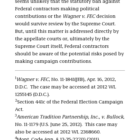
seems unlikely that the statutory ban against
Federal contractors making political
contributions or the
Wagner v. FEC
decision
would survive review by the Supreme Court.
But, until this matter is addressed directly by
the appellate courts or, ultimately by the
Supreme Court itself, Federal contractors
should be aware of the potential risks posed by
making campaign contributions.
1
Wagner v. FEC
, No. 11-1841(JEB), Apr. 16, 2012,
D.D.C. The case may be accessed at 2012 WL
1255145 (D.D.C.).
2
Section 441c of the Federal Election Campaign
Act.
3
American Tradition Partnership, Inc., v. Bullock
,
No. 11-1179 (U.S. June 25, 2012). This case may
also be accessed at 2012 WL 2368660.
4
Mont. Code Ann. § 13-35-227(1) (2011).