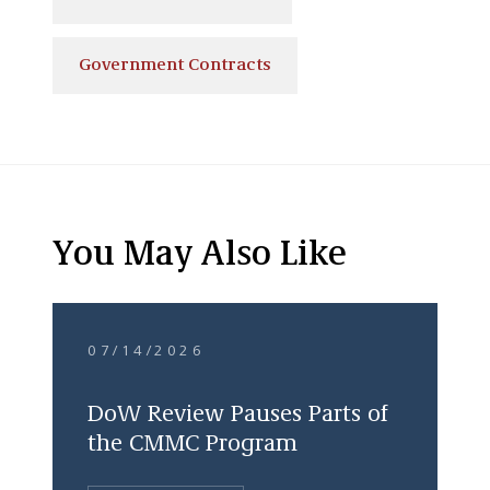
Government Contracts
You May Also Like
07/14/2026
DoW Review Pauses Parts of
the CMMC Program