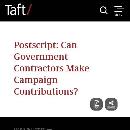
MENU
Postscript: Can
Government
Contractors Make
Campaign
Contributions?
News & Events