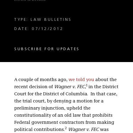
TYPE: LAW BULLETINS
DATE: 07/12/2012
SUBSCRIBE FOR UPDATES
A couple of months ago,
we told you
about the
1
recent decision of
Wagner v. FEC
,
in the District
Court for the District of Columbia. In that case,
the trial court, by denying a motion for a
preliminary injunction, upheld the
constitutionality of an old law that prohibits
Federal government contractors from making
2
political contributions.
Wagner v. FEC
was