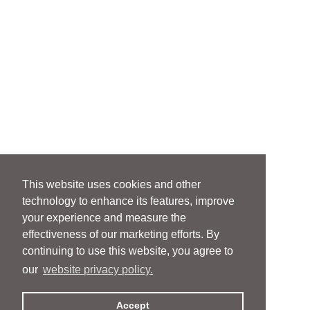
This website uses cookies and other
technology to enhance its features, improve
your experience and measure the
effectiveness of our marketing efforts. By
continuing to use this website, you agree to
our
website privacy policy.
Accept