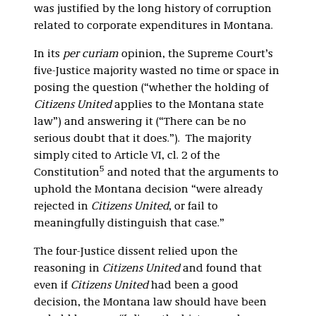
was justified by the long history of corruption
related to corporate expenditures in Montana.
In its
per curiam
opinion, the Supreme Court’s
five-Justice majority wasted no time or space in
posing the question (“whether the holding of
Citizens United
applies to the Montana state
law”) and answering it (“There can be no
serious doubt that it does.”). The majority
simply cited to Article VI, cl. 2 of the
5
Constitution
and noted that the arguments to
uphold the Montana decision “were already
rejected in
Citizens United
, or fail to
meaningfully distinguish that case.”
The four-Justice dissent relied upon the
reasoning in
Citizens United
and found that
even if
Citizens United
had been a good
decision, the Montana law should have been