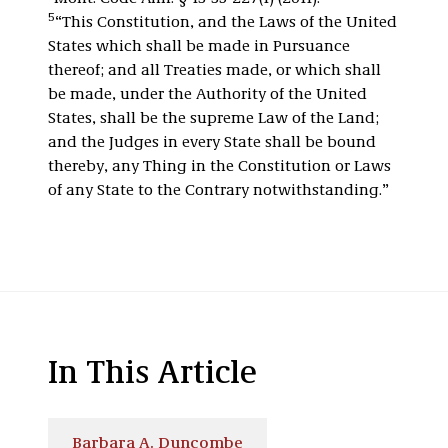
5
“This Constitution, and the Laws of the United
States which shall be made in Pursuance
thereof; and all Treaties made, or which shall
be made, under the Authority of the United
States, shall be the supreme Law of the Land;
and the Judges in every State shall be bound
thereby, any Thing in the Constitution or Laws
of any State to the Contrary notwithstanding.”
In This Article
Barbara A. Duncombe