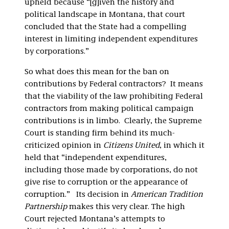
upheld because “[g]iven the history and
political landscape in Montana, that court
concluded that the State had a compelling
interest in limiting independent expenditures
by corporations.”
So what does this mean for the ban on
contributions by Federal contractors? It means
that the viability of the law prohibiting Federal
contractors from making political campaign
contributions is in limbo. Clearly, the Supreme
Court is standing firm behind its much-
criticized opinion in
Citizens United
, in which it
held that “independent expenditures,
including those made by corporations, do not
give rise to corruption or the appearance of
corruption.” Its decision in
American Tradition
Partnership
makes this very clear. The high
Court rejected Montana’s attempts to