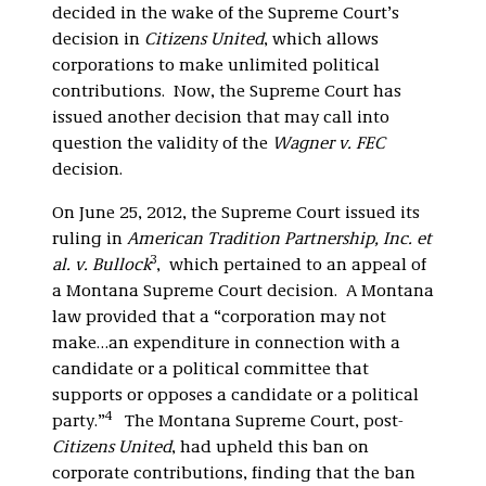
decided in the wake of the Supreme Court’s
decision in
Citizens United
, which allows
corporations to make unlimited political
contributions. Now, the Supreme Court has
issued another decision that may call into
question the validity of the
Wagner v. FEC
decision.
On June 25, 2012, the Supreme Court issued its
ruling in
American Tradition Partnership, Inc. et
3
al. v. Bullock
, which pertained to an appeal of
a Montana Supreme Court decision. A Montana
law provided that a “corporation may not
make…an expenditure in connection with a
candidate or a political committee that
supports or opposes a candidate or a political
4
party.”
The Montana Supreme Court, post-
Citizens United
, had upheld this ban on
corporate contributions, finding that the ban