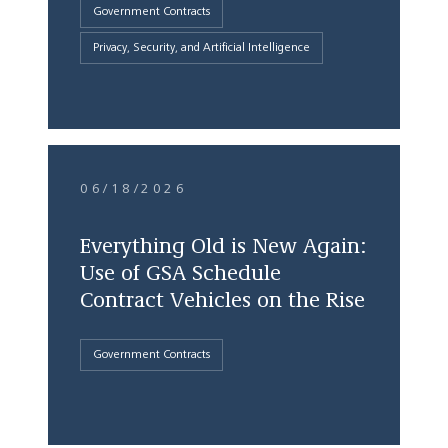
Government Contracts
Privacy, Security, and Artificial Intelligence
06/18/2026
Everything Old is New Again:
Use of GSA Schedule
Contract Vehicles on the Rise
Government Contracts