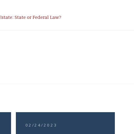
Estate: State or Federal Law?
02/24/2023