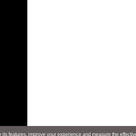
its features, improve your experience and measure the effectiven