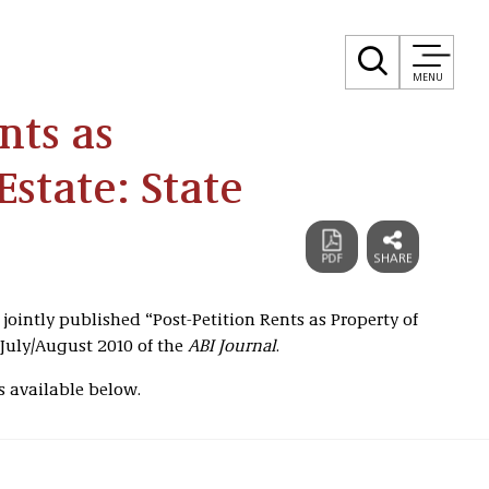
MENU
nts as
Estate: State
 jointly published “Post-Petition Rents as Property of
 July/August 2010 of the
ABI Journal
.
s available below.