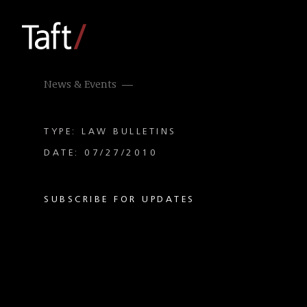
News & Events
TYPE: LAW BULLETINS
DATE: 07/27/2010
SUBSCRIBE FOR UPDATES