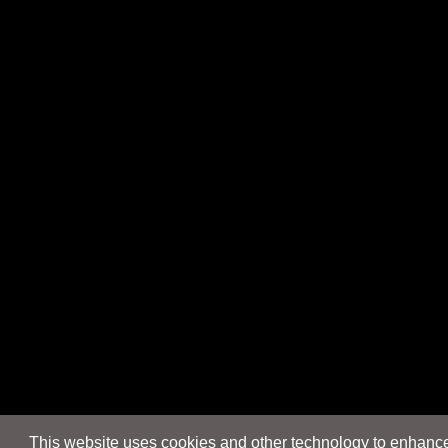
This website uses cookies and other technology to enhance 