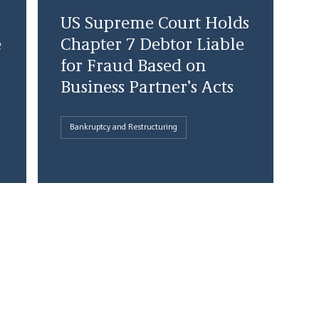
US Supreme Court Holds
e
Chapter 7 Debtor Liable
for Fraud Based on
Business Partner’s Acts
Bankruptcy and Restructuring