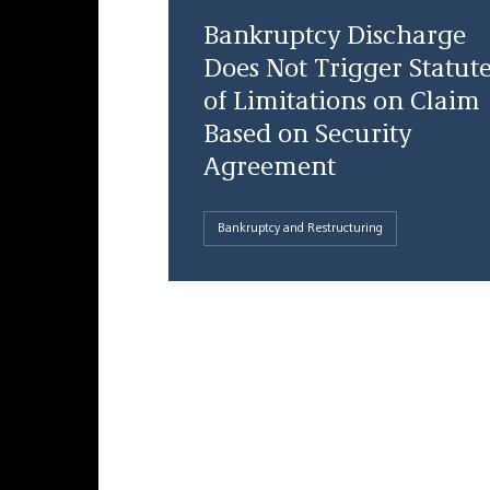
Bankruptcy Discharge
Does Not Trigger Statut
of Limitations on Claim
Based on Security
Agreement
Bankruptcy and Restructuring