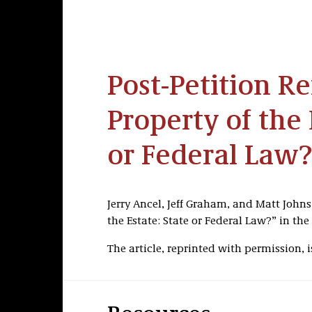
Post-Petition Re
Property of the 
or Federal Law?
Jerry Ancel, Jeff Graham, and Matt Johns
the Estate: State or Federal Law?” in the
The article, reprinted with permission, i