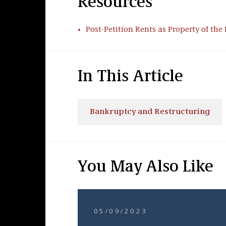
Resources
Post-Petition Rents as Property of the 
In This Article
Bankruptcy and Restructuring
You May Also Like
05/09/2023