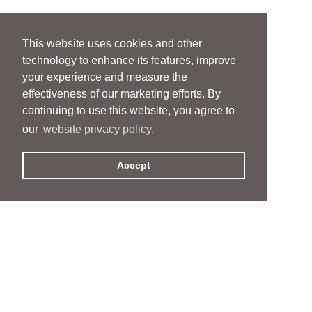
This website uses cookies and other
technology to enhance its features, improve
your experience and measure the
effectiveness of our marketing efforts. By
continuing to use this website, you agree to
our
website privacy policy.
Accept
People
People