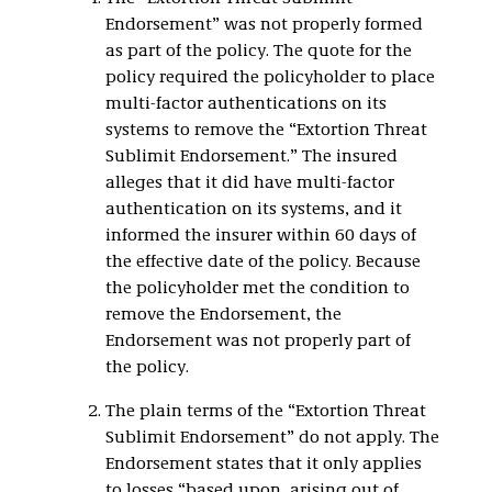
Endorsement” was not properly formed
as part of the policy. The quote for the
policy required the policyholder to place
multi-factor authentications on its
systems to remove the “Extortion Threat
Sublimit Endorsement.” The insured
alleges that it did have multi-factor
authentication on its systems, and it
informed the insurer within 60 days of
the effective date of the policy. Because
the policyholder met the condition to
remove the Endorsement, the
Endorsement was not properly part of
the policy.
The plain terms of the “Extortion Threat
Sublimit Endorsement” do not apply. The
Endorsement states that it only applies
to losses “based upon, arising out of,