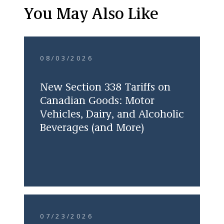
You May Also Like
08/03/2026
New Section 338 Tariffs on
Canadian Goods: Motor
Vehicles, Dairy, and Alcoholic
Beverages (and More)
07/23/2026