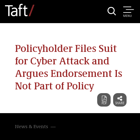
MENU
Policyholder Files Suit
for Cyber Attack and
Argues Endorsement Is
Not Part of Policy
News & Events