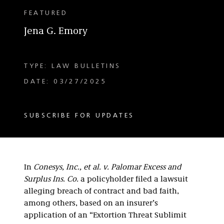
FEATURED
Jena G. Emory
TYPE: LAW BULLETINS
DATE: 03/27/2025
SUBSCRIBE FOR UPDATES
In
Conesys, Inc., et al. v. Palomar Excess and
Surplus Ins. Co.
a policyholder filed a lawsuit
alleging breach of contract and bad faith,
among others, based on an insurer’s
application of an “Extortion Threat Sublimit