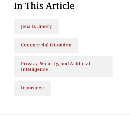
In This Article
Jena G. Emory
Commercial Litigation
Privacy, Security, and Artificial
Intelligence
Insurance