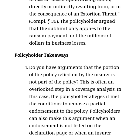
directly or indirectly resulting from, or in
the consequence of an Extortion Threat.”
(Compl. ¶ 36). The policyholder argued
that the sublimit only applies to the
ransom payment, not the millions of
dollars in business losses.
Policyholder Takeaways
Do you have arguments that the portion
of the policy relied on by the insurer is
not part of the policy? This is often an
overlooked step in a coverage analysis. In
this case, the policyholder alleges it met
the conditions to remove a partial
endorsement to the policy. Policyholders
can also make this argument when an
endorsement is not listed on the
declaration page or when an insurer