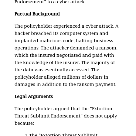
Endorsement” to a cyber attack.
Factual Background
The policyholder experienced a cyber attack. A
hacker breached its computer system and
implanted malicious code, halting business
operations. The attacker demanded a ransom,
which the insured negotiated and paid with
the knowledge of the insurer. The majority of
the data was eventually accessed. The
policyholder alleged millions of dollars in
damages in addition to the ransom payment.
Legal Arguments
The policyholder argued that the “Extortion
Threat Sublimit Endorsement” does not apply
because:
The “Extortion Threat Sublimit