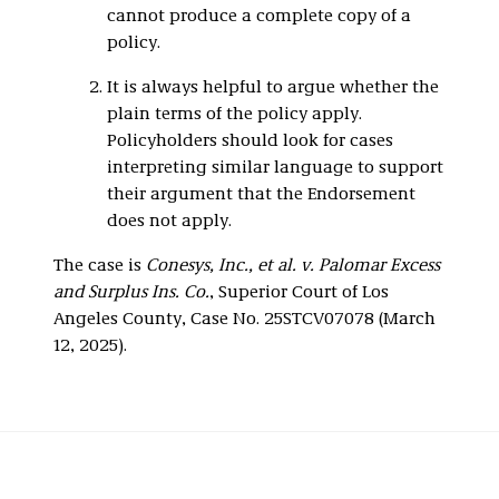
cannot produce a complete copy of a
policy.
It is always helpful to argue whether the
plain terms of the policy apply.
Policyholders should look for cases
interpreting similar language to support
their argument that the Endorsement
does not apply.
The case is
Conesys, Inc., et al. v. Palomar Excess
and Surplus Ins. Co.
, Superior Court of Los
Angeles County, Case No. 25STCV07078 (March
12, 2025).