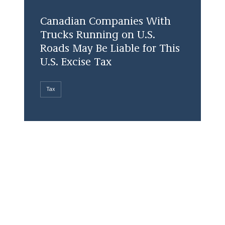
Canadian Companies With
Trucks Running on U.S.
Roads May Be Liable for This
U.S. Excise Tax
Tax