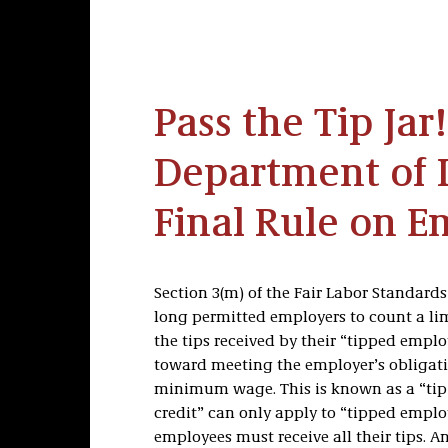
Pass the Tip Jar
Department of L
Final Rule on E
Section 3(m) of the Fair Labor Standards
long permitted employers to count a li
the tips received by their “tipped emplo
toward meeting the employer’s obligati
minimum wage. This is known as a “tip c
credit” can only apply to “tipped empl
employees must receive all their tips. A