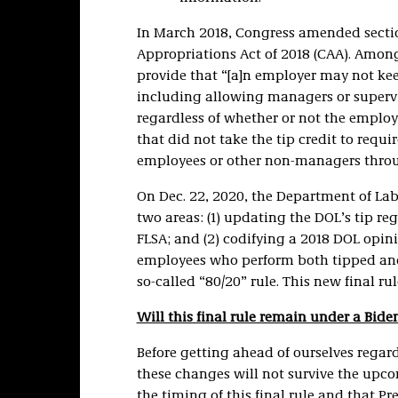
In March 2018, Congress amended sectio
Appropriations Act of 2018 (CAA). Amon
provide that “[a]n employer may not kee
including allowing managers or supervis
regardless of whether or not the employe
that did not take the tip credit to requ
employees or other non-managers throu
On Dec. 22, 2020, the Department of La
two areas: (1) updating the DOL’s tip r
FLSA; and (2) codifying a 2018 DOL opinio
employees who perform both tipped and 
so-called “80/20” rule. This new final rul
Will this final rule remain under a Bid
Before getting ahead of ourselves regardi
these changes will not survive the upc
the timing of this final rule and that Pr