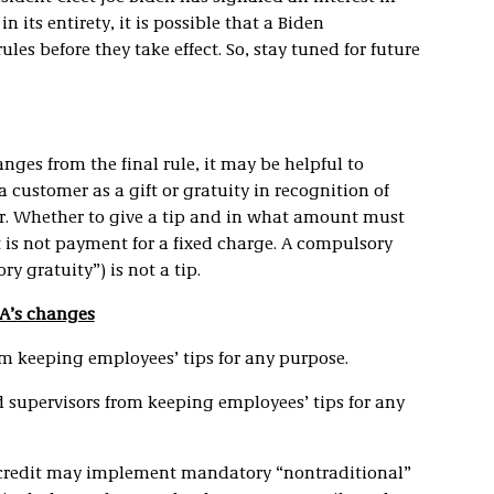
ts entirety, it is possible that a Biden
les before they take effect. So, stay tuned for future
nges from the final rule, it may be helpful to
 customer as a gift or gratuity in recognition of
r. Whether to give a tip and in what amount must
t is not payment for a fixed charge. A compulsory
y gratuity”) is not a tip.
AA’s changes
om keeping employees’ tips for any purpose.
 supervisors from keeping employees’ tips for any
p credit may implement mandatory “nontraditional”