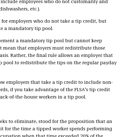
hat include employees who do not customarily and
 dishwashers, etc.).
or employers who do not take a tip credit, but
ate a mandatory tip pool.
plement a mandatory tip pool but cannot keep
ot mean that employers must redistribute those
sis. Rather, the final rule allows an employer that
ip pool to redistribute the tips on the regular payday
ow employers that take a tip credit to include non-
rds, if you take advantage of the FLSA’s tip credit
ack-of-the-house workers in a tip pool.
eeks to eliminate, stood for the proposition that an
it for the time a tipped worker spends performing
occupation when that time exceeded 20% of the