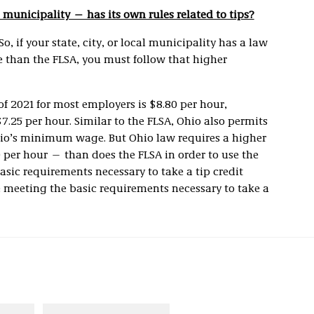
l municipality — has its own rules related to tips?
So, if your state, city, or local municipality has a law
e than the FLSA, you must follow that higher
 2021 for most employers is $8.80 per hour,
25 per hour. Similar to the FLSA, Ohio also permits
Ohio’s minimum wage. But Ohio law requires a higher
0 per hour — than does the FLSA in order to use the
basic requirements necessary to take a tip credit
 meeting the basic requirements necessary to take a