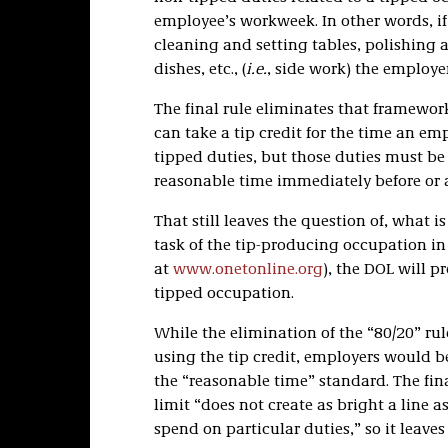
employee’s workweek. In other words, if
cleaning and setting tables, polishing 
dishes, etc., (
i.e.
, side work) the employer
The final rule eliminates that framework
can take a tip credit for the time an e
tipped duties, but those duties must b
reasonable time immediately before or a
That still leaves the question of, what is
task of the tip-producing occupation i
at
www.onetonline.org
), the DOL will p
tipped occupation.
While the elimination of the “80/20” ru
using the tip credit, employers would be
the “reasonable time” standard. The fin
limit “does not create as bright a line
spend on particular duties,” so it leav