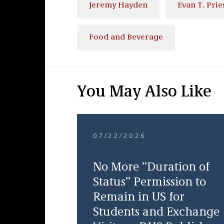
Jeremy Hayden
Evan T. Prie
Food and Beverage
You May Also Like
07/22/2026
No More “Duration of
Status” Permission to
Remain in US for
Students and Exchange