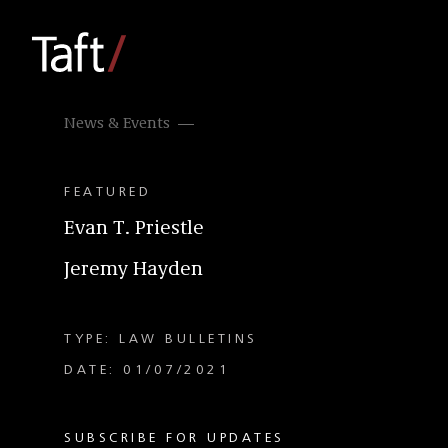
News & Events
FEATURED
Evan T. Priestle
Jeremy Hayden
TYPE: LAW BULLETINS
DATE: 01/07/2021
SUBSCRIBE FOR UPDATES