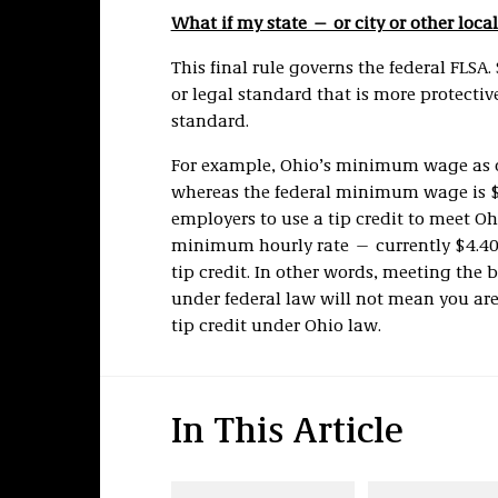
What if my state — or city or other loca
This final rule governs the federal FLSA. 
or legal standard that is more protectiv
standard.
For example, Ohio’s minimum wage as of
whereas the federal minimum wage is $7.
employers to use a tip credit to meet 
minimum hourly rate —
currently $4.4
tip credit. In other words, meeting the 
under federal law will not mean you are
tip credit under Ohio law.
In This Article