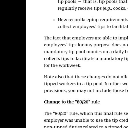
tip pools — that is, tip pools t
regularly receive tips (e.
g.
, cooks,
New recordkeeping requirements f
collect employees’ tips to facilit
The fact that employers are able to im
employees’ tips for any purpose does n
mandatory tip pool monies on a daily ba
collects tips to facilitate a mandatory t
for the workweek.
Note also that these changes do not all
tipped workers in a tip pool. In other wo
provisions, you may not include those b
Change to the “80/20” rule
The “80/20” rule, which this final rule s
employer was unable to use the tip cred
non-tipped duties related to a tipped 