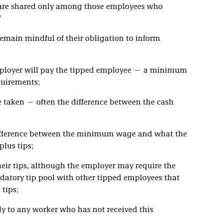
s are shared only among those employees who
”
remain mindful of their obligation to inform
ployer will pay the tipped employee — a minimum
quirements;
e taken — often the difference between the cash
difference between the minimum wage and what the
lus tips;
heir tips, although the employer may require the
datory tip pool with other tipped employees that
 tips;
ply to any worker who has not received this