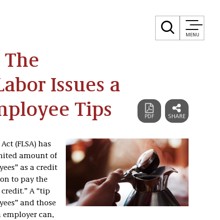
MENU
! The
abor Issues a
mployee Tips
 Act (FLSA) has
mited amount of
yees” as a credit
on to pay the
redit.” A “tip
oyees” and those
n employer can,