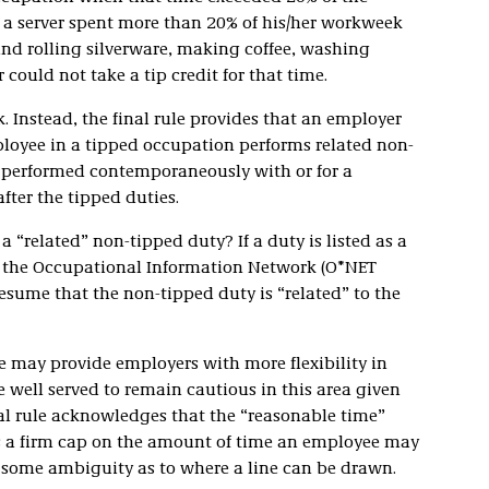
 a server spent more than 20% of his/her workweek
and rolling silverware, making coffee, washing
 could not take a tip credit for that time.
. Instead, the final rule provides that an employer
mployee in a tipped occupation performs related non-
e performed contemporaneously with or for a
fter the tipped duties.
 a “related” non-tipped duty? If a duty is listed as a
n the Occupational Information Network (O*NET
resume that the non-tipped duty is “related” to the
le may provide employers with more flexibility in
 well served to remain cautious in this area given
al rule acknowledges that the “reasonable time”
 as a firm cap on the amount of time an employee may
es some ambiguity as to where a line can be drawn.