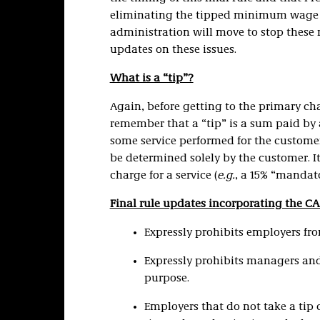
eliminating the tipped minimum wage in i
administration will move to stop these ru
updates on these issues.
What is a “tip”?
Again, before getting to the primary cha
remember that a “tip” is a sum paid by a
some service performed for the custome
be determined solely by the customer. I
charge for a service (
e.g.
, a 15% “mandator
Final rule updates incorporating the C
Expressly prohibits employers fr
Expressly prohibits managers and
purpose.
Employers that do not take a ti