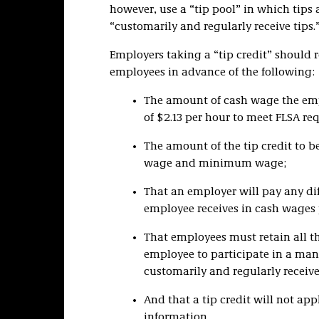
however, use a “tip pool” in which tip
“customarily and regularly receive tips.
Employers taking a “tip credit” should 
employees in advance of the following:
The amount of cash wage the em
of $2.13 per hour to meet FLSA re
The amount of the tip credit to b
wage and minimum wage;
That an employer will pay any 
employee receives in cash wages p
That employees must retain all t
employee to participate in a man
customarily and regularly receive
And that a tip credit will not ap
information.