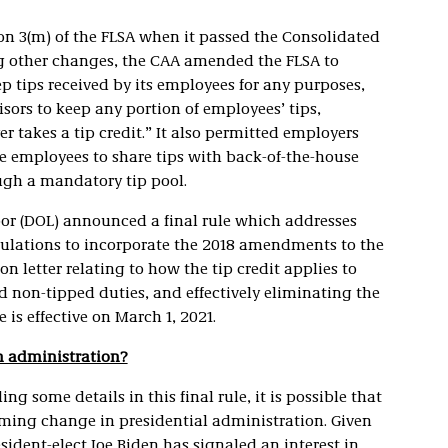
n 3(m) of the FLSA when it passed the Consolidated
g other changes, the CAA amended the FLSA to
p tips received by its employees for any purposes,
ors to keep any portion of employees’ tips,
r takes a tip credit.” It also permitted employers
ire employees to share tips with back-of-the-house
gh a mandatory tip pool.
bor (DOL) announced a final rule which addresses
egulations to incorporate the 2018 amendments to the
n letter relating to how the tip credit applies to
non-tipped duties, and effectively eliminating the
e is effective on March 1, 2021.
en administration?
ng some details in this final rule, it is possible that
oming change in presidential administration. Given
esident-elect Joe Biden has signaled an interest in