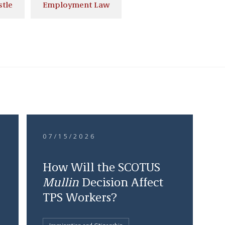
stle
Employment Law
07/15/2026
How Will the SCOTUS
Mullin
Decision Affect
TPS Workers?