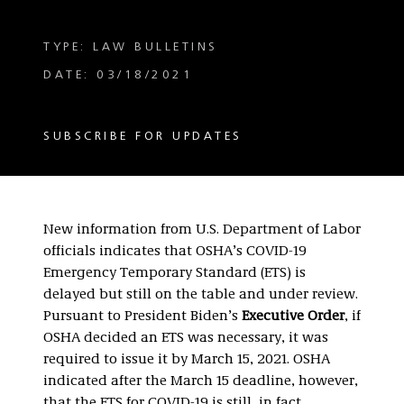
TYPE: LAW BULLETINS
DATE: 03/18/2021
SUBSCRIBE FOR UPDATES
New information from U.S. Department of Labor
officials indicates that OSHA’s COVID-19
Emergency Temporary Standard (ETS) is
delayed but still on the table and under review.
Pursuant to President Biden’s
Executive Order
, if
OSHA decided an ETS was necessary, it was
required to issue it by March 15, 2021. OSHA
indicated after the March 15 deadline, however,
that the ETS for COVID-19 is still, in fact,