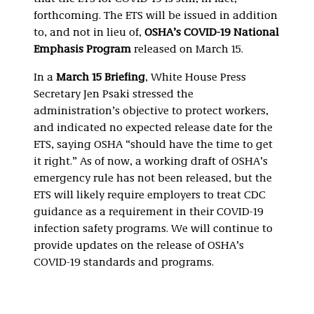
forthcoming. The ETS will be issued in addition
to, and not in lieu of,
OSHA’s COVID-19 National
Emphasis Program
released on March 15.
In a
March 15 Briefing
, White House Press
Secretary Jen Psaki stressed the
administration’s objective to protect workers,
and indicated no expected release date for the
ETS, saying OSHA “should have the time to get
it right.” As of now, a working draft of OSHA’s
emergency rule has not been released, but the
ETS will likely require employers to treat CDC
guidance as a requirement in their COVID-19
infection safety programs. We will continue to
provide updates on the release of OSHA’s
COVID-19 standards and programs.