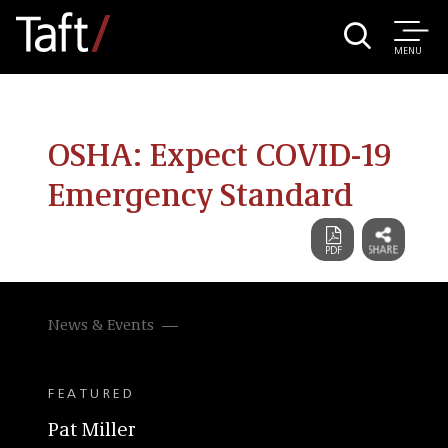
MENU
OSHA: Expect COVID-19
Emergency Standard
News & Events
FEATURED
Pat Miller