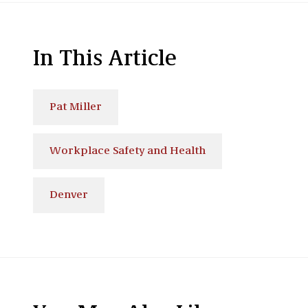
In This Article
Pat Miller
Workplace Safety and Health
Denver