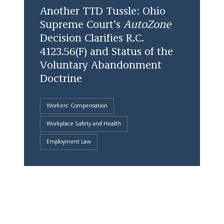
Another TTD Tussle: Ohio
Supreme Court’s
AutoZone
Decision Clarifies R.C.
4123.56(F) and Status of the
Voluntary Abandonment
Doctrine
Workers' Compensation
Workplace Safety and Health
Employment Law