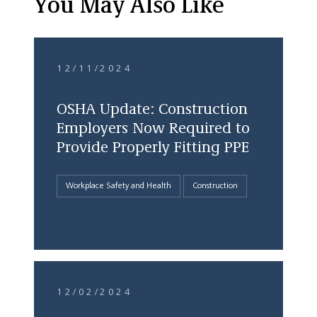
You May Also Like
12/11/2024
OSHA Update: Construction
Employers Now Required to
Provide Properly Fitting PPE
Workplace Safety and Health
Construction
12/02/2024