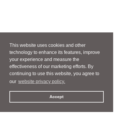
This website uses cookies and other
technology to enhance its features, improve
your experience and measure the
effectiveness of our marketing efforts. By
continuing to use this website, you agree to
our
website privacy policy.
Accept