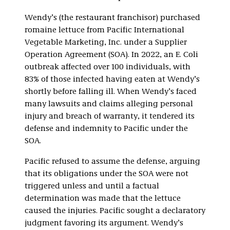
Wendy’s (the restaurant franchisor) purchased
romaine lettuce from Pacific International
Vegetable Marketing, Inc. under a Supplier
Operation Agreement (SOA). In 2022, an E. Coli
outbreak affected over 100 individuals, with
83% of those infected having eaten at Wendy’s
shortly before falling ill. When Wendy’s faced
many lawsuits and claims alleging personal
injury and breach of warranty, it tendered its
defense and indemnity to Pacific under the
SOA.
Pacific refused to assume the defense, arguing
that its obligations under the SOA were not
triggered unless and until a factual
determination was made that the lettuce
caused the injuries. Pacific sought a declaratory
judgment favoring its argument. Wendy’s