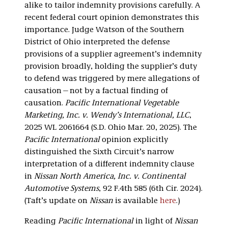
alike to tailor indemnity provisions carefully. A
recent federal court opinion demonstrates this
importance. Judge Watson of the Southern
District of Ohio interpreted the defense
provisions of a supplier agreement’s indemnity
provision broadly, holding the supplier’s duty
to defend was triggered by mere allegations of
causation—not by a factual finding of
causation.
Pacific International Vegetable
Marketing, Inc. v. Wendy’s International, LLC
,
2025 WL 2061664 (S.D. Ohio Mar. 20, 2025). The
Pacific International
opinion explicitly
distinguished the Sixth Circuit’s narrow
interpretation of a different indemnity clause
in
Nissan North America, Inc. v. Continental
Automotive Systems
, 92 F.4th 585 (6th Cir. 2024).
(Taft’s update on
Nissan
is available
here
.)
Reading
Pacific International
in light of
Nissan