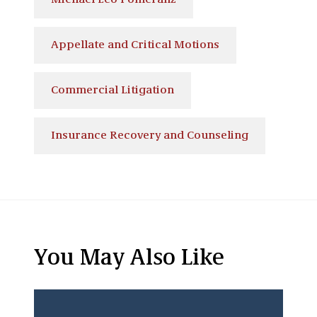
Michael Leo Pomeranz
Appellate and Critical Motions
Commercial Litigation
Insurance Recovery and Counseling
You May Also Like