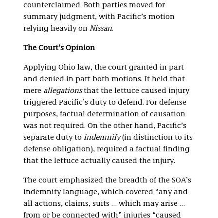
counterclaimed. Both parties moved for
summary judgment, with Pacific’s motion
relying heavily on
Nissan
.
The Court’s Opinion
Applying Ohio law, the court granted in part
and denied in part both motions. It held that
mere
allegations
that the lettuce caused injury
triggered Pacific’s duty to defend. For defense
purposes, factual determination of causation
was not required. On the other hand, Pacific’s
separate duty to
indemnify
(in distinction to its
defense obligation), required a factual finding
that the lettuce actually caused the injury.
The court emphasized the breadth of the SOA’s
indemnity language, which covered “any and
all actions, claims, suits … which may arise …
from or be connected with” injuries “caused