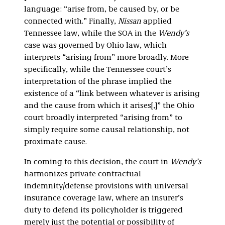
language: “arise from, be caused by, or be
connected with.” Finally,
Nissan
applied
Tennessee law, while the SOA in the
Wendy’s
case was governed by Ohio law, which
interprets “arising from” more broadly. More
specifically, while the Tennessee court’s
interpretation of the phrase implied the
existence of a “link between whatever is arising
and the cause from which it arises[,]” the Ohio
court broadly interpreted “arising from” to
simply require some causal relationship, not
proximate cause.
In coming to this decision, the court in
Wendy’s
harmonizes private contractual
indemnity/defense provisions with universal
insurance coverage law, where an insurer’s
duty to defend its policyholder is triggered
merely just the potential or possibility of