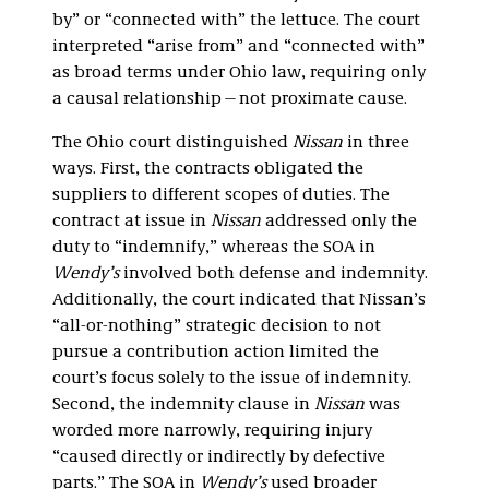
by” or “connected with” the lettuce. The court
interpreted “arise from” and “connected with”
as broad terms under Ohio law, requiring only
a causal relationship—not proximate cause.
The Ohio court distinguished
Nissan
in three
ways. First, the contracts obligated the
suppliers to different scopes of duties. The
contract at issue in
Nissan
addressed only the
duty to “indemnify,” whereas the SOA in
Wendy’s
involved both defense and indemnity.
Additionally, the court indicated that Nissan’s
“all-or-nothing” strategic decision to not
pursue a contribution action limited the
court’s focus solely to the issue of indemnity.
Second, the indemnity clause in
Nissan
was
worded more narrowly, requiring injury
“caused directly or indirectly by defective
parts.” The SOA in
Wendy’s
used broader