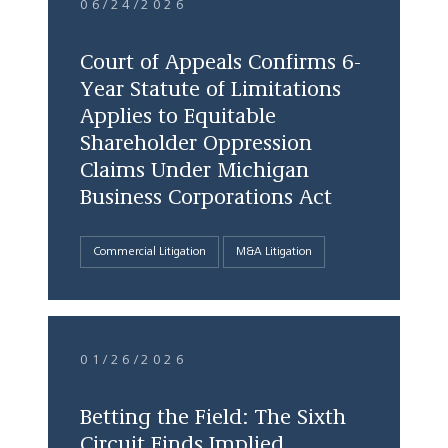
06/24/2026
Court of Appeals Confirms 6-
Year Statute of Limitations
Applies to Equitable
Shareholder Oppression
Claims Under Michigan
Business Corporations Act
Commercial Litigation
M&A Litigation
01/26/2026
Betting the Field: The Sixth
Circuit Finds Implied