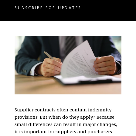
SUBSCRIBE FOR UPDATES
Supplier contracts often contain indemnity
provisions. But when do they apply? Because
small differences can result in major changes,
it is important for suppliers and purchasers