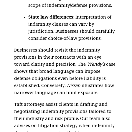
scope of indemnity/defense provisions.
State law differences
: Interpretation of
indemnity clauses can vary by
jurisdiction. Businesses should carefully
consider choice-of-law provisions.
Businesses should revisit the indemnity
provisions in their contracts with an eye
toward clarity and precision. The
Wendy’s
case
shows that broad language can impose
defense obligations even before liability is
established. Conversely,
Nissan
illustrates how
narrower language can limit exposure.
Taft attorneys assist clients in drafting and
negotiating indemnity provisions tailored to
their industry and risk profile. Our team also
advises on litigation strategy when indemnity