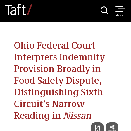
MENU
Ohio Federal Court
Interprets Indemnity
Provision Broadly in
Food Safety Dispute,
Distinguishing Sixth
Circuit’s Narrow
Reading in
Nissan