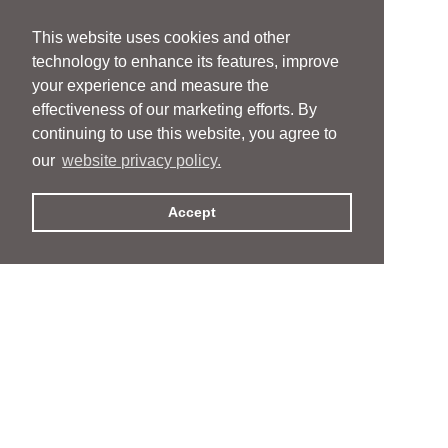
This website uses cookies and other
technology to enhance its features, improve
your experience and measure the
effectiveness of our marketing efforts. By
continuing to use this website, you agree to
our
website privacy policy.
Accept
People
People