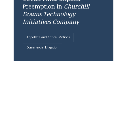
Preemption in
Churchill
Downs Technology
Initiatives Company
Appellate and Critical Motions
Commercial Litigation