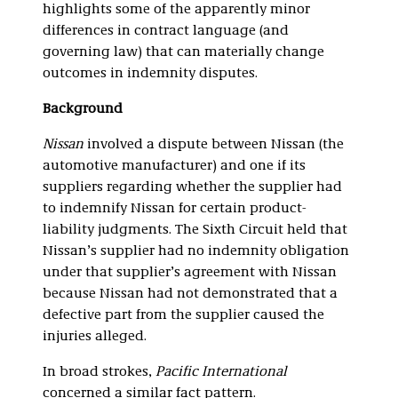
highlights some of the apparently minor
differences in contract language (and
governing law) that can materially change
outcomes in indemnity disputes.
Background
Nissan
involved a dispute between Nissan (the
automotive manufacturer) and one if its
suppliers regarding whether the supplier had
to indemnify Nissan for certain product-
liability judgments. The Sixth Circuit held that
Nissan’s supplier had no indemnity obligation
under that supplier’s agreement with Nissan
because Nissan had not demonstrated that a
defective part from the supplier caused the
injuries alleged.
In broad strokes,
Pacific International
concerned a similar fact pattern.