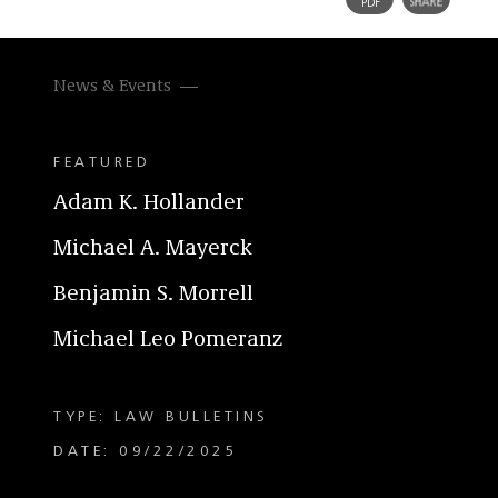
News & Events
FEATURED
Adam K. Hollander
Michael A. Mayerck
Benjamin S. Morrell
Michael Leo Pomeranz
TYPE: LAW BULLETINS
DATE: 09/22/2025