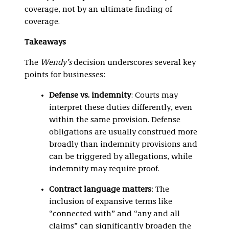
coverage, not by an ultimate finding of
coverage.
Takeaways
The
Wendy’s
decision underscores several key
points for businesses:
Defense vs. indemnity
: Courts may
interpret these duties differently, even
within the same provision. Defense
obligations are usually construed more
broadly than indemnity provisions and
can be triggered by allegations, while
indemnity may require proof.
Contract language matters
: The
inclusion of expansive terms like
“connected with” and “any and all
claims” can significantly broaden the