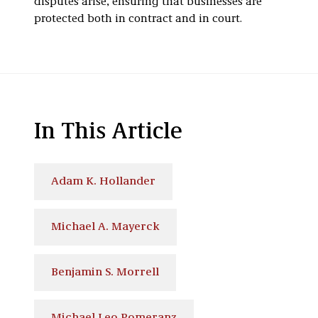
disputes arise, ensuring that businesses are
protected both in contract and in court.
In This Article
Adam K. Hollander
Michael A. Mayerck
Benjamin S. Morrell