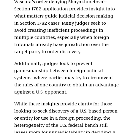
Vascura’s order denying Shayakhmetova’s
Section 1782 application provides insight into
what matters guide judicial decision making
in Section 1782 cases. Many judges seek to
avoid creating inefficient proceedings in
multiple countries, especially when foreign
tribunals already have jurisdiction over the
target party to order discovery.
Additionally, judges look to prevent
gamesmanship between foreign judicial
systems, where parties may try to circumvent
the rules of one country to obtain an advantage
against a U.S. opponent.
While these insights provide clarity for those
looking to seek discovery of a U.S. based person
or entity for use in a foreign proceeding, the
heterogeneity of the U.S. federal bench still
leaves room for unpredictability in deciding §