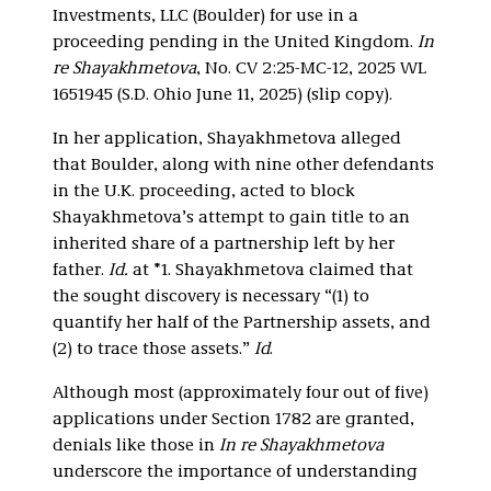
Investments, LLC (Boulder) for use in a
proceeding pending in the United Kingdom.
In
re Shayakhmetova
, No. CV 2:25-MC-12, 2025 WL
1651945 (S.D. Ohio June 11, 2025) (slip copy).
In her application, Shayakhmetova alleged
that Boulder, along with nine other defendants
in the U.K. proceeding, acted to block
Shayakhmetova’s attempt to gain title to an
inherited share of a partnership left by her
father.
Id.
at *1. Shayakhmetova claimed that
the sought discovery is necessary “(1) to
quantify her half of the Partnership assets, and
(2) to trace those assets.”
Id
.
Although most (approximately four out of five)
applications under Section 1782 are granted,
denials like those in
In re Shayakhmetova
underscore the importance of understanding