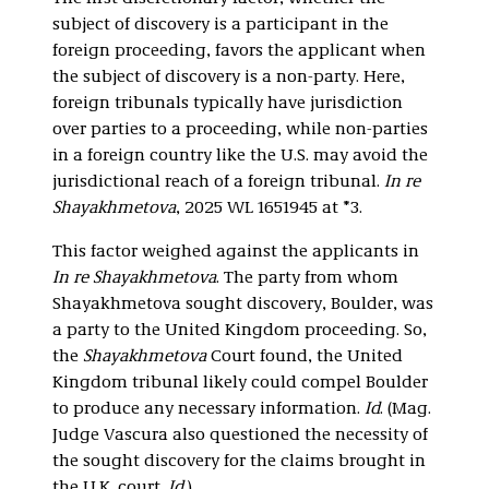
subject of discovery is a participant in the
foreign proceeding, favors the applicant when
the subject of discovery is a non-party. Here,
foreign tribunals typically have jurisdiction
over parties to a proceeding, while non-parties
in a foreign country like the U.S. may avoid the
jurisdictional reach of a foreign tribunal.
In re
Shayakhmetova
, 2025 WL 1651945 at *3.
This factor weighed against the applicants in
In re Shayakhmetova
. The party from whom
Shayakhmetova sought discovery, Boulder, was
a party to the United Kingdom proceeding. So,
the
Shayakhmetova
Court found, the United
Kingdom tribunal likely could compel Boulder
to produce any necessary information.
Id
. (Mag.
Judge Vascura also questioned the necessity of
the sought discovery for the claims brought in
the U.K. court.
Id
.)