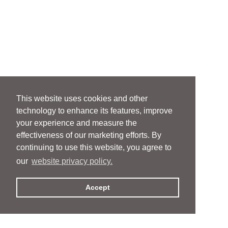
This website uses cookies and other
technology to enhance its features, improve
your experience and measure the
effectiveness of our marketing efforts. By
continuing to use this website, you agree to
our
website privacy policy.
Accept