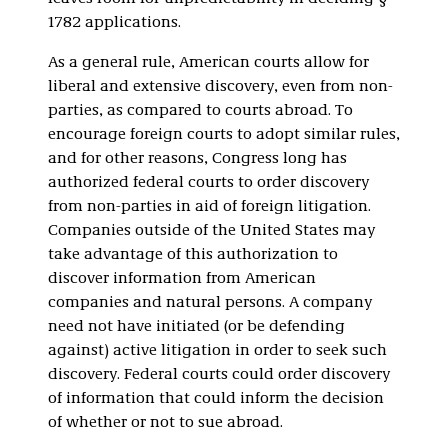
1782 applications.
As a general rule, American courts allow for
liberal and extensive discovery, even from non-
parties, as compared to courts abroad. To
encourage foreign courts to adopt similar rules,
and for other reasons, Congress long has
authorized federal courts to order discovery
from non-parties in aid of foreign litigation.
Companies outside of the United States may
take advantage of this authorization to
discover information from American
companies and natural persons. A company
need not have initiated (or be defending
against) active litigation in order to seek such
discovery. Federal courts could order discovery
of information that could inform the decision
of whether or not to sue abroad.