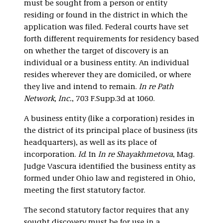
must be sought from a person or entity
residing or found in the district in which the
application was filed. Federal courts have set
forth different requirements for residency based
on whether the target of discovery is an
individual or a business entity. An individual
resides wherever they are domiciled, or where
they live and intend to remain.
In re Path
Network, Inc.
, 703 F.Supp.3d at 1060.
A business entity (like a corporation) resides in
the district of its principal place of business (its
headquarters), as well as its place of
incorporation.
Id
. In
In re Shayakhmetova
, Mag.
Judge Vascura identified the business entity as
formed under Ohio law and registered in Ohio,
meeting the first statutory factor.
The second statutory factor requires that any
sought discovery must be for use in a