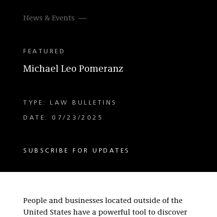
News & Events
FEATURED
Michael Leo Pomeranz
TYPE: LAW BULLETINS
DATE: 07/23/2025
SUBSCRIBE FOR UPDATES
People and businesses located outside of the
United States have a powerful tool to discover