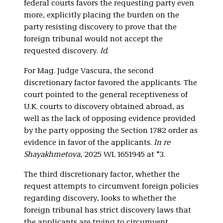
federal courts favors the requesting party even
more, explicitly placing the burden on the
party resisting discovery to prove that the
foreign tribunal would not accept the
requested discovery.
Id
.
For Mag. Judge Vascura, the second
discretionary factor favored the applicants. The
court pointed to the general receptiveness of
U.K. courts to discovery obtained abroad, as
well as the lack of opposing evidence provided
by the party opposing the Section 1782 order as
evidence in favor of the applicants.
In re
Shayakhmetova
, 2025 WL 1651945 at *3.
The third discretionary factor, whether the
request attempts to circumvent foreign policies
regarding discovery, looks to whether the
foreign tribunal has strict discovery laws that
the applicants are trying to circumvent.