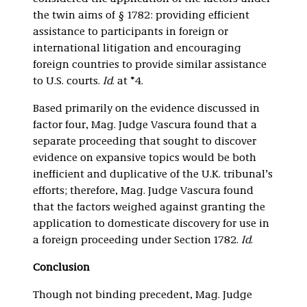
the twin aims of § 1782: providing efficient
assistance to participants in foreign or
international litigation and encouraging
foreign countries to provide similar assistance
to U.S. courts.
Id
. at *4.
Based primarily on the evidence discussed in
factor four, Mag. Judge Vascura found that a
separate proceeding that sought to discover
evidence on expansive topics would be both
inefficient and duplicative of the U.K. tribunal’s
efforts; therefore, Mag. Judge Vascura found
that the factors weighed against granting the
application to domesticate discovery for use in
a foreign proceeding under Section 1782.
Id
.
Conclusion
Though not binding precedent, Mag. Judge