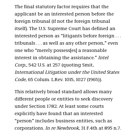
The final statutory factor requires that the
applicant be an interested person before the
foreign tribunal (if not the foreign tribunal
itself). The U.S. Supreme Court has defined an
interested person as “litigants before foreign . . .
tribunals . . . as well as any other person,” even
one who “merely possess[es] a reasonable
interest in obtaining the assistance.”
Intel
Corp.
, 542 U.S. at 257 (quoting Smit,
International Litigation under the United States
Code
, 65 Colum. L.Rev. 1015, 1027 (1965)).
This relatively broad standard allows many
different people or entities to seek discovery
under Section 1782. At least some courts
explicitly have found that an interested
“person” includes business entities, such as
corporations.
In re Newbrook
, 31 F.4th at 895 n.7.