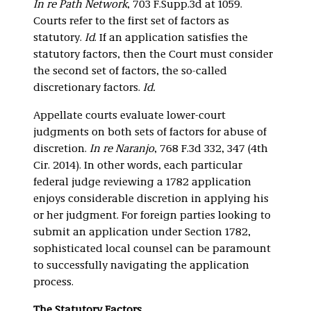
In re Path Network
, 703 F.Supp.3d at 1059.
Courts refer to the first set of factors as
statutory.
Id
. If an application satisfies the
statutory factors, then the Court must consider
the second set of factors, the so-called
discretionary factors.
Id.
Appellate courts evaluate lower-court
judgments on both sets of factors for abuse of
discretion.
In re Naranjo
, 768 F.3d 332, 347 (4th
Cir. 2014). In other words, each particular
federal judge reviewing a 1782 application
enjoys considerable discretion in applying his
or her judgment. For foreign parties looking to
submit an application under Section 1782,
sophisticated local counsel can be paramount
to successfully navigating the application
process.
The Statutory Factors