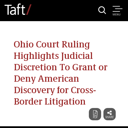
MENU
Ohio Court Ruling
Highlights Judicial
Discretion To Grant or
Deny American
Discovery for Cross-
Border Litigation