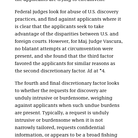
Federal judges look for abuse of U.S. discovery
practices, and find against applicants where it
is clear that the applicants seek to take
advantage of the disparities between U.S. and
foreign courts. However, for Maj. Judge Vascura,
no blatant attempts at circumvention were
present, and she found that the third factor
favored the applicants for similar reasons as
the second discretionary factor.
Id
. at *4.
The fourth and final discretionary factor looks
to whether the requests for discovery are
unduly intrusive or burdensome, weighing
against applicants when such undue burdens
are present. Typically, a request is unduly
intrusive or burdensome when it is not
narrowly tailored, requests confidential
information, or appears to be a broad fishing