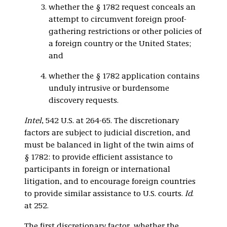
whether the § 1782 request conceals an
attempt to circumvent foreign proof-
gathering restrictions or other policies of
a foreign country or the United States;
and
whether the § 1782 application contains
unduly intrusive or burdensome
discovery requests.
Intel
, 542 U.S. at 264-65. The discretionary
factors are subject to judicial discretion, and
must be balanced in light of the twin aims of
§ 1782: to provide efficient assistance to
participants in foreign or international
litigation, and to encourage foreign countries
to provide similar assistance to U.S. courts.
Id
.
at 252.
The first discretionary factor, whether the