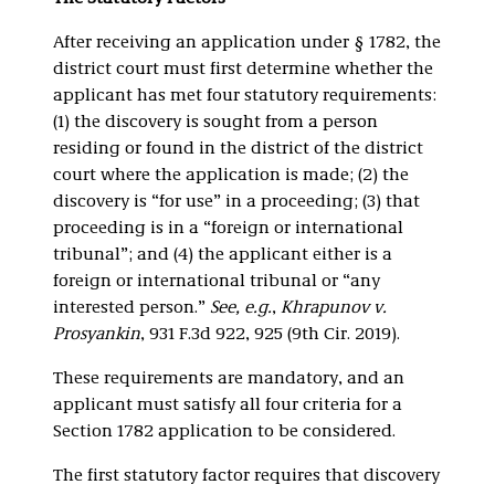
After receiving an application under § 1782, the
district court must first determine whether the
applicant has met four statutory requirements:
(1) the discovery is sought from a person
residing or found in the district of the district
court where the application is made; (2) the
discovery is “for use” in a proceeding; (3) that
proceeding is in a “foreign or international
tribunal”; and (4) the applicant either is a
foreign or international tribunal or “any
interested person.”
See, e.g.
,
Khrapunov v.
Prosyankin
, 931 F.3d 922, 925 (9th Cir. 2019).
These requirements are mandatory, and an
applicant must satisfy all four criteria for a
Section 1782 application to be considered.
The first statutory factor requires that discovery