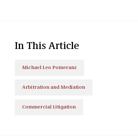
In This Article
Michael Leo Pomeranz
Arbitration and Mediation
Commercial Litigation