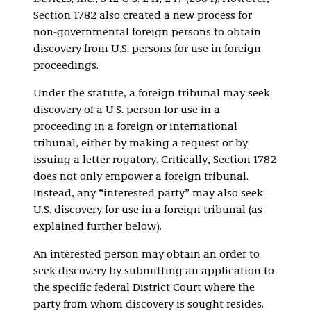
Section 1782 also created a new process for
non-governmental foreign persons to obtain
discovery from U.S. persons for use in foreign
proceedings.
Under the statute, a foreign tribunal may seek
discovery of a U.S. person for use in a
proceeding in a foreign or international
tribunal, either by making a request or by
issuing a letter rogatory. Critically, Section 1782
does not only empower a foreign tribunal.
Instead, any “interested party” may also seek
U.S. discovery for use in a foreign tribunal (as
explained further below).
An interested person may obtain an order to
seek discovery by submitting an application to
the specific federal District Court where the
party from whom discovery is sought resides.