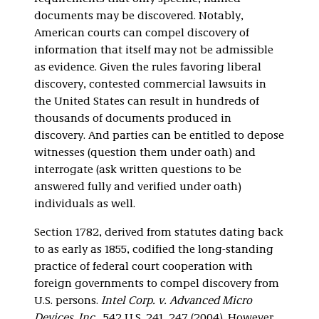
documents may be discovered. Notably,
American courts can compel discovery of
information that itself may not be admissible
as evidence. Given the rules favoring liberal
discovery, contested commercial lawsuits in
the United States can result in hundreds of
thousands of documents produced in
discovery. And parties can be entitled to depose
witnesses (question them under oath) and
interrogate (ask written questions to be
answered fully and verified under oath)
individuals as well.
Section 1782, derived from statutes dating back
to as early as 1855, codified the long-standing
practice of federal court cooperation with
foreign governments to compel discovery from
U.S. persons.
Intel Corp. v. Advanced Micro
Devices, Inc.
, 542 U.S. 241, 247 (2004). However,