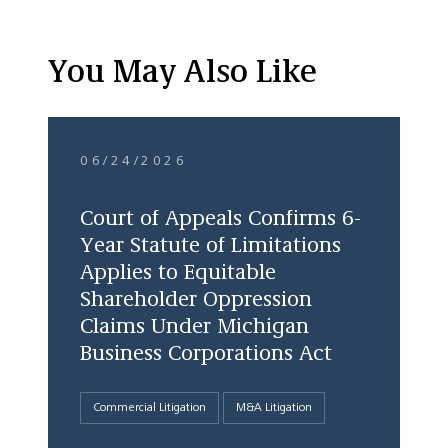
You May Also Like
06/24/2026
Court of Appeals Confirms 6-
Year Statute of Limitations
Applies to Equitable
Shareholder Oppression
Claims Under Michigan
Business Corporations Act
Commercial Litigation
M&A Litigation