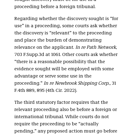
proceeding before a foreign tribunal.
Regarding whether the discovery sought is “for
use” in a proceeding, some courts ask whether
the discovery is “relevant” to the proceeding
and place the burden of demonstrating
relevance on the applicant.
In re Path Network
,
703 F.Supp.3d at 1061. Other courts ask whether
“there is a reasonable possibility that the
evidence sought will be employed with some
advantage or serve some use in the
proceeding.”
In re Newbrook Shipping Corp.,
31
F.4th 889, 895 (4th Cir. 2022).
The third statutory factor requires that the
relevant proceeding also be before a foreign or
international tribunal. While courts do not
require the proceeding to be “actually
pending,” any proposed action must go before