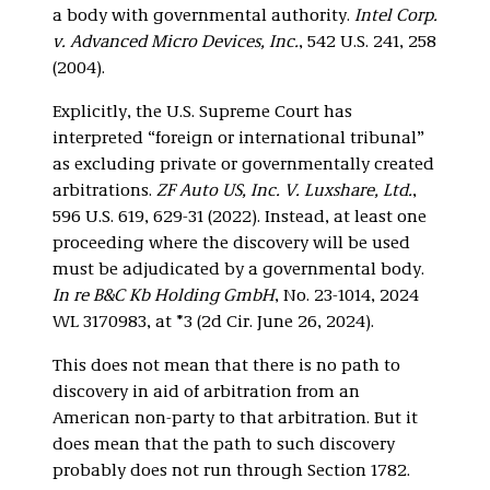
a body with governmental authority.
Intel Corp.
v. Advanced Micro Devices, Inc.
, 542 U.S. 241, 258
(2004).
Explicitly, the U.S. Supreme Court has
interpreted “foreign or international tribunal”
as excluding private or governmentally created
arbitrations.
ZF Auto US, Inc. V. Luxshare, Ltd.
,
596 U.S. 619, 629-31 (2022). Instead, at least one
proceeding where the discovery will be used
must be adjudicated by a governmental body.
In re B&C Kb Holding GmbH
, No. 23-1014, 2024
WL 3170983, at *3 (2d Cir. June 26, 2024).
This does not mean that there is no path to
discovery in aid of arbitration from an
American non-party to that arbitration. But it
does mean that the path to such discovery
probably does not run through Section 1782.