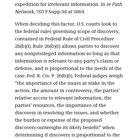
expedition for irrelevant information.
In re Path
Network
, 703 F.Supp.3d at 1064.
When deciding this factor, U.S. courts look to
the federal rules governing scope of discovery,
contained in Federal Rule of Civil Procedure
26(b)(1). Rule 26(b)(1) allows parties to discover
any nonprivileged information so long as that
information is relevant to any party’s claim or
defense, and is proportional to the needs of the
case. Fed. R. Civ. P. 26(b)(1). Federal judges weigh
“the importance of the issues at stake in the
action, the amount in controversy, the parties’
relative access to relevant information, the
parties’ resources, the importance of the
discovery in resolving the issues, and whether
the burden or expense of the proposed
discovery outweighs its likely benefit” when
determining if discovery is proportional to the