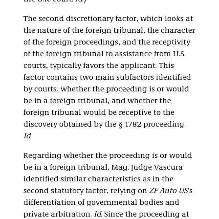
The second discretionary factor, which looks at
the nature of the foreign tribunal, the character
of the foreign proceedings, and the receptivity
of the foreign tribunal to assistance from U.S.
courts, typically favors the applicant. This
factor contains two main subfactors identified
by courts: whether the proceeding is or would
be in a foreign tribunal, and whether the
foreign tribunal would be receptive to the
discovery obtained by the § 1782 proceeding.
Id
.
Regarding whether the proceeding is or would
be in a foreign tribunal, Mag. Judge Vascura
identified similar characteristics as in the
second statutory factor, relying on
ZF Auto US
’s
differentiation of governmental bodies and
private arbitration.
Id
. Since the proceeding at