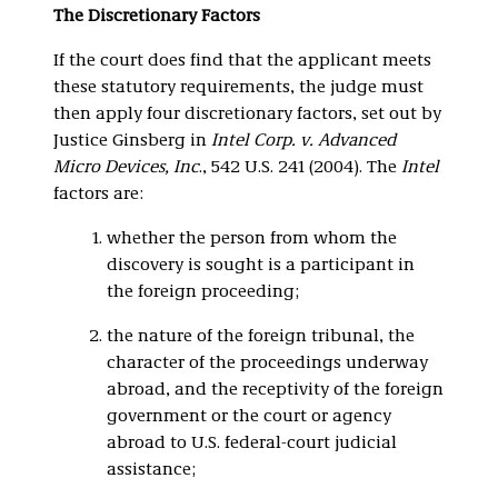
The Discretionary Factors
If the court does find that the applicant meets
these statutory requirements, the judge must
then apply four discretionary factors, set out by
Justice Ginsberg in
Intel Corp. v. Advanced
Micro Devices, Inc
., 542 U.S. 241 (2004). The
Intel
factors are:
whether the person from whom the
discovery is sought is a participant in
the foreign proceeding;
the nature of the foreign tribunal, the
character of the proceedings underway
abroad, and the receptivity of the foreign
government or the court or agency
abroad to U.S. federal-court judicial
assistance;