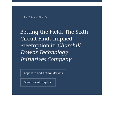
01/26/2026
Betting the Field: The Sixth
Circuit Finds Implied
Preemption in
Churchill
Downs Technology
Initiatives Company
Appellate and Critical Motions
Commercial Litigation