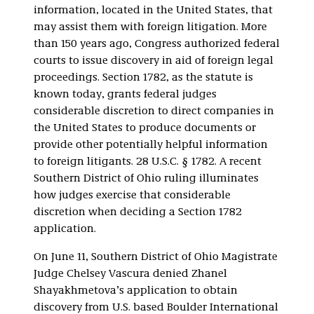
information, located in the United States, that
may assist them with foreign litigation. More
than 150 years ago, Congress authorized federal
courts to issue discovery in aid of foreign legal
proceedings. Section 1782, as the statute is
known today, grants federal judges
considerable discretion to direct companies in
the United States to produce documents or
provide other potentially helpful information
to foreign litigants. 28 U.S.C. § 1782. A recent
Southern District of Ohio ruling illuminates
how judges exercise that considerable
discretion when deciding a Section 1782
application.
On June 11, Southern District of Ohio Magistrate
Judge Chelsey Vascura denied Zhanel
Shayakhmetova’s application to obtain
discovery from U.S. based Boulder International