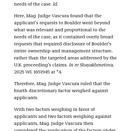
needs of the case.
Id.
Here, Mag. Judge Vascura found that the
applicant’s requests to Boulder went beyond
what was relevant and proportional to the
needs of the case, as it contained overly broad
requests that required disclosure of Boulder’s
entire ownership and management structure,
rather than the targeted areas addressed by the
U.K. proceeding’s claims.
In re Shayakhmetova
,
2025 WL 1651945 at *4.
Therefore, Mag. Judge Vascura ruled that the
fourth discretionary factor weighed against
applicants.
With two factors weighing in favor of
applicants and two factors weighing against
applicants, Mag. Judge Vascura then
considered the application of the factors under