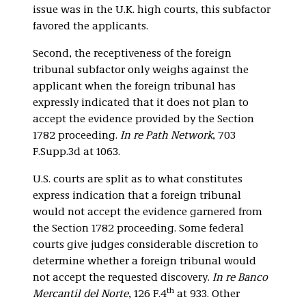
issue was in the U.K. high courts, this subfactor
favored the applicants.
Second, the receptiveness of the foreign
tribunal subfactor only weighs against the
applicant when the foreign tribunal has
expressly indicated that it does not plan to
accept the evidence provided by the Section
1782 proceeding.
In re Path Network
, 703
F.Supp.3d at 1063.
U.S. courts are split as to what constitutes
express indication that a foreign tribunal
would not accept the evidence garnered from
the Section 1782 proceeding. Some federal
courts give judges considerable discretion to
determine whether a foreign tribunal would
not accept the requested discovery.
In re Banco
th
Mercantil del Norte
, 126 F.4
at 933. Other