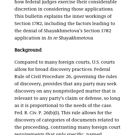
how federal judges exercise their considerable
discretion in considering those applications.
This bulletin explains the inner workings of
Section 1782, including the factors leading to
the denial of Shayakhmetova’s Section 1782
application in
In re Shayakhmetova
.
Background
Compared to many foreign courts, U.S. courts
allow for broad discovery practices. Federal
Rule of Civil Procedure 26, governing the rules
of discovery, provides that any party may seek
discovery on any nonprivileged matter that is
relevant to any party’s claim or defense, so long
as it is proportional to the needs of the case.
Fed. R. Civ. P. 26(b)(1). This rule allows for the
discovery of categories of documents related to
the proceeding, contrasting many foreign court
requirements that only specific, named