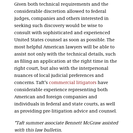
Given both technical requirements and the
considerable discretion allowed to federal
judges, companies and others interested in
seeking such discovery would be wise to
consult with sophisticated and experienced
United States counsel as soon as possible. The
most helpful American lawyers will be able to
assist not only with the technical details, such
as filing an application at the right time in the
right court, but also with the interpersonal
nuances of local judicial preferences and
concerns. Taft’s
commercial litigators
have
considerable experience representing both
American and foreign companies and
individuals in federal and state courts, as well
as providing pre-litigation advice and counsel.
*Taft summer associate Bennett McGraw assisted
with this law bulletin.