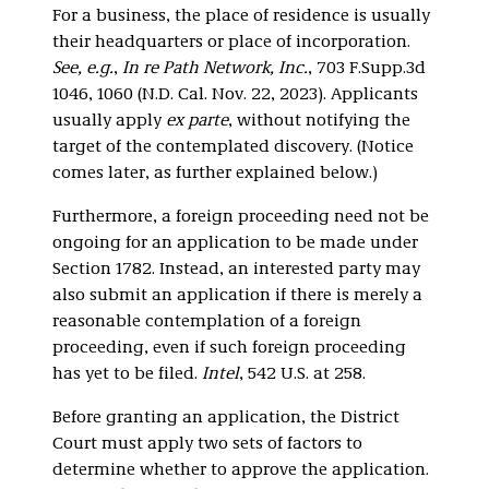
For a business, the place of residence is usually
their headquarters or place of incorporation.
See, e.g.
,
In re Path Network, Inc.
, 703 F.Supp.3d
1046, 1060 (N.D. Cal. Nov. 22, 2023). Applicants
usually apply
ex parte
, without notifying the
target of the contemplated discovery. (Notice
comes later, as further explained below.)
Furthermore, a foreign proceeding need not be
ongoing for an application to be made under
Section 1782. Instead, an interested party may
also submit an application if there is merely a
reasonable contemplation of a foreign
proceeding, even if such foreign proceeding
has yet to be filed.
Intel
, 542 U.S. at 258.
Before granting an application, the District
Court must apply two sets of factors to
determine whether to approve the application.