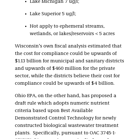
Lake Michigan 7 ug/l;
Lake Superior 5 ug/l;
Not apply to ephemeral streams,
wetlands, or lakes/reservoirs < 5 acres
Wisconsin’s own fiscal analysis estimated that
the cost for compliance could be upwards of
$1.13 billion for municipal and sanitary districts
and upwards of $460 million for the private
sector, while the districts believe their cost for
compliance could be upwards of $4 billion.
Ohio EPA, on the other hand, has proposed a
draft rule which adopts numeric nutrient
criteria based upon Best Available
Demonstrated Control Technology for newly
constructed biological wastewater treatment
plants. Specifically, pursuant to OAC 3745-1-