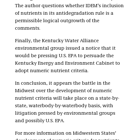
The author questions whether IDEM’s inclusion
of nutrients in its antidegradation rule is a
permissible logical outgrowth of the
comments.
Finally, the Kentucky Water Alliance
environmental group issued a notice that it
would be pressing U.S. EPA to persuade the
Kentucky Energy and Environment Cabinet to
adopt numeric nutrient criteria.
In conclusion, it appears the battle in the
Midwest over the development of numeric
nutrient criteria will take place on a state-by-
state, waterbody-by-waterbody basis, with
litigation pressed by environmental groups
and possibly U.S. EPA.
For more information on Midwestern States'