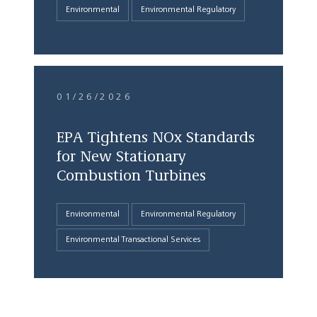
Environmental
Environmental Regulatory
01/26/2026
EPA Tightens NOx Standards
for New Stationary
Combustion Turbines
Environmental
Environmental Regulatory
Environmental Transactional Services