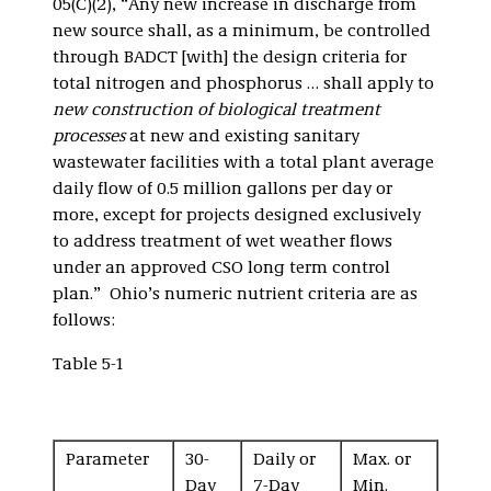
05(C)(2), “Any new increase in discharge from
new source shall, as a minimum, be controlled
through BADCT [with] the design criteria for
total nitrogen and phosphorus … shall apply to
new construction of biological treatment
processes
at new and existing sanitary
wastewater facilities with a total plant average
daily flow of 0.5 million gallons per day or
more, except for projects designed exclusively
to address treatment of wet weather flows
under an approved CSO long term control
plan.” Ohio’s numeric nutrient criteria are as
follows:
Table 5-1
Parameter
30-
Daily or
Max. or
Day
7-Day
Min.