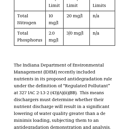
Limit
Limit
Limits
Total
10
20 mg/l
n/a
Nitrogen
mg/l
Total
2.0
3/0 mg/l
n/a
Phosphorus
mg/l
The Indiana Department of Environmental
Management (IDEM) recently included
nutrients in its proposed antidegradation rule
under the definition of “Regulated Pollutant”
at 327 IAC 2-1.3-2 (43)(A)(ii)(BB). This means
dischargers must determine whether their
nutrient discharge will result in a significant
lowering of water quality greater than a de
minimis loading, subjecting them to an
antidegradation demonstration and analysis.