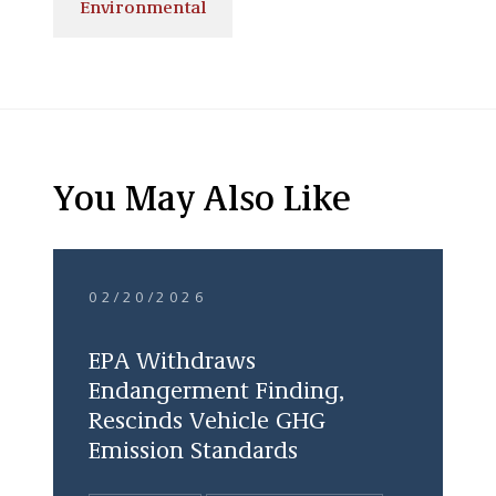
Environmental
You May Also Like
02/20/2026
EPA Withdraws
Endangerment Finding,
Rescinds Vehicle GHG
Emission Standards