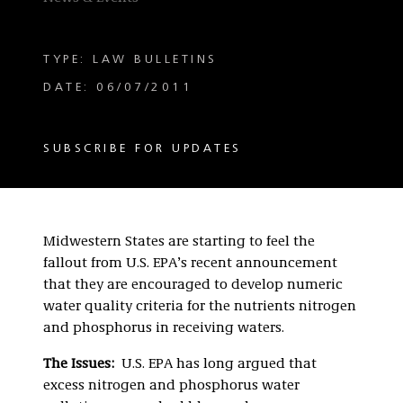
TYPE: LAW BULLETINS
DATE: 06/07/2011
SUBSCRIBE FOR UPDATES
Midwestern States are starting to feel the
fallout from U.S. EPA’s recent announcement
that they are encouraged to develop numeric
water quality criteria for the nutrients nitrogen
and phosphorus in receiving waters.
The Issues:
U.S. EPA has long argued that
excess nitrogen and phosphorus water