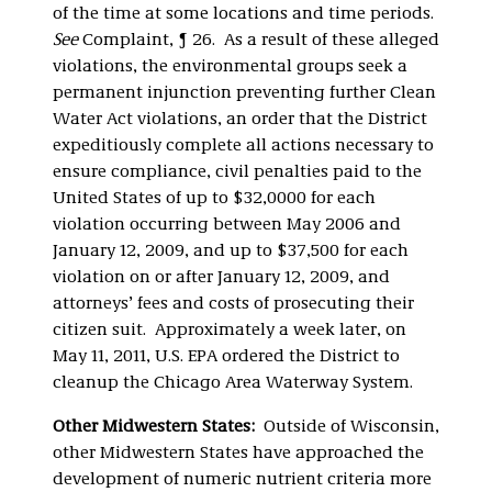
of the time at some locations and time periods.
See
Complaint, ¶ 26. As a result of these alleged
violations, the environmental groups seek a
permanent injunction preventing further Clean
Water Act violations, an order that the District
expeditiously complete all actions necessary to
ensure compliance, civil penalties paid to the
United States of up to $32,0000 for each
violation occurring between May 2006 and
January 12, 2009, and up to $37,500 for each
violation on or after January 12, 2009, and
attorneys’ fees and costs of prosecuting their
citizen suit. Approximately a week later, on
May 11, 2011, U.S. EPA ordered the District to
cleanup the Chicago Area Waterway System.
Other Midwestern States:
Outside of Wisconsin,
other Midwestern States have approached the
development of numeric nutrient criteria more