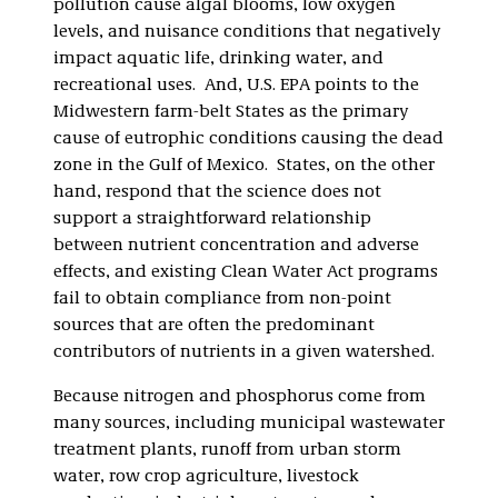
pollution cause algal blooms, low oxygen
levels, and nuisance conditions that negatively
impact aquatic life, drinking water, and
recreational uses. And, U.S. EPA points to the
Midwestern farm-belt States as the primary
cause of eutrophic conditions causing the dead
zone in the Gulf of Mexico. States, on the other
hand, respond that the science does not
support a straightforward relationship
between nutrient concentration and adverse
effects, and existing Clean Water Act programs
fail to obtain compliance from non-point
sources that are often the predominant
contributors of nutrients in a given watershed.
Because nitrogen and phosphorus come from
many sources, including municipal wastewater
treatment plants, runoff from urban storm
water, row crop agriculture, livestock