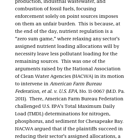
production, industrial wastewater, and
combustion of fossil fuels, focusing
enforcement solely on point sources imposes
on them an unfair burden. This is because, at
the end of the day, nutrient regulation is a
“zero sum game,” where relaxing any sector’s
assigned nutrient loading allocations will by
necessity leave less pollutant loading for the
remaining sources. This was one of the
arguments raised by the National Association
of Clean Water Agencies (NACWA) in its motion
to intervene in
American Farm Bureau
Federation, et al. v. U.S. EPA
, No. 11-0067 (M.D. Pa.
2011). There, American Farm Bureau Federation
challenged U.S. EPA’s Total Maximum Daily
Load (TMDL) determinations for nitrogen,
phosphorus, and sediment for Chesapeake Bay.
NACWA argued that if the plaintiffs succeed in
reducing their sector’s assigned allocations, a