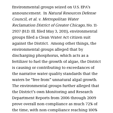
Environmental groups seized on U.S. EPA’s
announcement. In
Natural Resources Defense
Council, et al. v. Metropolitan Water
Reclamation District of Greater Chicago
, No. 11-
2937 (N.D. Ill. filed May 3, 2011), environmental
groups filed a Clean Water Act citizen suit
against the District. Among other things, the
environmental groups alleged that by
discharging phosphorus, which acts as a
fertilizer to fuel the growth of algae, the District
is causing or contributing to exceedances of
the narrative water quality standards that the
waters be “free from” unnatural algal growth.
The environmental groups further alleged that
the District’s own Monitoring and Research
Department Reports from 2006 through 2009
prove overall non-compliance as much 72% of
the time, with non-compliance reaching 100%