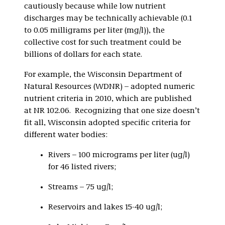
cautiously because while low nutrient
discharges may be technically achievable (0.1
to 0.05 milligrams per liter (mg/l)), the
collective cost for such treatment could be
billions of dollars for each state.
For example, the Wisconsin Department of
Natural Resources (WDNR) – adopted numeric
nutrient criteria in 2010, which are published
at NR 102.06. Recognizing that one size doesn’t
fit all, Wisconsin adopted specific criteria for
different water bodies:
Rivers – 100 micrograms per liter (ug/l)
for 46 listed rivers;
Streams – 75 ug/l;
Reservoirs and lakes 15-40 ug/l;