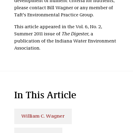
development of numeric criteria for nutrients,
please contact Bill Wagner or any member of
Taft's Environmental Practice Group.
This article appeared in the Vol. 6, No. 2,
Summer 2011 issue of
The Digester,
a
publication of the Indiana Water Environment
Association.
In This Article
William C. Wagner