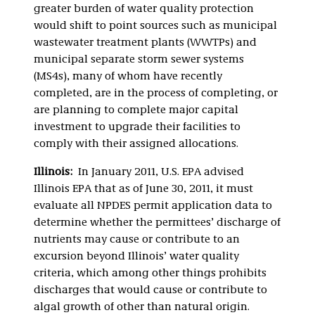
greater burden of water quality protection
would shift to point sources such as municipal
wastewater treatment plants (WWTPs) and
municipal separate storm sewer systems
(MS4s), many of whom have recently
completed, are in the process of completing, or
are planning to complete major capital
investment to upgrade their facilities to
comply with their assigned allocations.
Illinois:
In January 2011, U.S. EPA advised
Illinois EPA that as of June 30, 2011, it must
evaluate all NPDES permit application data to
determine whether the permittees’ discharge of
nutrients may cause or contribute to an
excursion beyond Illinois’ water quality
criteria, which among other things prohibits
discharges that would cause or contribute to
algal growth of other than natural origin.