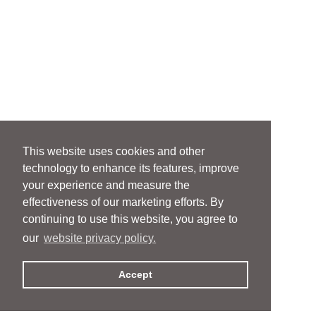
This website uses cookies and other
technology to enhance its features, improve
your experience and measure the
effectiveness of our marketing efforts. By
continuing to use this website, you agree to
our
website privacy policy.
Accept