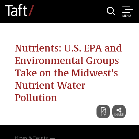
MENU
Nutrients: U.S. EPA and
Environmental Groups
Take on the Midwest's
Nutrient Water
Pollution
News & Events