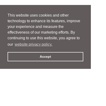
This website uses cookies and other
technology to enhance its features, improve
your experience and measure the
effectiveness of our marketing efforts. By
continuing to use this website, you agree to
our
website privacy policy.
Accept
People
People