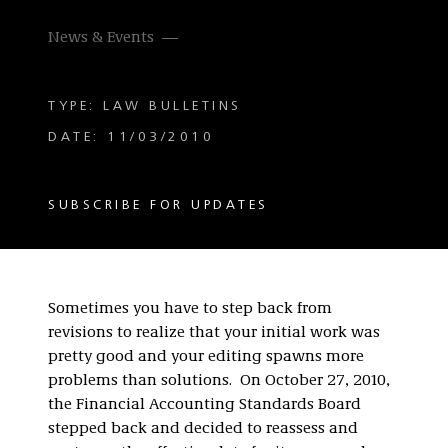
News & Events
TYPE: LAW BULLETINS
DATE: 11/03/2010
SUBSCRIBE FOR UPDATES
Sometimes you have to step back from
revisions to realize that your initial work was
pretty good and your editing spawns more
problems than solutions. On October 27, 2010,
the Financial Accounting Standards Board
stepped back and decided to reassess and