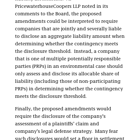
PricewaterhouseCoopers LLP noted in its
comments to the Board, the proposed
amendments could be interpreted to require
companies that are jointly and severally liable
to disclose an aggregate liability amount when
determining whether the contingency meets
the disclosure threshold. Instead, a company
that is one of multiple potentially responsible
parties (PRPs) in an environmental case should
only assess and disclose its allocable share of
liability (including those of non-participating
PRPs) in determining whether the contingency
meets the disclosure threshold.
Finally, the proposed amendments would
require the disclosure of the company’s
assessment of a plaintiffs’ claim and
company’s legal defense strategy. Many fear
such disclosures would set a floor in settlement