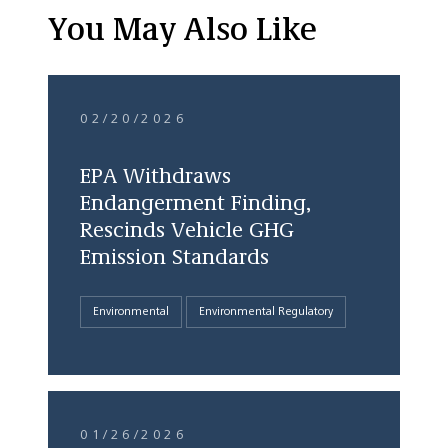
You May Also Like
02/20/2026
EPA Withdraws
Endangerment Finding,
Rescinds Vehicle GHG
Emission Standards
Environmental
Environmental Regulatory
01/26/2026