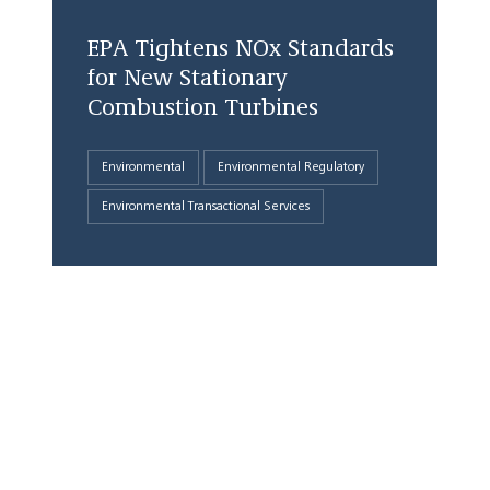
EPA Tightens NOx Standards
for New Stationary
Combustion Turbines
Environmental
Environmental Regulatory
Environmental Transactional Services