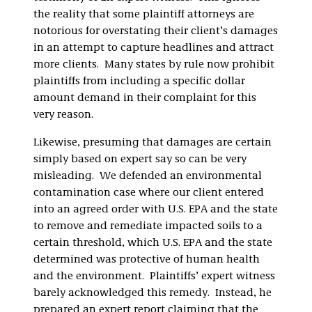
the reality that some plaintiff attorneys are
notorious for overstating their client’s damages
in an attempt to capture headlines and attract
more clients. Many states by rule now prohibit
plaintiffs from including a specific dollar
amount demand in their complaint for this
very reason.
Likewise, presuming that damages are certain
simply based on expert say so can be very
misleading. We defended an environmental
contamination case where our client entered
into an agreed order with U.S. EPA and the state
to remove and remediate impacted soils to a
certain threshold, which U.S. EPA and the state
determined was protective of human health
and the environment. Plaintiffs’ expert witness
barely acknowledged this remedy. Instead, he
prepared an expert report claiming that the