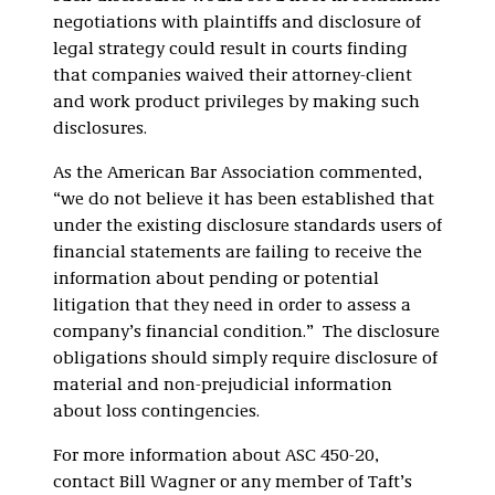
negotiations with plaintiffs and disclosure of
legal strategy could result in courts finding
that companies waived their attorney-client
and work product privileges by making such
disclosures.
As the American Bar Association commented,
“we do not believe it has been established that
under the existing disclosure standards users of
financial statements are failing to receive the
information about pending or potential
litigation that they need in order to assess a
company’s financial condition.” The disclosure
obligations should simply require disclosure of
material and non-prejudicial information
about loss contingencies.
For more information about ASC 450-20,
contact Bill Wagner or any member of Taft’s