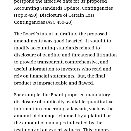
postpone the effective date for its proposed
Accounting Standards Update, Contingencies
(Topic 450); Disclosure of Certain Loss
Contingencies (ASC 450-20).
The Board’s intent in drafting the proposed
amendments was good-hearted. It sought to
modify accounting standards related to
disclosure of pending and threatened litigation
to provide transparent, comprehensive, and
useful information to investors who read and
rely on financial statements. But, the final
product is impracticable and flawed.
For example, the Board proposed mandatory
disclosure of publically available quantitative
information concerning a lawsuit, such as the
amount of damages claimed by a plaintiff or
the amount of damages indicated by the
testimony of an expert witness. This ignores