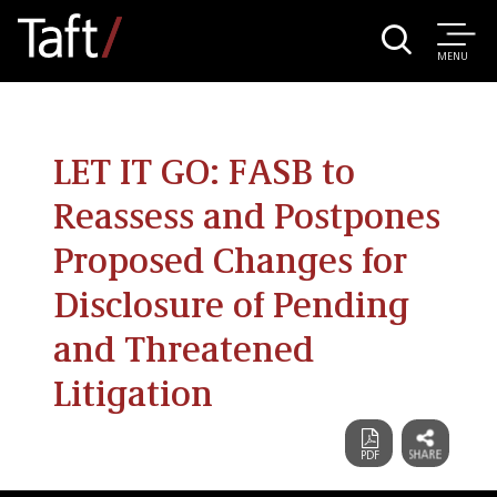
MENU
LET IT GO: FASB to
Reassess and Postpones
Proposed Changes for
Disclosure of Pending
and Threatened
Litigation