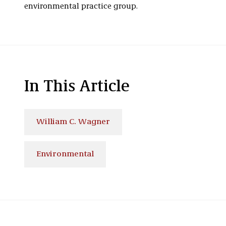
environmental practice group.
In This Article
William C. Wagner
Environmental