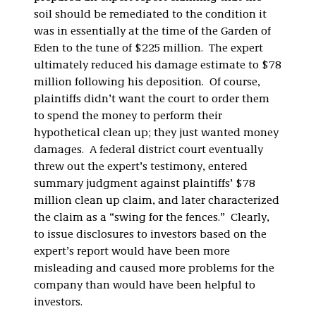
soil should be remediated to the condition it
was in essentially at the time of the Garden of
Eden to the tune of $225 million. The expert
ultimately reduced his damage estimate to $78
million following his deposition. Of course,
plaintiffs didn’t want the court to order them
to spend the money to perform their
hypothetical clean up; they just wanted money
damages. A federal district court eventually
threw out the expert’s testimony, entered
summary judgment against plaintiffs’ $78
million clean up claim, and later characterized
the claim as a “swing for the fences.” Clearly,
to issue disclosures to investors based on the
expert’s report would have been more
misleading and caused more problems for the
company than would have been helpful to
investors.