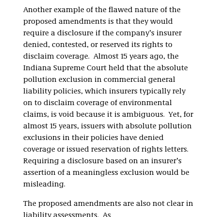
Another example of the flawed nature of the
proposed amendments is that they would
require a disclosure if the company’s insurer
denied, contested, or reserved its rights to
disclaim coverage. Almost 15 years ago, the
Indiana Supreme Court held that the absolute
pollution exclusion in commercial general
liability policies, which insurers typically rely
on to disclaim coverage of environmental
claims, is void because it is ambiguous. Yet, for
almost 15 years, issuers with absolute pollution
exclusions in their policies have denied
coverage or issued reservation of rights letters.
Requiring a disclosure based on an insurer’s
assertion of a meaningless exclusion would be
misleading.
The proposed amendments are also not clear in
liability assessments. As