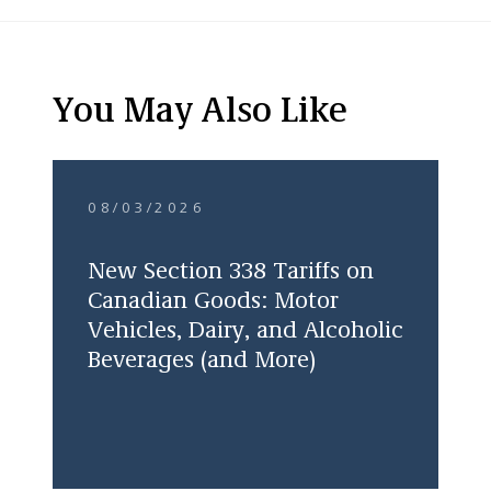
You May Also Like
08/03/2026
New Section 338 Tariffs on
Canadian Goods: Motor
Vehicles, Dairy, and Alcoholic
Beverages (and More)