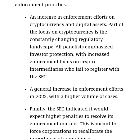
enforcement priorities:
An increase in enforcement efforts on
cryptocurrency and digital assets. Part of
the focus on cryptocurrency is the
constantly changing regulatory
landscape. All panelists emphasized
investor protection, with increased
enforcement focus on crypto-
intermediaries who fail to register with
the SEC.
A general increase in enforcement efforts
in 2023, with a higher volume of cases.
Finally, the SEC indicated it would
expect higher penalties to resolve its
enforcement matters. This is meant to
force corporations to recalibrate the