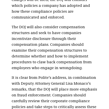
charges will be filed, the DOJ will consider
which policies a company has adopted and
how these compliance policies are
communicated and enforced.
The DOJ will also consider compensation
structures and seek to have companies
incentivize disclosure through their
compensation plans. Companies should
examine their compensation structures to
determine whether and how to implement
procedures to claw back compensation from
employees who engage in wrongdoing.
It is clear from Polite’s address, in combination
with Deputy Attorney General Lisa Monaco’s
remarks, that the DOJ will place more emphasis
on fraud enforcement. Companies should
carefully review their corporate compliance
policies and take steps to critically assess these