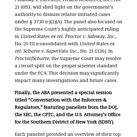
Polansky v. Executive Health Resources, Inc.
, No.
21-1053, will shed light on the government’s
authority to dismiss relator-initiated cases
under § 3730 (c)(2)(A). The panel also focused on
the Supreme Court’s highly anticipated ruling
in
United States ex rel. Proctor v. Safeway, Inc.
,
No. 21-111 (consolidated with
United States ex
rel. Schutte v. SuperValu Inc.
, No. 21-1326). In
Proctor/Schutte
, the Supreme Court may resolve
a circuit split on the proper scienter standard
under the FCA. This decision may significantly
impact many investigations and future cases.
Finally, the ABA presented a special session
titled “Conversation with the Enforcers &
Regulators,” featuring panelists from the DOJ,
the SEC, the CFTC, and the U.S. Attorney’s Office
for the Southern District of New York (SDNY).
Each panelist provided an overview of their top