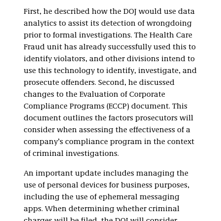
First, he described how the DOJ would use data
analytics to assist its detection of wrongdoing
prior to formal investigations. The Health Care
Fraud unit has already successfully used this to
identify violators, and other divisions intend to
use this technology to identify, investigate, and
prosecute offenders. Second, he discussed
changes to the Evaluation of Corporate
Compliance Programs (ECCP) document. This
document outlines the factors prosecutors will
consider when assessing the effectiveness of a
company’s compliance program in the context
of criminal investigations.
An important update includes managing the
use of personal devices for business purposes,
including the use of ephemeral messaging
apps. When determining whether criminal