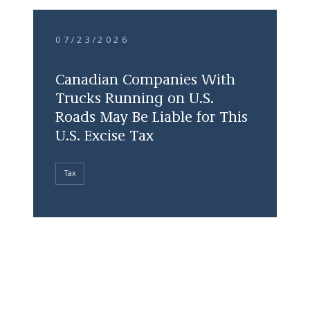
07/23/2026
Canadian Companies With
Trucks Running on U.S.
Roads May Be Liable for This
U.S. Excise Tax
Tax