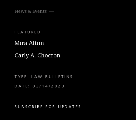
News & Events
FEATURED
Mira Aftim
Carly A. Chocron
TYPE: LAW BULLETINS
DATE: 03/14/2023
SUBSCRIBE FOR UPDATES