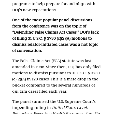
programs to help prepare for and align with
DOJ’s new expectations.
One of the most popular panel discussions
from the conference was on the topic of
“Defending False Claims Act Cases.” DOJ’s lack
of filing 31 U.S.C. § 3730 (c)(2)(A) motions to
dismiss relator-initiated cases was a hot topic
of conversation.
The False Claims Act (FCA)
statute was last
amended in 1986. Since then, DOJ has only filed
motions to dismiss pursuant to 31 U.S.C. § 3730
(c)(2)(A) in 120 cases. This is a mere drop in the
bucket compared to the several hundreds of
qui tam cases filed each year.
The panel surmised the U.S. Supreme Court’s
impending ruling in
United States ex rel.