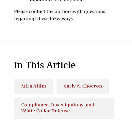
importance of compliance.
Please contact the authors with questions
regarding these takeaways.
In This Article
Mira Aftim
Carly A. Chocron
Compliance, Investigations, and
White Collar Defense