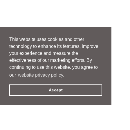
This website uses cookies and other
technology to enhance its features, improve
your experience and measure the
effectiveness of our marketing efforts. By
continuing to use this website, you agree to
our
website privacy policy.
Accept