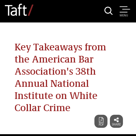
MENU
Key Takeaways from
the American Bar
Association's 38th
Annual National
Institute on White
Collar Crime