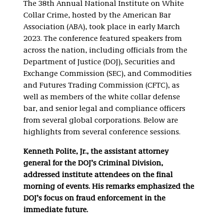
The 38th Annual National Institute on White
Collar Crime, hosted by the American Bar
Association (ABA), took place in early March
2023. The conference featured speakers from
across the nation, including officials from the
Department of Justice (DOJ), Securities and
Exchange Commission (SEC), and Commodities
and Futures Trading Commission (CFTC), as
well as members of the white collar defense
bar, and senior legal and compliance officers
from several global corporations. Below are
highlights from several conference sessions.
Kenneth Polite, Jr., the assistant attorney
general for the DOJ’s Criminal Division,
addressed institute attendees on the final
morning of events. His remarks emphasized the
DOJ’s focus on fraud enforcement in the
immediate future.