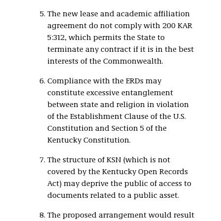
The new lease and academic affiliation
agreement do not comply with 200 KAR
5:312, which permits the State to
terminate any contract if it is in the best
interests of the Commonwealth.
Compliance with the ERDs may
constitute excessive entanglement
between state and religion in violation
of the Establishment Clause of the U.S.
Constitution and Section 5 of the
Kentucky Constitution.
The structure of KSN (which is not
covered by the Kentucky Open Records
Act) may deprive the public of access to
documents related to a public asset.
The proposed arrangement would result