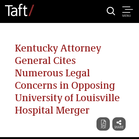
MENU
Kentucky Attorney
General Cites
Numerous Legal
Concerns in Opposing
University of Louisville
Hospital Merger