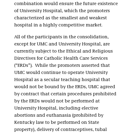
combination would ensure the future existence
of University Hospital, which the promoters
characterized as the smallest and weakest
hospital in a highly competitive market.
All of the participants in the consolidation,
except for UMC and University Hospital, are
currently subject to the Ethical and Religious
Directives for Catholic Health Care Services
(“ERDs”). While the promoters asserted that
UMC would continue to operate University
Hospital as a secular teaching hospital that
would not be bound by the ERDs, UMC agreed
by contract that certain procedures prohibited
by the ERDs would not be performed at
University Hospital, including elective
abortions and euthanasia (prohibited by
Kentucky law to be performed on State
property), delivery of contraceptives, tubal