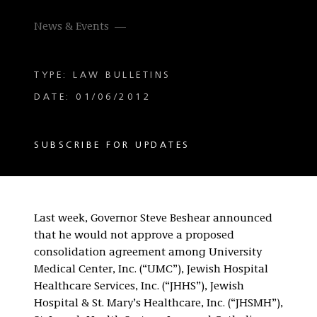
News & Events
TYPE: LAW BULLETINS
DATE: 01/06/2012
SUBSCRIBE FOR UPDATES
Last week, Governor Steve Beshear announced
that he would not approve a proposed
consolidation agreement among University
Medical Center, Inc. (“UMC”), Jewish Hospital
Healthcare Services, Inc. (“JHHS”), Jewish
Hospital & St. Mary’s Healthcare, Inc. (“JHSMH”),