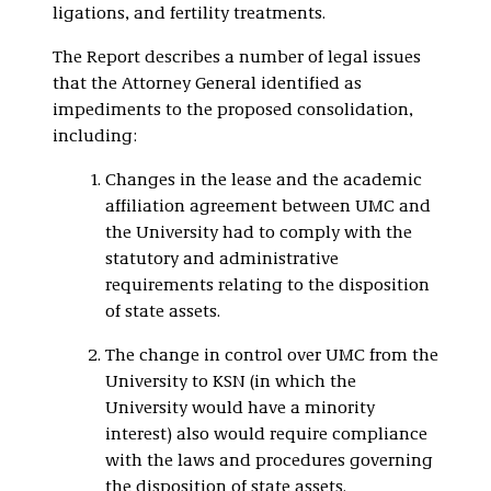
ligations, and fertility treatments.
The Report describes a number of legal issues
that the Attorney General identified as
impediments to the proposed consolidation,
including:
Changes in the lease and the academic
affiliation agreement between UMC and
the University had to comply with the
statutory and administrative
requirements relating to the disposition
of state assets.
The change in control over UMC from the
University to KSN (in which the
University would have a minority
interest) also would require compliance
with the laws and procedures governing
the disposition of state assets.