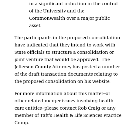
in a significant reduction in the control
of the University and the
Commonwealth over a major public
asset.
The participants in the proposed consolidation
have indicated that they intend to work with
State officials to structure a consolidation or
joint venture that would be approved. The
Jefferson County Attorney has posted a number
of the draft transaction documents relating to
the proposed consolidation on his website.
For more information about this matter–or
other related merger issues involving health
care entities–please contact Rob Craig or any
member of Taft's Health & Life Sciences Practice
Group.