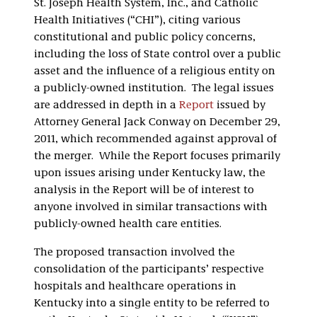
St. Joseph Health System, Inc., and Catholic
Health Initiatives (“CHI”), citing various
constitutional and public policy concerns,
including the loss of State control over a public
asset and the influence of a religious entity on
a publicly-owned institution. The legal issues
are addressed in depth in a
Report
issued by
Attorney General Jack Conway on December 29,
2011, which recommended against approval of
the merger. While the Report focuses primarily
upon issues arising under Kentucky law, the
analysis in the Report will be of interest to
anyone involved in similar transactions with
publicly-owned health care entities.
The proposed transaction involved the
consolidation of the participants’ respective
hospitals and healthcare operations in
Kentucky into a single entity to be referred to