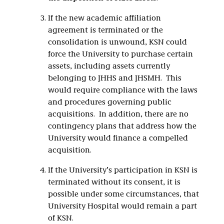
If the new academic affiliation
agreement is terminated or the
consolidation is unwound, KSN could
force the University to purchase certain
assets, including assets currently
belonging to JHHS and JHSMH. This
would require compliance with the laws
and procedures governing public
acquisitions. In addition, there are no
contingency plans that address how the
University would finance a compelled
acquisition.
If the University’s participation in KSN is
terminated without its consent, it is
possible under some circumstances, that
University Hospital would remain a part
of KSN.