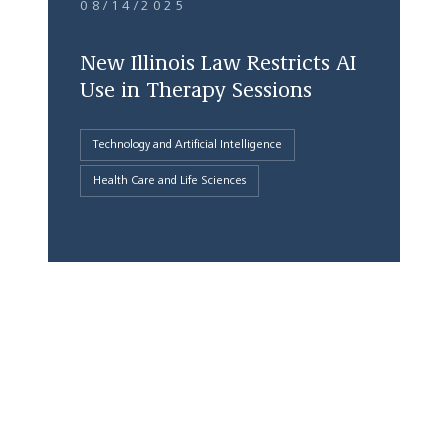
08/14/2025
New Illinois Law Restricts AI
Use in Therapy Sessions
Technology and Artificial Intelligence
Health Care and Life Sciences