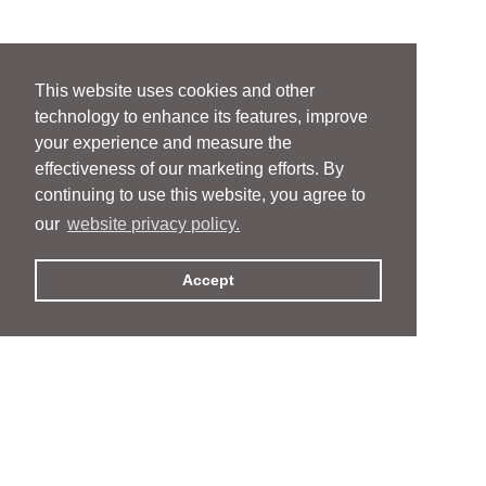
This website uses cookies and other
technology to enhance its features, improve
your experience and measure the
effectiveness of our marketing efforts. By
continuing to use this website, you agree to
our
website privacy policy.
Accept
People
People