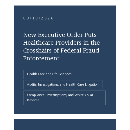
03/18/2026
New Executive Order Puts
Healthcare Providers in the
Crosshairs of Federal Fraud
Enforcement
Health Care and Life Sciences
Audits, Investigations, and Health Care Litigation
Compliance, Investigations, and White Collar
Defense