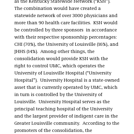
as the Kentucky Statewide Network (“KSN”).
The combination would have created a
statewide network of over 3000 physicians and
more than 90 health care facilities. KSN would
be controlled by three sponsors in accordance
with their respective sponsorship percentages:
CHI (70%), the University of Louisville (16%), and
JHHS (14%). Among other things, the
consolidation would provide KSN with the
right to control UMC, which operates the
University of Louisville Hospital (“University
Hospital”). University Hospital is a state-owned
asset that is currently operated by UMC, which
in turn is controlled by the University of
Louisville. University Hospital serves as the
principal teaching hospital of the University
and the largest provider of indigent care in the
Greater Louisville community. According to the
promoters of the consolidation, the