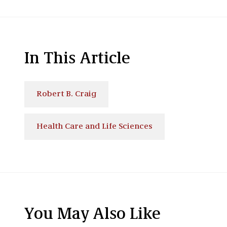
In This Article
Robert B. Craig
Health Care and Life Sciences
You May Also Like