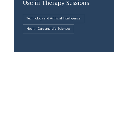
Use in Therapy Sessions
Technology and Artificial Intelligence
Health Care and Life Sciences