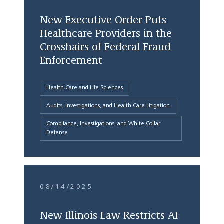
New Executive Order Puts
Healthcare Providers in the
Crosshairs of Federal Fraud
Enforcement
Health Care and Life Sciences
Audits, Investigations, and Health Care Litigation
Compliance, Investigations, and White Collar
Defense
08/14/2025
New Illinois Law Restricts AI