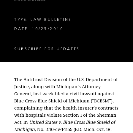
TYPE: LAW BULLETINS
DATE: 10/25/2010
SUBSCRIBE FOR UPDATES
The Antitrust Division of the U.S. Department of
Justice, along with Michigan’s Attorney
General, last week filed a civil lawsuit against
Blue Cross Blue Shield of Michigan (“BCBSM”),
complaining that the health insurer’s contracts
with hospitals violate Section 1 of the Sherman
Act. In
United States v. Blue Cross Blue Shield of
Michigan
, No. 2:10-cv-14155 (E.D. Mich. Oct. 18,