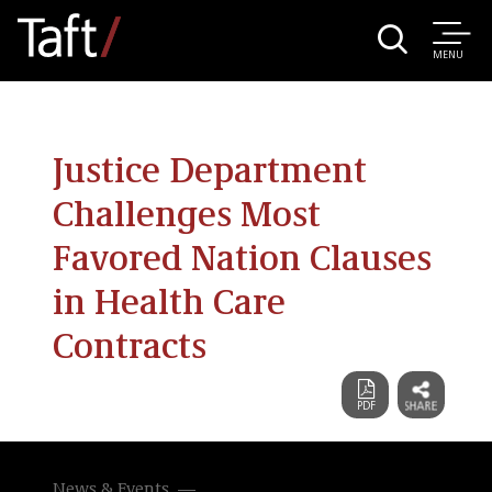
MENU
Justice Department
Challenges Most
Favored Nation Clauses
in Health Care
Contracts
News & Events