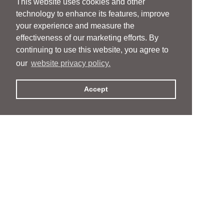
This website uses cookies and other
technology to enhance its features, improve
your experience and measure the
effectiveness of our marketing efforts. By
continuing to use this website, you agree to
our
website privacy policy.
Accept
People
People
Services
Services