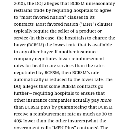
2010), the DOJ alleges that BCBSM unreasonably
restrains trade by requiring hospitals to agree
to “most favored nation” clauses in its
contracts. Most favored nation (“MFN”) clauses
typically require the seller of a product or
service (in this case, the hospitals) to charge the
buyer (BCBSM) the lowest rate that is available
to any other buyer. If another insurance
company negotiates lower reimbursement
rates for health care services than the rates
negotiated by BCBSM, then BCBSM’s rate
automatically is reduced to the lower rate. The
DOJ alleges that some BCBSM contracts go
further—requiring hospitals to ensure that
other insurance companies actually pay
more
than BCBSM pays by guaranteeing that BCBSM
receive a reimbursement rate as much as 30 to
40% lower than the other insurers (what the
government calls “MFN-Plus” contracts). The