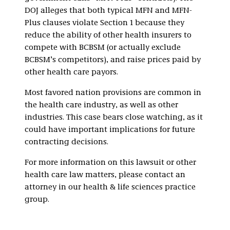
DOJ alleges that both typical MFN and MFN-
Plus clauses violate Section 1 because they
reduce the ability of other health insurers to
compete with BCBSM (or actually exclude
BCBSM’s competitors), and raise prices paid by
other health care payors.
Most favored nation provisions are common in
the health care industry, as well as other
industries. This case bears close watching, as it
could have important implications for future
contracting decisions.
For more information on this lawsuit or other
health care law matters, please contact an
attorney in our health & life sciences practice
group.