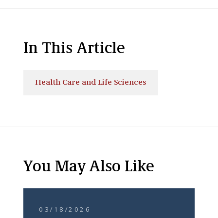
In This Article
Health Care and Life Sciences
You May Also Like
03/18/2026