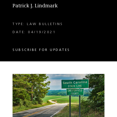
Patrick J. Lindmark
TYPE: LAW BULLETINS
DATE: 04/19/2021
SUBSCRIBE FOR UPDATES