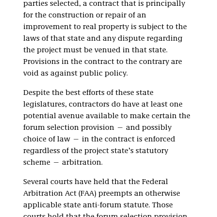
parties selected, a contract that is principally
for the construction or repair of an
improvement to real property is subject to the
laws of that state and any dispute regarding
the project must be venued in that state.
Provisions in the contract to the contrary are
void as against public policy.
Despite the best efforts of these state
legislatures, contractors do have at least one
potential avenue available to make certain the
forum selection provision — and possibly
choice of law — in the contract is enforced
regardless of the project state’s statutory
scheme — arbitration.
Several courts have held that the Federal
Arbitration Act (FAA) preempts an otherwise
applicable state anti-forum statute. Those