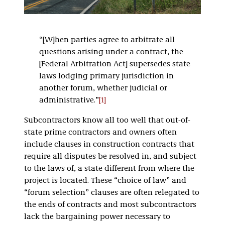
“[W]hen parties agree to arbitrate all
questions arising under a contract, the
[Federal Arbitration Act] supersedes state
laws lodging primary jurisdiction in
another forum, whether judicial or
administrative.”
[1]
Subcontractors know all too well that out-of-
state prime contractors and owners often
include clauses in construction contracts that
require all disputes be resolved in, and subject
to the laws of, a state different from where the
project is located. These “choice of law” and
“forum selection” clauses are often relegated to
the ends of contracts and most subcontractors
lack the bargaining power necessary to