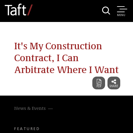
MENU
It's My Construction
Contract, I Can
Arbitrate Where I Want
News & Events
FEATURED