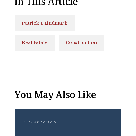
In This Article
Patrick J. Lindmark
Real Estate
Construction
You May Also Like
07/08/2026