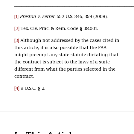
__________________________________________________
[1]
Preston v. Ferrer
, 552 U.S. 346, 359 (2008).
[2]
Tex. Civ. Prac. & Rem. Code § 38.001.
[3]
Although not addressed by the cases cited in
this article, it is also possible that the FAA
might preempt any state statute dictating that
the contract is subject to the laws of a state
different from what the parties selected in the
contract.
[4]
9 U.S.C. § 2.