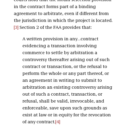
courts hold that the forum selection provision
in the contract forms part of a binding
agreement to arbitrate, even if different from
the jurisdiction in which the project is located.
[3]
Section 2 of the FAA provides that:
A written provision in any…contract
evidencing a transaction involving
commerce to settle by arbitration a
controversy thereafter arising out of such
contract or transaction, or the refusal to
perform the whole or any part thereof, or
an agreement in writing to submit to
arbitration an existing controversy arising
out of such a contract, transaction, or
refusal, shall be valid, irrevocable, and
enforceable, save upon such grounds as
exist at law or in equity for the revocation
of any contract.
[4]