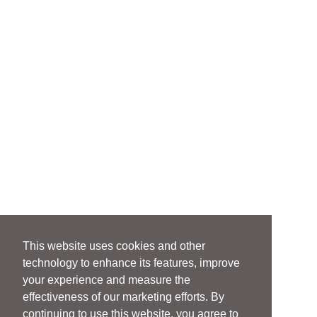
This website uses cookies and other
technology to enhance its features, improve
your experience and measure the
effectiveness of our marketing efforts. By
continuing to use this website, you agree to