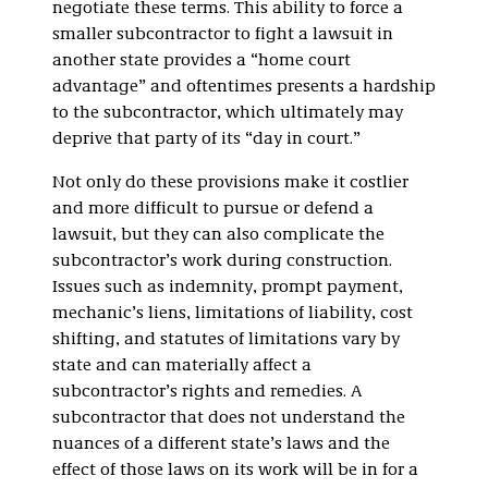
negotiate these terms. This ability to force a
smaller subcontractor to fight a lawsuit in
another state provides a “home court
advantage” and oftentimes presents a hardship
to the subcontractor, which ultimately may
deprive that party of its “day in court.”
Not only do these provisions make it costlier
and more difficult to pursue or defend a
lawsuit, but they can also complicate the
subcontractor’s work during construction.
Issues such as indemnity, prompt payment,
mechanic’s liens, limitations of liability, cost
shifting, and statutes of limitations vary by
state and can materially affect a
subcontractor’s rights and remedies. A
subcontractor that does not understand the
nuances of a different state’s laws and the
effect of those laws on its work will be in for a