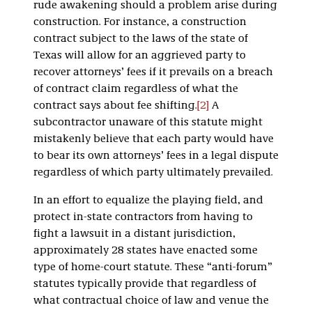
rude awakening should a problem arise during
construction. For instance, a construction
contract subject to the laws of the state of
Texas will allow for an aggrieved party to
recover attorneys’ fees if it prevails on a breach
of contract claim regardless of what the
contract says about fee shifting.
[2]
A
subcontractor unaware of this statute might
mistakenly believe that each party would have
to bear its own attorneys’ fees in a legal dispute
regardless of which party ultimately prevailed.
In an effort to equalize the playing field, and
protect in-state contractors from having to
fight a lawsuit in a distant jurisdiction,
approximately 28 states have enacted some
type of home-court statute. These “anti-forum”
statutes typically provide that regardless of
what contractual choice of law and venue the