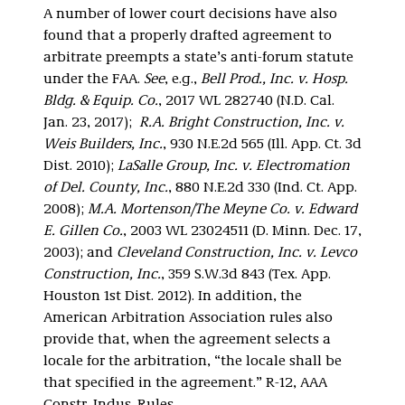
A number of lower court decisions have also
found that a properly drafted agreement to
arbitrate preempts a state’s anti-forum statute
under the FAA.
See
, e.g.,
Bell Prod., Inc. v. Hosp.
Bldg. & Equip. Co.
, 2017 WL 282740 (N.D. Cal.
Jan. 23, 2017);
R.A. Bright Construction, Inc. v.
Weis Builders, Inc.
, 930 N.E.2d 565 (Ill. App. Ct. 3d
Dist. 2010);
LaSalle Group, Inc. v. Electromation
of Del. County, Inc.
, 880 N.E.2d 330 (Ind. Ct. App.
2008);
M.A. Mortenson/The Meyne Co. v. Edward
E. Gillen Co.
, 2003 WL 23024511 (D. Minn. Dec. 17,
2003);
and
Cleveland Construction, Inc. v. Levco
Construction, Inc.
, 359 S.W.3d 843 (Tex. App.
Houston 1st Dist. 2012). In addition, the
American Arbitration Association rules also
provide that, when the agreement selects a
locale for the arbitration, “the locale shall be
that specified in the agreement.” R-12, AAA