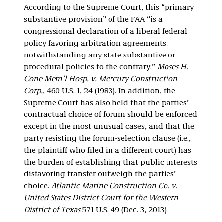
According to the Supreme Court, this “primary
substantive provision” of the FAA “is a
congressional declaration of a liberal federal
policy favoring arbitration agreements,
notwithstanding any state substantive or
procedural policies to the contrary.”
Moses H.
Cone Mem’l Hosp. v. Mercury Construction
Corp.
, 460 U.S. 1, 24 (1983). In addition, the
Supreme Court has also held that the parties’
contractual choice of forum should be enforced
except in the most unusual cases, and that the
party resisting the forum-selection clause (i.e.,
the plaintiff who filed in a different court) has
the burden of establishing that public interests
disfavoring transfer outweigh the parties’
choice.
Atlantic Marine Construction Co. v.
United States District Court for the Western
District of Texas
571 U.S. 49 (Dec. 3, 2013).