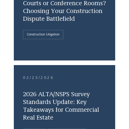
Courts or Conference Rooms?
Choosing Your Construction
Dispute Battlefield
Construction Litigation
02/23/2026
2026 ALTA/NSPS Survey
Standards Update: Key
Takeaways for Commercial
Real Estate