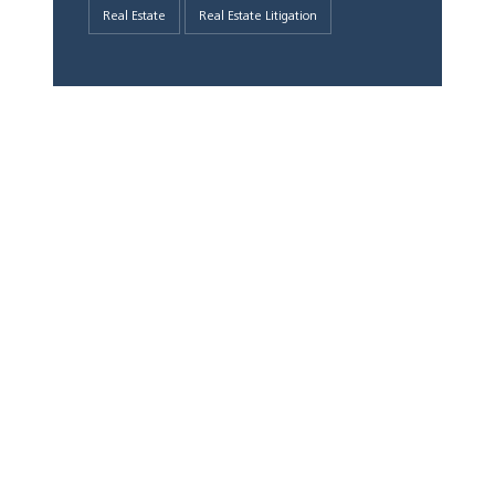
Real Estate
Real Estate Litigation