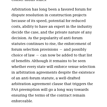
Constr. Indus. Rules.
Arbitration has long been a favored forum for
dispute resolution in construction projects
because of its speed, potential for reduced
costs, ability to have an expert in the industry
decide the case, and the private nature of any
decision. As the popularity of anti-forum
statutes continues to rise, the enforcement of
forum selection provisions — and possibly
choice of law — can now be added to that list
of benefits. Although it remains to be seen
whether every state will enforce venue selection
in arbitration agreements despite the existence
of an anti-forum statute, a well-drafted
arbitration agreement clause that triggers the
FAA preemption will go a long way towards
ensuring the terms of the contract remain
enforceable.