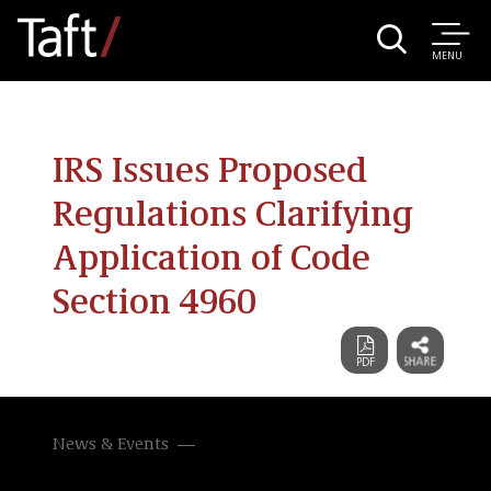
MENU
IRS Issues Proposed
Regulations Clarifying
Application of Code
Section 4960
News & Events