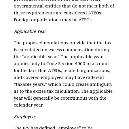
governmental entities that do not meet both of
these requirements are considered ATEOs.
Foreign organizations may be ATEOs.
Applicable Year
The proposed regulations provide that the tax
is calculated on excess compensation during
the “applicable year.” The applicable year
applies only to Code Section 4960 to account
for the fact that ATEOs, related organizations,
and covered employees may have different
“taxable years,” which could create ambiguity
as to the excise tax calculation. The applicable
year will generally be coterminous with the
calendar year.
Employees
The IRS has defined “employee” to be