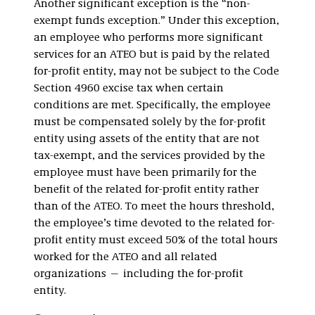
Another significant exception is the “non-
exempt funds exception.” Under this exception,
an employee who performs more significant
services for an ATEO but is paid by the related
for-profit entity, may not be subject to the Code
Section 4960 excise tax when certain
conditions are met. Specifically, the employee
must be compensated solely by the for-profit
entity using assets of the entity that are not
tax-exempt, and the services provided by the
employee must have been primarily for the
benefit of the related for-profit entity rather
than of the ATEO. To meet the hours threshold,
the employee’s time devoted to the related for-
profit entity must exceed 50% of the total hours
worked for the ATEO and all related
organizations — including the for-profit
entity.