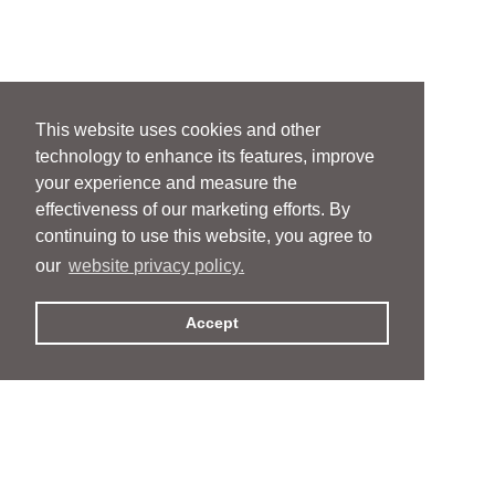
This website uses cookies and other
technology to enhance its features, improve
your experience and measure the
effectiveness of our marketing efforts. By
continuing to use this website, you agree to
our
website privacy policy.
Accept