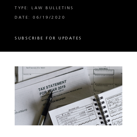
TYPE: LAW BULLETINS
DATE: 06/19/2020
SUBSCRIBE FOR UPDATES