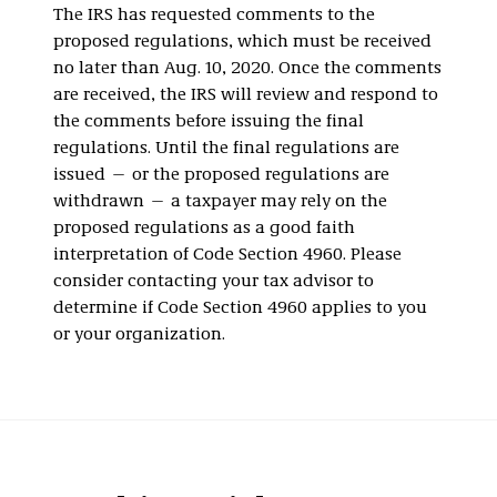
The IRS has requested comments to the
proposed regulations, which must be received
no later than Aug. 10, 2020. Once the comments
are received, the IRS will review and respond to
the comments before issuing the final
regulations. Until the final regulations are
issued — or the proposed regulations are
withdrawn — a taxpayer may rely on the
proposed regulations as a good faith
interpretation of Code Section 4960. Please
consider contacting your tax advisor to
determine if Code Section 4960 applies to you
or your organization.