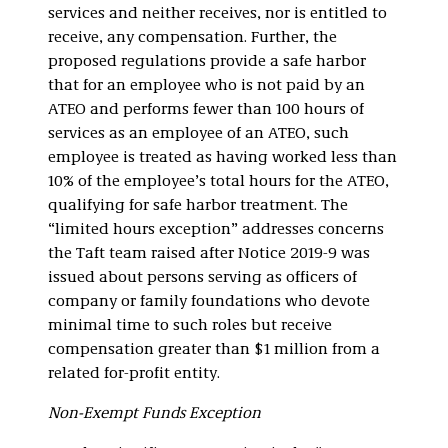
services and neither receives, nor is entitled to
receive, any compensation. Further, the
proposed regulations provide a safe harbor
that for an employee who is not paid by an
ATEO and performs fewer than 100 hours of
services as an employee of an ATEO, such
employee is treated as having worked less than
10% of the employee’s total hours for the ATEO,
qualifying for safe harbor treatment. The
“limited hours exception” addresses concerns
the Taft team raised after Notice 2019-9 was
issued about persons serving as officers of
company or family foundations who devote
minimal time to such roles but receive
compensation greater than $1 million from a
related for-profit entity.
Non-Exempt Funds Exception