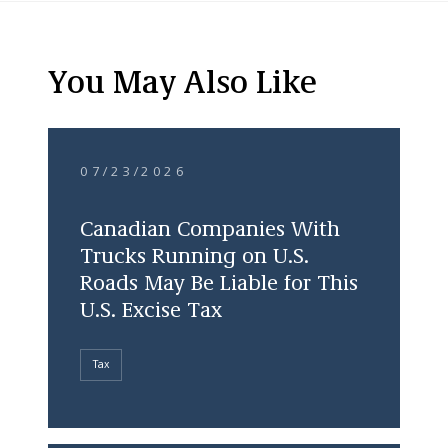
You May Also Like
07/23/2026
Canadian Companies With
Trucks Running on U.S.
Roads May Be Liable for This
U.S. Excise Tax
Tax