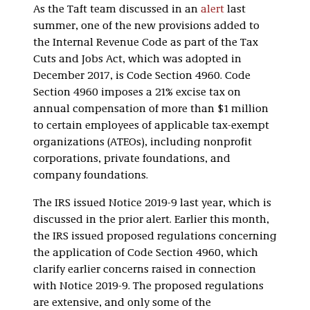
As the Taft team discussed in an
alert
last
summer, one of the new provisions added to
the Internal Revenue Code as part of the Tax
Cuts and Jobs Act, which was adopted in
December 2017, is Code Section 4960. Code
Section 4960 imposes a 21% excise tax on
annual compensation of more than $1 million
to certain employees of applicable tax-exempt
organizations (ATEOs), including nonprofit
corporations, private foundations, and
company foundations.
The IRS issued Notice 2019-9 last year, which is
discussed in the prior alert. Earlier this month,
the IRS issued proposed regulations concerning
the application of Code Section 4960, which
clarify earlier concerns raised in connection
with Notice 2019-9. The proposed regulations
are extensive, and only some of the