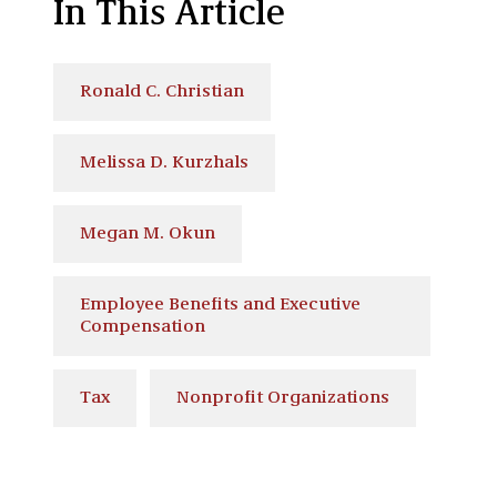
In This Article
Ronald C. Christian
Melissa D. Kurzhals
Megan M. Okun
Employee Benefits and Executive
Compensation
Tax
Nonprofit Organizations