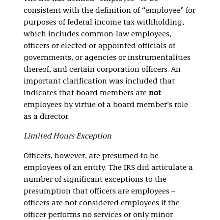
consistent with the definition of “employee” for
purposes of federal income tax withholding,
which includes common-law employees,
officers or elected or appointed officials of
governments, or agencies or instrumentalities
thereof, and certain corporation officers. An
important clarification was included that
indicates that board members are
not
employees by virtue of a board member’s role
as a director.
Limited Hours Exception
Officers, however, are presumed to be
employees of an entity. The IRS did articulate a
number of significant exceptions to the
presumption that officers are employees –
officers are not considered employees if the
officer performs no services or only minor