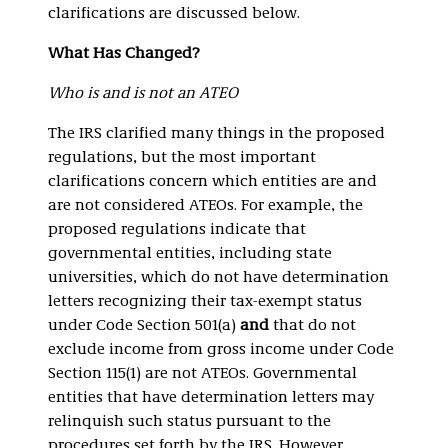
clarifications are discussed below.
What Has Changed?
Who is and is not an ATEO
The IRS clarified many things in the proposed
regulations, but the most important
clarifications concern which entities are and
are not considered ATEOs. For example, the
proposed regulations indicate that
governmental entities, including state
universities, which do not have determination
letters recognizing their tax-exempt status
under Code Section 501(a)
and
that do not
exclude income from gross income under Code
Section 115(1) are not ATEOs. Governmental
entities that have determination letters may
relinquish such status pursuant to the
procedures set forth by the IRS. However,