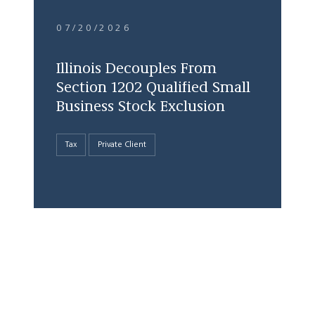
07/20/2026
Illinois Decouples From
Section 1202 Qualified Small
Business Stock Exclusion
Tax
Private Client