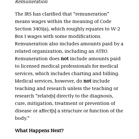
Remuneration
The IRS has clarified that “remuneration”
means wages within the meaning of Code
Section 3401(a), which roughly equates to W-2
Box 1 wages with some modifications.
Remuneration also includes amounts paid by a
related organization, including an ATEO.
Remuneration does
not
include amounts paid
to licensed medical professionals for medical
services, which includes charting and billing.
Medical services, however, do
not
include
teaching and research unless the teaching or
research “relate[s] directly to the diagnosis,
cure, mitigation, treatment or prevention of
disease or affect[s] a structure or function of the
body.”
What Happens Next?