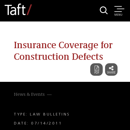
MENU
Insurance Coverage for
Construction Defects
News & Events
TYPE: LAW BULLETINS
DATE: 07/14/2011