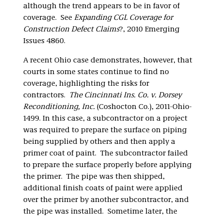
although the trend appears to be in favor of
coverage. See
Expanding CGL Coverage for
Construction Defect Claims
?, 2010 Emerging
Issues 4860.
A recent Ohio case demonstrates, however, that
courts in some states continue to find no
coverage, highlighting the risks for
contractors.
The Cincinnati Ins. Co. v. Dorsey
Reconditioning, Inc.
(Coshocton Co.), 2011-Ohio-
1499. In this case, a subcontractor on a project
was required to prepare the surface on piping
being supplied by others and then apply a
primer coat of paint. The subcontractor failed
to prepare the surface properly before applying
the primer. The pipe was then shipped,
additional finish coats of paint were applied
over the primer by another subcontractor, and
the pipe was installed. Sometime later, the