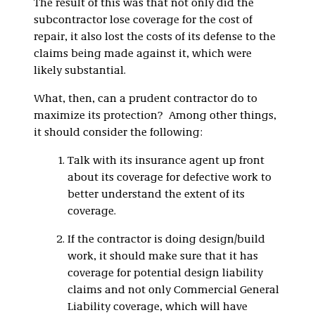
The result of this was that not only did the
subcontractor lose coverage for the cost of
repair, it also lost the costs of its defense to the
claims being made against it, which were
likely substantial.
What, then, can a prudent contractor do to
maximize its protection? Among other things,
it should consider the following:
Talk with its insurance agent up front
about its coverage for defective work to
better understand the extent of its
coverage.
If the contractor is doing design/build
work, it should make sure that it has
coverage for potential design liability
claims and not only Commercial General
Liability coverage, which will have