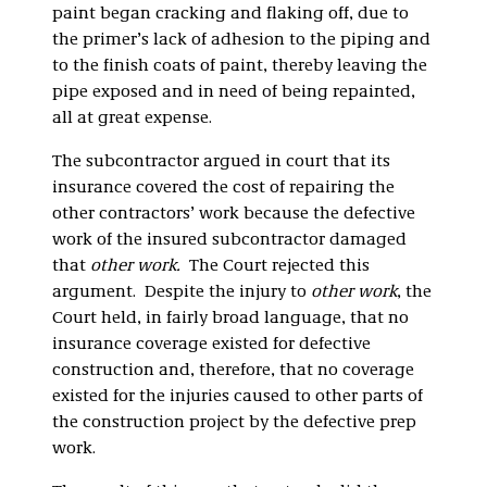
paint began cracking and flaking off, due to
the primer’s lack of adhesion to the piping and
to the finish coats of paint, thereby leaving the
pipe exposed and in need of being repainted,
all at great expense.
The subcontractor argued in court that its
insurance covered the cost of repairing the
other contractors’ work because the defective
work of the insured subcontractor damaged
that
other work.
The Court rejected this
argument. Despite the injury to
other work
, the
Court held, in fairly broad language, that no
insurance coverage existed for defective
construction and, therefore, that no coverage
existed for the injuries caused to other parts of
the construction project by the defective prep
work.