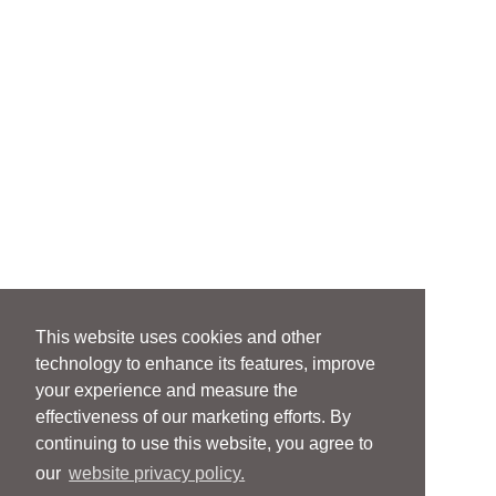
This website uses cookies and other
technology to enhance its features, improve
your experience and measure the
effectiveness of our marketing efforts. By
continuing to use this website, you agree to
our
website privacy policy.