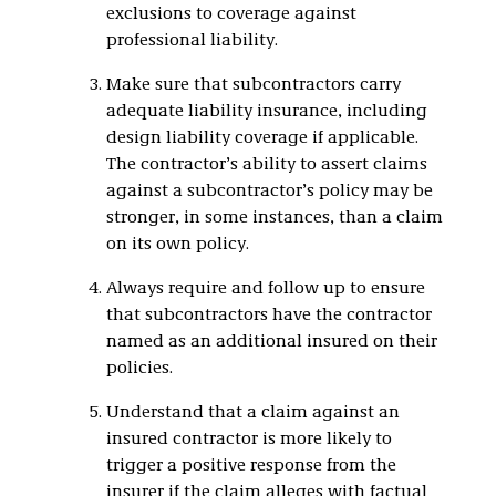
exclusions to coverage against
professional liability.
Make sure that subcontractors carry
adequate liability insurance, including
design liability coverage if applicable.
The contractor’s ability to assert claims
against a subcontractor’s policy may be
stronger, in some instances, than a claim
on its own policy.
Always require and follow up to ensure
that subcontractors have the contractor
named as an additional insured on their
policies.
Understand that a claim against an
insured contractor is more likely to
trigger a positive response from the
insurer if the claim alleges with factual