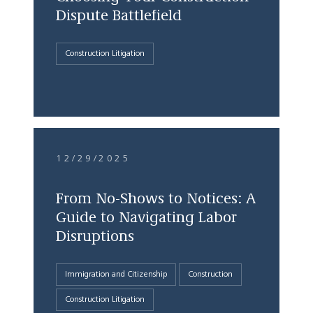
Dispute Battlefield
Construction Litigation
12/29/2025
From No-Shows to Notices: A
Guide to Navigating Labor
Disruptions
Immigration and Citizenship
Construction
Construction Litigation