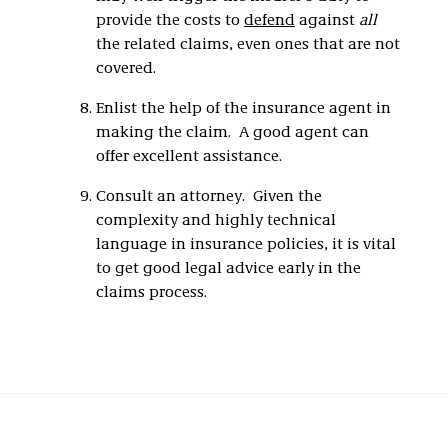
provide the costs to
defend
against
all
the related claims, even ones that are not
covered.
Enlist the help of the insurance agent in
making the claim. A good agent can
offer excellent assistance.
Consult an attorney. Given the
complexity and highly technical
language in insurance policies, it is vital
to get good legal advice early in the
claims process.