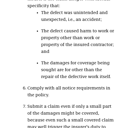
specificity that:
The defect was unintended and
unexpected, i.e., an accident;
The defect caused harm to work or
property other than work or
property of the insured contractor;
and
The damages for coverage being
sought are for other than the
repair of the defective work itself.
Comply with all notice requirements in
the policy.
Submit a claim even if only a small part
of the damages might be covered,
because even such a small covered claim
may well trigger the insurer’s duty to