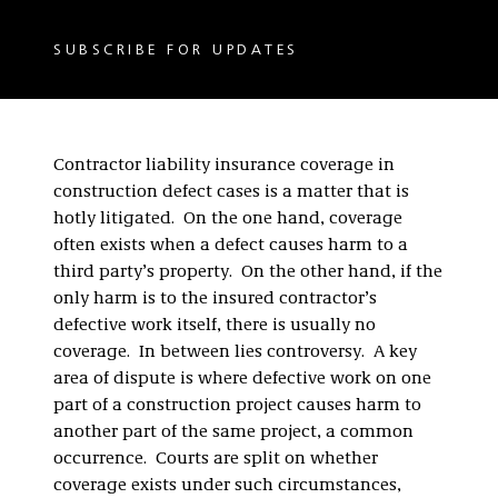
SUBSCRIBE FOR UPDATES
Contractor liability insurance coverage in
construction defect cases is a matter that is
hotly litigated. On the one hand, coverage
often exists when a defect causes harm to a
third party’s property. On the other hand, if the
only harm is to the insured contractor’s
defective work itself, there is usually no
coverage. In between lies controversy. A key
area of dispute is where defective work on one
part of a construction project causes harm to
another part of the same project, a common
occurrence. Courts are split on whether
coverage exists under such circumstances,