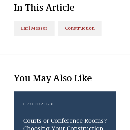
In This Article
Earl Messer
Construction
You May Also Like
07/08/2026
Courts or Conference Rooms?
Choosing Your Construction