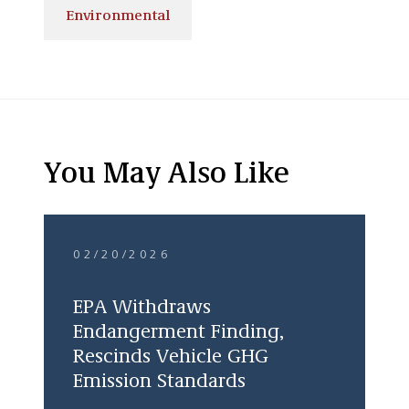
Environmental
You May Also Like
02/20/2026
EPA Withdraws
Endangerment Finding,
Rescinds Vehicle GHG
Emission Standards