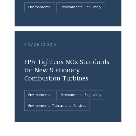
Environmental
Environmental Regulatory
01/26/2026
EPA Tightens NOx Standards
for New Stationary
Combustion Turbines
Environmental
Environmental Regulatory
Environmental Transactional Services