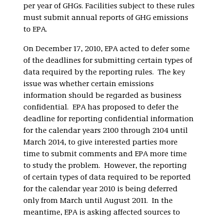
per year of GHGs. Facilities subject to these rules
must submit annual reports of GHG emissions
to EPA.
On December 17, 2010, EPA acted to defer some
of the deadlines for submitting certain types of
data required by the reporting rules. The key
issue was whether certain emissions
information should be regarded as business
confidential. EPA has proposed to defer the
deadline for reporting confidential information
for the calendar years 2100 through 2104 until
March 2014, to give interested parties more
time to submit comments and EPA more time
to study the problem. However, the reporting
of certain types of data required to be reported
for the calendar year 2010 is being deferred
only from March until August 2011. In the
meantime, EPA is asking affected sources to