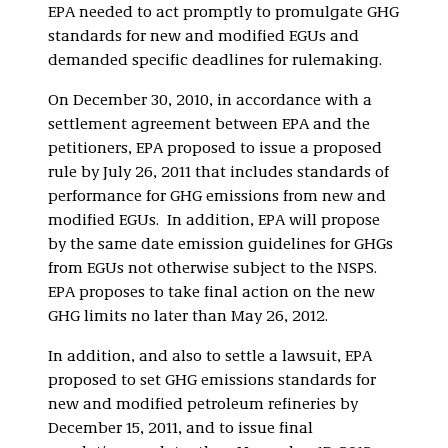
EPA needed to act promptly to promulgate GHG
standards for new and modified EGUs and
demanded specific deadlines for rulemaking.
On December 30, 2010, in accordance with a
settlement agreement between EPA and the
petitioners, EPA proposed to issue a proposed
rule by July 26, 2011 that includes standards of
performance for GHG emissions from new and
modified EGUs. In addition, EPA will propose
by the same date emission guidelines for GHGs
from EGUs not otherwise subject to the NSPS.
EPA proposes to take final action on the new
GHG limits no later than May 26, 2012.
In addition, and also to settle a lawsuit, EPA
proposed to set GHG emissions standards for
new and modified petroleum refineries by
December 15, 2011, and to issue final