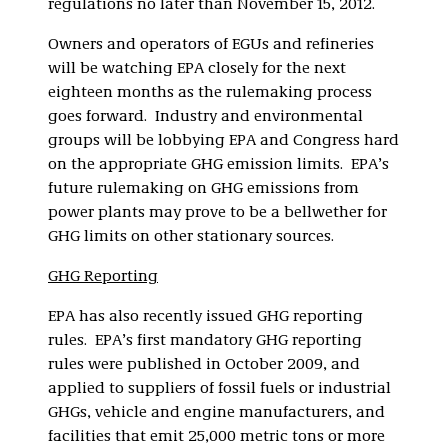
regulations no later than November 15, 2012.
Owners and operators of EGUs and refineries
will be watching EPA closely for the next
eighteen months as the rulemaking process
goes forward. Industry and environmental
groups will be lobbying EPA and Congress hard
on the appropriate GHG emission limits. EPA’s
future rulemaking on GHG emissions from
power plants may prove to be a bellwether for
GHG limits on other stationary sources.
GHG Reporting
EPA has also recently issued GHG reporting
rules. EPA’s first mandatory GHG reporting
rules were published in October 2009, and
applied to suppliers of fossil fuels or industrial
GHGs, vehicle and engine manufacturers, and
facilities that emit 25,000 metric tons or more