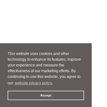
This website uses cookies and other
technology to enhance its features, improve
your experience and measure the
effectiveness of our marketing efforts. By
continuing to use this website, you agree to
our
website privacy policy.
Accept