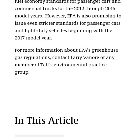
fuel economy standards for passenger cars and
commercial trucks for the 2012 through 2016
model years. However, EPA is also promising to
issue even stricter standards for passenger cars
and light-duty vehicles beginning with the
2017 model year.
For more information about EPA’s greenhouse
gas regulations, contact Larry Vanore or any
member of Taft’s environmental practice
group.
In This Article