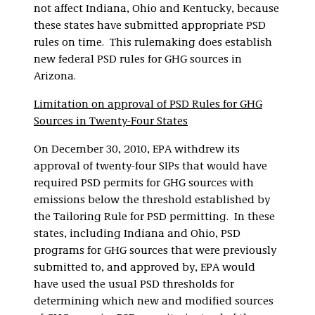
not affect Indiana, Ohio and Kentucky, because
these states have submitted appropriate PSD
rules on time. This rulemaking does establish
new federal PSD rules for GHG sources in
Arizona.
Limitation on approval of PSD Rules for GHG
Sources in Twenty-Four States
On December 30, 2010, EPA withdrew its
approval of twenty-four SIPs that would have
required PSD permits for GHG sources with
emissions below the threshold established by
the Tailoring Rule for PSD permitting. In these
states, including Indiana and Ohio, PSD
programs for GHG sources that were previously
submitted to, and approved by, EPA would
have used the usual PSD thresholds for
determining which new and modified sources