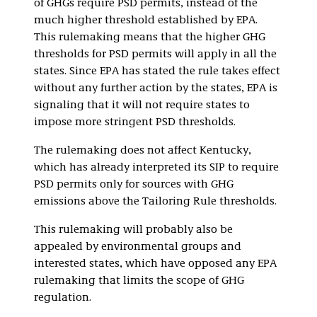
of GHGs require PSD permits, instead of the
much higher threshold established by EPA.
This rulemaking means that the higher GHG
thresholds for PSD permits will apply in all the
states. Since EPA has stated the rule takes effect
without any further action by the states, EPA is
signaling that it will not require states to
impose more stringent PSD thresholds.
The rulemaking does not affect Kentucky,
which has already interpreted its SIP to require
PSD permits only for sources with GHG
emissions above the Tailoring Rule thresholds.
This rulemaking will probably also be
appealed by environmental groups and
interested states, which have opposed any EPA
rulemaking that limits the scope of GHG
regulation.