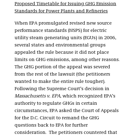
Proposed Timetable for Issuing GHG Emission
Standards for Power Plants and Refineries
When EPA promulgated revised new source
performance standards (NSPS) for electric
utility steam generating units (EGUs) in 2006,
several states and environmental groups
appealed the rule because it did not place
limits on GHG emissions, among other reasons.
The GHG portion of the appeal was severed
from the rest of the lawsuit (the petitioners
wanted to make the entire rule tougher).
Following the Supreme Court’s decision in
Massachusetts v. EPA
, which recognized EPA’s
authority to regulate GHGs in certain
circumstances, EPA asked the Court of Appeals
for the D.C. Circuit to remand the GHG
questions back to EPA for further
consideration. The petitioners countered that