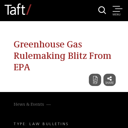
MENU
Greenhouse Gas
Rulemaking Blitz From
EPA
News & Events
TYPE: LAW BULLETINS