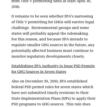
from Title V permitting until at least April 30,
2016.
It remains to be seen whether EPA’s narrowing
of Title V permitting for GHGs will survive legal
challenge. Environmental groups and some
states will probably appeal the rulemaking.
For this reason, and because EPA intends to
regulate smaller GHG sources in the future, any
potentially affected business must continue to
monitor regulatory developments closely.
Establishing EPA Authority to Issue PSD Permits
for GHG Sources in Seven States
Also on December 30, 2010, EPA established
federal PSD permit rules for seven states which
have not submitted timely revisions to their
State Implementation Plans (SIPs) to apply their
PSD programs to GHG sources. This rule does