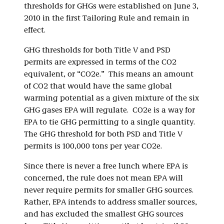
thresholds for GHGs were established on June 3,
2010 in the first Tailoring Rule and remain in
effect.
GHG thresholds for both Title V and PSD
permits are expressed in terms of the CO2
equivalent, or “CO2e.” This means an amount
of CO2 that would have the same global
warming potential as a given mixture of the six
GHG gases EPA will regulate. CO2e is a way for
EPA to tie GHG permitting to a single quantity.
The GHG threshold for both PSD and Title V
permits is 100,000 tons per year CO2e.
Since there is never a free lunch where EPA is
concerned, the rule does not mean EPA will
never require permits for smaller GHG sources.
Rather, EPA intends to address smaller sources,
and has excluded the smallest GHG sources