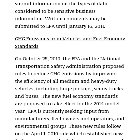
submit information on the types of data
considered to be sensitive business
information. Written comments may be
submitted to EPA until January 16, 2011.
GHG Emissions from Vehicles and Fuel Economy
Standards
On October 25, 2010, the EPA and the National
Transportation Safety Administration proposed
rules to reduce GHG emissions by improving
the efficiency of all medium and heavy-duty
vehicles, including large pickups, semis trucks
and buses. The new fuel economy standards
are proposed to take effect for the 2014 model
year. EPA is currently seeking input from
manufacturers, fleet owners and operators, and
environmental groups. These new rules follow
on the April 1, 2010 rule which established new