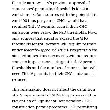
the rule narrows EPA’s previous approval of
some states’ permitting thresholds for GHG
emissions. Before, sources with the potential to
emit 100 tons per year of GHGs would have
required Title V permits, even if their GHG
emissions were below the PSD thresholds. Now,
only sources that equal or exceed the GHG
thresholds for PSD permits will require permits
under
federally-approved Title V programs
in the
affected states. This means EPA will not require
states to impose more stringent Title V permit
thresholds and the number of sources that will
need Title V permits for their GHG emissions is
reduced.
This rulemaking does not affect the definition
of a “major source” of GHGs for purposes of the
Prevention of Significant Deterioration (PSD)
construction permit programs. PSD permitting