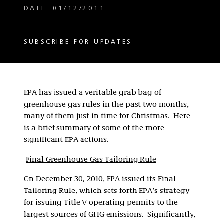
DATE: 01/12/2011
SUBSCRIBE FOR UPDATES
EPA has issued a veritable grab bag of
greenhouse gas rules in the past two months,
many of them just in time for Christmas. Here
is a brief summary of some of the more
significant EPA actions.
Final Greenhouse Gas Tailoring Rule
On December 30, 2010, EPA issued its Final
Tailoring Rule, which sets forth EPA’s strategy
for issuing Title V operating permits to the
largest sources of GHG emissions. Significantly,