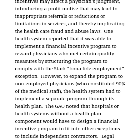
incentives may affect a physician’s judgment,
introducing a profit motive that may lead to
inappropriate referrals or reductions or
limitations in services, and thereby implicating
the health care fraud and abuse laws. One
health system reported that it was able to
implement a financial incentive program to
reward physicians who met certain quality
measures by structuring the program to
comply with the Stark “bona fide employment”
exception. However, to expand the program to
non-employed physicians (who constituted 90%
of the medical staff), the health system had to
implement a separate program through its
health plan. The GAO noted that hospitals or
health systems without a health plan
component would have to design a financial
incentive program to fit into other exceptions
to include independent contractors. Legal