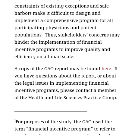
constraints of existing exceptions and safe
harbors make it difficult to design and
implement a comprehensive program for all
participating physicians and patient
populations. Thus, stakeholders’ concerns may
hinder the implementation of financial
incentive programs to improve quality and
efficiency on a broad scale.
A copy of the GAO report may be found
here
. If
you have questions about the report, or about
the legal issues in implementing financial
incentive programs, please contact a member
of the Health and Life Sciences Practice Group.
______________________________
1
For purposes of the study, the GAO used the
term “financial incentive program” to refer to