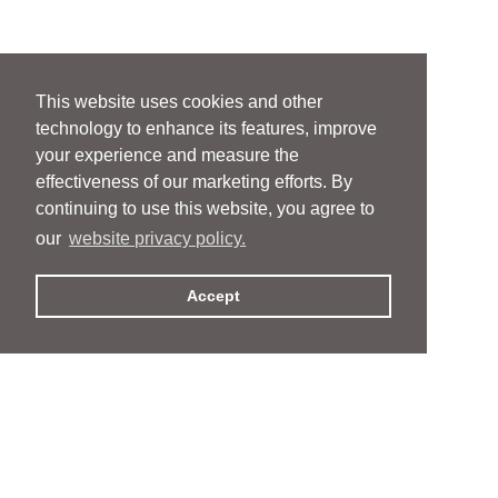
This website uses cookies and other
technology to enhance its features, improve
your experience and measure the
effectiveness of our marketing efforts. By
continuing to use this website, you agree to
our
website privacy policy.
Accept