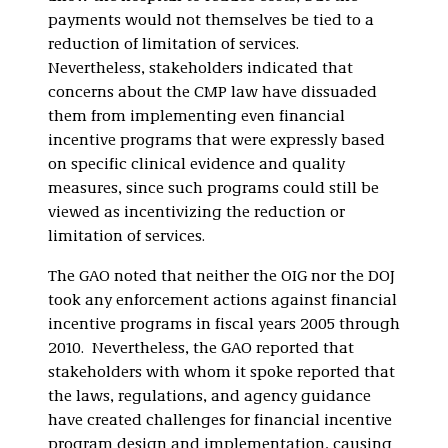
payments would not themselves be tied to a
reduction of limitation of services.
Nevertheless, stakeholders indicated that
concerns about the CMP law have dissuaded
them from implementing even financial
incentive programs that were expressly based
on specific clinical evidence and quality
measures, since such programs could still be
viewed as incentivizing the reduction or
limitation of services.
The GAO noted that neither the OIG nor the DOJ
took any enforcement actions against financial
incentive programs in fiscal years 2005 through
2010. Nevertheless, the GAO reported that
stakeholders with whom it spoke reported that
the laws, regulations, and agency guidance
have created challenges for financial incentive
program design and implementation, causing