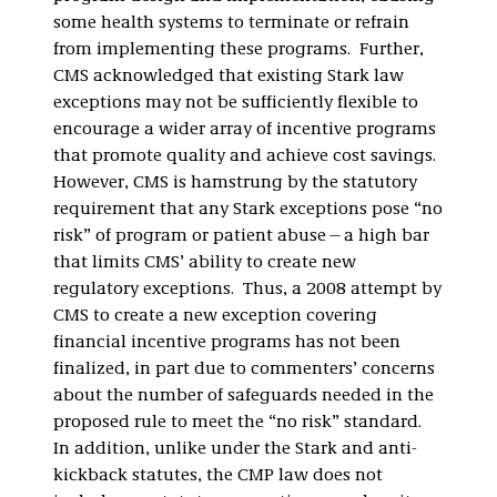
some health systems to terminate or refrain
from implementing these programs. Further,
CMS acknowledged that existing Stark law
exceptions may not be sufficiently flexible to
encourage a wider array of incentive programs
that promote quality and achieve cost savings.
However, CMS is hamstrung by the statutory
requirement that any Stark exceptions pose “no
risk” of program or patient abuse—a high bar
that limits CMS’ ability to create new
regulatory exceptions. Thus, a 2008 attempt by
CMS to create a new exception covering
financial incentive programs has not been
finalized, in part due to commenters’ concerns
about the number of safeguards needed in the
proposed rule to meet the “no risk” standard.
In addition, unlike under the Stark and anti-
kickback statutes, the CMP law does not