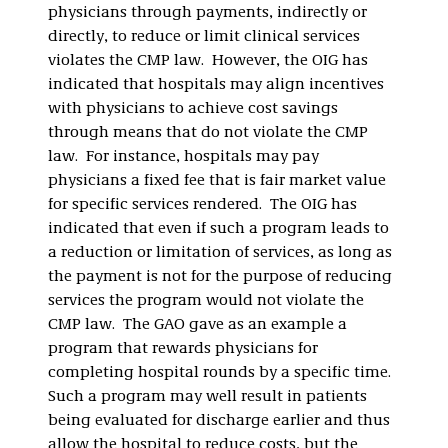
physicians through payments, indirectly or
directly, to reduce or limit clinical services
violates the CMP law. However, the OIG has
indicated that hospitals may align incentives
with physicians to achieve cost savings
through means that do not violate the CMP
law. For instance, hospitals may pay
physicians a fixed fee that is fair market value
for specific services rendered. The OIG has
indicated that even if such a program leads to
a reduction or limitation of services, as long as
the payment is not for the purpose of reducing
services the program would not violate the
CMP law. The GAO gave as an example a
program that rewards physicians for
completing hospital rounds by a specific time.
Such a program may well result in patients
being evaluated for discharge earlier and thus
allow the hospital to reduce costs, but the