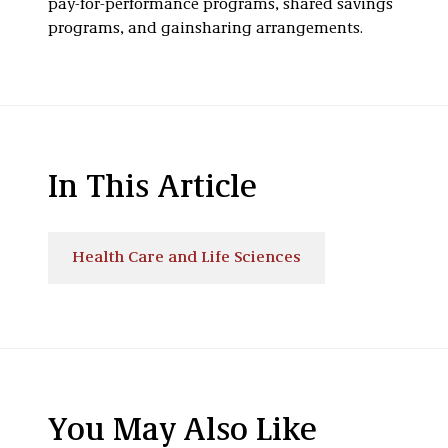
pay-for-performance programs, shared savings
programs, and gainsharing arrangements.
In This Article
Health Care and Life Sciences
You May Also Like