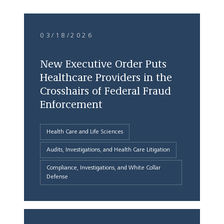
03/18/2026
New Executive Order Puts
Healthcare Providers in the
Crosshairs of Federal Fraud
Enforcement
Health Care and Life Sciences
Audits, Investigations, and Health Care Litigation
Compliance, Investigations, and White Collar
Defense