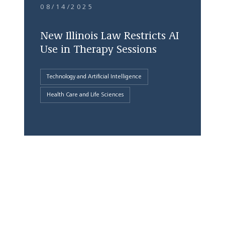
08/14/2025
New Illinois Law Restricts AI
Use in Therapy Sessions
Technology and Artificial Intelligence
Health Care and Life Sciences