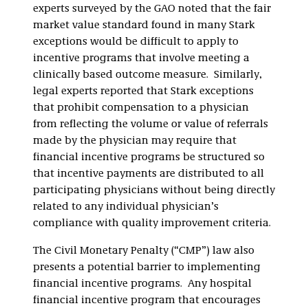
experts surveyed by the GAO noted that the fair
market value standard found in many Stark
exceptions would be difficult to apply to
incentive programs that involve meeting a
clinically based outcome measure. Similarly,
legal experts reported that Stark exceptions
that prohibit compensation to a physician
from reflecting the volume or value of referrals
made by the physician may require that
financial incentive programs be structured so
that incentive payments are distributed to all
participating physicians without being directly
related to any individual physician’s
compliance with quality improvement criteria.
The Civil Monetary Penalty (“CMP”) law also
presents a potential barrier to implementing
financial incentive programs. Any hospital
financial incentive program that encourages