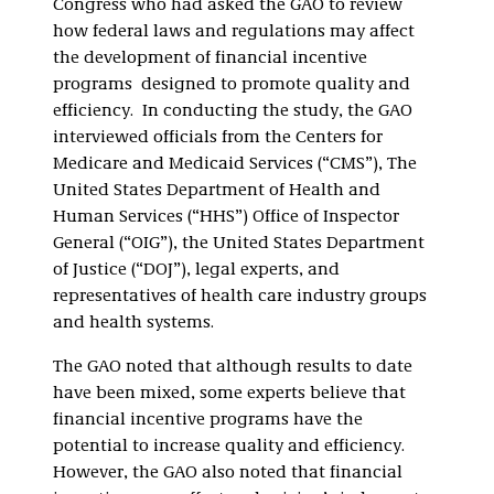
Congress who had asked the GAO to review
how federal laws and regulations may affect
the development of financial incentive
programs designed to promote quality and
efficiency. In conducting the study, the GAO
interviewed officials from the Centers for
Medicare and Medicaid Services (“CMS”), The
United States Department of Health and
Human Services (“HHS”) Office of Inspector
General (“OIG”), the United States Department
of Justice (“DOJ”), legal experts, and
representatives of health care industry groups
and health systems.
The GAO noted that although results to date
have been mixed, some experts believe that
financial incentive programs have the
potential to increase quality and efficiency.
However, the GAO also noted that financial