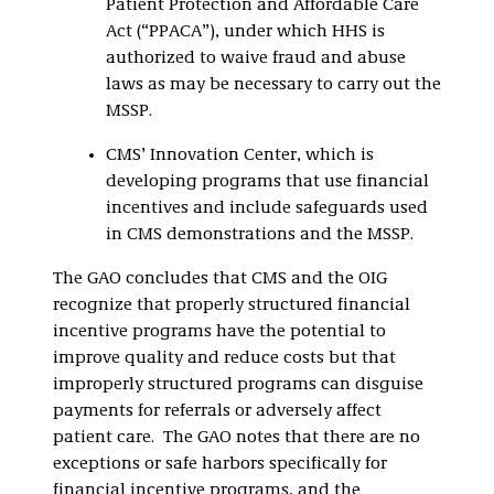
Patient Protection and Affordable Care
Act (“PPACA”), under which HHS is
authorized to waive fraud and abuse
laws as may be necessary to carry out the
MSSP.
CMS’ Innovation Center, which is
developing programs that use financial
incentives and include safeguards used
in CMS demonstrations and the MSSP.
The GAO concludes that CMS and the OIG
recognize that properly structured financial
incentive programs have the potential to
improve quality and reduce costs but that
improperly structured programs can disguise
payments for referrals or adversely affect
patient care. The GAO notes that there are no
exceptions or safe harbors specifically for
financial incentive programs, and the