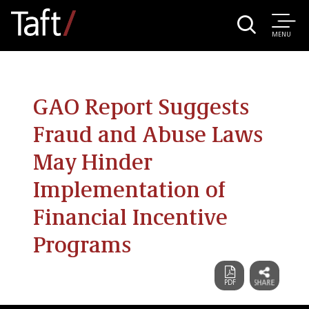
MENU
GAO Report Suggests
Fraud and Abuse Laws
May Hinder
Implementation of
Financial Incentive
Programs