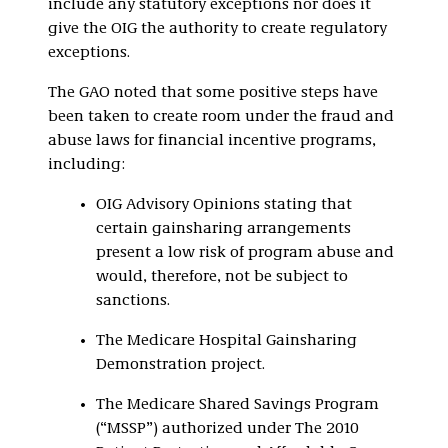
include any statutory exceptions nor does it
give the OIG the authority to create regulatory
exceptions.
The GAO noted that some positive steps have
been taken to create room under the fraud and
abuse laws for financial incentive programs,
including:
OIG Advisory Opinions stating that
certain gainsharing arrangements
present a low risk of program abuse and
would, therefore, not be subject to
sanctions.
The Medicare Hospital Gainsharing
Demonstration project.
The Medicare Shared Savings Program
(“MSSP”) authorized under The 2010