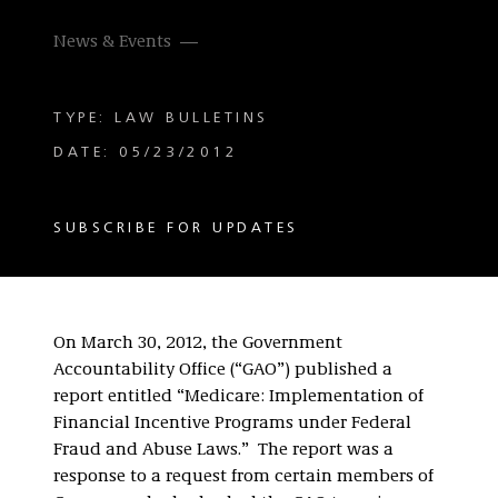
News & Events
TYPE: LAW BULLETINS
DATE: 05/23/2012
SUBSCRIBE FOR UPDATES
On March 30, 2012, the Government
Accountability Office (“GAO”) published a
report entitled “Medicare: Implementation of
Financial Incentive Programs under Federal
Fraud and Abuse Laws.” The report was a
response to a request from certain members of