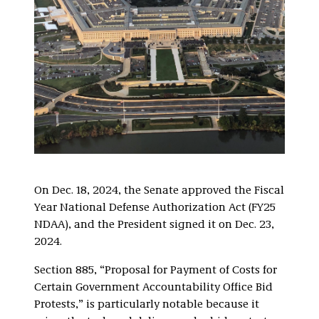
On Dec. 18, 2024, the Senate approved the Fiscal
Year National Defense Authorization Act (FY25
NDAA), and the President signed it on Dec. 23,
2024.
Section 885, “Proposal for Payment of Costs for
Certain Government Accountability Office Bid
Protests,” is particularly notable because it