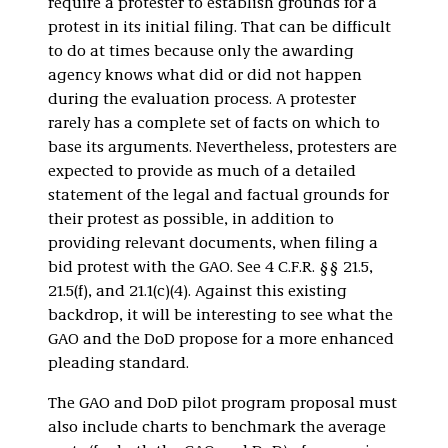
require a protester to establish grounds for a
protest in its initial filing. That can be difficult
to do at times because only the awarding
agency knows what did or did not happen
during the evaluation process. A protester
rarely has a complete set of facts on which to
base its arguments. Nevertheless, protesters are
expected to provide as much of a detailed
statement of the legal and factual grounds for
their protest as possible, in addition to
providing relevant documents, when filing a
bid protest with the GAO. See 4 C.F.R. §§ 21.5,
21.5(f), and 21.1(c)(4). Against this existing
backdrop, it will be interesting to see what the
GAO and the DoD propose for a more enhanced
pleading standard.
The GAO and DoD pilot program proposal must
also include charts to benchmark the average