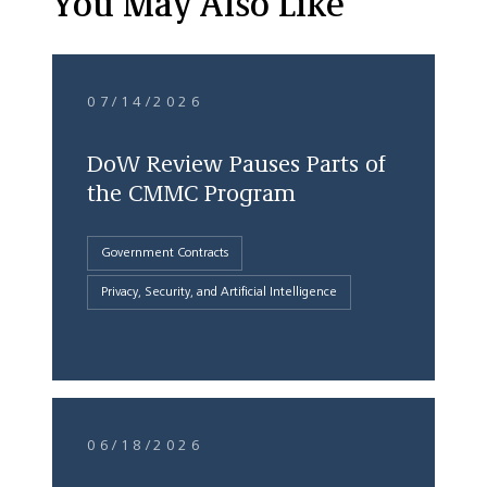
You May Also Like
07/14/2026
DoW Review Pauses Parts of
the CMMC Program
Government Contracts
Privacy, Security, and Artificial Intelligence
06/18/2026