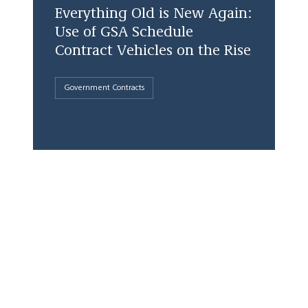
Everything Old is New Again:
Use of GSA Schedule
Contract Vehicles on the Rise
Government Contracts