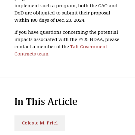
implement such a program, both the GAO and
DoD are obligated to submit their proposal
within 180 days of Dec. 23, 2024.
If you have questions concerning the potential
impacts associated with the FY25 NDAA, please
contact a member of the
Taft Government
Contracts team
.
In This Article
Celeste M. Friel