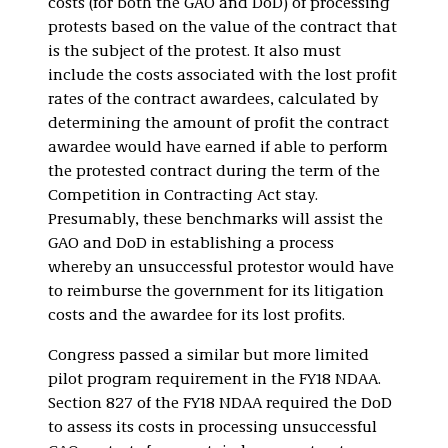
costs (for both the GAO and DoD) of processing
protests based on the value of the contract that
is the subject of the protest. It also must
include the costs associated with the lost profit
rates of the contract awardees, calculated by
determining the amount of profit the contract
awardee would have earned if able to perform
the protested contract during the term of the
Competition in Contracting Act stay.
Presumably, these benchmarks will assist the
GAO and DoD in establishing a process
whereby an unsuccessful protestor would have
to reimburse the government for its litigation
costs and the awardee for its lost profits.
Congress passed a similar but more limited
pilot program requirement in the FY18 NDAA.
Section 827 of the FY18 NDAA required the DoD
to assess its costs in processing unsuccessful