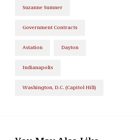
Suzanne Sumner
Government Contracts
Aviation
Dayton
Indianapolis
Washington, D.C. (Capitol Hill)