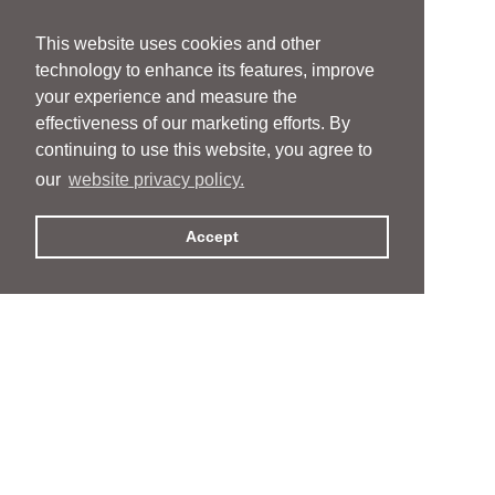
This website uses cookies and other
technology to enhance its features, improve
your experience and measure the
effectiveness of our marketing efforts. By
continuing to use this website, you agree to
our
website privacy policy.
Accept
People
People