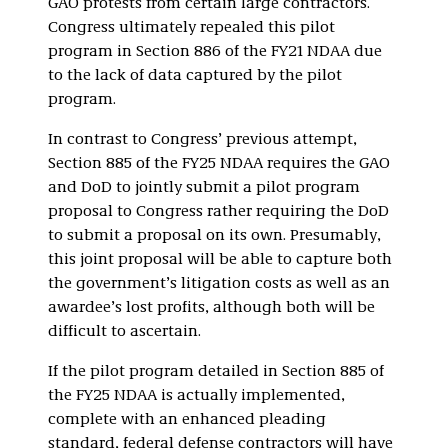
GAO protests from certain large contractors.
Congress ultimately repealed this pilot
program in Section 886 of the FY21 NDAA due
to the lack of data captured by the pilot
program.
In contrast to Congress’ previous attempt,
Section 885 of the FY25 NDAA requires the GAO
and DoD to jointly submit a pilot program
proposal to Congress rather requiring the DoD
to submit a proposal on its own. Presumably,
this joint proposal will be able to capture both
the government’s litigation costs as well as an
awardee’s lost profits, although both will be
difficult to ascertain.
If the pilot program detailed in Section 885 of
the FY25 NDAA is actually implemented,
complete with an enhanced pleading
standard, federal defense contractors will have