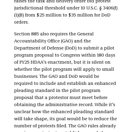
raises the task and delivery order bid protest
jurisdictional threshold under 10 U.S.C. § 3406(f)
(1)(B) from $25 million to $35 million for DoD
orders.
Section 885 also requires the General
Accountability Office (GAO) and the
Department of Defense (DoD) to submit a pilot
program proposal to Congress within 180 days
of FY25 NDAA’s enactment, but it is silent on
whether the pilot program will apply to small
businesses. The GAO and DoD would be
required to include and establish an enhanced
pleading standard in the pilot program
proposal that a protestor must meet before
obtaining the administrative record. While it’s
unclear how the enhanced pleading standard
will take shape, its goal would be to reduce the
number of protests filed. The GAO rules already