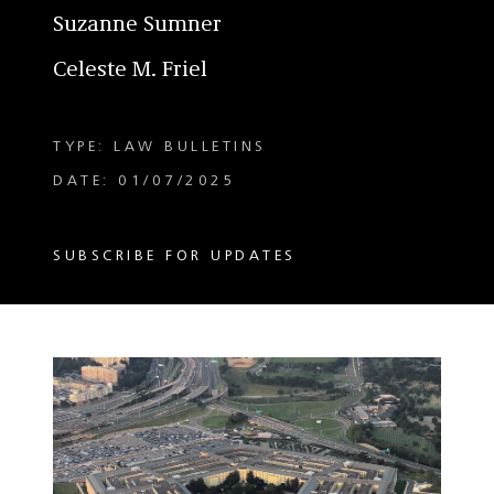
Suzanne Sumner
Celeste M. Friel
TYPE: LAW BULLETINS
DATE: 01/07/2025
SUBSCRIBE FOR UPDATES