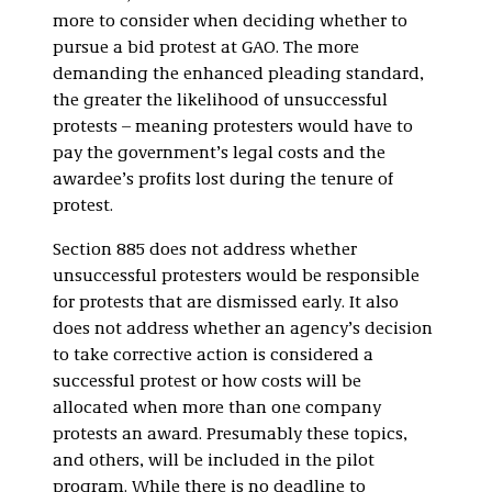
more to consider when deciding whether to
pursue a bid protest at GAO. The more
demanding the enhanced pleading standard,
the greater the likelihood of unsuccessful
protests – meaning protesters would have to
pay the government’s legal costs and the
awardee’s profits lost during the tenure of
protest.
Section 885 does not address whether
unsuccessful protesters would be responsible
for protests that are dismissed early. It also
does not address whether an agency’s decision
to take corrective action is considered a
successful protest or how costs will be
allocated when more than one company
protests an award. Presumably these topics,
and others, will be included in the pilot
program. While there is no deadline to