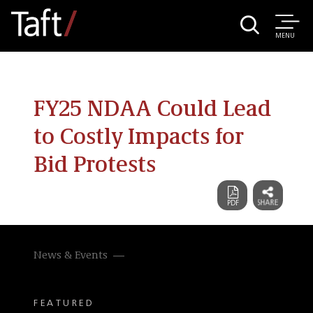
MENU
FY25 NDAA Could Lead
to Costly Impacts for
Bid Protests
News & Events
FEATURED