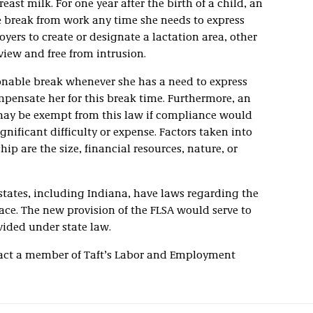
ast milk. For one year after the birth of a child, an
 break from work any time she needs to express
oyers to create or designate a lactation area, other
view and free from intrusion.
nable break whenever she has a need to express
mpensate her for this break time. Furthermore, an
may be exempt from this law if compliance would
ificant difficulty or expense. Factors taken into
p are the size, financial resources, nature, or
l states, including Indiana, have laws regarding the
ace. The new provision of the FLSA would serve to
ided under state law.
tact a member of Taft’s Labor and Employment