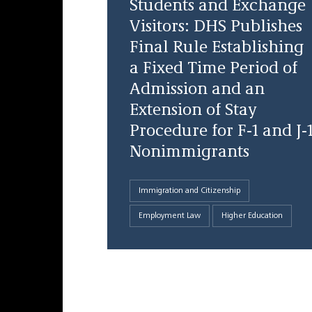
Students and Exchange
Visitors: DHS Publishes
Final Rule Establishing
a Fixed Time Period of
Admission and an
Extension of Stay
Procedure for F-1 and J-
Nonimmigrants
Immigration and Citizenship
Employment Law
Higher Education