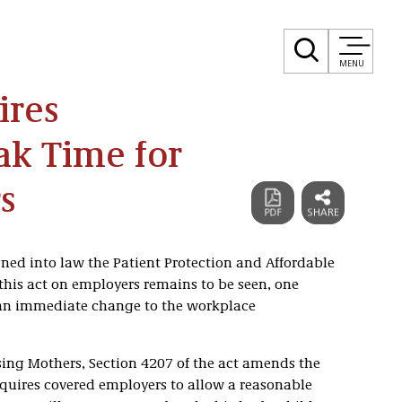
MENU
ires
ak Time for
s
ned into law the Patient Protection and Affordable
this act on employers remains to be seen, one
e an immediate change to the workplace
sing Mothers, Section 4207 of the act amends the
equires covered employers to allow a reasonable