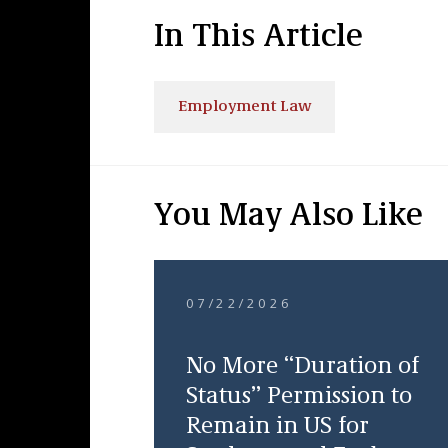
In This Article
Employment Law
You May Also Like
07/22/2026
No More “Duration of
Status” Permission to
Remain in US for