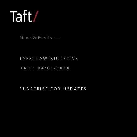
News & Events
TYPE: LAW BULLETINS
DATE: 04/01/2010
SUBSCRIBE FOR UPDATES