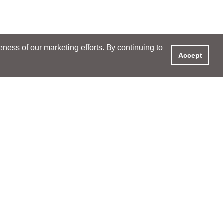
ess of our marketing efforts. By continuing to
Accept