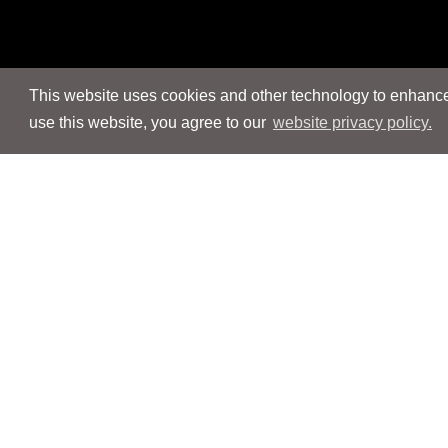
This website uses cookies and other technology to enhance 
use this website, you agree to our
website privacy policy.
Navigation
Navigation
People
People