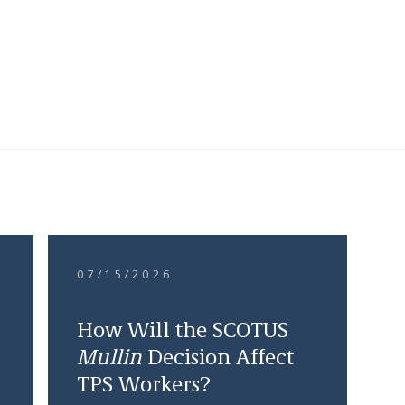
07/15/2026
How Will the SCOTUS
Mullin
Decision Affect
TPS Workers?