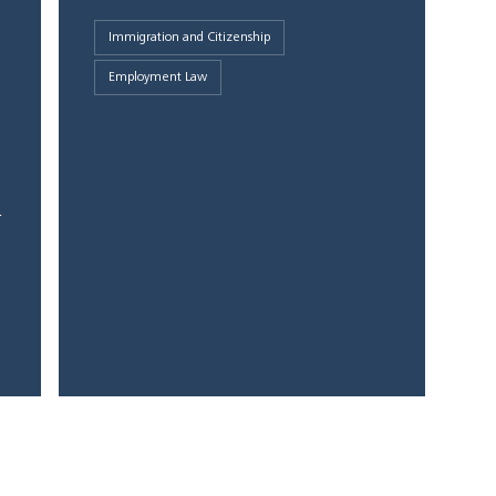
Immigration and Citizenship
Employment Law
1