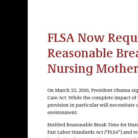
FLSA Now Requ
Reasonable Bre
Nursing Mother
On March 23, 2010, President Obama sig
Care Act. While the complete impact of 
provision in particular will necessitat
environment.
Entitled Reasonable Break Time for Nur
Fair Labor Standards Act (“FLSA”) and r