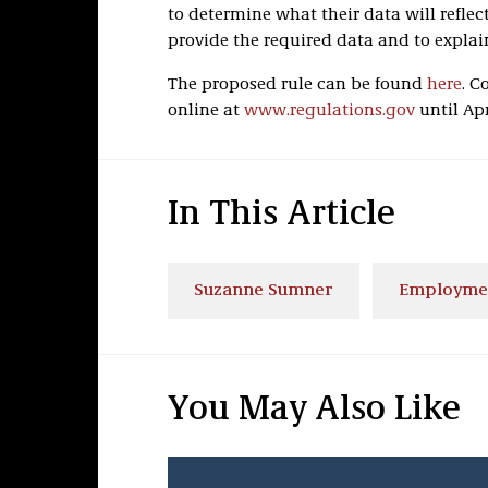
to determine what their data will reflec
provide the required data and to explain
The proposed rule can be found
here
. 
online at
www.regulations.gov
until Apri
In This Article
Suzanne Sumner
Employme
You May Also Like