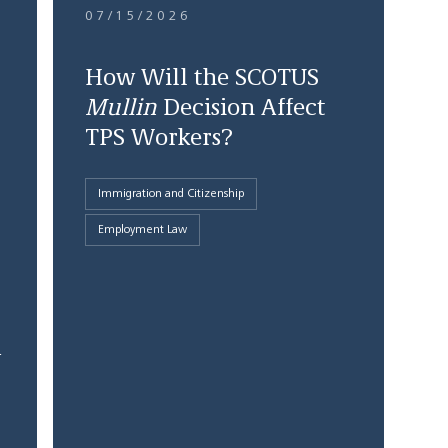
07/15/2026
How Will the SCOTUS
Mullin
Decision Affect
TPS Workers?
Immigration and Citizenship
Employment Law
1