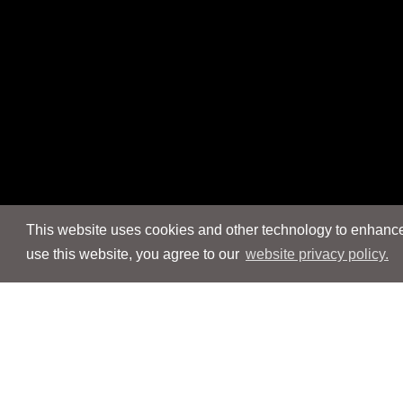
This website uses cookies and other technology to enhance 
use this website, you agree to our
website privacy policy.