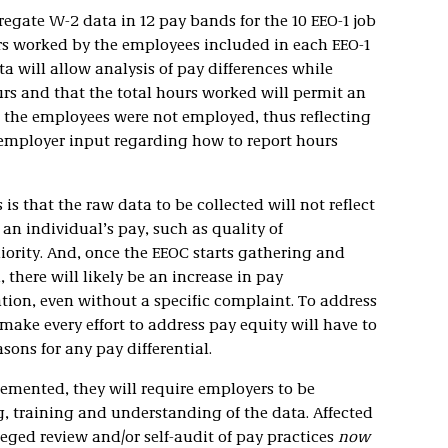
gregate W-2 data in 12 pay bands for the 10 EEO-1 job
rs worked by the employees included in each EEO-1
ta will allow analysis of pay differences while
rs and that the total hours worked will permit an
n the employees were not employed, thus reflecting
 employer input regarding how to report hours
s that the raw data to be collected will not reflect
t an individual’s pay, such as quality of
iority. And, once the EEOC starts gathering and
 there will likely be an increase in pay
ation, even without a specific complaint. To address
make every effort to address pay equity will have to
ons for any pay differential.
mented, they will require employers to be
, training and understanding of the data. Affected
ged review and/or self-audit of pay practices
now