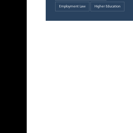
Employment Law
Higher Education