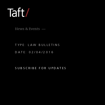
News & Events
TYPE: LAW BULLETINS
DATE: 02/04/2016
SUBSCRIBE FOR UPDATES