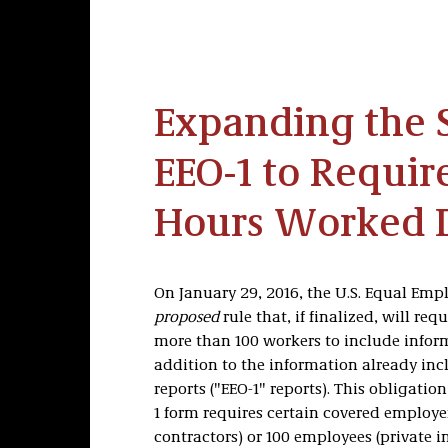
Expanding the S
EEO-1 to Requir
Hours Worked 
On January 29, 2016, the U.S. Equal Em
proposed
rule that, if finalized, will re
more than 100 workers to include info
addition to the information already in
reports ("EEO-1" reports). This obligatio
1 form requires certain covered employ
contractors) or 100 employees (private 