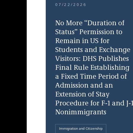
07/22/2026
No More “Duration of
Status” Permission to
Remain in US for
Students and Exchange
Visitors: DHS Publishes
Final Rule Establishing
a Fixed Time Period of
Admission and an
Extension of Stay
Procedure for F-1 and J-
Nonimmigrants
Immigration and Citizenship