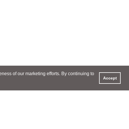
ess of our marketing efforts. By continuing to
Accept