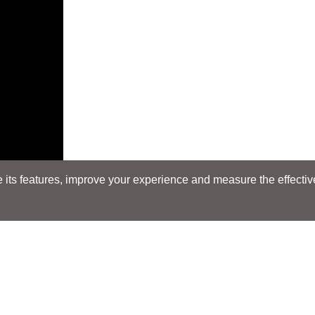
its features, improve your experience and measure the effectiven