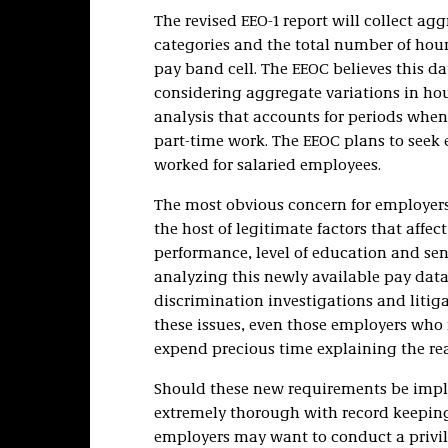
The revised EEO-1 report will collect ag
categories and the total number of hou
pay band cell. The EEOC believes this da
considering aggregate variations in hou
analysis that accounts for periods whe
part-time work. The EEOC plans to seek
worked for salaried employees.
The most obvious concern for employers i
the host of legitimate factors that affec
performance, level of education and sen
analyzing this newly available pay data,
discrimination investigations and litig
these issues, even those employers who 
expend precious time explaining the reas
Should these new requirements be imple
extremely thorough with record keeping
employers may want to conduct a privile