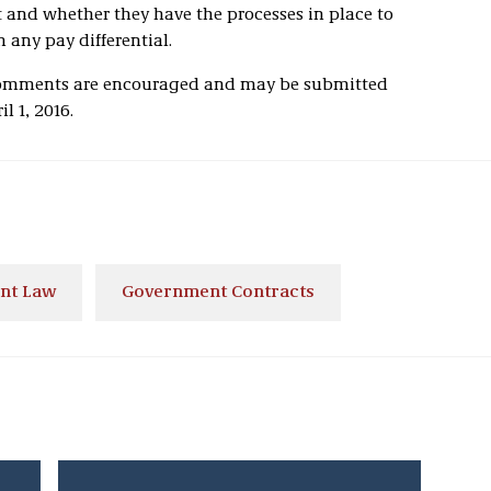
t and whether they have the processes in place to
 any pay differential.
Comments are encouraged and may be submitted
l 1, 2016.
nt Law
Government Contracts