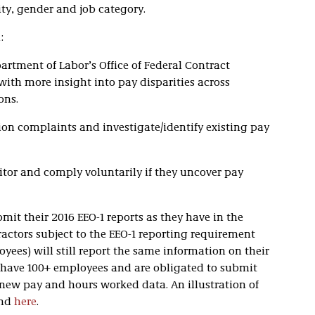
ity, gender and job category.
:
artment of Labor’s Office of Federal Contract
th more insight into pay disparities across
ons.
ion complaints and investigate/identify existing pay
tor and comply voluntarily if they uncover pay
bmit their 2016 EEO-1 reports as they have in the
ractors subject to the EEO-1 reporting requirement
es) will still report the same information on their
o have 100+ employees and are obligated to submit
 new pay and hours worked data. An illustration of
und
here
.