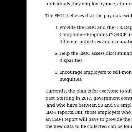
individuals they employ by race, ethnic
The EEOC believes that the pay data will
Provide the EEOC and the U.S. Dep
Compliance Programs (“OFCCP”) wi
different industries and occupati
Help the EEOC assess discriminat
disparities.
Encourage employers to self-moni
inequities.
Currently, the plan is for everyone to su
past. Starting in 2017, government cont
(and who have between 50 and 99 employe
EEO-1 reports. But, those employers wh
an EEO-1 report will have to provide the
the new data to be collected can be fo