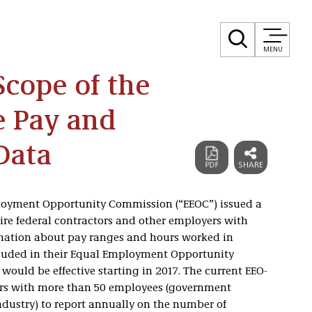
MENU
cope of the
e Pay and
Data
ployment Opportunity Commission (“EEOC”) issued a
quire federal contractors and other employers with
rmation about pay ranges and hours worked in
cluded in their Equal Employment Opportunity
n would be effective starting in 2017. The current EEO-
ers with more than 50 employees (government
industry) to report annually on the number of