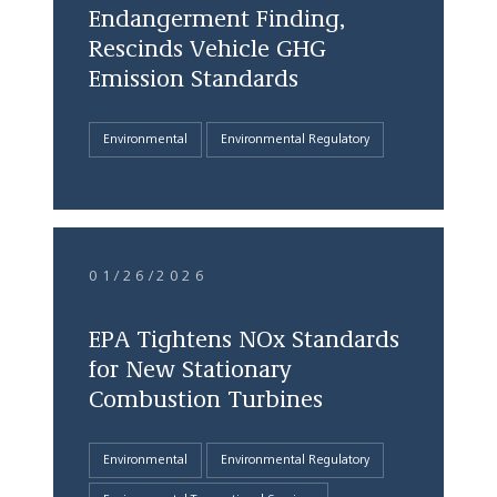
Endangerment Finding,
Rescinds Vehicle GHG
Emission Standards
Environmental
Environmental Regulatory
01/26/2026
EPA Tightens NOx Standards
for New Stationary
Combustion Turbines
Environmental
Environmental Regulatory