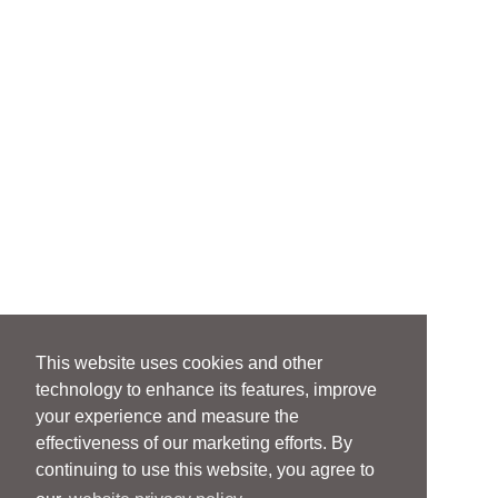
This website uses cookies and other
technology to enhance its features, improve
your experience and measure the
effectiveness of our marketing efforts. By
continuing to use this website, you agree to