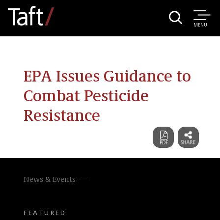
MENU
EPA Issues Guidance to
Combat Pesticide
Resistance
News & Events
FEATURED