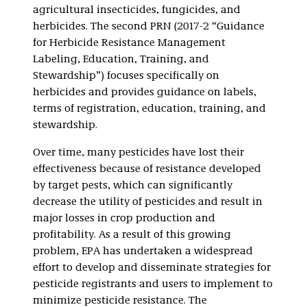
agricultural insecticides, fungicides, and
herbicides. The second PRN (2017-2 “Guidance
for Herbicide Resistance Management
Labeling, Education, Training, and
Stewardship”) focuses specifically on
herbicides and provides guidance on labels,
terms of registration, education, training, and
stewardship.
Over time, many pesticides have lost their
effectiveness because of resistance developed
by target pests, which can significantly
decrease the utility of pesticides and result in
major losses in crop production and
profitability. As a result of this growing
problem, EPA has undertaken a widespread
effort to develop and disseminate strategies for
pesticide registrants and users to implement to
minimize pesticide resistance. The