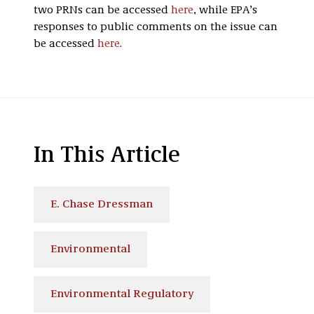
two
PRNs
can be accessed
here
, while EPA’s
responses to public comments on the issue can
be accessed
here
.
In This Article
E. Chase Dressman
Environmental
Environmental Regulatory