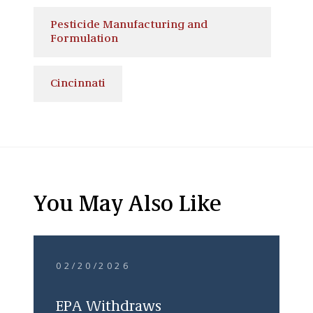
Pesticide Manufacturing and
Formulation
Cincinnati
You May Also Like
02/20/2026
EPA Withdraws