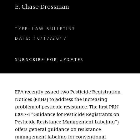
E. Chase Dressman
TYPE: LAW BULLETINS
DATE: 10/17/2017
SUBSCRIBE FOR UPDATES
EPA recently issued two Pesticide Registration
Notices (
PRNs
) to address the increasing
problem of pesticide resistance. The first PRN
(2017-1 “Guidance for Pesticide Registrants on
Pesticide Resistance Management Labeling”)
offers general guidance on resistance
management labeling for conventional