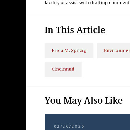
facility or assist with drafting comment
In This Article
Erica M. Spitzig
Environmen
Cincinnati
You May Also Like
02/20/2026