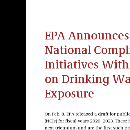
EPA Announces 
National Compl
Initiatives Wit
on Drinking Wa
Exposure
On Feb. 8, EPA released a draft for publ
(NCIs) for fiscal years 2020–2023. These 
next triennium and are the first such pr