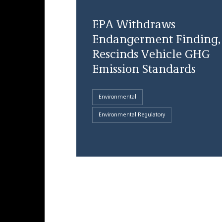
EPA Withdraws
Endangerment Finding,
Rescinds Vehicle GHG
Emission Standards
Environmental
Environmental Regulatory