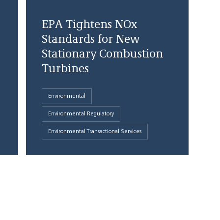
EPA Tightens NOx
Standards for New
Stationary Combustion
Turbines
Environmental
Environmental Regulatory
Environmental Transactional Services