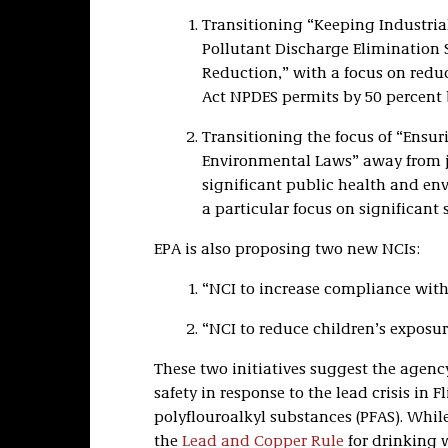
Transitioning “Keeping Industrial
Pollutant Discharge Elimination
Reduction,” with a focus on red
Act NPDES permits by 50 percent 
Transitioning the focus of “Ensur
Environmental Laws” away from ju
significant public health and en
a particular focus on significant
EPA is also proposing two new NCIs:
“NCI to increase compliance with
“NCI to reduce children’s exposur
These two initiatives suggest the agenc
safety in response to the lead crisis in
polyflouroalkyl substances (PFAS). Whil
the
Lead and Copper Rule
for drinking 