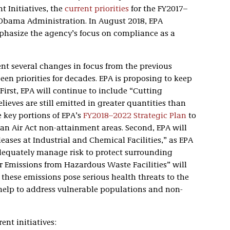
 Initiatives, the
current priorities
for the FY2017–
 Obama Administration. In August 2018, EPA
mphasize the agency’s focus on compliance as a
t several changes in focus from the previous
een priorities for decades. EPA is proposing to keep
 First, EPA will continue to include “Cutting
ieves are still emitted in greater quantities than
ve key portions of EPA’s
FY2018–2022 Strategic Plan
to
an Air Act non-attainment areas. Second, EPA will
eases at Industrial and Chemical Facilities,” as EPA
adequately manage risk to protect surrounding
r Emissions from Hazardous Waste Facilities” will
s these emissions pose serious health threats to the
o help to address vulnerable populations and non-
ent initiatives: