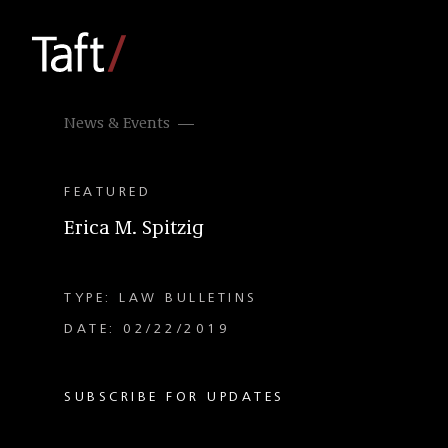
News & Events
FEATURED
Erica M. Spitzig
TYPE: LAW BULLETINS
DATE: 02/22/2019
SUBSCRIBE FOR UPDATES