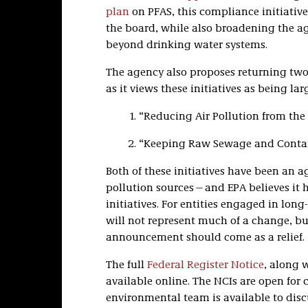
plan
on PFAS, this compliance initiative
the board, while also broadening the ag
beyond drinking water systems.
The agency also proposes returning two 
as it views these initiatives as being la
“Reducing Air Pollution from the 
“Keeping Raw Sewage and Contam
Both of these initiatives have been an 
pollution sources—and EPA believes it 
initiatives. For entities engaged in long
will not represent much of a change, but
announcement should come as a relief.
The full
Federal Register Notice
, along 
available online. The NCIs are open for 
environmental team is available to dis