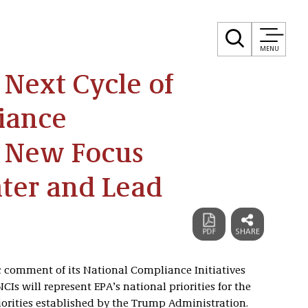
MENU
Next Cycle of
iance
h New Focus
ter and Lead
ic comment of its National Compliance Initiatives
NCIs will represent EPA’s national priorities for the
iorities established by the Trump Administration.