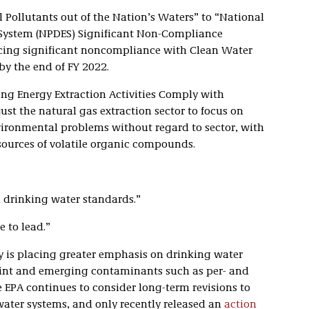
 Pollutants out of the Nation’s Waters” to “National
 System (NPDES) Significant Non-Compliance
ucing significant noncompliance with Clean Water
by the end of FY 2022.
ing Energy Extraction Activities Comply with
st the natural gas extraction sector to focus on
vironmental problems without regard to sector, with
 sources of volatile organic compounds.
 drinking water standards.”
e to lead.”
y is placing greater emphasis on drinking water
 Flint and emerging contaminants such as per- and
e EPA continues to consider long-term revisions to
water systems, and only recently released an
action