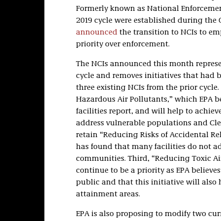
Formerly known as National Enforcement
2019 cycle were established during the
announced
the transition to NCIs to e
priority over enforcement.
The NCIs announced this month represen
cycle and removes initiatives that had b
three existing NCIs from the prior cycle.
Hazardous Air Pollutants,” which EPA bel
facilities report, and will help to achie
address vulnerable populations and Cle
retain “Reducing Risks of Accidental Rel
has found that many facilities do not 
communities. Third, “Reducing Toxic Ai
continue to be a priority as EPA believe
public and that this initiative will als
attainment areas.
EPA is also proposing to modify two curr