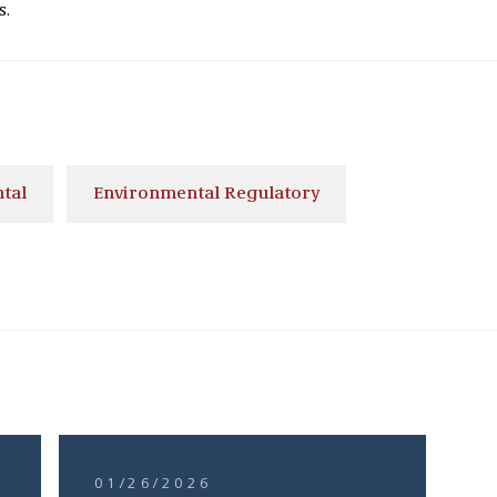
s.
tal
Environmental Regulatory
01/26/2026