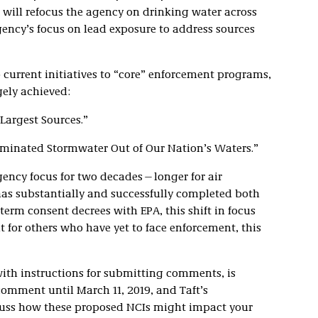
 will refocus the agency on drinking water across
ency’s focus on lead exposure to address sources
current initiatives to “core” enforcement programs,
rgely achieved:
Largest Sources.”
inated Stormwater Out of Our Nation’s Waters.”
agency focus for two decades—longer for air
has substantially and successfully completed both
-term consent decrees with EPA, this shift in focus
 for others who have yet to face enforcement, this
with instructions for submitting comments, is
comment until March 11, 2019, and Taft’s
cuss how these proposed NCIs might impact your