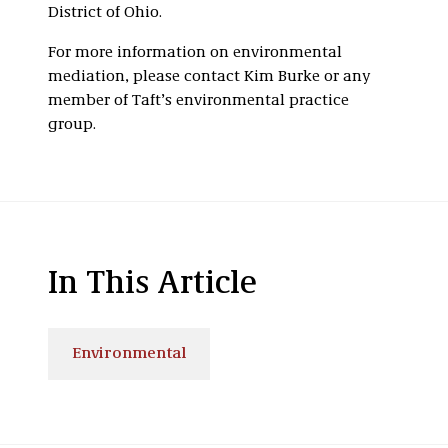
District of Ohio.
For more information on environmental
mediation, please contact Kim Burke or any
member of Taft’s environmental practice
group.
In This Article
Environmental