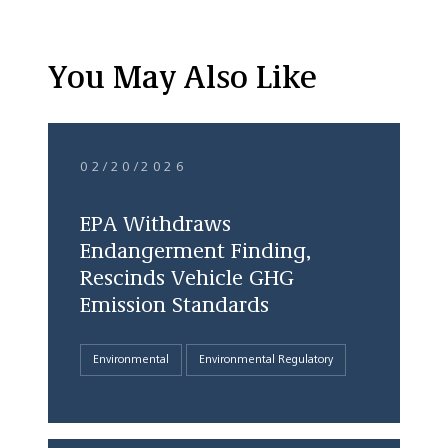
You May Also Like
02/20/2026
EPA Withdraws
Endangerment Finding,
Rescinds Vehicle GHG
Emission Standards
Environmental
Environmental Regulatory