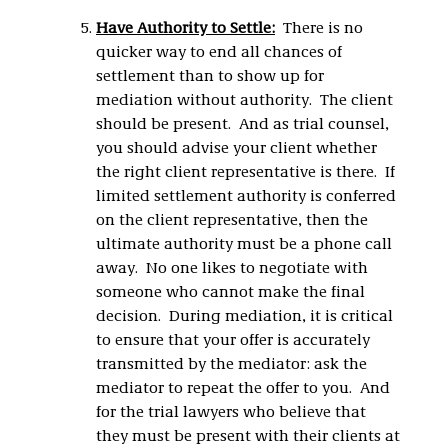
Have Authority to Settle:
There is no
quicker way to end all chances of
settlement than to show up for
mediation without authority. The client
should be present. And as trial counsel,
you should advise your client whether
the right client representative is there. If
limited settlement authority is conferred
on the client representative, then the
ultimate authority must be a phone call
away. No one likes to negotiate with
someone who cannot make the final
decision. During mediation, it is critical
to ensure that your offer is accurately
transmitted by the mediator: ask the
mediator to repeat the offer to you. And
for the trial lawyers who believe that
they must be present with their clients at