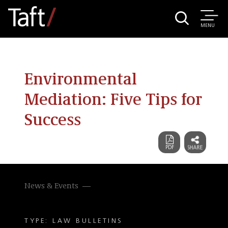
MENU
Environmental
Mediation: Five Tips for
Success
News & Events
TYPE: LAW BULLETINS