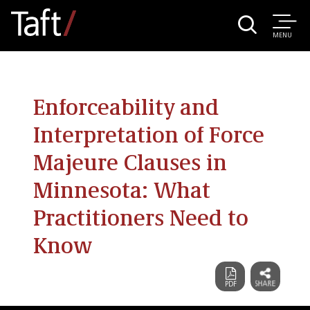
MENU
Enforceability and
Interpretation of Force
Majeure Clauses in
Minnesota: What
Practitioners Need to
Know