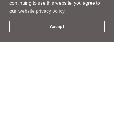
continuing to use this website, you agree to
our
website privacy policy.
Accept
People
People
Services
Services
News & Events
News & Events