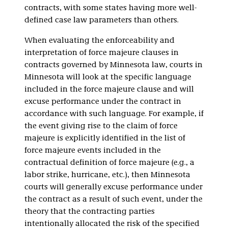
contracts, with some states having more well-
defined case law parameters than others.
When evaluating the enforceability and
interpretation of force majeure clauses in
contracts governed by Minnesota law, courts in
Minnesota will look at the specific language
included in the force majeure clause and will
excuse performance under the contract in
accordance with such language. For example, if
the event giving rise to the claim of force
majeure is explicitly identified in the list of
force majeure events included in the
contractual definition of force majeure (e.g., a
labor strike, hurricane, etc.), then Minnesota
courts will generally excuse performance under
the contract as a result of such event, under the
theory that the contracting parties
intentionally allocated the risk of the specified