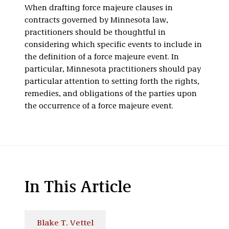
When drafting force majeure clauses in
contracts governed by Minnesota law,
practitioners should be thoughtful in
considering which specific events to include in
the definition of a force majeure event. In
particular, Minnesota practitioners should pay
particular attention to setting forth the rights,
remedies, and obligations of the parties upon
the occurrence of a force majeure event.
In This Article
Blake T. Vettel