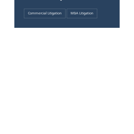
Commercial Litigation
M&A Litigation