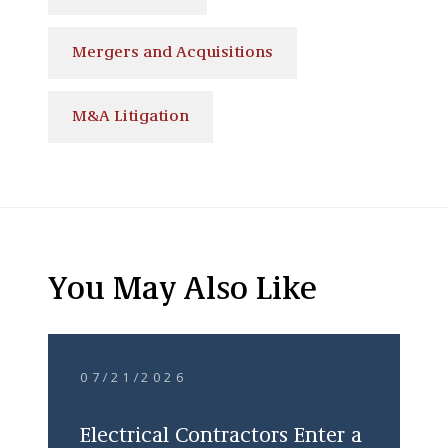
Mergers and Acquisitions
M&A Litigation
You May Also Like
07/21/2026
Electrical Contractors Enter a