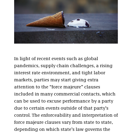
In light of recent events such as global
pandemics, supply chain challenges, a rising
interest rate environment, and tight labor
markets, parties may start giving extra
attention to the “force majeure” clauses
included in many commercial contacts, which
can be used to excuse performance by a party
due to certain events outside of that party’s
control. The enforceability and interpretation of
force majeure clauses vary from state to state,
depending on which state’s law governs the