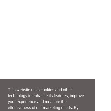
This website uses cookies and other
technology to enhance its features, improve
your experience and measure the
effectiveness of our marketing efforts. By