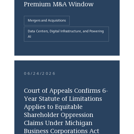
Premium M&A Window
Mergers and Acquisitions
Data Centers, Digital Infrastructure, and Powering
AI
06/24/2026
Court of Appeals Confirms 6-
Year Statute of Limitations
Applies to Equitable
Shareholder Oppression
Claims Under Michigan
Business Corporations Act