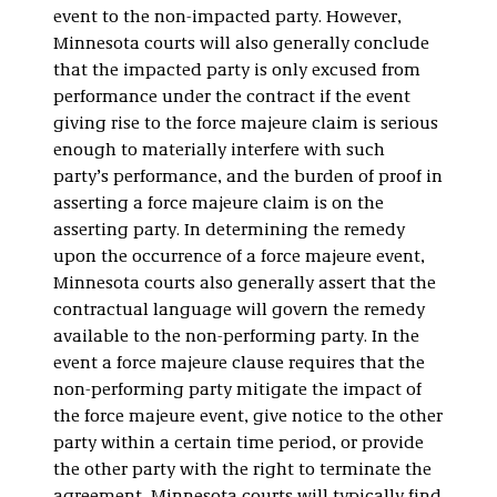
event to the non-impacted party. However,
Minnesota courts will also generally conclude
that the impacted party is only excused from
performance under the contract if the event
giving rise to the force majeure claim is serious
enough to materially interfere with such
party’s performance, and the burden of proof in
asserting a force majeure claim is on the
asserting party. In determining the remedy
upon the occurrence of a force majeure event,
Minnesota courts also generally assert that the
contractual language will govern the remedy
available to the non-performing party. In the
event a force majeure clause requires that the
non-performing party mitigate the impact of
the force majeure event, give notice to the other
party within a certain time period, or provide
the other party with the right to terminate the