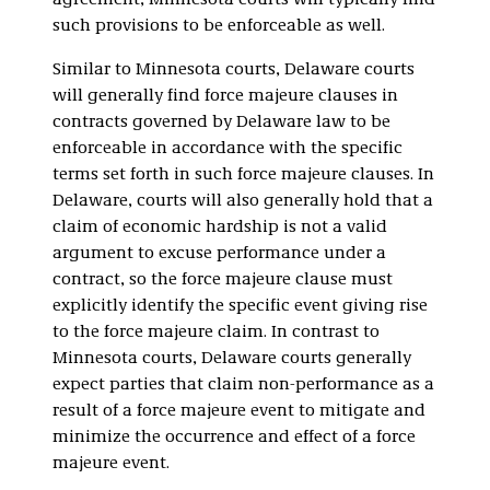
agreement, Minnesota courts will typically find
such provisions to be enforceable as well.
Similar to Minnesota courts, Delaware courts
will generally find force majeure clauses in
contracts governed by Delaware law to be
enforceable in accordance with the specific
terms set forth in such force majeure clauses. In
Delaware, courts will also generally hold that a
claim of economic hardship is not a valid
argument to excuse performance under a
contract, so the force majeure clause must
explicitly identify the specific event giving rise
to the force majeure claim. In contrast to
Minnesota courts, Delaware courts generally
expect parties that claim non-performance as a
result of a force majeure event to mitigate and
minimize the occurrence and effect of a force
majeure event.