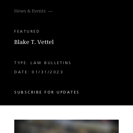
News & Events
FEATURED
Blake T. Vettel
TYPE: LAW BULLETINS
DATE: 01/31/2023
SUBSCRIBE FOR UPDATES