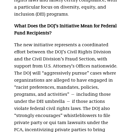
rights laws and falsely certify compliance, with
a particular focus on diversity, equity, and
inclusion (DEI) programs.
What Does the DOJ’s Initiative Mean for Federal
Fund Recipients?
The new initiative represents a coordinated
effort between the DOJ’s Civil Rights Division
and the Civil Division’s Fraud Section, with
support from U.S. Attorney’s Offices nationwide.
The DOJ will “aggressively pursue” cases where
organizations are alleged to have engaged in
“racist preferences, mandates, policies,
programs, and activities” — including those
under the DEI umbrella — if those actions
violate federal civil rights laws. The DOJ also
“strongly encourages” whistleblowers to file
private party or qui tam lawsuits under the
FCA, incentivizing private parties to bring