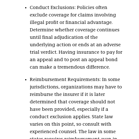
Conduct Exclusions: Policies often
exclude coverage for claims involving
illegal profit or financial advantage.
Determine whether coverage continues
until final adjudication of the
underlying action or ends at an adverse
trial verdict. Having insurance to pay for
an appeal and to post an appeal bond
can make a tremendous difference.
Reimbursement Requirements: In some
jurisdictions, organizations may have to
reimburse the insurer if it is later
determined that coverage should not
have been provided, especially if a
conduct exclusion applies. State law
varies on this point, so consult with
experienced counsel. The law in some