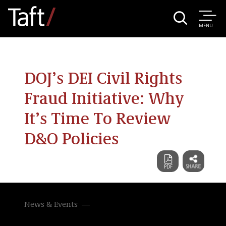
MENU
DOJ’s DEI Civil Rights
Fraud Initiative: Why
It’s Time To Review
D&O Policies
News & Events