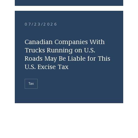
07/23/2026
Canadian Companies With
Trucks Running on U.S.
Roads May Be Liable for This
U.S. Excise Tax
Tax