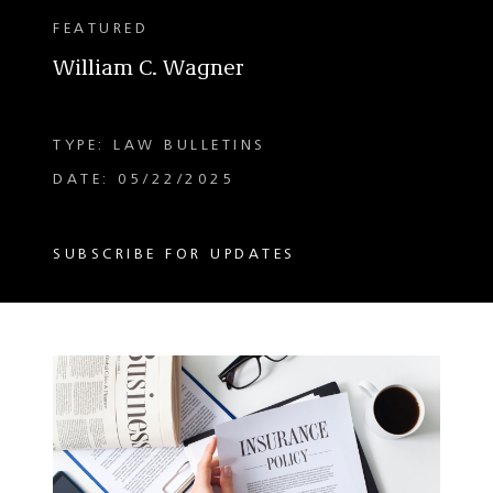
FEATURED
William C. Wagner
TYPE: LAW BULLETINS
DATE: 05/22/2025
SUBSCRIBE FOR UPDATES