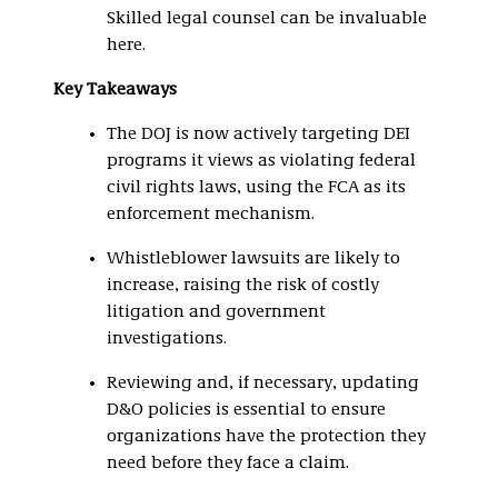
Skilled legal counsel can be invaluable
here.
Key Takeaways
The DOJ is now actively targeting DEI
programs it views as violating federal
civil rights laws, using the FCA as its
enforcement mechanism.
Whistleblower lawsuits are likely to
increase, raising the risk of costly
litigation and government
investigations.
Reviewing and, if necessary, updating
D&O policies is essential to ensure
organizations have the protection they
need before they face a claim.