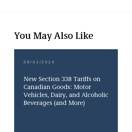
You May Also Like
08/03/2026
New Section 338 Tariffs on
Canadian Goods: Motor
Vehicles, Dairy, and Alcoholic
Beverages (and More)