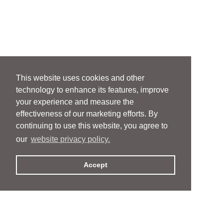
This website uses cookies and other
technology to enhance its features, improve
your experience and measure the
effectiveness of our marketing efforts. By
continuing to use this website, you agree to
our
website privacy policy.
Accept