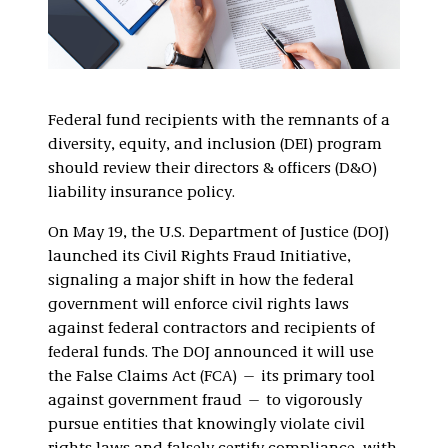
Federal fund recipients with the remnants of a
diversity, equity, and inclusion (DEI) program
should review their directors & officers (D&O)
liability insurance policy.
On May 19, the U.S. Department of Justice (DOJ)
launched its Civil Rights Fraud Initiative,
signaling a major shift in how the federal
government will enforce civil rights laws
against federal contractors and recipients of
federal funds. The DOJ announced it will use
the False Claims Act (FCA) — its primary tool
against government fraud — to vigorously
pursue entities that knowingly violate civil