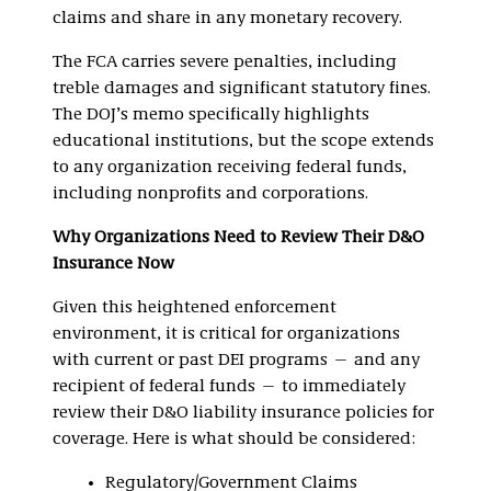
claims and share in any monetary recovery.
The FCA carries severe penalties, including
treble damages and significant statutory fines.
The DOJ’s memo specifically highlights
educational institutions, but the scope extends
to any organization receiving federal funds,
including nonprofits and corporations.
Why Organizations Need to Review Their D&O
Insurance Now
Given this heightened enforcement
environment, it is critical for organizations
with current or past DEI programs — and any
recipient of federal funds — to immediately
review their D&O liability insurance policies for
coverage. Here is what should be considered:
Regulatory/Government Claims