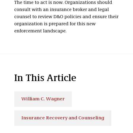
The time to act is now. Organizations should
consult with an insurance broker and legal
counsel to review D&O policies and ensure their
organization is prepared for this new
enforcement landscape.
In This Article
William C. Wagner
Insurance Recovery and Counseling