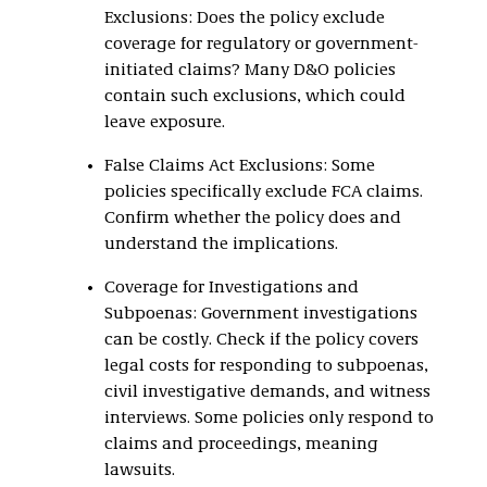
Exclusions: Does the policy exclude
coverage for regulatory or government-
initiated claims? Many D&O policies
contain such exclusions, which could
leave exposure.
False Claims Act Exclusions: Some
policies specifically exclude FCA claims.
Confirm whether the policy does and
understand the implications.
Coverage for Investigations and
Subpoenas: Government investigations
can be costly. Check if the policy covers
legal costs for responding to subpoenas,
civil investigative demands, and witness
interviews. Some policies only respond to
claims and proceedings, meaning
lawsuits.