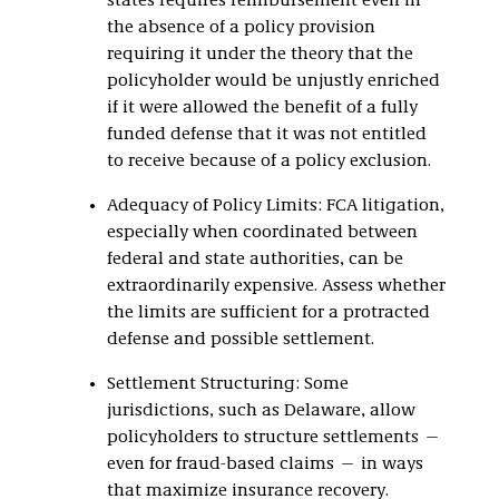
states requires reimbursement even in
the absence of a policy provision
requiring it under the theory that the
policyholder would be unjustly enriched
if it were allowed the benefit of a fully
funded defense that it was not entitled
to receive because of a policy exclusion.
Adequacy of Policy Limits: FCA litigation,
especially when coordinated between
federal and state authorities, can be
extraordinarily expensive. Assess whether
the limits are sufficient for a protracted
defense and possible settlement.
Settlement Structuring: Some
jurisdictions, such as Delaware, allow
policyholders to structure settlements —
even for fraud-based claims — in ways
that maximize insurance recovery.