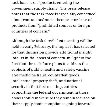
task force is on “products entering the
government supply chain.” The press release
notes that the task force is especially concerned
about contractors’ and subcontractors’ use of
products from “prohibited sources or foreign
countries of concern.”
Although the task force’s first meeting will be
held in early February, the topics it has selected
for that discussion provide additional insight
into its initial areas of concern. In light of the
fact that the task force plans to address the
subjects of public health and safety, vaccine
and medicine fraud, counterfeit goods,
intellectual property theft, and national
security in that first meeting, entities
supporting the federal government in those
areas should make sure they remain focused on
their supply chain compliance going forward.