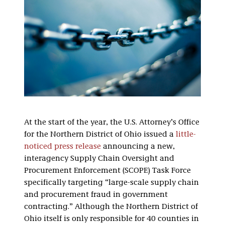
At the start of the year, the U.S. Attorney’s Office
for the Northern District of Ohio issued a
little-
noticed press release
announcing a new,
interagency Supply Chain Oversight and
Procurement Enforcement (SCOPE) Task Force
specifically targeting “large-scale supply chain
and procurement fraud in government
contracting.” Although the Northern District of
Ohio itself is only responsible for 40 counties in