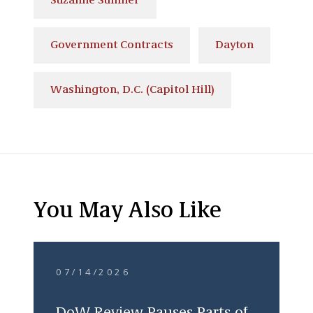
Suzanne Sumner
Government Contracts
Dayton
Washington, D.C. (Capitol Hill)
You May Also Like
07/14/2026
DoW Review Pauses Parts of