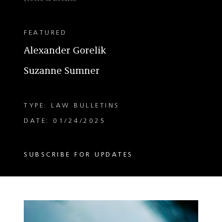
FEATURED
Alexander Gorelik
Suzanne Sumner
TYPE: LAW BULLETINS
DATE: 01/24/2025
SUBSCRIBE FOR UPDATES