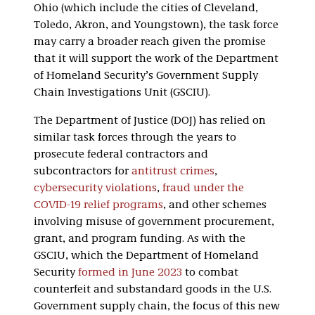
Ohio (which include the cities of Cleveland,
Toledo, Akron, and Youngstown), the task force
may carry a broader reach given the promise
that it will support the work of the Department
of Homeland Security’s Government Supply
Chain Investigations Unit (GSCIU).
The Department of Justice (DOJ) has relied on
similar task forces through the years to
prosecute federal contractors and
subcontractors for
antitrust crimes
,
cybersecurity violations
,
fraud under the
COVID-19 relief programs
, and other schemes
involving misuse of government procurement,
grant, and program funding. As with the
GSCIU, which the Department of Homeland
Security
formed in June 2023
to combat
counterfeit and substandard goods in the U.S.
Government supply chain, the focus of this new