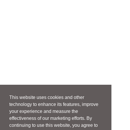
This website uses cookies and other
technology to enhance its features, improve
your experience and measure the
effectiveness of our marketing efforts. By
continuing to use this website, you agree to