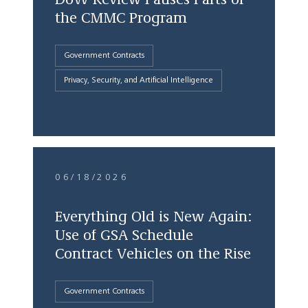
the CMMC Program
Government Contracts
Privacy, Security, and Artificial Intelligence
06/18/2026
Everything Old is New Again:
Use of GSA Schedule
Contract Vehicles on the Rise
Government Contracts