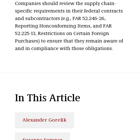
Companies should review the supply chain-
specific requirements in their federal contracts
and subcontractors (e.g., FAR 52.246-26,
Reporting Nonconforming Items, and FAR
52.225-13, Restrictions on Certain Foreign
Purchases) to ensure that they remain aware of
and in compliance with those obligations.
In This Article
Alexander Gorelik