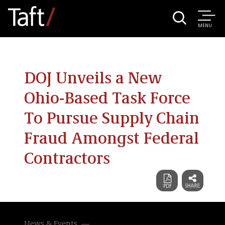
MENU
DOJ Unveils a New
Ohio-Based Task Force
To Pursue Supply Chain
Fraud Amongst Federal
Contractors
News & Events