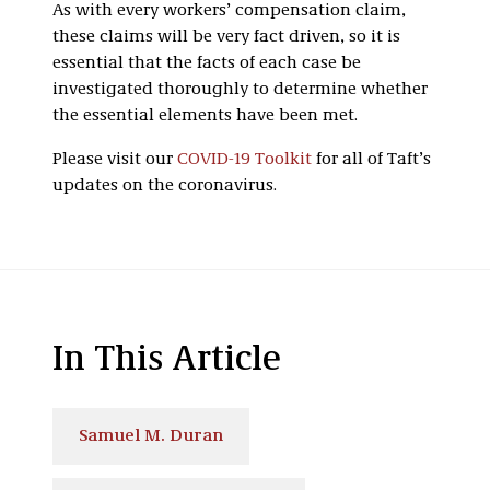
As with every workers’ compensation claim,
these claims will be very fact driven, so it is
essential that the facts of each case be
investigated thoroughly to determine whether
the essential elements have been met.
Please visit our
COVID-19 Toolkit
for all of Taft’s
updates on the coronavirus.
In This Article
Samuel M. Duran