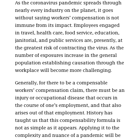
As the coronavirus pandemic spreads through
nearly every industry on the planet, it goes
without saying workers’ compensation is not
immune from its impact. Employees engaged
in travel, health care, food service, education,
janitorial, and public services are, presently, at
the greatest risk of contracting the virus. As the
number of exposures increase in the general
population establishing causation through the
workplace will become more challenging.
Generally, for there to be a compensable
workers’ compensation claim, there must be an
injury or occupational disease that occurs in
the course of one’s employment, and that also
arises out of that employment. History has
taught us that this compensability formula is
not as simple as it appears. Applying it to the
complexity and nuance of a pandemic will be