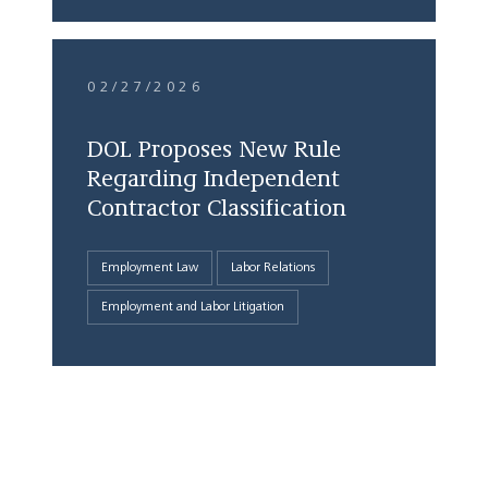
02/27/2026
DOL Proposes New Rule
Regarding Independent
Contractor Classification
Employment Law
Labor Relations
Employment and Labor Litigation