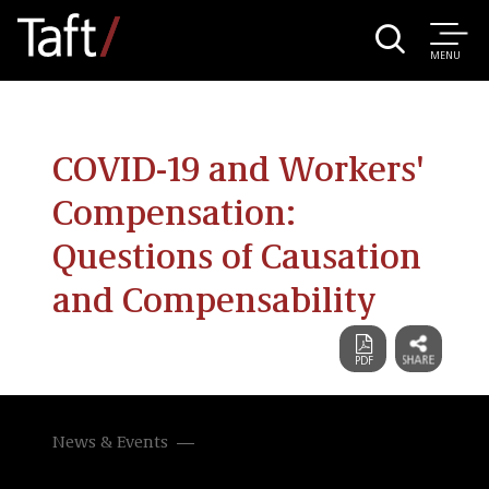
MENU
COVID-19 and Workers'
Compensation:
Questions of Causation
and Compensability
News & Events