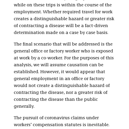
while on these trips is within the course of the
employment. Whether required travel for work
creates a distinguishable hazard or greater risk
of contracting a disease will be a fact-driven
determination made on a case by case basis.
The final scenario that will be addressed is the
general office or factory worker who is exposed
at work by a co-worker. For the purposes of this
analysis, we will assume causation can be
established. However, it would appear that
general employment in an office or factory
would not create a distinguishable hazard of
contracting the disease, nor a greater risk of
contracting the disease than the public
generally.
The pursuit of coronavirus claims under
workers’ compensation statutes is inevitable.