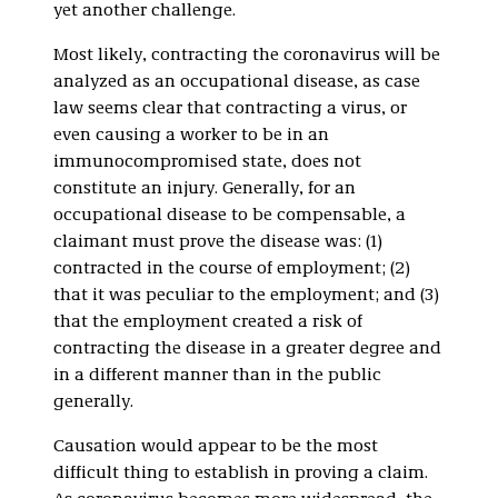
yet another challenge.
Most likely, contracting the coronavirus will be
analyzed as an occupational disease, as case
law seems clear that contracting a virus, or
even causing a worker to be in an
immunocompromised state, does not
constitute an injury. Generally, for an
occupational disease to be compensable, a
claimant must prove the disease was: (1)
contracted in the course of employment; (2)
that it was peculiar to the employment; and (3)
that the employment created a risk of
contracting the disease in a greater degree and
in a different manner than in the public
generally.
Causation would appear to be the most
difficult thing to establish in proving a claim.