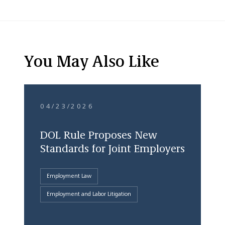
You May Also Like
04/23/2026
DOL Rule Proposes New
Standards for Joint Employers
Employment Law
Employment and Labor Litigation