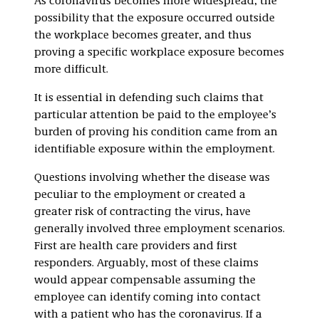
As coronavirus becomes more widespread, the
possibility that the exposure occurred outside
the workplace becomes greater, and thus
proving a specific workplace exposure becomes
more difficult.
It is essential in defending such claims that
particular attention be paid to the employee’s
burden of proving his condition came from an
identifiable exposure within the employment.
Questions involving whether the disease was
peculiar to the employment or created a
greater risk of contracting the virus, have
generally involved three employment scenarios.
First are health care providers and first
responders. Arguably, most of these claims
would appear compensable assuming the
employee can identify coming into contact
with a patient who has the coronavirus. If a