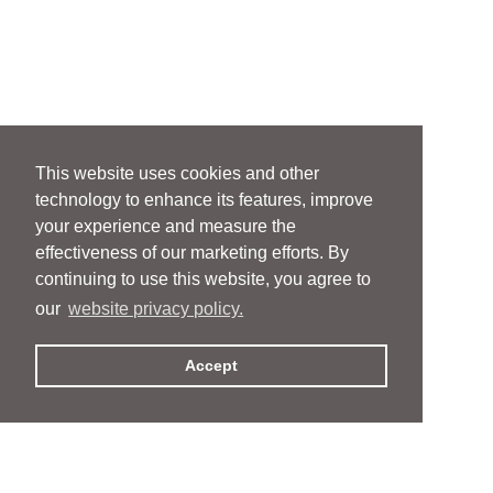
This website uses cookies and other
technology to enhance its features, improve
your experience and measure the
effectiveness of our marketing efforts. By
continuing to use this website, you agree to
our
website privacy policy.
Accept