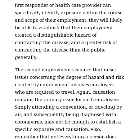
first responder or health care provider can
specifically identify exposure within the course
and scope of their employment, they will likely
be able to establish that their employment
created a distinguishable hazard of
contracting the disease, and a greater risk of
contracting the disease than the public
generally.
The second employment scenario that raises
issues concerning the degree of hazard and risk
created by employment involves employees
who are required to travel. Again, causation
remains the primary issue for such employees.
Simply attending a convention, or traveling by
air, and subsequently being diagnosed with
coronavirus, may not be enough to establish a
specific exposure and causation. Also,
remember that not everything a person does