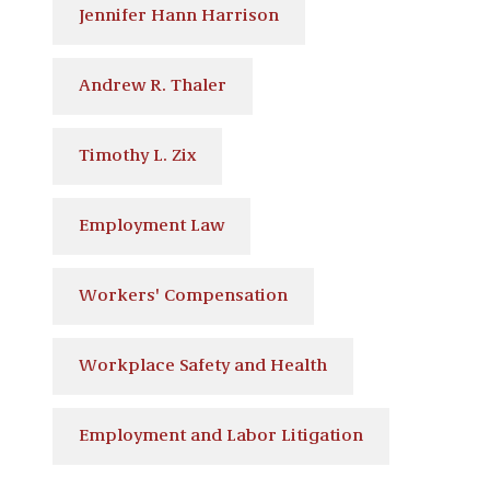
Jennifer Hann Harrison
Andrew R. Thaler
Timothy L. Zix
Employment Law
Workers' Compensation
Workplace Safety and Health
Employment and Labor Litigation