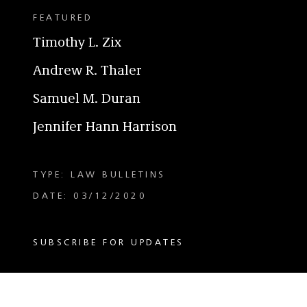
FEATURED
Timothy L. Zix
Andrew R. Thaler
Samuel M. Duran
Jennifer Hann Harrison
TYPE: LAW BULLETINS
DATE: 03/12/2020
SUBSCRIBE FOR UPDATES