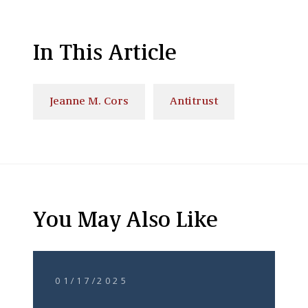
In This Article
Jeanne M. Cors
Antitrust
You May Also Like
01/17/2025