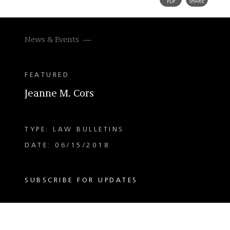
News & Events
FEATURED
Jeanne M. Cors
TYPE: LAW BULLETINS
DATE: 06/15/2018
SUBSCRIBE FOR UPDATES