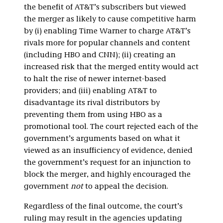
the benefit of AT&T’s subscribers but viewed
the merger as likely to cause competitive harm
by (i) enabling Time Warner to charge AT&T’s
rivals more for popular channels and content
(including HBO and CNN); (ii) creating an
increased risk that the merged entity would act
to halt the rise of newer internet-based
providers; and (iii) enabling AT&T to
disadvantage its rival distributors by
preventing them from using HBO as a
promotional tool. The court rejected each of the
government’s arguments based on what it
viewed as an insufficiency of evidence, denied
the government’s request for an injunction to
block the merger, and highly encouraged the
government
not
to appeal the decision.
Regardless of the final outcome, the court’s
ruling may result in the agencies updating