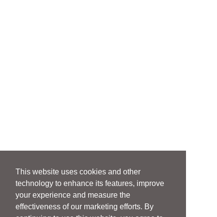
This website uses cookies and other
technology to enhance its features, improve
your experience and measure the
effectiveness of our marketing efforts. By