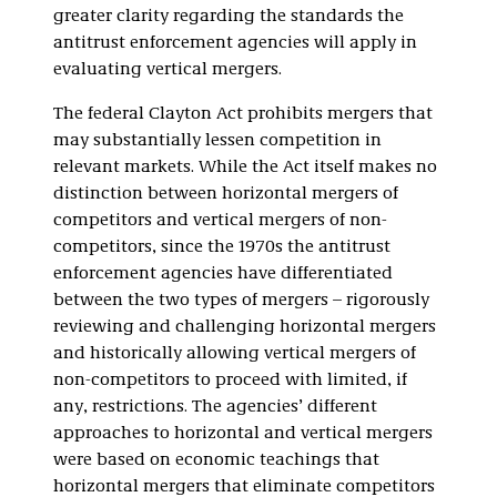
greater clarity regarding the standards the
antitrust enforcement agencies will apply in
evaluating vertical mergers.
The federal Clayton Act prohibits mergers that
may substantially lessen competition in
relevant markets. While the Act itself makes no
distinction between horizontal mergers of
competitors and vertical mergers of non-
competitors, since the 1970s the antitrust
enforcement agencies have differentiated
between the two types of mergers – rigorously
reviewing and challenging horizontal mergers
and historically allowing vertical mergers of
non-competitors to proceed with limited, if
any, restrictions. The agencies’ different
approaches to horizontal and vertical mergers
were based on economic teachings that
horizontal mergers that eliminate competitors