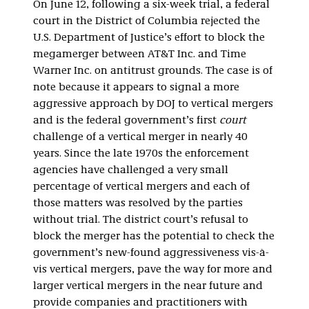
On June 12, following a six-week trial, a federal
court in the District of Columbia rejected the
U.S. Department of Justice’s effort to block the
megamerger between AT&T Inc. and Time
Warner Inc. on antitrust grounds. The case is of
note because it appears to signal a more
aggressive approach by DOJ to vertical mergers
and is the federal government’s first
court
challenge of a vertical merger in nearly 40
years. Since the late 1970s the enforcement
agencies have challenged a very small
percentage of vertical mergers and each of
those matters was resolved by the parties
without trial. The district court’s refusal to
block the merger has the potential to check the
government’s new-found aggressiveness vis-à-
vis vertical mergers, pave the way for more and
larger vertical mergers in the near future and
provide companies and practitioners with