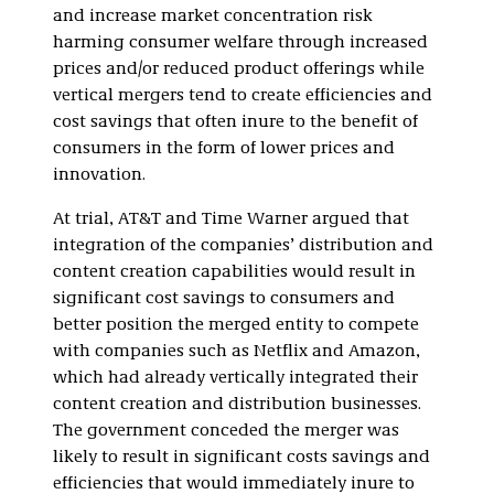
and increase market concentration risk
harming consumer welfare through increased
prices and/or reduced product offerings while
vertical mergers tend to create efficiencies and
cost savings that often inure to the benefit of
consumers in the form of lower prices and
innovation.
At trial, AT&T and Time Warner argued that
integration of the companies’ distribution and
content creation capabilities would result in
significant cost savings to consumers and
better position the merged entity to compete
with companies such as Netflix and Amazon,
which had already vertically integrated their
content creation and distribution businesses.
The government conceded the merger was
likely to result in significant costs savings and
efficiencies that would immediately inure to