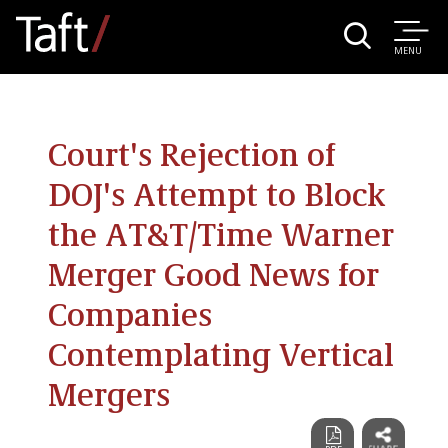
MENU
Court's Rejection of
DOJ's Attempt to Block
the AT&T/Time Warner
Merger Good News for
Companies
Contemplating Vertical
Mergers