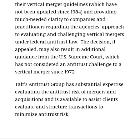
their vertical merger guidelines (which have
not been updated since 1984) and providing
much-needed clarity to companies and
practitioners regarding the agencies’ approach
to evaluating and challenging vertical mergers
under federal antitrust law. The decision, if
appealed, may also result in additional
guidance from the U.S. Supreme Court, which
has not considered an antitrust challenge to a
vertical merger since 1972.
Taft’s Antitrust Group has substantial expertise
evaluating the antitrust risk of mergers and
acquisitions and is available to assist clients
evaluate and structure transactions to
minimize antitrust risk.