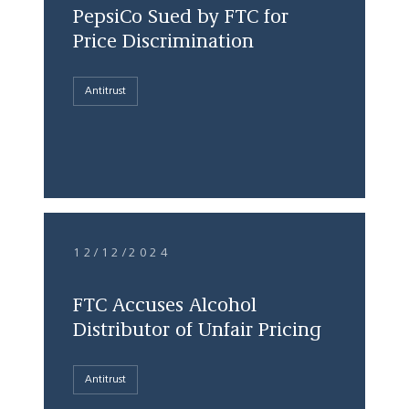
PepsiCo Sued by FTC for
Price Discrimination
Antitrust
12/12/2024
FTC Accuses Alcohol
Distributor of Unfair Pricing
Antitrust