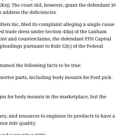
KKx)). The court did, however, grant the defendant 10
 address the deficiencies.
lters Inc, filed its complaint alleging a single cause
red trade dress under Section 43(a) of the Lanham
plaint and counterclaims, the defendant ETN Capital
pleadings pursuant to Rule 12(c) of the Federal
sumed the following facts to be true:
otive parts, including body mounts for Ford pick-
igns for body mounts in the marketplace, but the
y, and resources to engineer its products to have a
ior ride quality;