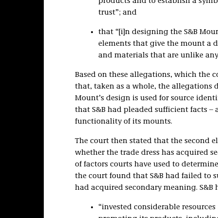
products and to establish a symb
trust”; and
that “[i]n designing the S&B Mou
elements that give the mount a di
and materials that are unlike any
Based on these allegations, which the c
that, taken as a whole, the allegations
Mount’s design is used for source ident
that S&B had pleaded sufficient facts –
functionality of its mounts.
The court then stated that the second e
whether the trade dress has acquired se
of factors courts have used to determi
the court found that S&B had failed to su
had acquired secondary meaning. S&B h
“invested considerable resources 