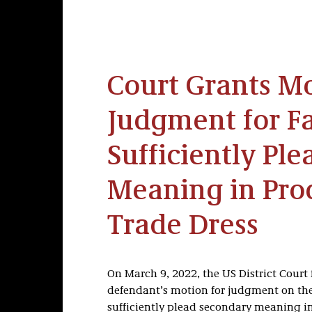
Court Grants Mo
Judgment for Fa
Sufficiently Pl
Meaning in Pro
Trade Dress
On March 9, 2022, the US District Court f
defendant’s motion for judgment on the 
sufficiently plead secondary meaning in