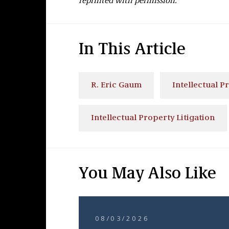
reprinted with permission.
In This Article
R. Eric Gaum
Intellectual P
Intellectual Property Litigation
You May Also Like
08/03/2026