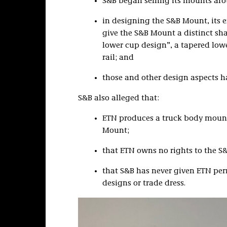
S&B began selling its mounts ar
in designing the S&B Mount, its 
give the S&B Mount a distinct sh
lower cup design”, a tapered lowe
rail; and
those and other design aspects 
S&B also alleged that:
ETN produces a truck body mount
Mount;
that ETN owns no rights to the S&
that S&B has never given ETN perm
designs or trade dress.