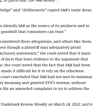
, in particular, the S&B Mount”;
wledge” and “deliberately” copied S&B’s trade dress;
to identify S&B as the source of its products and to
 goodwill that consumers can trust.”
considered these allegations, and others like them,
 Even though a plaintiff may adequately plead
lusory statements,” the court noted that it must
f facts that lend credence to the argument that
r, the court noted that the fact that S&B had been
 made it difficult for it to rely on the otherwise
e court concluded that S&B had not met its minimal
dary meaning and granted ETN’s motion, without
to file an amended complaint to try to address the
d Trademark Review Weekly on March 24, 2022, and is