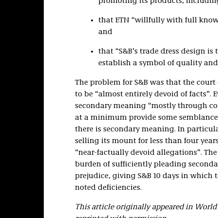
promoting its products, including
that ETN “willfully with full kno
and
that “S&B’s trade dress design is 
establish a symbol of quality and
The problem for S&B was that the court 
to be “almost entirely devoid of facts”.
secondary meaning “mostly through conc
at a minimum provide some semblance o
there is secondary meaning. In particula
selling its mount for less than four years
“near-factually devoid allegations”. Th
burden of sufficiently pleading secon
prejudice, giving S&B 10 days in which 
noted deficiencies.
This article originally appeared in Worl