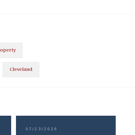
roperty
Cleveland
07/23/2026