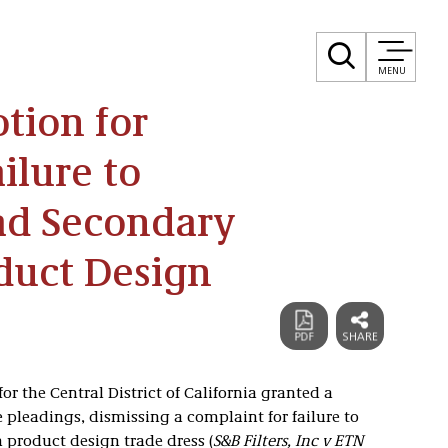
MENU
tion for
ilure to
ead Secondary
duct Design
or the Central District of California granted a
pleadings, dismissing a complaint for failure to
 product design trade dress (
S&B Filters, Inc v ETN