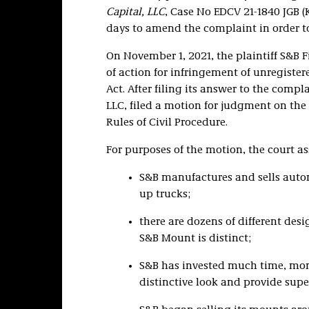
Capital, LLC
, Case No EDCV 21-1840 JGB (
days to amend the complaint in order to
On November 1, 2021, the plaintiff S&B Fi
of action for infringement of unregiste
Act. After filing its answer to the com
LLC, filed a motion for judgment on the 
Rules of Civil Procedure.
For purposes of the motion, the court as
S&B manufactures and sells autom
up trucks;
there are dozens of different des
S&B Mount is distinct;
S&B has invested much time, mone
distinctive look and provide super