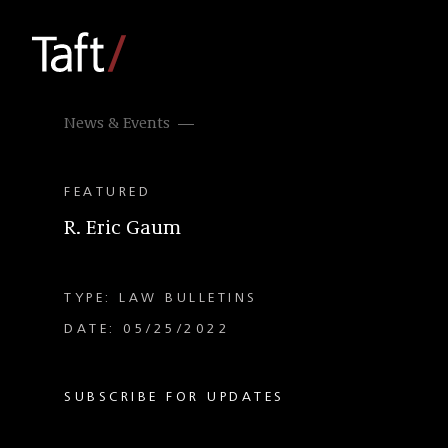
News & Events
FEATURED
R. Eric Gaum
TYPE: LAW BULLETINS
DATE: 05/25/2022
SUBSCRIBE FOR UPDATES