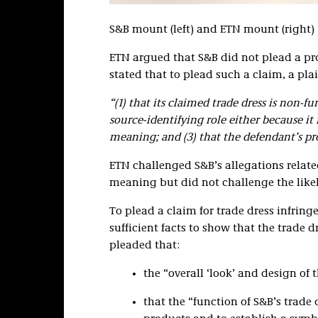
S&B mount (left) and ETN mount (right)
ETN argued that S&B did not plead a pro
stated that to plead such a claim, a pla
“(1) that its claimed trade dress is non-fun
source-identifying role either because it
meaning; and (3) that the defendant’s pro
ETN challenged S&B’s allegations relat
meaning but did not challenge the likel
To plead a claim for trade dress infrin
sufficient facts to show that the trade 
pleaded that:
the “overall ‘look’ and design of 
that the “function of S&B’s trade d