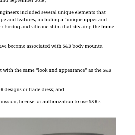
ound September 2018;
engineers included several unique elements that
ape and features, including a “unique upper and
r busing and silicone shim that sits atop the frame
have become associated with S&B body mounts.
 with the same “look and appearance” as the S&B
B designs or trade dress; and
ission, license, or authorization to use S&B’s