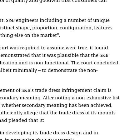
ol of quality and goodwill that consumers can
nt, S&B engineers including a number of unique
stinct shape, proportion, configuration, features
thing else on the market”.
ourt was required to assume were true, it found
 demonstrated that it was plausible that the S&B
ification and is non-functional. The court concluded
 albeit minimally – to demonstrate the non-
lement of S&B’s trade dress infringement claim is
condary meaning. After noting a non-exhaustive list
ne whether secondary meaning has been achieved,
fficiently allege that the trade dress of its mounts
ad pleaded that it:
in developing its trade dress design and in