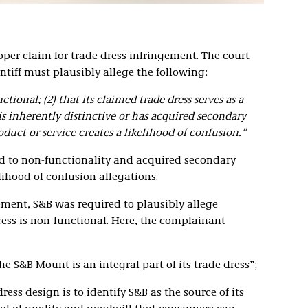
per claim for trade dress infringement. The court
intiff must plausibly allege the following:
ctional; (2) that its claimed trade dress serves as a
 is inherently distinctive or has acquired secondary
duct or service creates a likelihood of confusion.”
ed to non-functionality and acquired secondary
ihood of confusion allegations.
gement, S&B was required to plausibly allege
dress is non-functional. Here, the complainant
the S&B Mount is an integral part of its trade dress”;
ress design is to identify S&B as the source of its