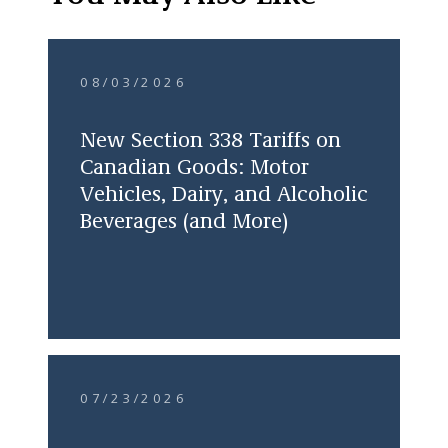
08/03/2026
New Section 338 Tariffs on
Canadian Goods: Motor
Vehicles, Dairy, and Alcoholic
Beverages (and More)
07/23/2026