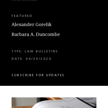
FEATURED
Alexander Gorelik
Barbara A. Duncombe
TYPE: LAW BULLETINS
DATE: 04/29/2024
SUBSCRIBE FOR UPDATES