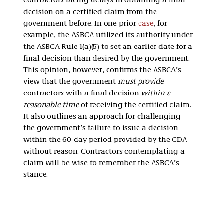
contractors facing delays in obtaining a final
decision on a certified claim from the
government before. In one prior
case
, for
example, the ASBCA utilized its authority under
the ASBCA Rule 1(a)(5) to set an earlier date for a
final decision than desired by the government.
This opinion, however, confirms the ASBCA’s
view that the government
must provide
contractors with a final decision
within a
reasonable time
of receiving the certified claim.
It also outlines an approach for challenging
the government’s failure to issue a decision
within the 60-day period provided by the CDA
without reason. Contractors contemplating a
claim will be wise to remember the ASBCA’s
stance.