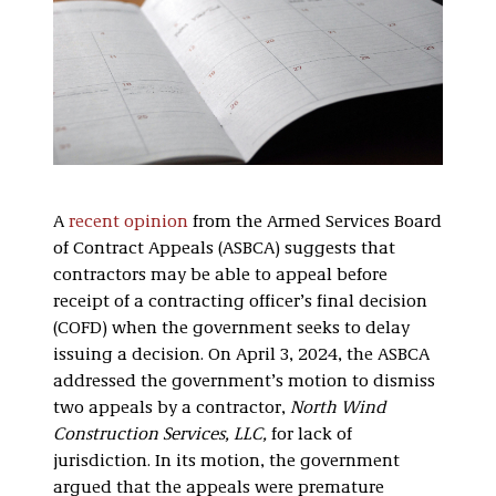
A
recent opinion
from the Armed Services Board
of Contract Appeals (ASBCA) suggests that
contractors may be able to appeal before
receipt of a contracting officer’s final decision
(COFD) when the government seeks to delay
issuing a decision. On April 3, 2024, the ASBCA
addressed the government’s motion to dismiss
two appeals by a contractor,
North Wind
Construction Services, LLC,
for lack of
jurisdiction. In its motion, the government
argued that the appeals were premature