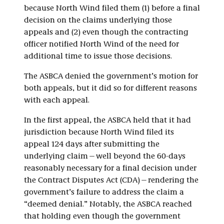
because North Wind filed them (1) before a final
decision on the claims underlying those
appeals and (2) even though the contracting
officer notified North Wind of the need for
additional time to issue those decisions.
The ASBCA denied the government’s motion for
both appeals, but it did so for different reasons
with each appeal.
In the first appeal, the ASBCA held that it had
jurisdiction because North Wind filed its
appeal 124 days after submitting the
underlying claim—well beyond the 60-days
reasonably necessary for a final decision under
the Contract Disputes Act (CDA)—rendering the
government’s failure to address the claim a
“deemed denial.” Notably, the ASBCA reached
that holding even though the government