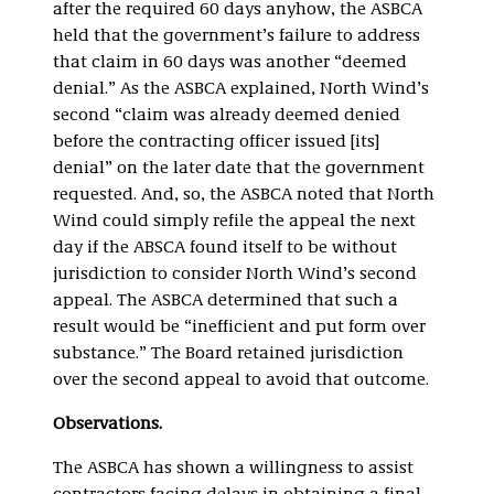
after the required 60 days anyhow, the ASBCA
held that the government’s failure to address
that claim in 60 days was another “deemed
denial.” As the ASBCA explained, North Wind’s
second “claim was already deemed denied
before the contracting officer issued [its]
denial” on the later date that the government
requested. And, so, the ASBCA noted that North
Wind could simply refile the appeal the next
day if the ABSCA found itself to be without
jurisdiction to consider North Wind’s second
appeal. The ASBCA determined that such a
result would be “inefficient and put form over
substance.” The Board retained jurisdiction
over the second appeal to avoid that outcome.
Observations.
The ASBCA has shown a willingness to assist