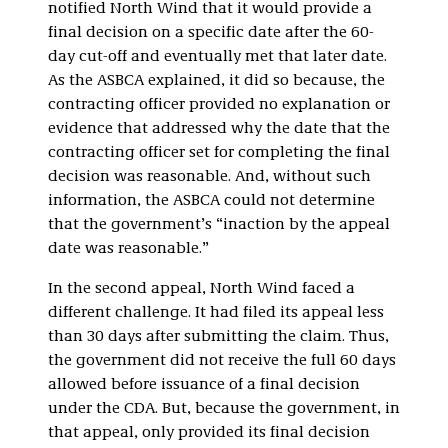
notified North Wind that it would provide a
final decision on a specific date after the 60-
day cut-off and eventually met that later date.
As the ASBCA explained, it did so because, the
contracting officer provided no explanation or
evidence that addressed why the date that the
contracting officer set for completing the final
decision was reasonable. And, without such
information, the ASBCA could not determine
that the government’s “inaction by the appeal
date was reasonable.”
In the second appeal, North Wind faced a
different challenge. It had filed its appeal less
than 30 days after submitting the claim. Thus,
the government did not receive the full 60 days
allowed before issuance of a final decision
under the CDA. But, because the government, in
that appeal, only provided its final decision