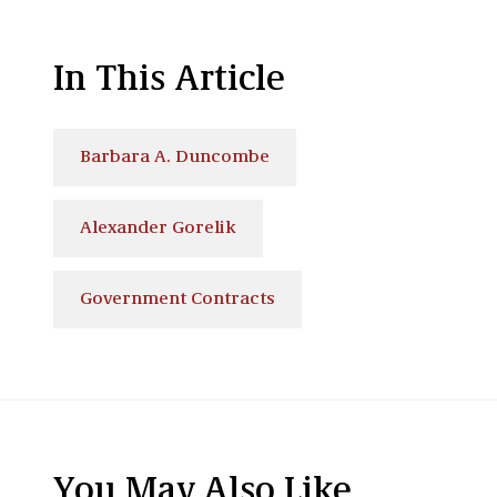
In This Article
Barbara A. Duncombe
Alexander Gorelik
Government Contracts
You May Also Like