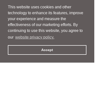
This website uses cookies and other
technology to enhance its features, improve
your experience and measure the
effectiveness of our marketing efforts. By
continuing to use this website, you agree to
our
website privacy policy.
Accept
People
People
Services