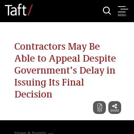
MENU
Contractors May Be
Able to Appeal Despite
Government’s Delay in
Issuing Its Final
Decision
News & Events