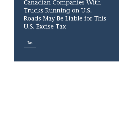
Canadian Companies With
Trucks Running on U.S.
Roads May Be Liable for This
U.S. Excise Tax
Tax