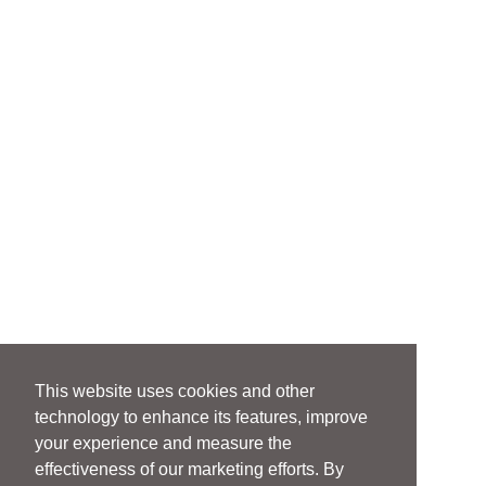
This website uses cookies and other
technology to enhance its features, improve
your experience and measure the
effectiveness of our marketing efforts. By