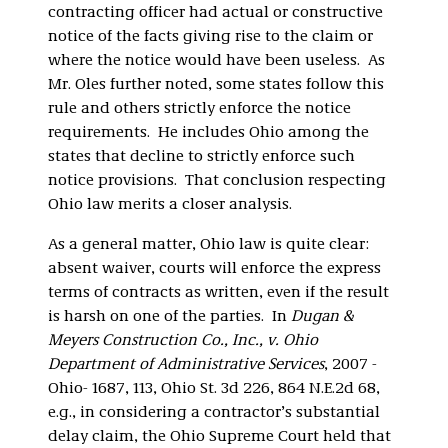
contracting officer had actual or constructive
notice of the facts giving rise to the claim or
where the notice would have been useless. As
Mr. Oles further noted, some states follow this
rule and others strictly enforce the notice
requirements. He includes Ohio among the
states that decline to strictly enforce such
notice provisions. That conclusion respecting
Ohio law merits a closer analysis.
As a general matter, Ohio law is quite clear:
absent waiver, courts will enforce the express
terms of contracts as written, even if the result
is harsh on one of the parties. In
Dugan &
Meyers Construction Co., Inc., v. Ohio
Department of Administrative Services
, 2007 -
Ohio- 1687, 113, Ohio St. 3d 226, 864 N.E.2d 68,
e.g., in considering a contractor’s substantial
delay claim, the Ohio Supreme Court held that