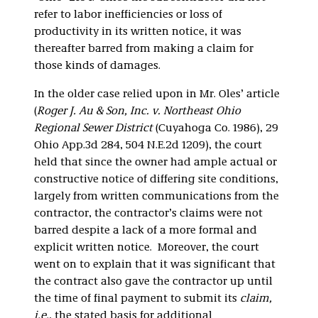
refer to labor inefficiencies or loss of
productivity in its written notice, it was
thereafter barred from making a claim for
those kinds of damages.
In the older case relied upon in Mr. Oles’ article
(
Roger J. Au & Son, Inc. v. Northeast Ohio
Regional Sewer District
(Cuyahoga Co. 1986), 29
Ohio App.3d 284, 504 N.E.2d 1209), the court
held that since the owner had ample actual or
constructive notice of differing site conditions,
largely from written communications from the
contractor, the contractor’s claims were not
barred despite a lack of a more formal and
explicit written notice. Moreover, the court
went on to explain that it was significant that
the contract also gave the contractor up until
the time of final payment to submit its
claim,
i.e.
, the stated basis for additional