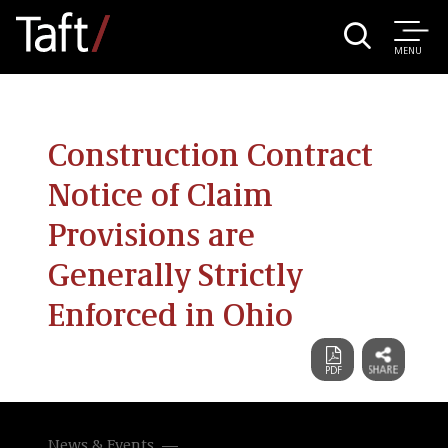
MENU
Construction Contract
Notice of Claim
Provisions are
Generally Strictly
Enforced in Ohio
News & Events