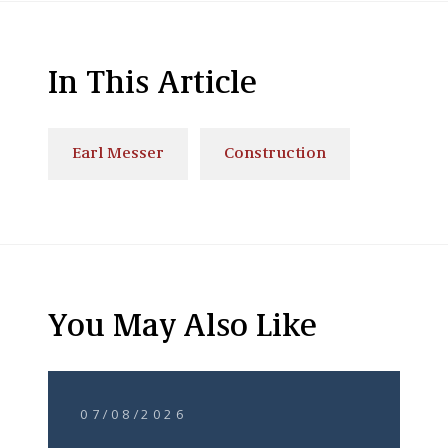
In This Article
Earl Messer
Construction
You May Also Like
07/08/2026