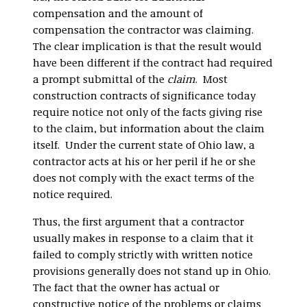
compensation and the amount of
compensation the contractor was claiming.
The clear implication is that the result would
have been different if the contract had required
a prompt submittal of the
claim
. Most
construction contracts of significance today
require notice not only of the facts giving rise
to the claim, but information about the claim
itself. Under the current state of Ohio law, a
contractor acts at his or her peril if he or she
does not comply with the exact terms of the
notice required.
Thus, the first argument that a contractor
usually makes in response to a claim that it
failed to comply strictly with written notice
provisions generally does not stand up in Ohio.
The fact that the owner has actual or
constructive notice of the problems or claims