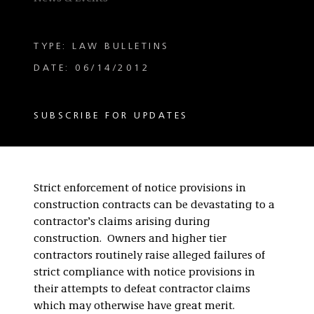
TYPE: LAW BULLETINS
DATE: 06/14/2012
SUBSCRIBE FOR UPDATES
Strict enforcement of notice provisions in
construction contracts can be devastating to a
contractor’s claims arising during
construction. Owners and higher tier
contractors routinely raise alleged failures of
strict compliance with notice provisions in
their attempts to defeat contractor claims
which may otherwise have great merit.