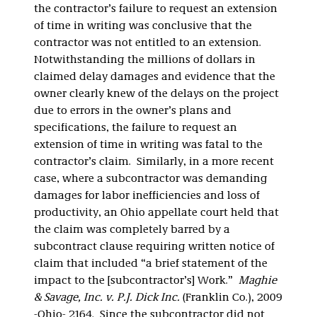
the contractor’s failure to request an extension
of time in writing was conclusive that the
contractor was not entitled to an extension.
Notwithstanding the millions of dollars in
claimed delay damages and evidence that the
owner clearly knew of the delays on the project
due to errors in the owner’s plans and
specifications, the failure to request an
extension of time in writing was fatal to the
contractor’s claim. Similarly, in a more recent
case, where a subcontractor was demanding
damages for labor inefficiencies and loss of
productivity, an Ohio appellate court held that
the claim was completely barred by a
subcontract clause requiring written notice of
claim that included “a brief statement of the
impact to the [subcontractor’s] Work.”
Maghie
& Savage, Inc. v. P.J. Dick Inc.
(Franklin Co.), 2009
-Ohio- 2164. Since the subcontractor did not