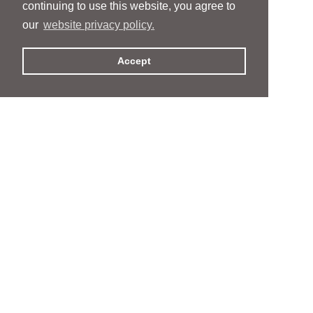
continuing to use this website, you agree to
our
website privacy policy.
Accept
People
People
Services
Services
News & Events
News & Events