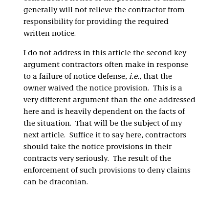
generally will not relieve the contractor from
responsibility for providing the required
written notice.
I do not address in this article the second key
argument contractors often make in response
to a failure of notice defense,
i.e.
, that the
owner waived the notice provision. This is a
very different argument than the one addressed
here and is heavily dependent on the facts of
the situation. That will be the subject of my
next article. Suffice it to say here, contractors
should take the notice provisions in their
contracts very seriously. The result of the
enforcement of such provisions to deny claims
can be draconian.