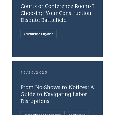
Courts or Conference Rooms?
Choosing Your Construction
Dispute Battlefield
Construction Litigation
12/29/2025
From No-Shows to Notices: A
Guide to Navigating Labor
Disruptions