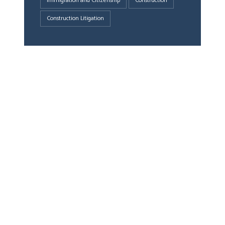
Immigration and Citizenship
Construction
Construction Litigation