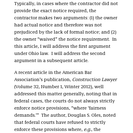
Typically, in cases where the contractor did not
provide the exact notice required, the
contractor makes two arguments: (1) the owner
had actual notice and therefore was not
prejudiced by the lack of formal notice; and (2)
the owner “waived” the notice requirement. In
this article, I will address the first argument
under Ohio law. I will address the second
argument in a subsequent article.
A recent article in the American Bar
Association’s publication,
Construction Lawyer
(Volume 32, Number 1, Winter 2012), well
addressed this matter generally, noting that in
federal cases, the courts do not always strictly
enforce notice provisions, “where ‘fairness
demands.’” The author, Douglas S. Oles, noted
that federal courts have refused to strictly
enforce these provisions where,
e.g.
, the