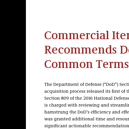
Commercial Ite
Recommends De
Common Terms
The Department of Defense (“DoD”) Sect
acquisition process released its first of
Section 809 of the 2016 National Defens
is charged with reviewing and streamli
hamstrung the DoD’s efficiency and effe
was granted additional time and resour
significant actionable recommendation