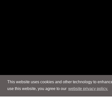
This website uses cookies and other technology to enhance 
use this website, you agree to our
website privacy policy.