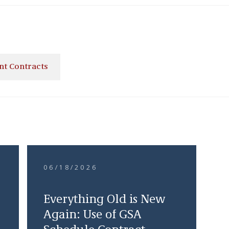
t Contracts
06/18/2026
Everything Old is New
Again: Use of GSA