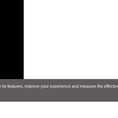
its features, improve your experience and measure the effectiven