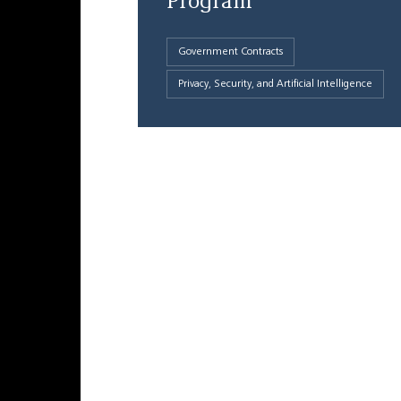
Program
Government Contracts
Privacy, Security, and Artificial Intelligence