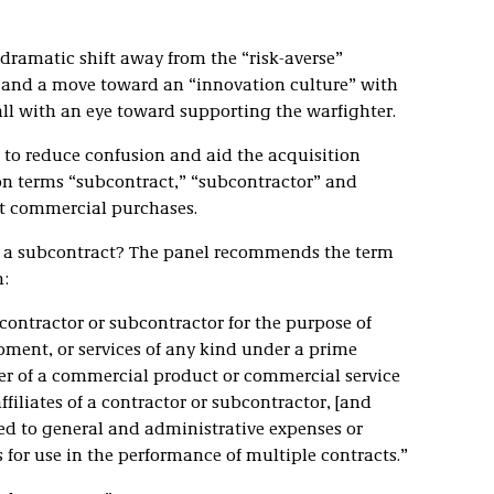
 dramatic shift away from the “risk-averse”
 and a move toward an “innovation culture” with
ll with an eye toward supporting the warfighter.
to reduce confusion and aid the acquisition
on terms “subcontract,” “subcontractor” and
t commercial purchases.
 is a subcontract? The panel recommends the term
:
contractor or subcontractor for the purpose of
pment, or services of any kind under a prime
fer of a commercial product or commercial service
ffiliates of a contractor or subcontractor, [and
ed to general and administrative expenses or
 for use in the performance of multiple contracts.”