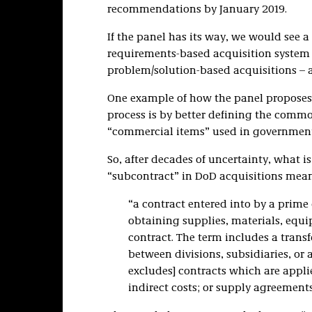
recommendations by January 2019.
If the panel has its way, we would see a
requirements-based acquisition system
problem/solution-based acquisitions – a
One example of how the panel proposes 
process is by better defining the comm
“commercial items” used in governmen
So, after decades of uncertainty, what
“subcontract” in DoD acquisitions mean
“a contract entered into by a prime 
obtaining supplies, materials, equi
contract. The term includes a trans
between divisions, subsidiaries, or a
excludes] contracts which are appli
indirect costs; or supply agreements