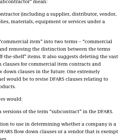
subcontractor” mean:
tractor (including a supplier, distributor, vendor,
lies, materials, equipment or services under a
 “commercial item” into two terms – “commercial
and removing the distinction between the terms
the-shelf” items. It also suggests deleting the vast
 clauses for commercial item contracts and
w down clauses in the future. One extremely
l would be to revise DFARS clauses relating to
oducts.
ges would:
versions of the term “subcontract” in the DFARS.
tion to use in determining whether a company is a
 DFARS flow down clauses or a vendor that is exempt
es.