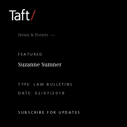
News & Events
FEATURED
Suzanne Sumner
TYPE: LAW BULLETINS
DATE: 02/07/2018
SUBSCRIBE FOR UPDATES