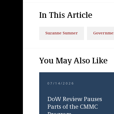
In This Article
Suzanne Sumner
Governmen
You May Also Like
07/14/2026
DoW Review Pauses
Parts of the CMMC