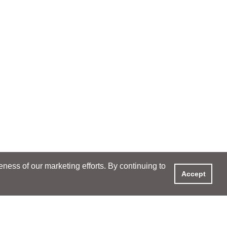
ess of our marketing efforts. By continuing to
Accept