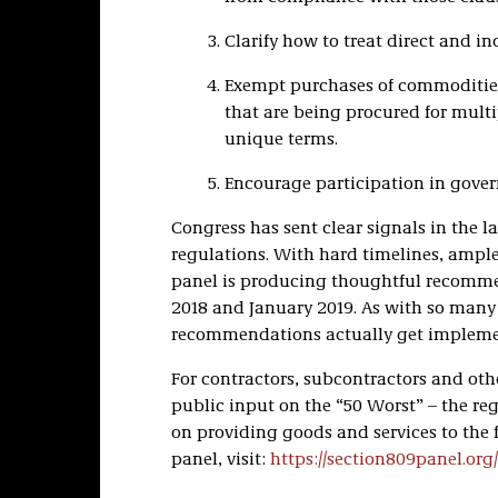
Clarify how to treat direct and ind
Exempt purchases of commoditie
that are being procured for mult
unique terms.
Encourage participation in gove
Congress has sent clear signals in the l
regulations. With hard timelines, ample
panel is producing thoughtful recommend
2018 and January 2019. As with so many o
recommendations actually get impleme
For contractors, subcontractors and othe
public input on the “50 Worst” – the reg
on providing goods and services to the
panel, visit:
https://section809panel.org