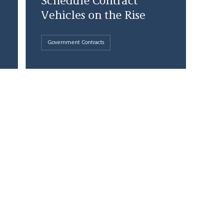
Schedule Contract
Vehicles on the Rise
Government Contracts