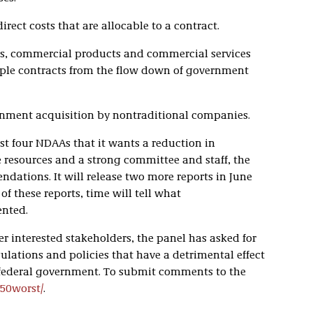
irect costs that are allocable to a contract.
s, commercial products and commercial services
iple contracts from the flow down of government
rnment acquisition by nontraditional companies.
ast four NDAAs that it wants a reduction in
 resources and a strong committee and staff, the
ations. It will release two more reports in June
f these reports, time will tell what
nted.
r interested stakeholders, the panel has asked for
ulations and policies that have a detrimental effect
 federal government. To submit comments to the
/50worst/
.