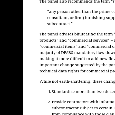
The panel also recommends the term “
“any person other than the prime con
consultant, or firm) furnishing supp
subcontract.”
The panel advises bifurcating the term
products” and “commercial services” – 
“commercial items” and “commercial off-
majority of DFARS mandatory flow down
making it more difficult to add new flo
important change suggested by the pane
technical data rights for commercial pr
While not earth-shattering, these chan
Standardize more than two dozen 
Provide contractors with informa
subcontractor subject to certain
from compliance with those claus