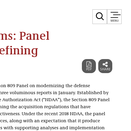
MENU
ms: Panel
fining
ion 809 Panel on modernizing the defense
 three voluminous reports in January. Established by
e Authorization Act (“NDAA”), the Section 809 Panel
ning the acquisition regulations that have
ctiveness. Under the recent 2018 NDAA, the panel
ces, along with an expectation that it produce
s with supporting analyses and implementation