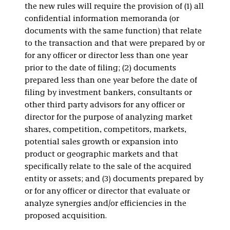
the new rules will require the provision of (1) all
confidential information memoranda (or
documents with the same function) that relate
to the transaction and that were prepared by or
for any officer or director less than one year
prior to the date of filing; (2) documents
prepared less than one year before the date of
filing by investment bankers, consultants or
other third party advisors for any officer or
director for the purpose of analyzing market
shares, competition, competitors, markets,
potential sales growth or expansion into
product or geographic markets and that
specifically relate to the sale of the acquired
entity or assets; and (3) documents prepared by
or for any officer or director that evaluate or
analyze synergies and/or efficiencies in the
proposed acquisition.