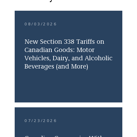
08/03/2026
New Section 338 Tariffs on
Canadian Goods: Motor
Vehicles, Dairy, and Alcoholic
Beverages (and More)
07/23/2026