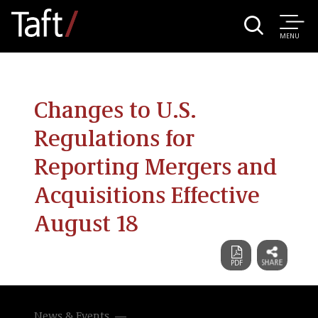
MENU
Changes to U.S.
Regulations for
Reporting Mergers and
Acquisitions Effective
August 18
News & Events