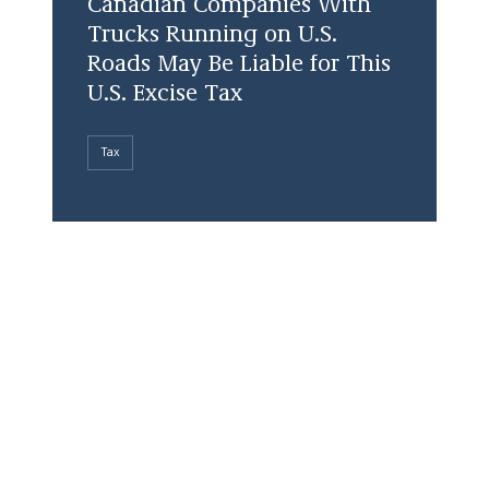
Canadian Companies With
Trucks Running on U.S.
Roads May Be Liable for This
U.S. Excise Tax
Tax