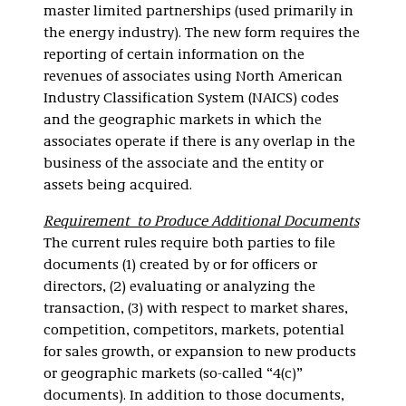
master limited partnerships (used primarily in
the energy industry). The new form requires the
reporting of certain information on the
revenues of associates using North American
Industry Classification System (NAICS) codes
and the geographic markets in which the
associates operate if there is any overlap in the
business of the associate and the entity or
assets being acquired.
Requirement to Produce Additional Documents
The current rules require both parties to file
documents (1) created by or for officers or
directors, (2) evaluating or analyzing the
transaction, (3) with respect to market shares,
competition, competitors, markets, potential
for sales growth, or expansion to new products
or geographic markets (so-called “4(c)”
documents). In addition to those documents,