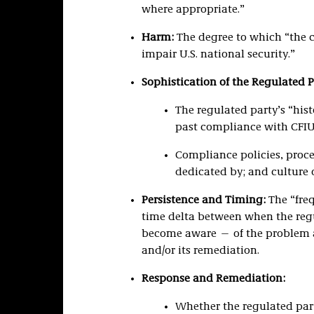
where appropriate.”
Harm:
The degree to which “the c
impair U.S. national security.”
Sophistication of the Regulated 
The regulated party’s “hist
past compliance with CFIU
Compliance policies, proce
dedicated by; and culture o
Persistence and Timing:
The “fre
time delta between when the reg
become aware — of the problem 
and/or its remediation.
Response and Remediation:
Whether the regulated party