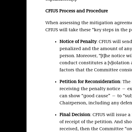
CFIUS Process and Procedure
When assessing the mitigation agreemen
CFIUS will take these “key steps in the p
Notice of Penalty
: CFIUS will sen
penalized and the amount of any
person. Moreover, “[t]he notice wi
conduct constitutes a [v]iolatio
factors that the Committee consi
Petition for Reconsideration
: The
receiving the penalty notice — ex
can show “good cause” — to “submi
Chairperson, including any defense
Final Decision
: CFIUS will issue 
of receipt of the petition. And sh
received, then the Committee “ord