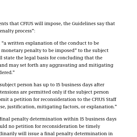
ts that CFIUS will impose, the Guidelines say that
enalty process”:
d “a written explanation of the conduct to be
 monetary penalty to be imposed” to the subject
ll state the legal basis for concluding that the
n and may set forth any aggravating and mitigating
dered.”
 subject person has up to 15 business days after
tensions are permitted only if the subject person
t a petition for reconsideration to the CFIUS Staff
, justification, mitigating factors, or explanation.”
a final penalty determination within 15 business days
ould no petition for reconsideration be timely
inarily will issue a final penalty determination in