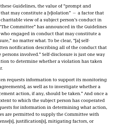
these Guidelines, the value of “prompt and
that may constitute a [v]iolation” — a factor that
haritable view of a subject person’s conduct in
 “The Committee” has announced in the Guidelines
n who engaged in conduct that may constitute a
sure,” no matter what. To be clear, “[a] self-
tten notification describing all of the conduct that
 persons involved.” Self-disclosure is just one way
tion to determine whether a violation has taken
r.
ften requests information to support its monitoring
agreements], as well as to investigate whether a
cement action, if any, should be taken.” And once a
 extent to which the subject person has cooperated
quests for information in determining what action,
ties are permitted to supply the Committee with
se[s], justification[s], mitigating factors, or