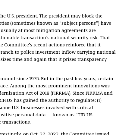
 the U.S. president. The president may block the
rties (sometimes known as “subject persons”) have
usually at most mitigation agreements are
onable transaction’s national security risk. That
e Committee’s recent actions reinforce that it
 Branch to police investment inflow carrying national
izes time and again that it prizes transparency
round since 1975. But in the past few years, certain
place. Among the most prominent innovations was
ernization Act of 2018 (FIRRMA). Since FIRRMA and
 CFIUS has gained the authority to regulate: (1)
ome U.S. businesses involved with critical
sensitive personal data — known as “TID US
e transactions.
erestingly, on Oct. 22, 2022, the Committee issued