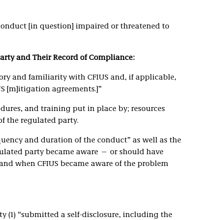
onduct [in question] impaired or threatened to
Party and Their Record of Compliance:
ory and familiarity with CFIUS and, if applicable,
S [m]itigation agreements.]”
dures, and training put in place by; resources
f the regulated party.
quency and duration of the conduct” as well as the
ulated party became aware — or should have
and when CFIUS became aware of the problem
 (1) “submitted a self-disclosure, including the