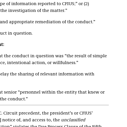
pe of information reported to CFIUS;” or (2)
the investigation of the matter.”
and appropriate remediation of the conduct.”
uct in question.
t:
 the conduct in question was “the result of simple
e, intentional action, or willfulness.”
 delay the sharing of relevant information with
 senior “personnel within the entity that knew or
the conduct.”
C. Circuit precedent, the president’s or CFIUS’
] notice of, and access to, the
unclassified