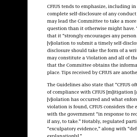
CFIUS tends to emphasize, including in 
complete self-disclosure of any conduct 
may lead the Committee to take a more c
question than it otherwise might have.
that it “strongly encourages any perso
[v]iolation to submit a timely self-disclo
disclosure should take the form of a wri
may constitute a Violation and all of the
that the Committee obtains the informa
place. Tips received by CFIUS are anothe
The Guidelines also state that “CFIUS o
of compliance with CFIUS [m]itigation [
[v]iolation has occurred and what enfor
violation is found, CFIUS considers the
with the government “in response to re
if any, to take.” Notably, regulated par
“exculpatory evidence,” along with “defen
explanation[s].”