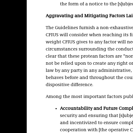
the form of a notice to the [s]ubjec
Aggravating and Mitigating Factors Lai
The Guidelines furnish a non-exhaustive
CFIUS will consider when reaching its fi
weight CFIUS gives to any factor will ne
circumstances surrounding the conduct g
clear that these protean factors are “n
not be relied upon to create any right o
law by any party in any administrative, 
behaves before and throughout the cou
dispositive difference.
Among the most important factors publ
Accountability and Future Comp
security and ensuring that [s]ubj
and incentivized to ensure comp
cooperation with [the operative CF