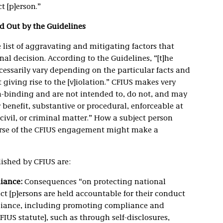
t [p]erson.”
d Out by the Guidelines
 list of aggravating and mitigating factors that
nal decision. According to the Guidelines, “[t]he
cessarily vary depending on the particular facts and
iving rise to the [v]iolation.” CFIUS makes very
on-binding and are not intended to, do not, and may
r benefit, substantive or procedural, enforceable at
civil, or criminal matter.” How a subject person
rse of the CFIUS engagement might make a
ished by CFIUS are:
liance:
Consequences “on protecting national
ect [p]ersons are held accountable for their conduct
liance, including promoting compliance and
IUS statute], such as through self-disclosures,