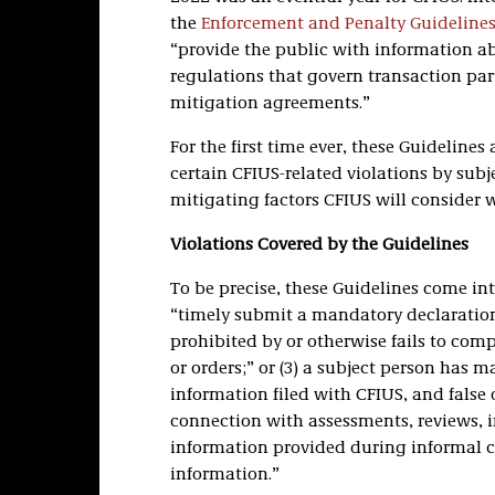
the
Enforcement and Penalty Guideline
“provide the public with information ab
regulations that govern transaction par
mitigation agreements.”
For the first time ever, these Guideline
certain CFIUS-related violations by subj
mitigating factors CFIUS will consider w
Violations Covered by the Guidelines
To be precise, these Guidelines come int
“timely submit a mandatory declaration 
prohibited by or otherwise fails to com
or orders;” or (3) a subject person has 
information filed with CFIUS, and false o
connection with assessments, reviews, i
information provided during informal co
information.”