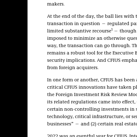
makers.
At the end of the day, the ball lies with
transaction in question — regulated pa
1
limited substantive recourse
— though 
imposed to minimize an otherwise questi
way, the transaction can go through. Th
remains a robust tool for the Executive
security implications. And CFIUS emphas
from foreign acquirers.
In one form or another, CFIUS has been a
critical CFIUS innovations have taken 
the Foreign Investment Risk Review Mod
its related regulations came into effect,
certain non-controlling investments in s
technology, critical infrastructure, or 
businesses” — and (2) certain real estat
2022 was an eventful year for CFIUS. Int