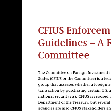
CFIUS Enforcem
Guidelines – A F
Committee
The Committee on Foreign Investment i
States (CFIUS or the Committee) is a fed
group that assesses whether a foreign a
transaction by purchasing certain U.S. a
national security risk. CFIUS is reposed 
Department of the Treasury, but several 
agencies are also CFIUS stakeholders an