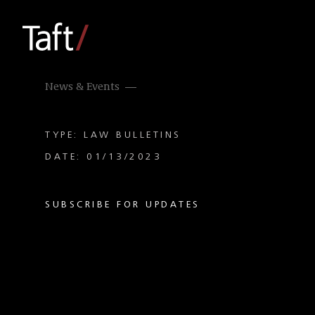
News & Events
TYPE: LAW BULLETINS
DATE: 01/13/2023
SUBSCRIBE FOR UPDATES