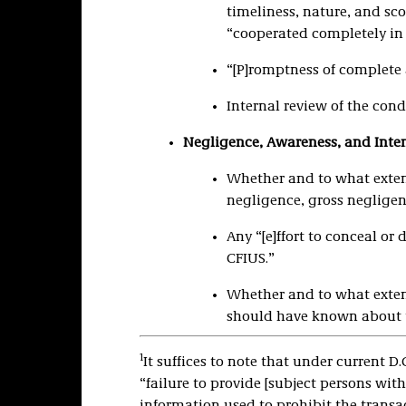
timeliness, nature, and sco
“cooperated completely in 
“[P]romptness of complete 
Internal review of the cond
Negligence, Awareness, and Inten
Whether and to what extent
negligence, gross negligenc
Any “[e]ffort to conceal or
CFIUS.”
Whether and to what extent
should have known about 
1
It suffices to note that under current D.
“failure to provide [subject persons with