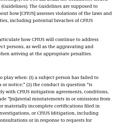
s
(Guidelines). The Guidelines are supposed to
out how [CFIUS] assesses violations of the laws and
ties, including potential breaches of CFIUS
s articulate how CFIUS will continue to address
ect persons, as well as the aggravating and
hen arriving at the appropriate penalties.
o play when: (1) a subject person has failed to
or notice;” (2) the conduct in question “is
ply with CFIUS mitigation agreements, conditions,
made “[m]aterial misstatements in or omissions from
r materially incomplete certifications filed in
nvestigations, or CFIUS Mitigation, including
nsultations or in response to requests for