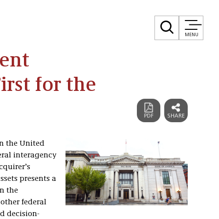
MENU
ent
irst for the
n the United
eral interagency
cquirer’s
ssets presents a
in the
other federal
d decision-